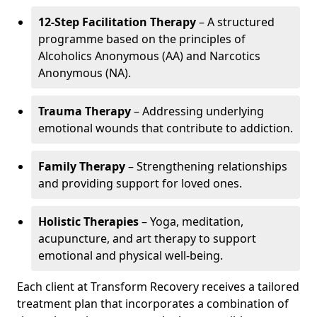
12-Step Facilitation Therapy
– A structured
programme based on the principles of
Alcoholics Anonymous (AA) and Narcotics
Anonymous (NA).
Trauma Therapy
– Addressing underlying
emotional wounds that contribute to addiction.
Family Therapy
– Strengthening relationships
and providing support for loved ones.
Holistic Therapies
– Yoga, meditation,
acupuncture, and art therapy to support
emotional and physical well-being.
Each client at Transform Recovery receives a tailored
treatment plan that incorporates a combination of