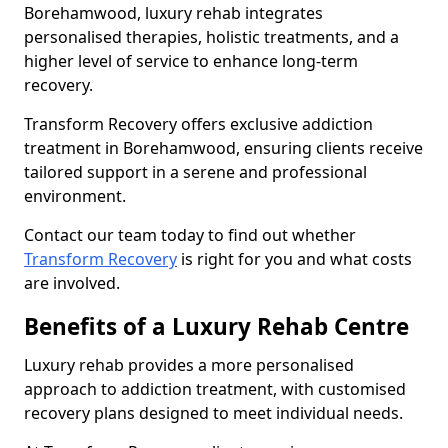
Borehamwood, luxury rehab integrates
personalised therapies, holistic treatments, and a
higher level of service to enhance long-term
recovery.
Transform Recovery offers exclusive addiction
treatment in Borehamwood, ensuring clients receive
tailored support in a serene and professional
environment.
Contact our team today to find out whether
Transform Recovery
is right for you and what costs
are involved.
Benefits of a Luxury Rehab Centre
Luxury rehab provides a more personalised
approach to addiction treatment, with customised
recovery plans designed to meet individual needs.