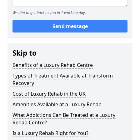
We aim to get back to you in 1 working day.
Send message
Skip to
Benefits of a Luxury Rehab Centre
Types of Treatment Available at Transform
Recovery
Cost of Luxury Rehab in the UK
Amenities Available at a Luxury Rehab
What Addictions Can Be Treated at a Luxury
Rehab Centre?
Is a Luxury Rehab Right for You?