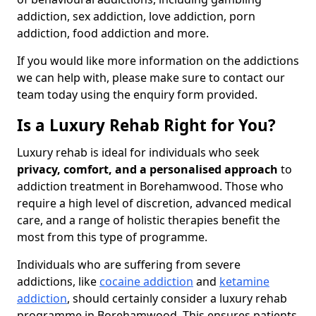
addiction, sex addiction, love addiction, porn
addiction, food addiction and more.
If you would like more information on the addictions
we can help with, please make sure to contact our
team today using the enquiry form provided.
Is a Luxury Rehab Right for You?
Luxury rehab is ideal for individuals who seek
privacy, comfort, and a personalised approach
to
addiction treatment in Borehamwood. Those who
require a high level of discretion, advanced medical
care, and a range of holistic therapies benefit the
most from this type of programme.
Individuals who are suffering from severe
addictions, like
cocaine addiction
and
ketamine
addiction
, should certainly consider a luxury rehab
programme in Borehamwood. This ensures patients