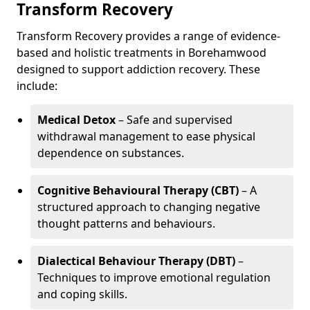
Transform Recovery
Transform Recovery provides a range of evidence-
based and holistic treatments in Borehamwood
designed to support addiction recovery. These
include:
Medical Detox
– Safe and supervised
withdrawal management to ease physical
dependence on substances.
Cognitive Behavioural Therapy (CBT)
– A
structured approach to changing negative
thought patterns and behaviours.
Dialectical Behaviour Therapy (DBT)
–
Techniques to improve emotional regulation
and coping skills.