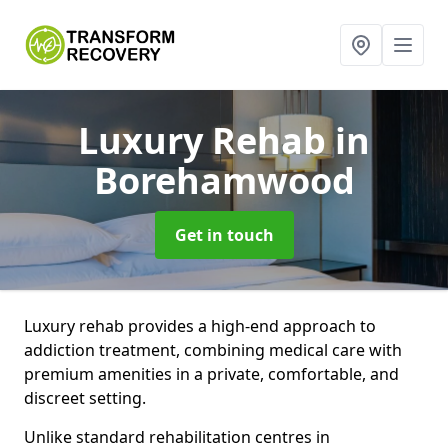
Luxury Rehab
in
Borehamwood
Get in touch
Luxury rehab provides a high-end approach to
addiction treatment, combining medical care with
premium amenities in a private, comfortable, and
discreet setting.
Unlike standard rehabilitation centres in