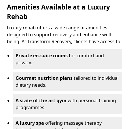
Amenities Available at a Luxury
Rehab
Luxury rehab offers a wide range of amenities
designed to support recovery and enhance well-
being. At Transform Recovery, clients have access to:
Private en-suite rooms
for comfort and
privacy.
Gourmet nutrition plans
tailored to individual
dietary needs.
A state-of-the-art gym
with personal training
programmes.
A luxury spa
offering massage therapy,