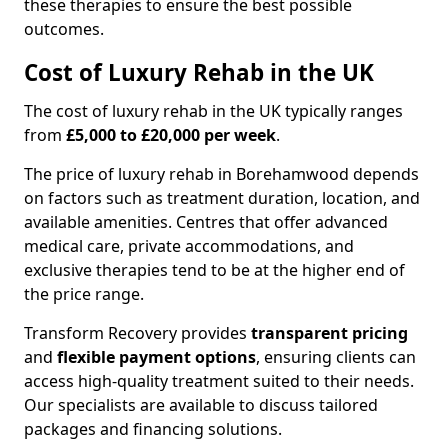
these therapies to ensure the best possible
outcomes.
Cost of Luxury Rehab in the UK
The cost of luxury rehab in the UK typically ranges
from
£5,000 to £20,000 per week
.
The price of luxury rehab in Borehamwood depends
on factors such as treatment duration, location, and
available amenities. Centres that offer advanced
medical care, private accommodations, and
exclusive therapies tend to be at the higher end of
the price range.
Transform Recovery provides
transparent pricing
and
flexible payment options
, ensuring clients can
access high-quality treatment suited to their needs.
Our specialists are available to discuss tailored
packages and financing solutions.