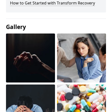
How to Get Started with Transform Recovery
Gallery