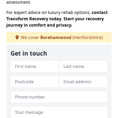
assessment.
For expert advice on luxury rehab options,
contact
Transform Recovery today
.
Start your recovery
journey in comfort and privacy.
We cover
Borehamwood
(Hertfordshire)
Get in touch