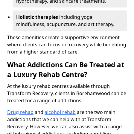
hydrotherapy, and skincare treatments.
Holistic therapies
including yoga,
mindfulness, acupuncture, and art therapy.
These amenities create a supportive environment
where clients can focus on recovery while benefiting
from a higher standard of care.
What Addictions Can Be Treated at
a Luxury Rehab Centre?
At the luxury rehab centres available through
Transform Recovery, clients in Borehamwood can be
treated for a range of addictions.
Drug rehab
and
alcohol rehab
are the two main
addictions that we can help with at Transform
Recovery. However, we can also assist with a range
of behavioural addictions, including gambling