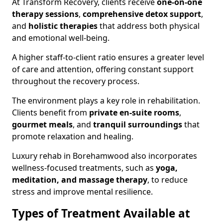
At Transform Recovery, clients receive
one-on-one
therapy sessions
,
comprehensive detox support
,
and
holistic therapies
that address both physical
and emotional well-being.
A higher staff-to-client ratio ensures a greater level
of care and attention, offering constant support
throughout the recovery process.
The environment plays a key role in rehabilitation.
Clients benefit from
private en-suite rooms
,
gourmet meals
, and
tranquil surroundings
that
promote relaxation and healing.
Luxury rehab in Borehamwood also incorporates
wellness-focused treatments, such as
yoga,
meditation, and massage therapy
, to reduce
stress and improve mental resilience.
Types of Treatment Available at