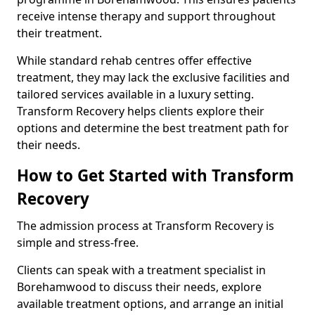
receive intense therapy and support throughout
their treatment.
While standard rehab centres offer effective
treatment, they may lack the exclusive facilities and
tailored services available in a luxury setting.
Transform Recovery helps clients explore their
options and determine the best treatment path for
their needs.
How to Get Started with Transform
Recovery
The admission process at Transform Recovery is
simple and stress-free.
Clients can speak with a treatment specialist in
Borehamwood to discuss their needs, explore
available treatment options, and arrange an initial