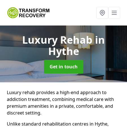
Luxury Rehab
in
Hythe
Get in touch
Luxury rehab provides a high-end approach to
addiction treatment, combining medical care with
premium amenities in a private, comfortable, and
discreet setting.
Unlike standard rehabilitation centres in Hythe,