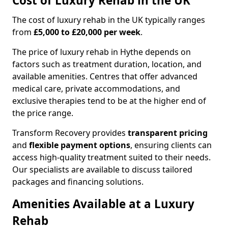
Cost of Luxury Rehab in the UK
The cost of luxury rehab in the UK typically ranges
from
£5,000 to £20,000 per week
.
The price of luxury rehab in Hythe depends on
factors such as treatment duration, location, and
available amenities. Centres that offer advanced
medical care, private accommodations, and
exclusive therapies tend to be at the higher end of
the price range.
Transform Recovery provides
transparent pricing
and
flexible payment options
, ensuring clients can
access high-quality treatment suited to their needs.
Our specialists are available to discuss tailored
packages and financing solutions.
Amenities Available at a Luxury
Rehab