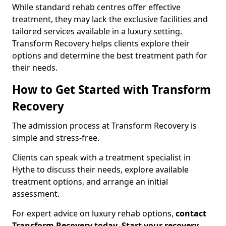
While standard rehab centres offer effective
treatment, they may lack the exclusive facilities and
tailored services available in a luxury setting.
Transform Recovery helps clients explore their
options and determine the best treatment path for
their needs.
How to Get Started with Transform
Recovery
The admission process at Transform Recovery is
simple and stress-free.
Clients can speak with a treatment specialist in
Hythe to discuss their needs, explore available
treatment options, and arrange an initial
assessment.
For expert advice on luxury rehab options,
contact
Transform Recovery today
.
Start your recovery