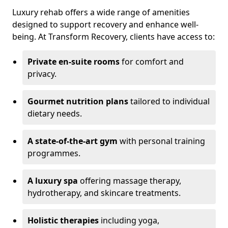
Luxury rehab offers a wide range of amenities
designed to support recovery and enhance well-
being. At Transform Recovery, clients have access to:
Private en-suite rooms
for comfort and
privacy.
Gourmet nutrition plans
tailored to individual
dietary needs.
A state-of-the-art gym
with personal training
programmes.
A luxury spa
offering massage therapy,
hydrotherapy, and skincare treatments.
Holistic therapies
including yoga,