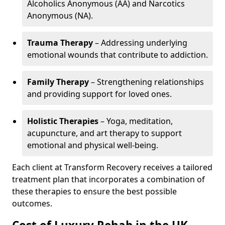
Alcoholics Anonymous (AA) and Narcotics
Anonymous (NA).
Trauma Therapy
– Addressing underlying
emotional wounds that contribute to addiction.
Family Therapy
– Strengthening relationships
and providing support for loved ones.
Holistic Therapies
– Yoga, meditation,
acupuncture, and art therapy to support
emotional and physical well-being.
Each client at Transform Recovery receives a tailored
treatment plan that incorporates a combination of
these therapies to ensure the best possible
outcomes.