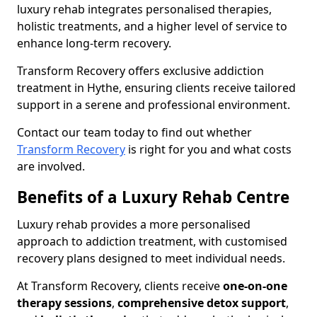
luxury rehab integrates personalised therapies,
holistic treatments, and a higher level of service to
enhance long-term recovery.
Transform Recovery offers exclusive addiction
treatment in Hythe, ensuring clients receive tailored
support in a serene and professional environment.
Contact our team today to find out whether
Transform Recovery
is right for you and what costs
are involved.
Benefits of a Luxury Rehab Centre
Luxury rehab provides a more personalised
approach to addiction treatment, with customised
recovery plans designed to meet individual needs.
At Transform Recovery, clients receive
one-on-one
therapy sessions
,
comprehensive detox support
,