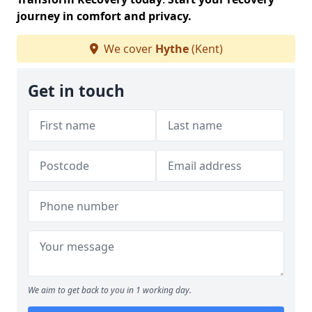
journey in comfort and privacy.
We cover
Hythe
(Kent)
Get in touch
We aim to get back to you in 1 working day.