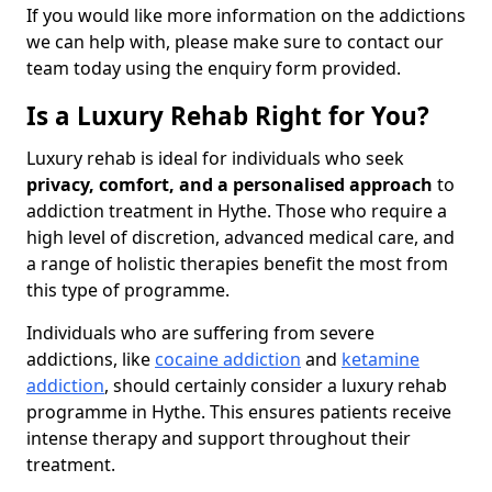
If you would like more information on the addictions
we can help with, please make sure to contact our
team today using the enquiry form provided.
Is a Luxury Rehab Right for You?
Luxury rehab is ideal for individuals who seek
privacy, comfort, and a personalised approach
to
addiction treatment in Hythe. Those who require a
high level of discretion, advanced medical care, and
a range of holistic therapies benefit the most from
this type of programme.
Individuals who are suffering from severe
addictions, like
cocaine addiction
and
ketamine
addiction
, should certainly consider a luxury rehab
programme in Hythe. This ensures patients receive
intense therapy and support throughout their
treatment.