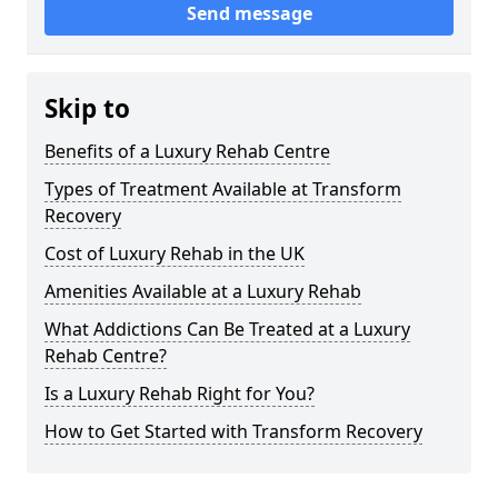
Send message
Skip to
Benefits of a Luxury Rehab Centre
Types of Treatment Available at Transform
Recovery
Cost of Luxury Rehab in the UK
Amenities Available at a Luxury Rehab
What Addictions Can Be Treated at a Luxury
Rehab Centre?
Is a Luxury Rehab Right for You?
How to Get Started with Transform Recovery