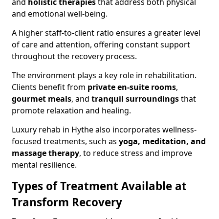
and
holistic therapies
that address both physical
and emotional well-being.
A higher staff-to-client ratio ensures a greater level
of care and attention, offering constant support
throughout the recovery process.
The environment plays a key role in rehabilitation.
Clients benefit from
private en-suite rooms
,
gourmet meals
, and
tranquil surroundings
that
promote relaxation and healing.
Luxury rehab in Hythe also incorporates wellness-
focused treatments, such as
yoga, meditation, and
massage therapy
, to reduce stress and improve
mental resilience.
Types of Treatment Available at
Transform Recovery