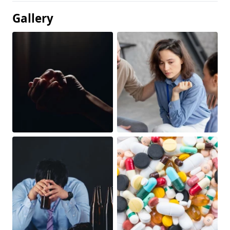
Gallery