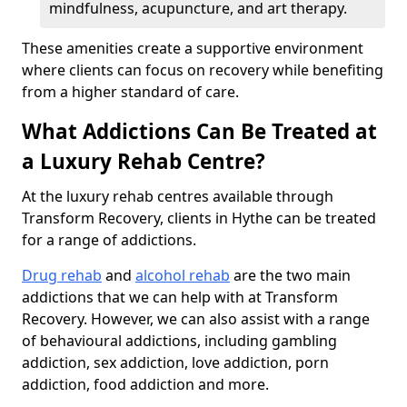
mindfulness, acupuncture, and art therapy.
These amenities create a supportive environment
where clients can focus on recovery while benefiting
from a higher standard of care.
What Addictions Can Be Treated at
a Luxury Rehab Centre?
At the luxury rehab centres available through
Transform Recovery, clients in Hythe can be treated
for a range of addictions.
Drug rehab
and
alcohol rehab
are the two main
addictions that we can help with at Transform
Recovery. However, we can also assist with a range
of behavioural addictions, including gambling
addiction, sex addiction, love addiction, porn
addiction, food addiction and more.