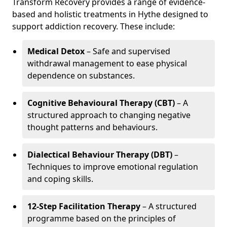
Transform Recovery provides a range of evidence-
based and holistic treatments in Hythe designed to
support addiction recovery. These include:
Medical Detox
– Safe and supervised
withdrawal management to ease physical
dependence on substances.
Cognitive Behavioural Therapy (CBT)
– A
structured approach to changing negative
thought patterns and behaviours.
Dialectical Behaviour Therapy (DBT)
–
Techniques to improve emotional regulation
and coping skills.
12-Step Facilitation Therapy
– A structured
programme based on the principles of