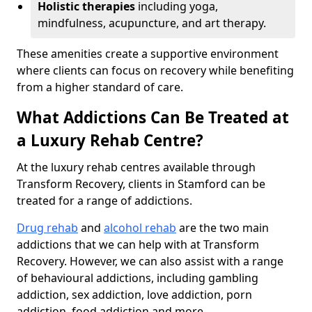
Holistic therapies
including yoga,
mindfulness, acupuncture, and art therapy.
These amenities create a supportive environment
where clients can focus on recovery while benefiting
from a higher standard of care.
What Addictions Can Be Treated at
a Luxury Rehab Centre?
At the luxury rehab centres available through
Transform Recovery, clients in Stamford can be
treated for a range of addictions.
Drug rehab
and
alcohol rehab
are the two main
addictions that we can help with at Transform
Recovery. However, we can also assist with a range
of behavioural addictions, including gambling
addiction, sex addiction, love addiction, porn
addiction, food addiction and more.