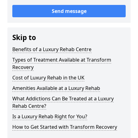
Send message
Skip to
Benefits of a Luxury Rehab Centre
Types of Treatment Available at Transform
Recovery
Cost of Luxury Rehab in the UK
Amenities Available at a Luxury Rehab
What Addictions Can Be Treated at a Luxury
Rehab Centre?
Is a Luxury Rehab Right for You?
How to Get Started with Transform Recovery