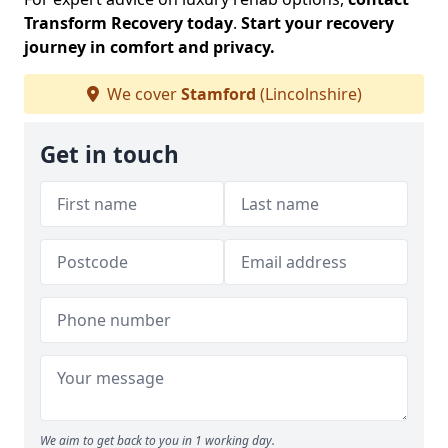
Transform Recovery today
.
Start your recovery
journey in comfort and privacy.
We cover
Stamford
(Lincolnshire)
Get in touch
We aim to get back to you in 1 working day.