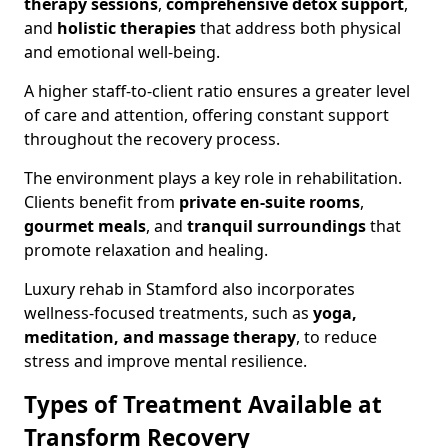
therapy sessions
,
comprehensive detox support
,
and
holistic therapies
that address both physical
and emotional well-being.
A higher staff-to-client ratio ensures a greater level
of care and attention, offering constant support
throughout the recovery process.
The environment plays a key role in rehabilitation.
Clients benefit from
private en-suite rooms
,
gourmet meals
, and
tranquil surroundings
that
promote relaxation and healing.
Luxury rehab in Stamford also incorporates
wellness-focused treatments, such as
yoga,
meditation, and massage therapy
, to reduce
stress and improve mental resilience.
Types of Treatment Available at
Transform Recovery