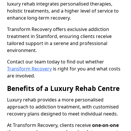
luxury rehab integrates personalised therapies,
holistic treatments, and a higher level of service to
enhance long-term recovery.
Transform Recovery offers exclusive addiction
treatment in Stamford, ensuring clients receive
tailored support in a serene and professional
environment.
Contact our team today to find out whether
Transform Recovery
is right for you and what costs
are involved.
Benefits of a Luxury Rehab Centre
Luxury rehab provides a more personalised
approach to addiction treatment, with customised
recovery plans designed to meet individual needs.
At Transform Recovery, clients receive
one-on-one