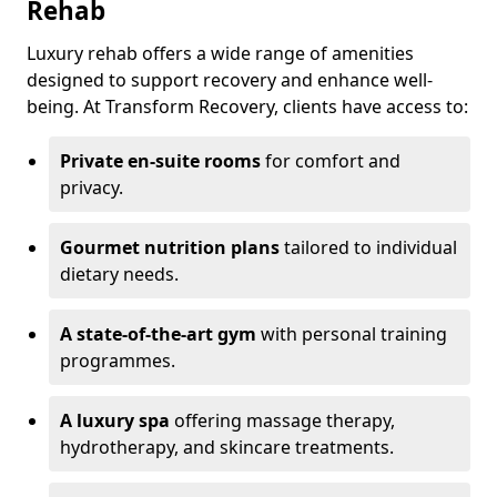
Rehab
Luxury rehab offers a wide range of amenities
designed to support recovery and enhance well-
being. At Transform Recovery, clients have access to:
Private en-suite rooms
for comfort and
privacy.
Gourmet nutrition plans
tailored to individual
dietary needs.
A state-of-the-art gym
with personal training
programmes.
A luxury spa
offering massage therapy,
hydrotherapy, and skincare treatments.