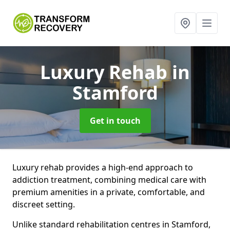
Luxury Rehab
in
Stamford
Get in touch
Luxury rehab provides a high-end approach to
addiction treatment, combining medical care with
premium amenities in a private, comfortable, and
discreet setting.
Unlike standard rehabilitation centres in Stamford,