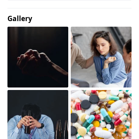
Gallery