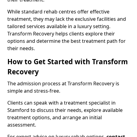
While standard rehab centres offer effective
treatment, they may lack the exclusive facilities and
tailored services available in a luxury setting.
Transform Recovery helps clients explore their
options and determine the best treatment path for
their needs.
How to Get Started with Transform
Recovery
The admission process at Transform Recovery is
simple and stress-free.
Clients can speak with a treatment specialist in
Stamford to discuss their needs, explore available
treatment options, and arrange an initial
assessment.
For expert advice on luxury rehab options,
contact