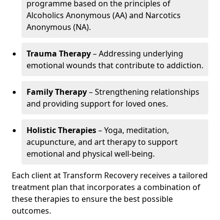
programme based on the principles of
Alcoholics Anonymous (AA) and Narcotics
Anonymous (NA).
Trauma Therapy
– Addressing underlying
emotional wounds that contribute to addiction.
Family Therapy
– Strengthening relationships
and providing support for loved ones.
Holistic Therapies
– Yoga, meditation,
acupuncture, and art therapy to support
emotional and physical well-being.
Each client at Transform Recovery receives a tailored
treatment plan that incorporates a combination of
these therapies to ensure the best possible
outcomes.