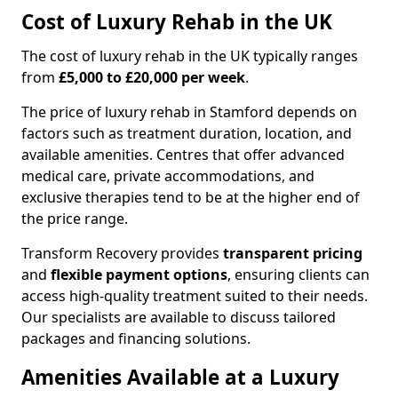
Cost of Luxury Rehab in the UK
The cost of luxury rehab in the UK typically ranges
from
£5,000 to £20,000 per week
.
The price of luxury rehab in Stamford depends on
factors such as treatment duration, location, and
available amenities. Centres that offer advanced
medical care, private accommodations, and
exclusive therapies tend to be at the higher end of
the price range.
Transform Recovery provides
transparent pricing
and
flexible payment options
, ensuring clients can
access high-quality treatment suited to their needs.
Our specialists are available to discuss tailored
packages and financing solutions.
Amenities Available at a Luxury