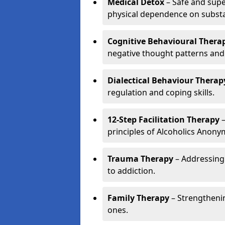
Medical Detox
– Safe and sup
physical dependence on subst
Cognitive Behavioural Therap
negative thought patterns and
Dialectical Behaviour Therap
regulation and coping skills.
12-Step Facilitation Therapy
–
principles of Alcoholics Anon
Trauma Therapy
– Addressing
to addiction.
Family Therapy
– Strengthenin
ones.