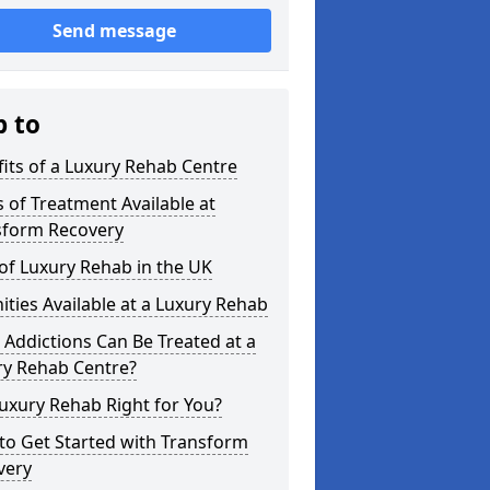
Send message
p to
its of a Luxury Rehab Centre
 of Treatment Available at
sform Recovery
of Luxury Rehab in the UK
ties Available at a Luxury Rehab
Addictions Can Be Treated at a
ry Rehab Centre?
Luxury Rehab Right for You?
to Get Started with Transform
very