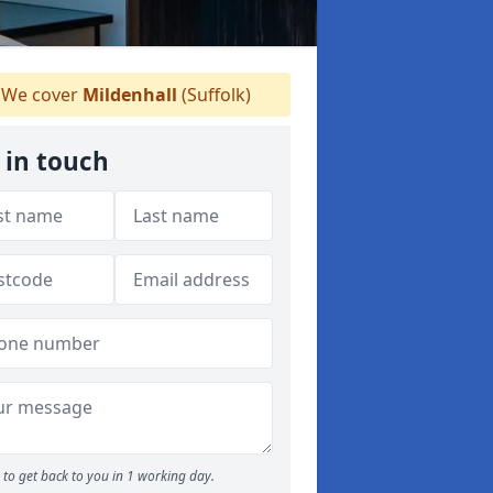
We cover
Mildenhall
(Suffolk)
 in touch
to get back to you in 1 working day.