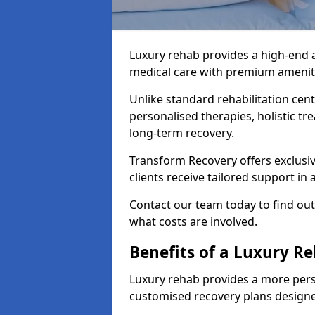
Luxury rehab provides a high-end 
medical care with premium amenitie
Unlike standard rehabilitation cent
personalised therapies, holistic tr
long-term recovery.
Transform Recovery offers exclusiv
clients receive tailored support i
Contact our team today to find ou
what costs are involved.
Benefits of a Luxury R
Luxury rehab provides a more pers
customised recovery plans designe