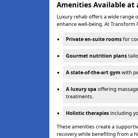
Amenities Available at
Luxury rehab offers a wide range 
enhance well-being. At Transform R
Private en-suite rooms
for co
Gourmet nutrition plans
tail
A state-of-the-art gym
with p
A luxury spa
offering massage
treatments.
Holistic therapies
including yo
These amenities create a supporti
recovery while benefiting from a h