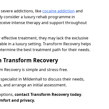
 severe addictions, like
cocaine addiction
and
nly consider a luxury rehab programme in
receive intense therapy and support throughout
 effective treatment, they may lack the exclusive
ilable in a luxury setting. Transform Recovery helps
determine the best treatment path for their needs.
h Transform Recovery
 Recovery is simple and stress-free.
specialist in Mildenhall to discuss their needs,
s, and arrange an initial assessment.
options,
contact Transform Recovery today
.
mfort and privacy.