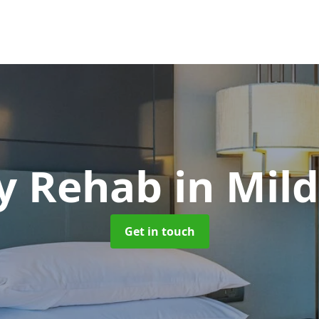
y Rehab
in Mil
Get in touch