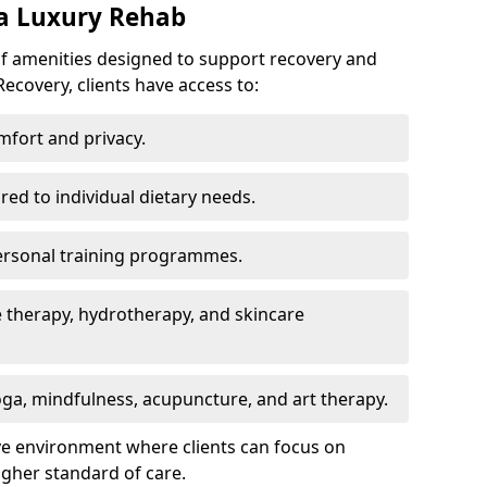
 a Luxury Rehab
of amenities designed to support recovery and
ecovery, clients have access to:
mfort and privacy.
ored to individual dietary needs.
ersonal training programmes.
 therapy, hydrotherapy, and skincare
ga, mindfulness, acupuncture, and art therapy.
ve environment where clients can focus on
igher standard of care.