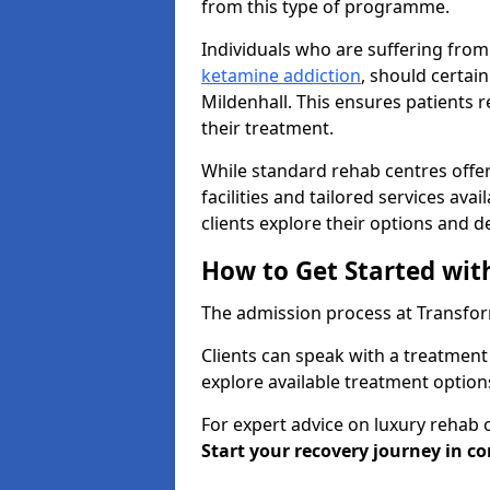
from this type of programme.
Individuals who are suffering from
ketamine addiction
, should certai
Mildenhall. This ensures patients 
their treatment.
While standard rehab centres offer
facilities and tailored services ava
clients explore their options and 
How to Get Started wit
The admission process at Transform
Clients can speak with a treatment 
explore available treatment option
For expert advice on luxury rehab 
Start your recovery journey in co