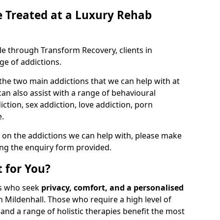
 Treated at a Luxury Rehab
ble through Transform Recovery, clients in
ge of addictions.
the two main addictions that we can help with at
n also assist with a range of behavioural
ction, sex addiction, love addiction, porn
e.
 on the addictions we can help with, please make
ing the enquiry form provided.
 for You?
als who seek
privacy, comfort, and a personalised
n Mildenhall. Those who require a high level of
and a range of holistic therapies benefit the most