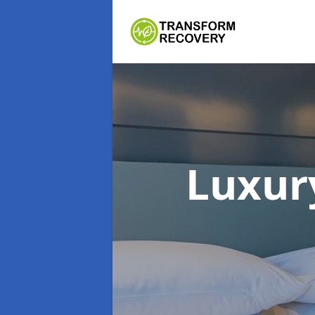
Luxur