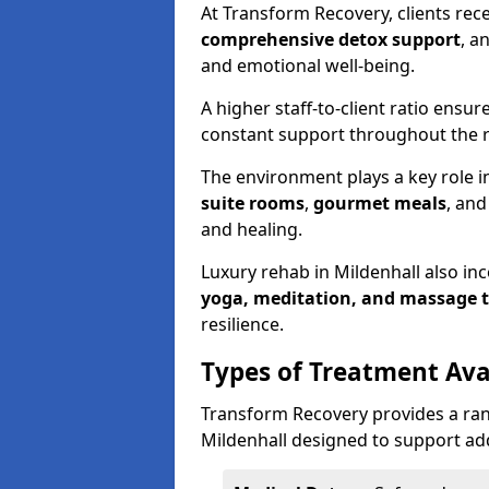
At Transform Recovery, clients rec
comprehensive detox support
, a
and emotional well-being.
A higher staff-to-client ratio ensur
constant support throughout the r
The environment plays a key role in
suite rooms
,
gourmet meals
, an
and healing.
Luxury rehab in Mildenhall also in
yoga, meditation, and massage 
resilience.
Types of Treatment Ava
Transform Recovery provides a ran
Mildenhall designed to support add