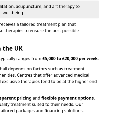
itation, acupuncture, and art therapy to
 well-being.
receives a tailored treatment plan that
e therapies to ensure the best possible
n the UK
 typically ranges from
£5,000 to £20,000 per week
.
nhall depends on factors such as treatment
menities. Centres that offer advanced medical
exclusive therapies tend to be at the higher end
sparent pricing
and
flexible payment options
,
ality treatment suited to their needs. Our
s tailored packages and financing solutions.