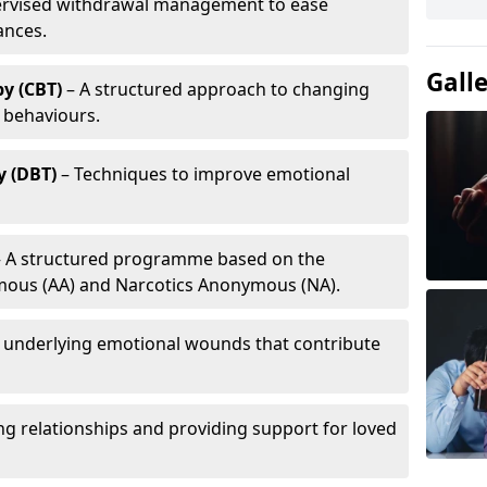
ervised withdrawal management to ease
ances.
Gall
y (CBT)
– A structured approach to changing
 behaviours.
y (DBT)
– Techniques to improve emotional
 A structured programme based on the
ymous (AA) and Narcotics Anonymous (NA).
 underlying emotional wounds that contribute
g relationships and providing support for loved