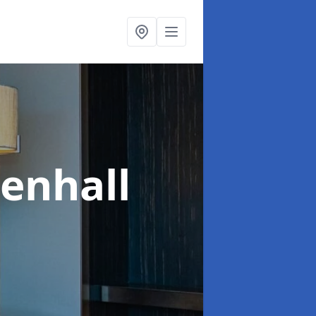
denhall