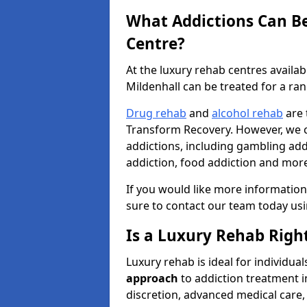
What Addictions Can Be
Centre?
At the luxury rehab centres availa
Mildenhall can be treated for a ran
Drug rehab
and
alcohol rehab
are 
Transform Recovery. However, we ca
addictions, including gambling addi
addiction, food addiction and mor
If you would like more information
sure to contact our team today us
Is a Luxury Rehab Right
Luxury rehab is ideal for individu
approach
to addiction treatment i
discretion, advanced medical care, 