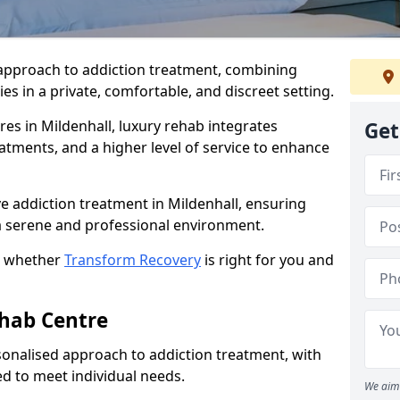
approach to addiction treatment, combining
s in a private, comfortable, and discreet setting.
res in Mildenhall, luxury rehab integrates
Get
eatments, and a higher level of service to enhance
e addiction treatment in Mildenhall, ensuring
n a serene and professional environment.
t whether
Transform Recovery
is right for you and
ehab Centre
onalised approach to addiction treatment, with
d to meet individual needs.
We aim 