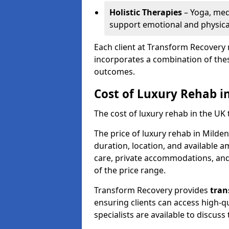
Holistic Therapies
– Yoga, med
support emotional and physical
Each client at Transform Recovery 
incorporates a combination of thes
outcomes.
Cost of Luxury Rehab i
The cost of luxury rehab in the UK
The price of luxury rehab in Milde
duration, location, and available a
care, private accommodations, and 
of the price range.
Transform Recovery provides
tran
ensuring clients can access high-qu
specialists are available to discus