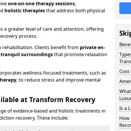
eive
one-on-one therapy sessions
,
nd
holistic therapies
that address both physical
es a greater level of care and attention, offering
Ski
ecovery process.
Benef
 rehabilitation. Clients benefit from
private en-
d
tranquil surroundings
that promote relaxation
Types
Tran
Cost 
corporates wellness-focused treatments, such as
therapy
, to reduce stress and improve mental
Ameni
What 
ilable at Transform Recovery
Luxu
Is a 
ge of evidence-based and holistic treatments in
iction recovery. These include:
How 
Reco