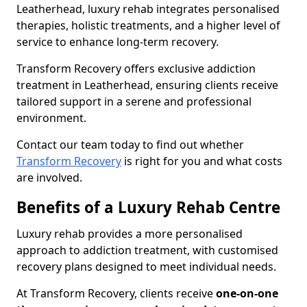
Leatherhead, luxury rehab integrates personalised
therapies, holistic treatments, and a higher level of
service to enhance long-term recovery.
Transform Recovery offers exclusive addiction
treatment in Leatherhead, ensuring clients receive
tailored support in a serene and professional
environment.
Contact our team today to find out whether
Transform Recovery
is right for you and what costs
are involved.
Benefits of a Luxury Rehab Centre
Luxury rehab provides a more personalised
approach to addiction treatment, with customised
recovery plans designed to meet individual needs.
At Transform Recovery, clients receive
one-on-one