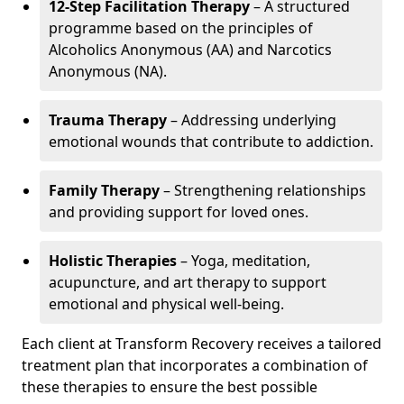
12-Step Facilitation Therapy
– A structured
programme based on the principles of
Alcoholics Anonymous (AA) and Narcotics
Anonymous (NA).
Trauma Therapy
– Addressing underlying
emotional wounds that contribute to addiction.
Family Therapy
– Strengthening relationships
and providing support for loved ones.
Holistic Therapies
– Yoga, meditation,
acupuncture, and art therapy to support
emotional and physical well-being.
Each client at Transform Recovery receives a tailored
treatment plan that incorporates a combination of
these therapies to ensure the best possible