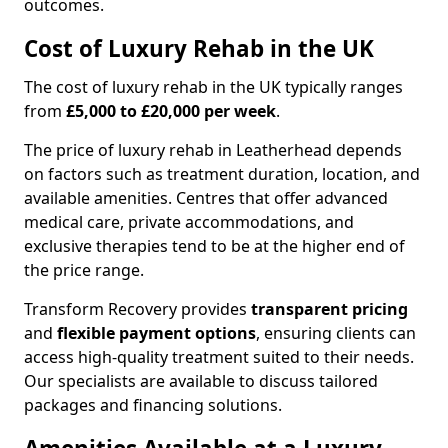
outcomes.
Cost of Luxury Rehab in the UK
The cost of luxury rehab in the UK typically ranges
from
£5,000 to £20,000 per week
.
The price of luxury rehab in Leatherhead depends
on factors such as treatment duration, location, and
available amenities. Centres that offer advanced
medical care, private accommodations, and
exclusive therapies tend to be at the higher end of
the price range.
Transform Recovery provides
transparent pricing
and
flexible payment options
, ensuring clients can
access high-quality treatment suited to their needs.
Our specialists are available to discuss tailored
packages and financing solutions.