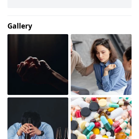
Gallery