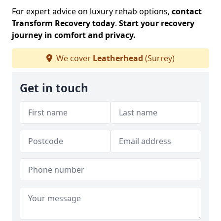
For expert advice on luxury rehab options,
contact
Transform Recovery today
.
Start your recovery
journey in comfort and privacy.
We cover
Leatherhead
(Surrey)
Get in touch