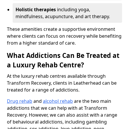
Holistic therapies
including yoga,
mindfulness, acupuncture, and art therapy.
These amenities create a supportive environment
where clients can focus on recovery while benefiting
from a higher standard of care.
What Addictions Can Be Treated at
a Luxury Rehab Centre?
At the luxury rehab centres available through
Transform Recovery, clients in Leatherhead can be
treated for a range of addictions.
Drug rehab
and
alcohol rehab
are the two main
addictions that we can help with at Transform
Recovery. However, we can also assist with a range
of behavioural addictions, including gambling
addiction, sex addiction, love addiction, porn