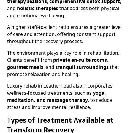
therapy sessions
,
comprehensive detox support
,
and
holistic therapies
that address both physical
and emotional well-being.
A higher staff-to-client ratio ensures a greater level
of care and attention, offering constant support
throughout the recovery process.
The environment plays a key role in rehabilitation.
Clients benefit from
private en-suite rooms
,
gourmet meals
, and
tranquil surroundings
that
promote relaxation and healing.
Luxury rehab in Leatherhead also incorporates
wellness-focused treatments, such as
yoga,
meditation, and massage therapy
, to reduce
stress and improve mental resilience.
Types of Treatment Available at
Transform Recovery