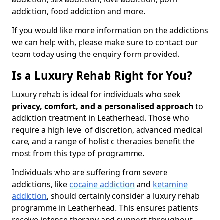
addiction, food addiction and more.
If you would like more information on the addictions
we can help with, please make sure to contact our
team today using the enquiry form provided.
Is a Luxury Rehab Right for You?
Luxury rehab is ideal for individuals who seek
privacy, comfort, and a personalised approach
to
addiction treatment in Leatherhead. Those who
require a high level of discretion, advanced medical
care, and a range of holistic therapies benefit the
most from this type of programme.
Individuals who are suffering from severe
addictions, like
cocaine addiction
and
ketamine
addiction
, should certainly consider a luxury rehab
programme in Leatherhead. This ensures patients
receive intense therapy and support throughout