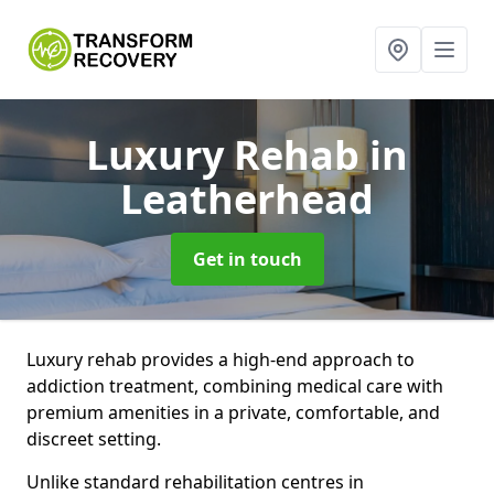
Luxury Rehab
in
Leatherhead
Get in touch
Luxury rehab provides a high-end approach to
addiction treatment, combining medical care with
premium amenities in a private, comfortable, and
discreet setting.
Unlike standard rehabilitation centres in