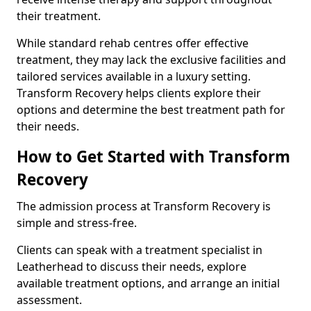
their treatment.
While standard rehab centres offer effective
treatment, they may lack the exclusive facilities and
tailored services available in a luxury setting.
Transform Recovery helps clients explore their
options and determine the best treatment path for
their needs.
How to Get Started with Transform
Recovery
The admission process at Transform Recovery is
simple and stress-free.
Clients can speak with a treatment specialist in
Leatherhead to discuss their needs, explore
available treatment options, and arrange an initial
assessment.