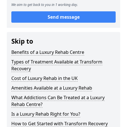
We aim to get back to you in 1 working day.
Send message
Skip to
Benefits of a Luxury Rehab Centre
Types of Treatment Available at Transform
Recovery
Cost of Luxury Rehab in the UK
Amenities Available at a Luxury Rehab
What Addictions Can Be Treated at a Luxury
Rehab Centre?
Is a Luxury Rehab Right for You?
How to Get Started with Transform Recovery