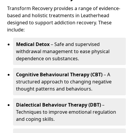
Transform Recovery provides a range of evidence-
based and holistic treatments in Leatherhead
designed to support addiction recovery. These
include:
Medical Detox
– Safe and supervised
withdrawal management to ease physical
dependence on substances.
Cognitive Behavioural Therapy (CBT)
– A
structured approach to changing negative
thought patterns and behaviours.
Dialectical Behaviour Therapy (DBT)
–
Techniques to improve emotional regulation
and coping skills.