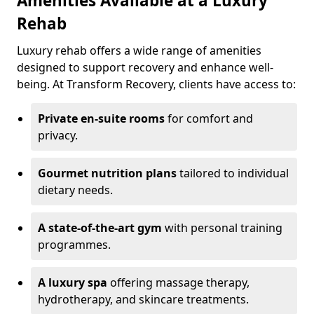
Amenities Available at a Luxury
Rehab
Luxury rehab offers a wide range of amenities
designed to support recovery and enhance well-
being. At Transform Recovery, clients have access to:
Private en-suite rooms
for comfort and
privacy.
Gourmet nutrition plans
tailored to individual
dietary needs.
A state-of-the-art gym
with personal training
programmes.
A luxury spa
offering massage therapy,
hydrotherapy, and skincare treatments.