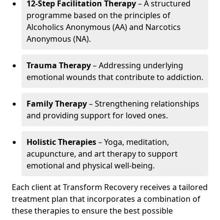
12-Step Facilitation Therapy
– A structured
programme based on the principles of
Alcoholics Anonymous (AA) and Narcotics
Anonymous (NA).
Trauma Therapy
– Addressing underlying
emotional wounds that contribute to addiction.
Family Therapy
– Strengthening relationships
and providing support for loved ones.
Holistic Therapies
– Yoga, meditation,
acupuncture, and art therapy to support
emotional and physical well-being.
Each client at Transform Recovery receives a tailored
treatment plan that incorporates a combination of
these therapies to ensure the best possible