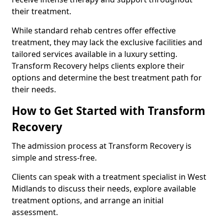
their treatment.
While standard rehab centres offer effective
treatment, they may lack the exclusive facilities and
tailored services available in a luxury setting.
Transform Recovery helps clients explore their
options and determine the best treatment path for
their needs.
How to Get Started with Transform
Recovery
The admission process at Transform Recovery is
simple and stress-free.
Clients can speak with a treatment specialist in West
Midlands to discuss their needs, explore available
treatment options, and arrange an initial
assessment.