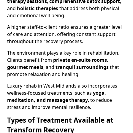
therapy sessions
,
comprehensive detox support
,
and
holistic therapies
that address both physical
and emotional well-being.
A higher staff-to-client ratio ensures a greater level
of care and attention, offering constant support
throughout the recovery process.
The environment plays a key role in rehabilitation.
Clients benefit from
private en-suite rooms
,
gourmet meals
, and
tranquil surroundings
that
promote relaxation and healing.
Luxury rehab in West Midlands also incorporates
wellness-focused treatments, such as
yoga,
meditation, and massage therapy
, to reduce
stress and improve mental resilience.
Types of Treatment Available at
Transform Recovery