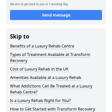
We aim to get back to you in 1 working day.
Send message
Skip to
Benefits of a Luxury Rehab Centre
Types of Treatment Available at Transform
Recovery
Cost of Luxury Rehab in the UK
Amenities Available at a Luxury Rehab
What Addictions Can Be Treated at a Luxury
Rehab Centre?
Is a Luxury Rehab Right for You?
How to Get Started with Transform Recovery