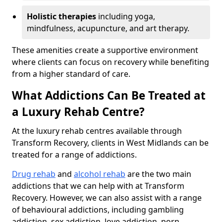
Holistic therapies
including yoga,
mindfulness, acupuncture, and art therapy.
These amenities create a supportive environment
where clients can focus on recovery while benefiting
from a higher standard of care.
What Addictions Can Be Treated at
a Luxury Rehab Centre?
At the luxury rehab centres available through
Transform Recovery, clients in West Midlands can be
treated for a range of addictions.
Drug rehab
and
alcohol rehab
are the two main
addictions that we can help with at Transform
Recovery. However, we can also assist with a range
of behavioural addictions, including gambling
addiction, sex addiction, love addiction, porn