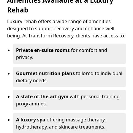
Amenities Available at a Luxury
Rehab
Luxury rehab offers a wide range of amenities
designed to support recovery and enhance well-
being. At Transform Recovery, clients have access to:
Private en-suite rooms
for comfort and
privacy.
Gourmet nutrition plans
tailored to individual
dietary needs.
A state-of-the-art gym
with personal training
programmes.
A luxury spa
offering massage therapy,
hydrotherapy, and skincare treatments.