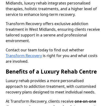
Midlands, luxury rehab integrates personalised
therapies, holistic treatments, and a higher level of
service to enhance long-term recovery.
Transform Recovery offers exclusive addiction
treatment in West Midlands, ensuring clients receive
tailored support in a serene and professional
environment.
Contact our team today to find out whether
Transform Recovery
is right for you and what costs
are involved.
Benefits of a Luxury Rehab Centre
Luxury rehab provides a more personalised
approach to addiction treatment, with customised
recovery plans designed to meet individual needs.
At Transform Recovery, clients receive
one-on-one