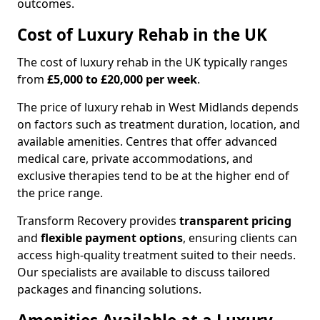
outcomes.
Cost of Luxury Rehab in the UK
The cost of luxury rehab in the UK typically ranges
from
£5,000 to £20,000 per week
.
The price of luxury rehab in West Midlands depends
on factors such as treatment duration, location, and
available amenities. Centres that offer advanced
medical care, private accommodations, and
exclusive therapies tend to be at the higher end of
the price range.
Transform Recovery provides
transparent pricing
and
flexible payment options
, ensuring clients can
access high-quality treatment suited to their needs.
Our specialists are available to discuss tailored
packages and financing solutions.