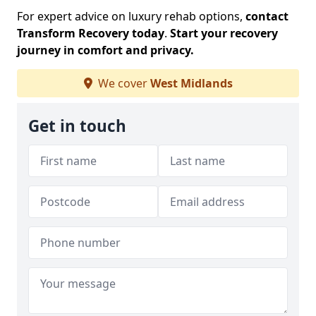
For expert advice on luxury rehab options,
contact
Transform Recovery today
.
Start your recovery
journey in comfort and privacy.
We cover
West Midlands
Get in touch