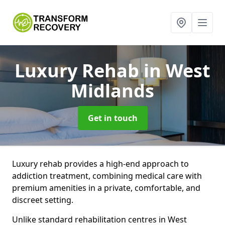
Luxury Rehab
in West
Midlands
Get in touch
Luxury rehab provides a high-end approach to
addiction treatment, combining medical care with
premium amenities in a private, comfortable, and
discreet setting.
Unlike standard rehabilitation centres in West