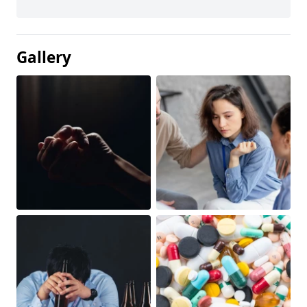
Gallery