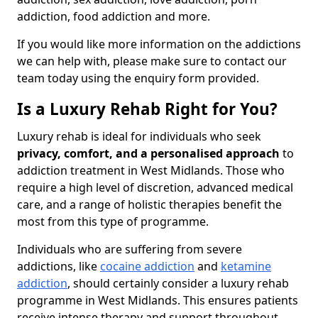
addiction, food addiction and more.
If you would like more information on the addictions
we can help with, please make sure to contact our
team today using the enquiry form provided.
Is a Luxury Rehab Right for You?
Luxury rehab is ideal for individuals who seek
privacy, comfort, and a personalised approach
to
addiction treatment in West Midlands. Those who
require a high level of discretion, advanced medical
care, and a range of holistic therapies benefit the
most from this type of programme.
Individuals who are suffering from severe
addictions, like
cocaine addiction
and
ketamine
addiction
, should certainly consider a luxury rehab
programme in West Midlands. This ensures patients
receive intense therapy and support throughout