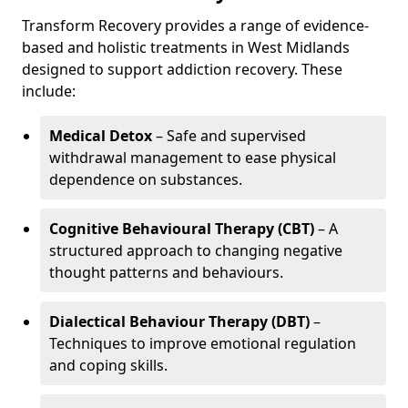
Transform Recovery provides a range of evidence-
based and holistic treatments in West Midlands
designed to support addiction recovery. These
include:
Medical Detox
– Safe and supervised
withdrawal management to ease physical
dependence on substances.
Cognitive Behavioural Therapy (CBT)
– A
structured approach to changing negative
thought patterns and behaviours.
Dialectical Behaviour Therapy (DBT)
–
Techniques to improve emotional regulation
and coping skills.