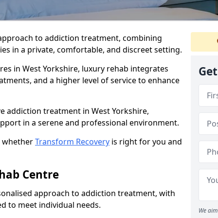
approach to addiction treatment, combining
s in a private, comfortable, and discreet setting.
res in West Yorkshire, luxury rehab integrates
Get
eatments, and a higher level of service to enhance
e addiction treatment in West Yorkshire,
support in a serene and professional environment.
t whether
Transform Recovery
is right for you and
ehab Centre
onalised approach to addiction treatment, with
d to meet individual needs.
We aim 