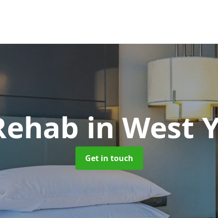
Rehab
in West 
Get in touch