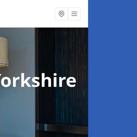
Yorkshire