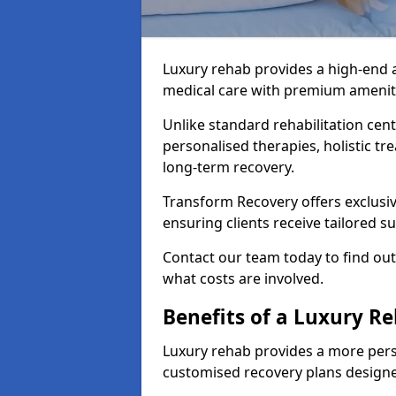
Luxury rehab provides a high-end 
medical care with premium amenitie
Unlike standard rehabilitation cent
personalised therapies, holistic tr
long-term recovery.
Transform Recovery offers exclusiv
ensuring clients receive tailored 
Contact our team today to find ou
what costs are involved.
Benefits of a Luxury R
Luxury rehab provides a more pers
customised recovery plans designe