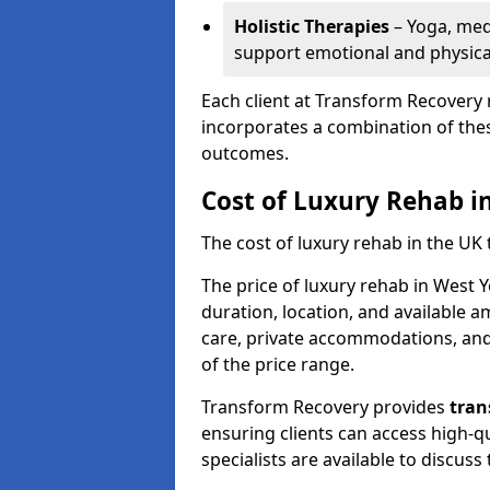
Holistic Therapies
– Yoga, med
support emotional and physical
Each client at Transform Recovery 
incorporates a combination of thes
outcomes.
Cost of Luxury Rehab i
The cost of luxury rehab in the UK
The price of luxury rehab in West 
duration, location, and available a
care, private accommodations, and 
of the price range.
Transform Recovery provides
tran
ensuring clients can access high-qu
specialists are available to discus