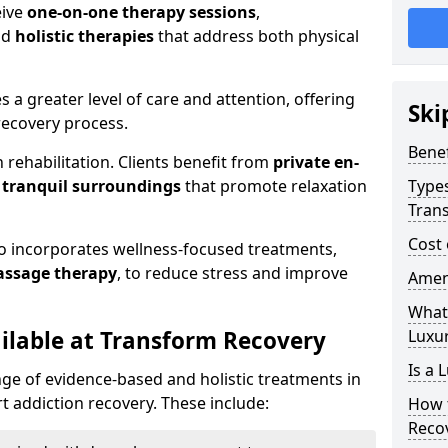
eive
one-on-one therapy sessions
,
nd
holistic therapies
that address both physical
es a greater level of care and attention, offering
Ski
ecovery process.
Benef
 rehabilitation. Clients benefit from
private en-
d
tranquil surroundings
that promote relaxation
Types
Tran
Cost 
so incorporates wellness-focused treatments,
assage therapy
, to reduce stress and improve
Ameni
What 
ilable at Transform Recovery
Luxu
Is a 
ge of evidence-based and holistic treatments in
 addiction recovery. These include:
How 
Reco