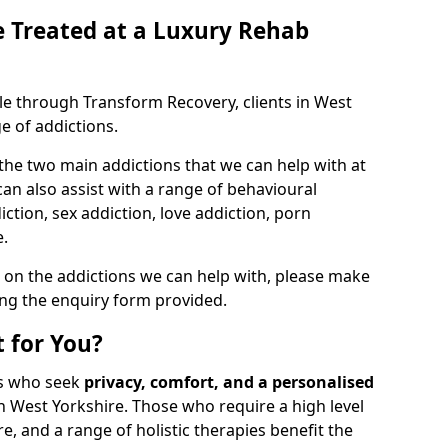
 Treated at a Luxury Rehab
ble through Transform Recovery, clients in West
e of addictions.
the two main addictions that we can help with at
n also assist with a range of behavioural
ction, sex addiction, love addiction, porn
e.
 on the addictions we can help with, please make
ing the enquiry form provided.
 for You?
als who seek
privacy, comfort, and a personalised
n West Yorkshire. Those who require a high level
e, and a range of holistic therapies benefit the