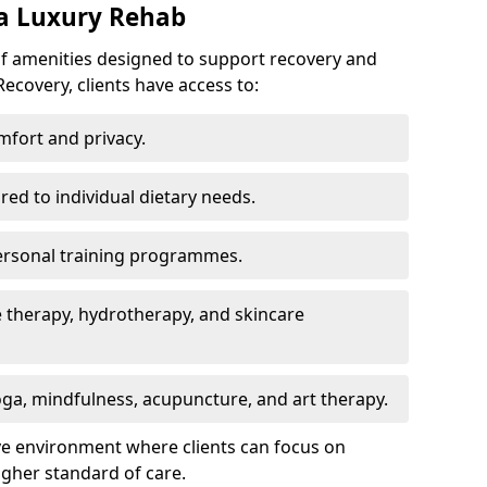
 a Luxury Rehab
of amenities designed to support recovery and
ecovery, clients have access to:
mfort and privacy.
ored to individual dietary needs.
ersonal training programmes.
 therapy, hydrotherapy, and skincare
ga, mindfulness, acupuncture, and art therapy.
ve environment where clients can focus on
igher standard of care.