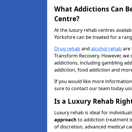
What Addictions Can Be
Centre?
At the luxury rehab centres availa
Yorkshire can be treated for a rang
Drug rehab
and
alcohol rehab
are 
Transform Recovery. However, we ca
addictions, including gambling addi
addiction, food addiction and mor
If you would like more information
sure to contact our team today us
Is a Luxury Rehab Right
Luxury rehab is ideal for individu
approach
to addiction treatment i
of discretion, advanced medical car