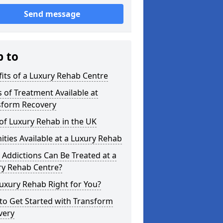
Send message
p to
its of a Luxury Rehab Centre
 of Treatment Available at
sform Recovery
of Luxury Rehab in the UK
ties Available at a Luxury Rehab
Addictions Can Be Treated at a
ry Rehab Centre?
Luxury Rehab Right for You?
to Get Started with Transform
very