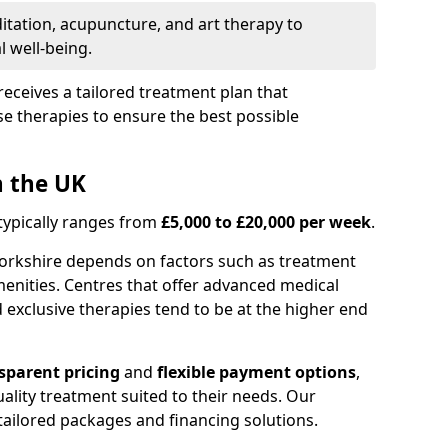
itation, acupuncture, and art therapy to
 well-being.
receives a tailored treatment plan that
e therapies to ensure the best possible
n the UK
 typically ranges from
£5,000 to £20,000 per week
.
Yorkshire depends on factors such as treatment
menities. Centres that offer advanced medical
exclusive therapies tend to be at the higher end
sparent pricing
and
flexible payment options
,
ality treatment suited to their needs. Our
s tailored packages and financing solutions.