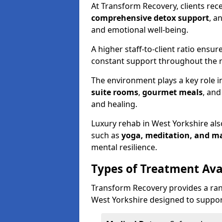
At Transform Recovery, clients rec
comprehensive detox support
, a
and emotional well-being.
A higher staff-to-client ratio ensur
constant support throughout the r
The environment plays a key role in
suite rooms
,
gourmet meals
, an
and healing.
Luxury rehab in West Yorkshire al
such as
yoga, meditation, and m
mental resilience.
Types of Treatment Ava
Transform Recovery provides a ran
West Yorkshire designed to support