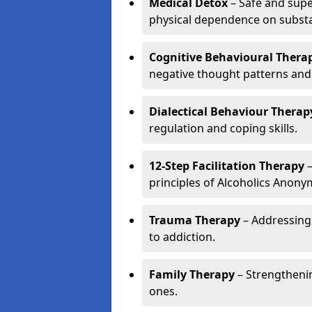
Medical Detox
– Safe and sup
physical dependence on subst
Cognitive Behavioural Therap
negative thought patterns and
Dialectical Behaviour Therap
regulation and coping skills.
12-Step Facilitation Therapy
–
principles of Alcoholics Anon
Trauma Therapy
– Addressing
to addiction.
Family Therapy
– Strengthenin
ones.