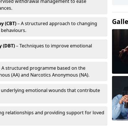
ervised withdrawal management to ease
ances.
Gall
y (CBT)
– A structured approach to changing
 behaviours.
y (DBT)
– Techniques to improve emotional
 A structured programme based on the
ymous (AA) and Narcotics Anonymous (NA).
 underlying emotional wounds that contribute
g relationships and providing support for loved