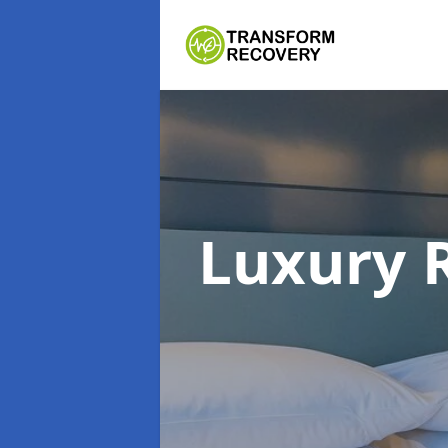
Luxury 