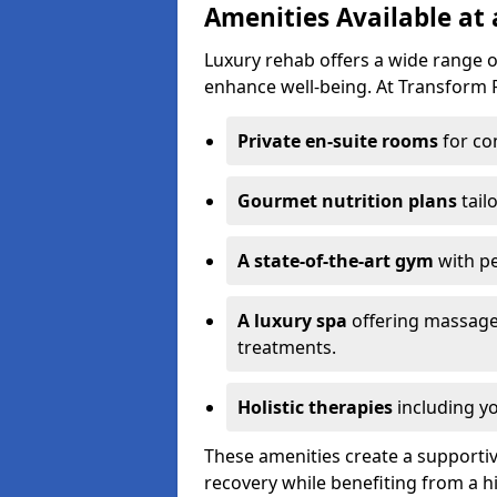
Amenities Available at
Luxury rehab offers a wide range 
enhance well-being. At Transform R
Private en-suite rooms
for co
Gourmet nutrition plans
tail
A state-of-the-art gym
with p
A luxury spa
offering massage
treatments.
Holistic therapies
including yo
These amenities create a supporti
recovery while benefiting from a h