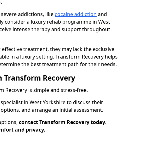
.
 severe addictions, like
cocaine addiction
and
nly consider a luxury rehab programme in West
receive intense therapy and support throughout
 effective treatment, they may lack the exclusive
ilable in a luxury setting. Transform Recovery helps
determine the best treatment path for their needs.
h Transform Recovery
 Recovery is simple and stress-free.
specialist in West Yorkshire to discuss their
 options, and arrange an initial assessment.
options,
contact Transform Recovery today
.
mfort and privacy.