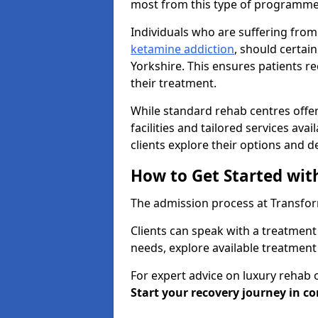
most from this type of programme
Individuals who are suffering from
ketamine addiction
, should certai
Yorkshire. This ensures patients 
their treatment.
While standard rehab centres offer
facilities and tailored services ava
clients explore their options and 
How to Get Started wit
The admission process at Transform
Clients can speak with a treatment 
needs, explore available treatment
For expert advice on luxury rehab 
Start your recovery journey in co