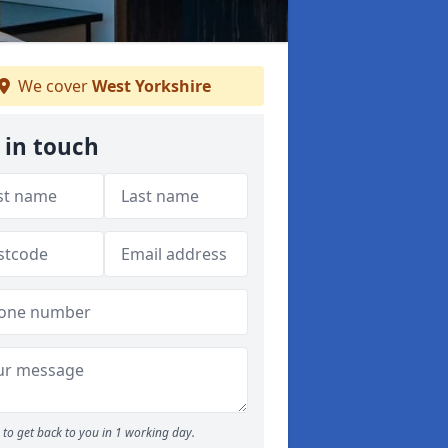
We cover
West Yorkshire
 in touch
to get back to you in 1 working day.