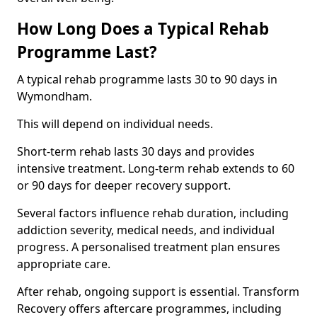
How Long Does a Typical Rehab
Programme Last?
A typical rehab programme lasts 30 to 90 days in
Wymondham.
This will depend on individual needs.
Short-term rehab lasts 30 days and provides
intensive treatment. Long-term rehab extends to 60
or 90 days for deeper recovery support.
Several factors influence rehab duration, including
addiction severity, medical needs, and individual
progress. A personalised treatment plan ensures
appropriate care.
After rehab, ongoing support is essential. Transform
Recovery offers aftercare programmes, including