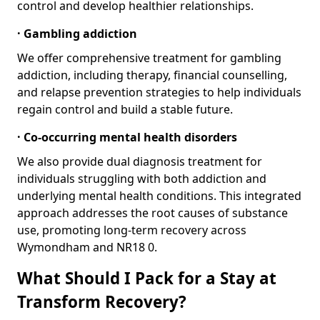
control and develop healthier relationships.
· Gambling addiction
We offer comprehensive treatment for gambling
addiction, including therapy, financial counselling,
and relapse prevention strategies to help individuals
regain control and build a stable future.
· Co-occurring mental health disorders
We also provide dual diagnosis treatment for
individuals struggling with both addiction and
underlying mental health conditions. This integrated
approach addresses the root causes of substance
use, promoting long-term recovery across
Wymondham and NR18 0.
What Should I Pack for a Stay at
Transform Recovery?