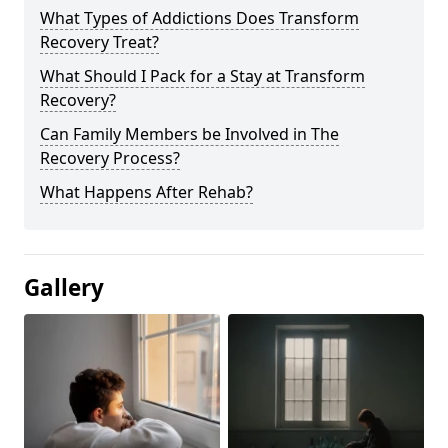
What Types of Addictions Does Transform
Recovery Treat?
What Should I Pack for a Stay at Transform
Recovery?
Can Family Members be Involved in The
Recovery Process?
What Happens After Rehab?
Gallery