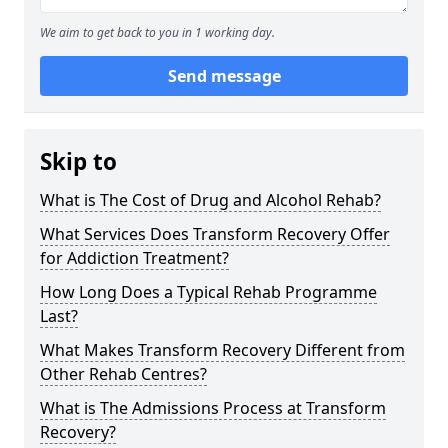
We aim to get back to you in 1 working day.
Send message
Skip to
What is The Cost of Drug and Alcohol Rehab?
What Services Does Transform Recovery Offer
for Addiction Treatment?
How Long Does a Typical Rehab Programme
Last?
What Makes Transform Recovery Different from
Other Rehab Centres?
What is The Admissions Process at Transform
Recovery?