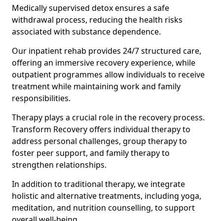
Medically supervised detox ensures a safe
withdrawal process, reducing the health risks
associated with substance dependence.
Our inpatient rehab provides 24/7 structured care,
offering an immersive recovery experience, while
outpatient programmes allow individuals to receive
treatment while maintaining work and family
responsibilities.
Therapy plays a crucial role in the recovery process.
Transform Recovery offers individual therapy to
address personal challenges, group therapy to
foster peer support, and family therapy to
strengthen relationships.
In addition to traditional therapy, we integrate
holistic and alternative treatments, including yoga,
meditation, and nutrition counselling, to support
overall well-being.