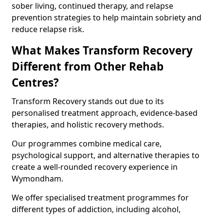
sober living, continued therapy, and relapse
prevention strategies to help maintain sobriety and
reduce relapse risk.
What Makes Transform Recovery
Different from Other Rehab
Centres?
Transform Recovery stands out due to its
personalised treatment approach, evidence-based
therapies, and holistic recovery methods.
Our programmes combine medical care,
psychological support, and alternative therapies to
create a well-rounded recovery experience in
Wymondham.
We offer specialised treatment programmes for
different types of addiction, including alcohol,