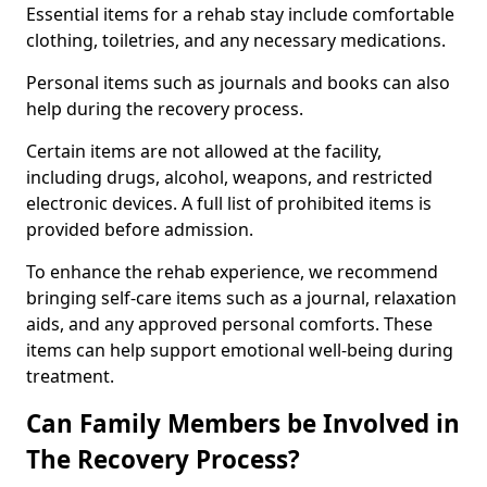
Essential items for a rehab stay include comfortable
clothing, toiletries, and any necessary medications.
Personal items such as journals and books can also
help during the recovery process.
Certain items are not allowed at the facility,
including drugs, alcohol, weapons, and restricted
electronic devices. A full list of prohibited items is
provided before admission.
To enhance the rehab experience, we recommend
bringing self-care items such as a journal, relaxation
aids, and any approved personal comforts. These
items can help support emotional well-being during
treatment.
Can Family Members be Involved in
The Recovery Process?