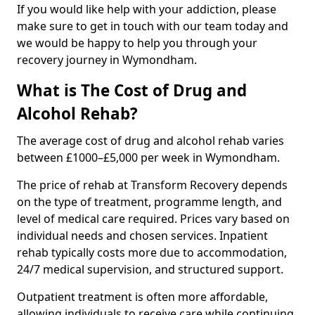
If you would like help with your addiction, please
make sure to get in touch with our team today and
we would be happy to help you through your
recovery journey in Wymondham.
What is The Cost of Drug and
Alcohol Rehab?
The average cost of drug and alcohol rehab varies
between £1000–£5,000 per week in Wymondham.
The price of rehab at Transform Recovery depends
on the type of treatment, programme length, and
level of medical care required. Prices vary based on
individual needs and chosen services. Inpatient
rehab typically costs more due to accommodation,
24/7 medical supervision, and structured support.
Outpatient treatment is often more affordable,
allowing individuals to receive care while continuing