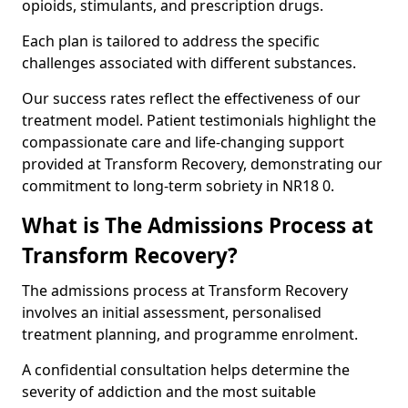
opioids, stimulants, and prescription drugs.
Each plan is tailored to address the specific
challenges associated with different substances.
Our success rates reflect the effectiveness of our
treatment model. Patient testimonials highlight the
compassionate care and life-changing support
provided at Transform Recovery, demonstrating our
commitment to long-term sobriety in NR18 0.
What is The Admissions Process at
Transform Recovery?
The admissions process at Transform Recovery
involves an initial assessment, personalised
treatment planning, and programme enrolment.
A confidential consultation helps determine the
severity of addiction and the most suitable