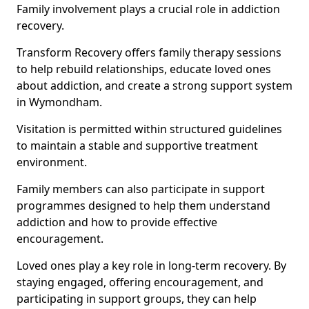
Family involvement plays a crucial role in addiction
recovery.
Transform Recovery offers family therapy sessions
to help rebuild relationships, educate loved ones
about addiction, and create a strong support system
in Wymondham.
Visitation is permitted within structured guidelines
to maintain a stable and supportive treatment
environment.
Family members can also participate in support
programmes designed to help them understand
addiction and how to provide effective
encouragement.
Loved ones play a key role in long-term recovery. By
staying engaged, offering encouragement, and
participating in support groups, they can help