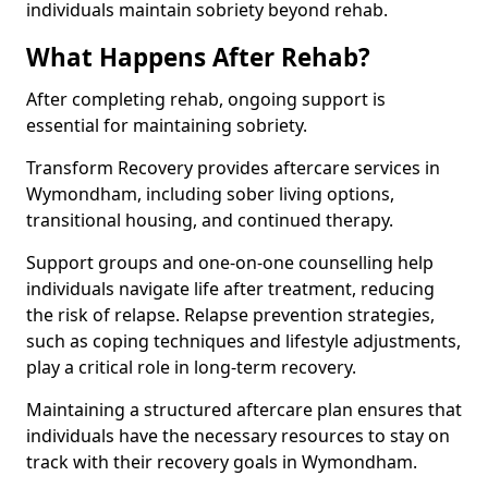
individuals maintain sobriety beyond rehab.
What Happens After Rehab?
After completing rehab, ongoing support is
essential for maintaining sobriety.
Transform Recovery provides aftercare services in
Wymondham, including sober living options,
transitional housing, and continued therapy.
Support groups and one-on-one counselling help
individuals navigate life after treatment, reducing
the risk of relapse. Relapse prevention strategies,
such as coping techniques and lifestyle adjustments,
play a critical role in long-term recovery.
Maintaining a structured aftercare plan ensures that
individuals have the necessary resources to stay on
track with their recovery goals in Wymondham.