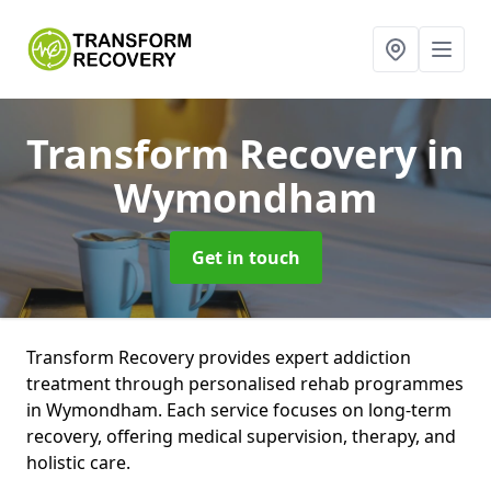
Transform Recovery
in
Wymondham
Get in touch
Transform Recovery provides expert addiction
treatment through personalised rehab programmes
in Wymondham. Each service focuses on long-term
recovery, offering medical supervision, therapy, and
holistic care.