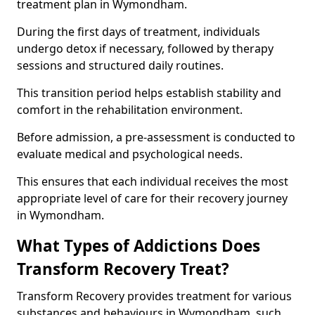
treatment plan in Wymondham.
During the first days of treatment, individuals
undergo detox if necessary, followed by therapy
sessions and structured daily routines.
This transition period helps establish stability and
comfort in the rehabilitation environment.
Before admission, a pre-assessment is conducted to
evaluate medical and psychological needs.
This ensures that each individual receives the most
appropriate level of care for their recovery journey
in Wymondham.
What Types of Addictions Does
Transform Recovery Treat?
Transform Recovery provides treatment for various
substances and behaviours in Wymondham, such