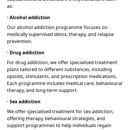
as:
· Alcohol addiction
Our alcohol addiction programme focuses on
medically supervised detox, therapy, and relapse
prevention.
· Drug addiction
For drug addiction, we offer specialised treatment
plans tailored to different substances, including
opioids, stimulants, and prescription medications.
Each programme includes medical care, behavioural
therapy, and long-term support.
· Sex addiction
We offer specialised treatment for sex addiction,
offering therapy, behavioural strategies, and
support programmes to help individuals regain