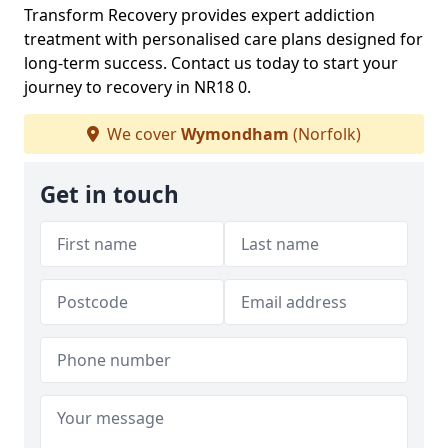
Transform Recovery provides expert addiction
treatment with personalised care plans designed for
long-term success. Contact us today to start your
journey to recovery in NR18 0.
We cover
Wymondham
(Norfolk)
Get in touch