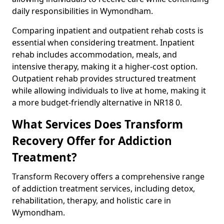
daily responsibilities in Wymondham.
Comparing inpatient and outpatient rehab costs is
essential when considering treatment. Inpatient
rehab includes accommodation, meals, and
intensive therapy, making it a higher-cost option.
Outpatient rehab provides structured treatment
while allowing individuals to live at home, making it
a more budget-friendly alternative in NR18 0.
What Services Does Transform
Recovery Offer for Addiction
Treatment?
Transform Recovery offers a comprehensive range
of addiction treatment services, including detox,
rehabilitation, therapy, and holistic care in
Wymondham.