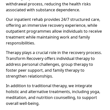
withdrawal process, reducing the health risks
associated with substance dependence.
Our inpatient rehab provides 24/7 structured care,
offering an immersive recovery experience, while
outpatient programmes allow individuals to receive
treatment while maintaining work and family
responsibilities.
Therapy plays a crucial role in the recovery process.
Transform Recovery offers individual therapy to
address personal challenges, group therapy to
foster peer support, and family therapy to
strengthen relationships.
In addition to traditional therapy, we integrate
holistic and alternative treatments, including yoga,
meditation, and nutrition counselling, to support
overall well-being.