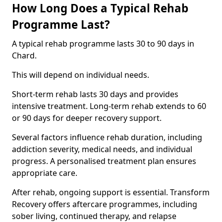
How Long Does a Typical Rehab
Programme Last?
A typical rehab programme lasts 30 to 90 days in
Chard.
This will depend on individual needs.
Short-term rehab lasts 30 days and provides
intensive treatment. Long-term rehab extends to 60
or 90 days for deeper recovery support.
Several factors influence rehab duration, including
addiction severity, medical needs, and individual
progress. A personalised treatment plan ensures
appropriate care.
After rehab, ongoing support is essential. Transform
Recovery offers aftercare programmes, including
sober living, continued therapy, and relapse