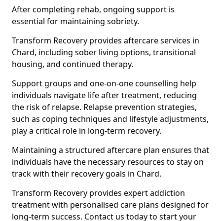
After completing rehab, ongoing support is
essential for maintaining sobriety.
Transform Recovery provides aftercare services in
Chard, including sober living options, transitional
housing, and continued therapy.
Support groups and one-on-one counselling help
individuals navigate life after treatment, reducing
the risk of relapse. Relapse prevention strategies,
such as coping techniques and lifestyle adjustments,
play a critical role in long-term recovery.
Maintaining a structured aftercare plan ensures that
individuals have the necessary resources to stay on
track with their recovery goals in Chard.
Transform Recovery provides expert addiction
treatment with personalised care plans designed for
long-term success. Contact us today to start your