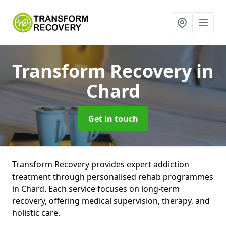
Transform Recovery
in
Chard
Get in touch
Transform Recovery provides expert addiction
treatment through personalised rehab programmes
in Chard. Each service focuses on long-term
recovery, offering medical supervision, therapy, and
holistic care.