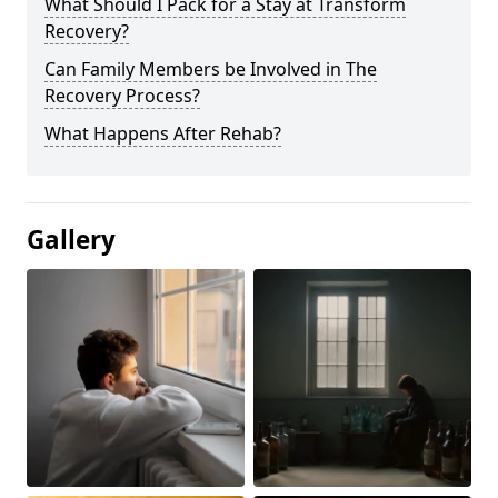
What Should I Pack for a Stay at Transform
Recovery?
Can Family Members be Involved in The
Recovery Process?
What Happens After Rehab?
Gallery