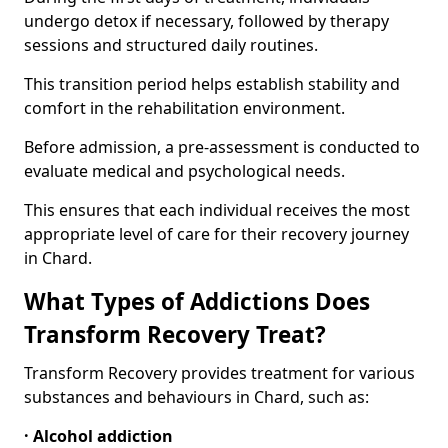
undergo detox if necessary, followed by therapy
sessions and structured daily routines.
This transition period helps establish stability and
comfort in the rehabilitation environment.
Before admission, a pre-assessment is conducted to
evaluate medical and psychological needs.
This ensures that each individual receives the most
appropriate level of care for their recovery journey
in Chard.
What Types of Addictions Does
Transform Recovery Treat?
Transform Recovery provides treatment for various
substances and behaviours in Chard, such as:
· Alcohol addiction