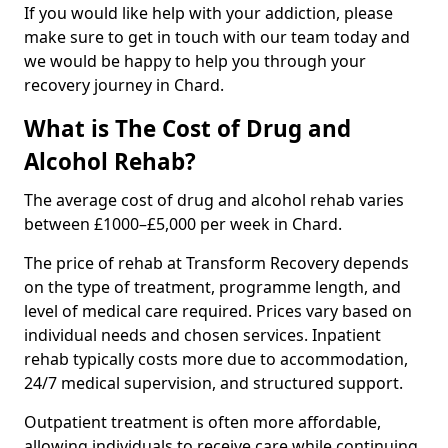
If you would like help with your addiction, please
make sure to get in touch with our team today and
we would be happy to help you through your
recovery journey in Chard.
What is The Cost of Drug and
Alcohol Rehab?
The average cost of drug and alcohol rehab varies
between £1000–£5,000 per week in Chard.
The price of rehab at Transform Recovery depends
on the type of treatment, programme length, and
level of medical care required. Prices vary based on
individual needs and chosen services. Inpatient
rehab typically costs more due to accommodation,
24/7 medical supervision, and structured support.
Outpatient treatment is often more affordable,
allowing individuals to receive care while continuing