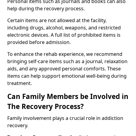
Personal items such as journals and books can also
help during the recovery process.
Certain items are not allowed at the facility,
including drugs, alcohol, weapons, and restricted
electronic devices. A full list of prohibited items is
provided before admission.
To enhance the rehab experience, we recommend
bringing self-care items such as a journal, relaxation
aids, and any approved personal comforts. These
items can help support emotional well-being during
treatment.
Can Family Members be Involved in
The Recovery Process?
Family involvement plays a crucial role in addiction
recovery.