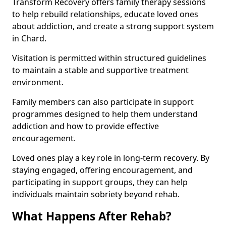
Transform Recovery offers family therapy sessions
to help rebuild relationships, educate loved ones
about addiction, and create a strong support system
in Chard.
Visitation is permitted within structured guidelines
to maintain a stable and supportive treatment
environment.
Family members can also participate in support
programmes designed to help them understand
addiction and how to provide effective
encouragement.
Loved ones play a key role in long-term recovery. By
staying engaged, offering encouragement, and
participating in support groups, they can help
individuals maintain sobriety beyond rehab.
What Happens After Rehab?