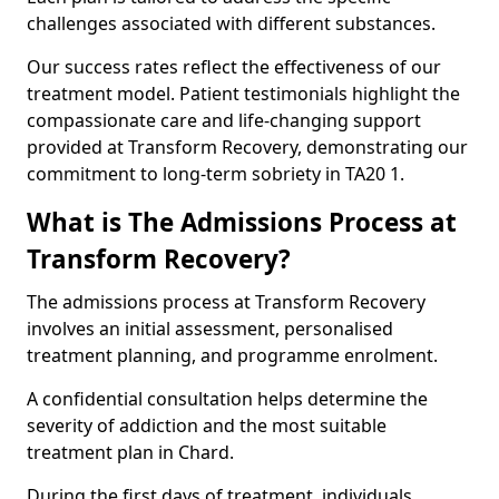
challenges associated with different substances.
Our success rates reflect the effectiveness of our
treatment model. Patient testimonials highlight the
compassionate care and life-changing support
provided at Transform Recovery, demonstrating our
commitment to long-term sobriety in TA20 1.
What is The Admissions Process at
Transform Recovery?
The admissions process at Transform Recovery
involves an initial assessment, personalised
treatment planning, and programme enrolment.
A confidential consultation helps determine the
severity of addiction and the most suitable
treatment plan in Chard.
During the first days of treatment, individuals