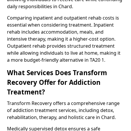
daily responsibilities in Chard.
Comparing inpatient and outpatient rehab costs is
essential when considering treatment. Inpatient
rehab includes accommodation, meals, and
intensive therapy, making it a higher-cost option.
Outpatient rehab provides structured treatment
while allowing individuals to live at home, making it
a more budget-friendly alternative in TA20 1.
What Services Does Transform
Recovery Offer for Addiction
Treatment?
Transform Recovery offers a comprehensive range
of addiction treatment services, including detox,
rehabilitation, therapy, and holistic care in Chard.
Medically supervised detox ensures a safe