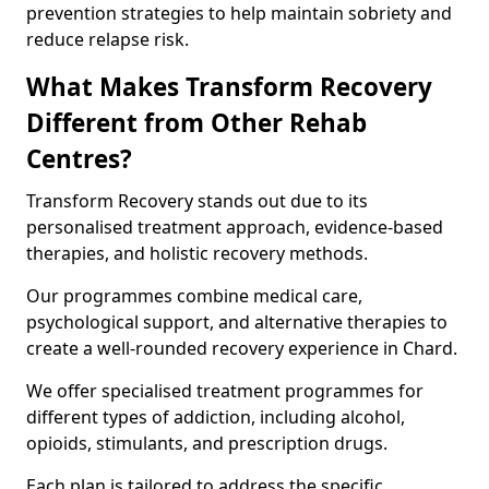
prevention strategies to help maintain sobriety and
reduce relapse risk.
What Makes Transform Recovery
Different from Other Rehab
Centres?
Transform Recovery stands out due to its
personalised treatment approach, evidence-based
therapies, and holistic recovery methods.
Our programmes combine medical care,
psychological support, and alternative therapies to
create a well-rounded recovery experience in Chard.
We offer specialised treatment programmes for
different types of addiction, including alcohol,
opioids, stimulants, and prescription drugs.
Each plan is tailored to address the specific