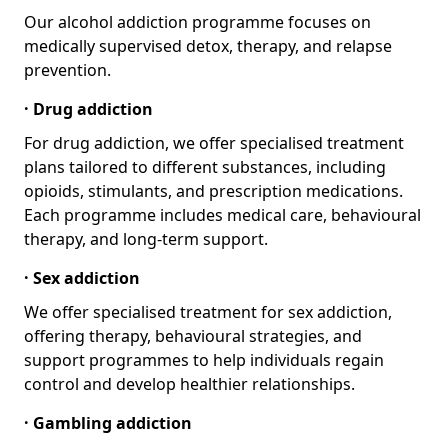
Our alcohol addiction programme focuses on
medically supervised detox, therapy, and relapse
prevention.
· Drug addiction
For drug addiction, we offer specialised treatment
plans tailored to different substances, including
opioids, stimulants, and prescription medications.
Each programme includes medical care, behavioural
therapy, and long-term support.
· Sex addiction
We offer specialised treatment for sex addiction,
offering therapy, behavioural strategies, and
support programmes to help individuals regain
control and develop healthier relationships.
· Gambling addiction