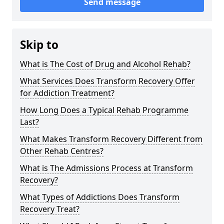
Send message
Skip to
What is The Cost of Drug and Alcohol Rehab?
What Services Does Transform Recovery Offer
for Addiction Treatment?
How Long Does a Typical Rehab Programme
Last?
What Makes Transform Recovery Different from
Other Rehab Centres?
What is The Admissions Process at Transform
Recovery?
What Types of Addictions Does Transform
Recovery Treat?