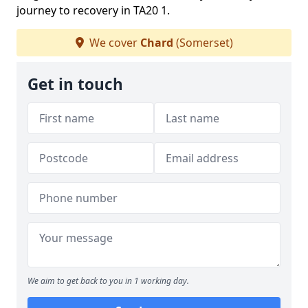
journey to recovery in TA20 1.
We cover
Chard
(Somerset)
Get in touch
We aim to get back to you in 1 working day.