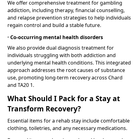
We offer comprehensive treatment for gambling
addiction, including therapy, financial counselling,
and relapse prevention strategies to help individuals
regain control and build a stable future.
· Co-occurring mental health disorders
We also provide dual diagnosis treatment for
individuals struggling with both addiction and
underlying mental health conditions. This integrated
approach addresses the root causes of substance
use, promoting long-term recovery across Chard
and TA20 1.
What Should I Pack for a Stay at
Transform Recovery?
Essential items for a rehab stay include comfortable
clothing, toiletries, and any necessary medications.