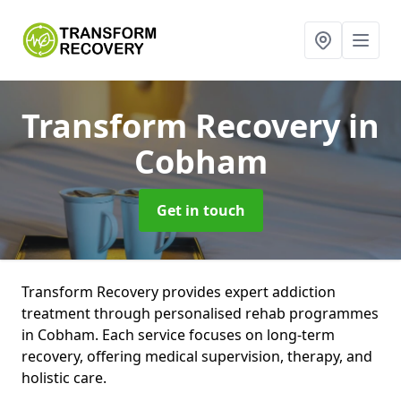
Transform Recovery
in
Cobham
Get in touch
Transform Recovery provides expert addiction
treatment through personalised rehab programmes
in Cobham. Each service focuses on long-term
recovery, offering medical supervision, therapy, and
holistic care.