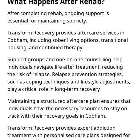
What Happens After Rehab?
After completing rehab, ongoing support is
essential for maintaining sobriety.
Transform Recovery provides aftercare services in
Cobham, including sober living options, transitional
housing, and continued therapy.
Support groups and one-on-one counselling help
individuals navigate life after treatment, reducing
the risk of relapse. Relapse prevention strategies,
such as coping techniques and lifestyle adjustments,
play a critical role in long-term recovery.
Maintaining a structured aftercare plan ensures that
individuals have the necessary resources to stay on
track with their recovery goals in Cobham.
Transform Recovery provides expert addiction
treatment with personalised care plans designed for