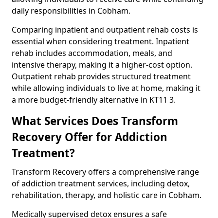
daily responsibilities in Cobham.
Comparing inpatient and outpatient rehab costs is
essential when considering treatment. Inpatient
rehab includes accommodation, meals, and
intensive therapy, making it a higher-cost option.
Outpatient rehab provides structured treatment
while allowing individuals to live at home, making it
a more budget-friendly alternative in KT11 3.
What Services Does Transform
Recovery Offer for Addiction
Treatment?
Transform Recovery offers a comprehensive range
of addiction treatment services, including detox,
rehabilitation, therapy, and holistic care in Cobham.
Medically supervised detox ensures a safe