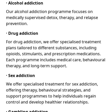
· Alcohol addiction
Our alcohol addiction programme focuses on
medically supervised detox, therapy, and relapse
prevention.
· Drug addiction
For drug addiction, we offer specialised treatment
plans tailored to different substances, including
opioids, stimulants, and prescription medications.
Each programme includes medical care, behavioural
therapy, and long-term support.
· Sex addiction
We offer specialised treatment for sex addiction,
offering therapy, behavioural strategies, and
support programmes to help individuals regain
control and develop healthier relationships.
· Gambling addiction