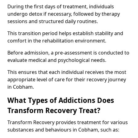
During the first days of treatment, individuals
undergo detox if necessary, followed by therapy
sessions and structured daily routines.
This transition period helps establish stability and
comfort in the rehabilitation environment.
Before admission, a pre-assessment is conducted to
evaluate medical and psychological needs.
This ensures that each individual receives the most
appropriate level of care for their recovery journey
in Cobham.
What Types of Addictions Does
Transform Recovery Treat?
Transform Recovery provides treatment for various
substances and behaviours in Cobham, such as: