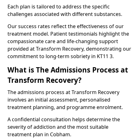
Each plan is tailored to address the specific
challenges associated with different substances.
Our success rates reflect the effectiveness of our
treatment model. Patient testimonials highlight the
compassionate care and life-changing support
provided at Transform Recovery, demonstrating our
commitment to long-term sobriety in KT11 3.
What is The Admissions Process at
Transform Recovery?
The admissions process at Transform Recovery
involves an initial assessment, personalised
treatment planning, and programme enrolment.
A confidential consultation helps determine the
severity of addiction and the most suitable
treatment plan in Cobham.