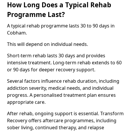
How Long Does a Typical Rehab
Programme Last?
A typical rehab programme lasts 30 to 90 days in
Cobham.
This will depend on individual needs.
Short-term rehab lasts 30 days and provides
intensive treatment. Long-term rehab extends to 60
or 90 days for deeper recovery support.
Several factors influence rehab duration, including
addiction severity, medical needs, and individual
progress. A personalised treatment plan ensures
appropriate care.
After rehab, ongoing support is essential. Transform
Recovery offers aftercare programmes, including
sober living, continued therapy, and relapse