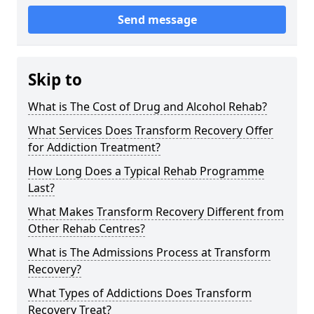
Send message
Skip to
What is The Cost of Drug and Alcohol Rehab?
What Services Does Transform Recovery Offer
for Addiction Treatment?
How Long Does a Typical Rehab Programme
Last?
What Makes Transform Recovery Different from
Other Rehab Centres?
What is The Admissions Process at Transform
Recovery?
What Types of Addictions Does Transform
Recovery Treat?