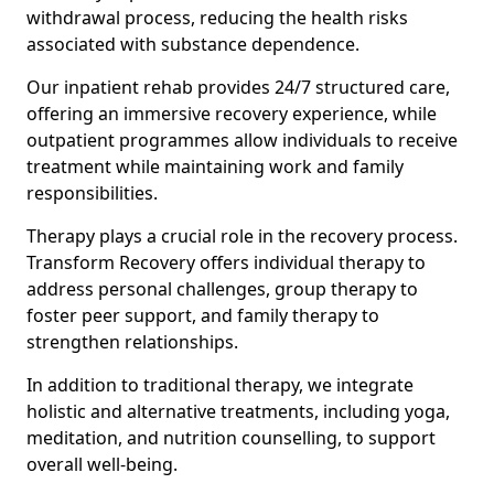
withdrawal process, reducing the health risks
associated with substance dependence.
Our inpatient rehab provides 24/7 structured care,
offering an immersive recovery experience, while
outpatient programmes allow individuals to receive
treatment while maintaining work and family
responsibilities.
Therapy plays a crucial role in the recovery process.
Transform Recovery offers individual therapy to
address personal challenges, group therapy to
foster peer support, and family therapy to
strengthen relationships.
In addition to traditional therapy, we integrate
holistic and alternative treatments, including yoga,
meditation, and nutrition counselling, to support
overall well-being.