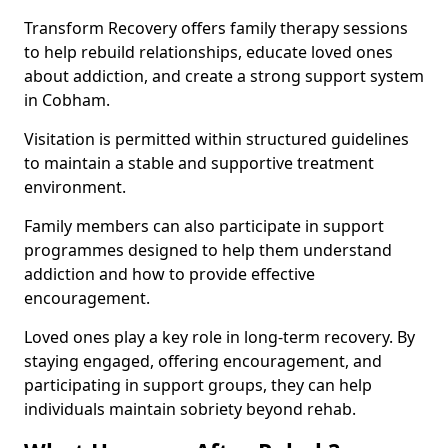
Transform Recovery offers family therapy sessions
to help rebuild relationships, educate loved ones
about addiction, and create a strong support system
in Cobham.
Visitation is permitted within structured guidelines
to maintain a stable and supportive treatment
environment.
Family members can also participate in support
programmes designed to help them understand
addiction and how to provide effective
encouragement.
Loved ones play a key role in long-term recovery. By
staying engaged, offering encouragement, and
participating in support groups, they can help
individuals maintain sobriety beyond rehab.