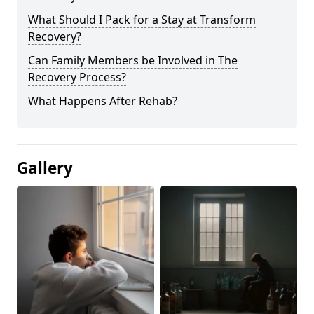
What Should I Pack for a Stay at Transform
Recovery?
Can Family Members be Involved in The
Recovery Process?
What Happens After Rehab?
Gallery