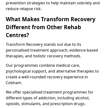
prevention strategies to help maintain sobriety and
reduce relapse risk.
What Makes Transform Recovery
Different from Other Rehab
Centres?
Transform Recovery stands out due to its
personalised treatment approach, evidence-based
therapies, and holistic recovery methods.
Our programmes combine medical care,
psychological support, and alternative therapies to
create a well-rounded recovery experience in
Cobham.
We offer specialised treatment programmes for
different types of addiction, including alcohol,
opioids, stimulants, and prescription drugs.