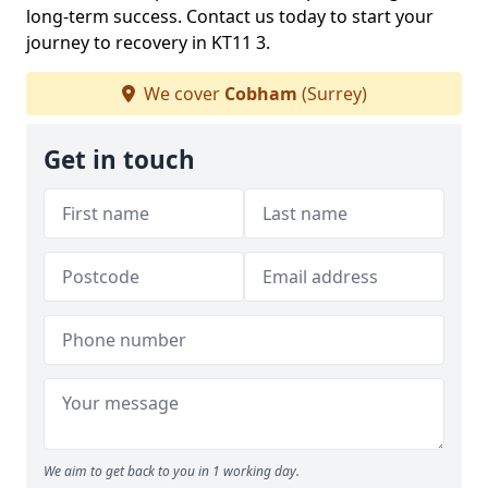
long-term success. Contact us today to start your
journey to recovery in KT11 3.
We cover
Cobham
(Surrey)
Get in touch
We aim to get back to you in 1 working day.