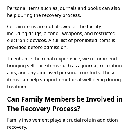
Personal items such as journals and books can also
help during the recovery process.
Certain items are not allowed at the facility,
including drugs, alcohol, weapons, and restricted
electronic devices. A full list of prohibited items is
provided before admission.
To enhance the rehab experience, we recommend
bringing self-care items such as a journal, relaxation
aids, and any approved personal comforts. These
items can help support emotional well-being during
treatment.
Can Family Members be Involved in
The Recovery Process?
Family involvement plays a crucial role in addiction
recovery.