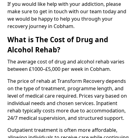
If you would like help with your addiction, please
make sure to get in touch with our team today and
we would be happy to help you through your
recovery journey in Cobham.
What is The Cost of Drug and
Alcohol Rehab?
The average cost of drug and alcohol rehab varies
between £1000–£5,000 per week in Cobham.
The price of rehab at Transform Recovery depends
on the type of treatment, programme length, and
level of medical care required. Prices vary based on
individual needs and chosen services. Inpatient
rehab typically costs more due to accommodation,
24/7 medical supervision, and structured support.
Outpatient treatment is often more affordable,
allowing individuals to receive care while continuing