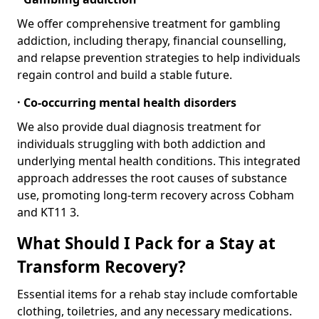
We offer comprehensive treatment for gambling
addiction, including therapy, financial counselling,
and relapse prevention strategies to help individuals
regain control and build a stable future.
· Co-occurring mental health disorders
We also provide dual diagnosis treatment for
individuals struggling with both addiction and
underlying mental health conditions. This integrated
approach addresses the root causes of substance
use, promoting long-term recovery across Cobham
and KT11 3.
What Should I Pack for a Stay at
Transform Recovery?
Essential items for a rehab stay include comfortable
clothing, toiletries, and any necessary medications.