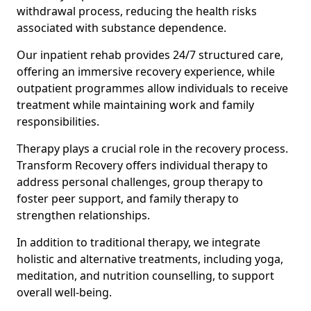
withdrawal process, reducing the health risks
associated with substance dependence.
Our inpatient rehab provides 24/7 structured care,
offering an immersive recovery experience, while
outpatient programmes allow individuals to receive
treatment while maintaining work and family
responsibilities.
Therapy plays a crucial role in the recovery process.
Transform Recovery offers individual therapy to
address personal challenges, group therapy to
foster peer support, and family therapy to
strengthen relationships.
In addition to traditional therapy, we integrate
holistic and alternative treatments, including yoga,
meditation, and nutrition counselling, to support
overall well-being.