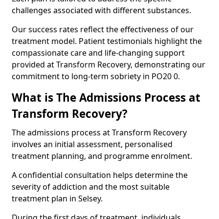
challenges associated with different substances.
Our success rates reflect the effectiveness of our
treatment model. Patient testimonials highlight the
compassionate care and life-changing support
provided at Transform Recovery, demonstrating our
commitment to long-term sobriety in PO20 0.
What is The Admissions Process at
Transform Recovery?
The admissions process at Transform Recovery
involves an initial assessment, personalised
treatment planning, and programme enrolment.
A confidential consultation helps determine the
severity of addiction and the most suitable
treatment plan in Selsey.
During the first days of treatment, individuals