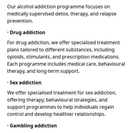
Our alcohol addiction programme focuses on
medically supervised detox, therapy, and relapse
prevention.
· Drug addiction
For drug addiction, we offer specialised treatment
plans tailored to different substances, including
opioids, stimulants, and prescription medications.
Each programme includes medical care, behavioural
therapy, and long-term support.
· Sex addiction
We offer specialised treatment for sex addiction,
offering therapy, behavioural strategies, and
support programmes to help individuals regain
control and develop healthier relationships.
· Gambling addiction