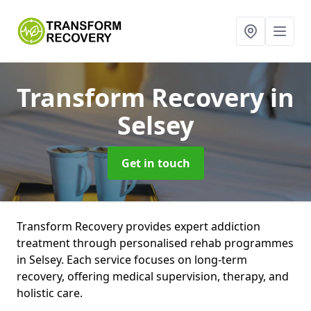
Transform Recovery
in
Selsey
Get in touch
Transform Recovery provides expert addiction
treatment through personalised rehab programmes
in Selsey. Each service focuses on long-term
recovery, offering medical supervision, therapy, and
holistic care.