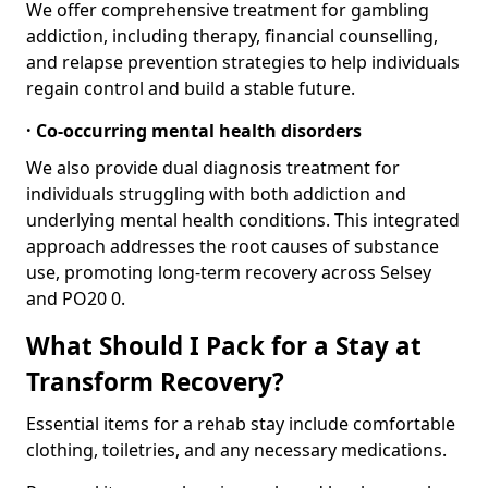
We offer comprehensive treatment for gambling
addiction, including therapy, financial counselling,
and relapse prevention strategies to help individuals
regain control and build a stable future.
· Co-occurring mental health disorders
We also provide dual diagnosis treatment for
individuals struggling with both addiction and
underlying mental health conditions. This integrated
approach addresses the root causes of substance
use, promoting long-term recovery across Selsey
and PO20 0.
What Should I Pack for a Stay at
Transform Recovery?
Essential items for a rehab stay include comfortable
clothing, toiletries, and any necessary medications.