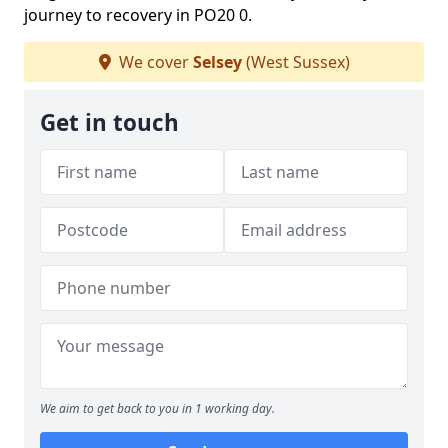
journey to recovery in PO20 0.
We cover
Selsey
(West Sussex)
Get in touch
We aim to get back to you in 1 working day.