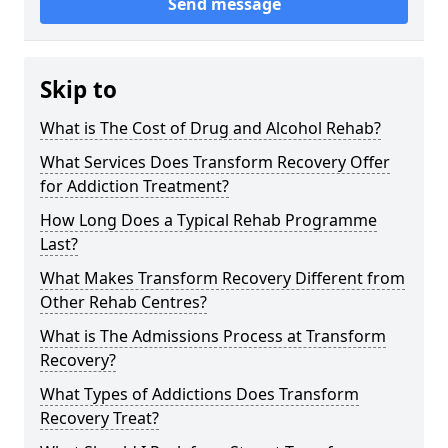
Send message
Skip to
What is The Cost of Drug and Alcohol Rehab?
What Services Does Transform Recovery Offer
for Addiction Treatment?
How Long Does a Typical Rehab Programme
Last?
What Makes Transform Recovery Different from
Other Rehab Centres?
What is The Admissions Process at Transform
Recovery?
What Types of Addictions Does Transform
Recovery Treat?