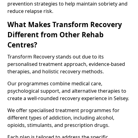
prevention strategies to help maintain sobriety and
reduce relapse risk.
What Makes Transform Recovery
Different from Other Rehab
Centres?
Transform Recovery stands out due to its
personalised treatment approach, evidence-based
therapies, and holistic recovery methods.
Our programmes combine medical care,
psychological support, and alternative therapies to
create a well-rounded recovery experience in Selsey.
We offer specialised treatment programmes for
different types of addiction, including alcohol,
opioids, stimulants, and prescription drugs.
Each plan is tailored to address the specific