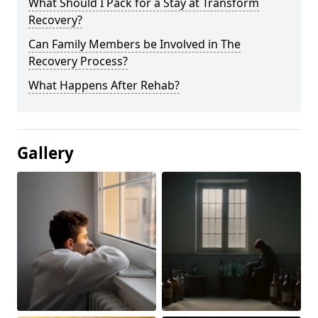
What Should I Pack for a Stay at Transform
Recovery?
Can Family Members be Involved in The
Recovery Process?
What Happens After Rehab?
Gallery