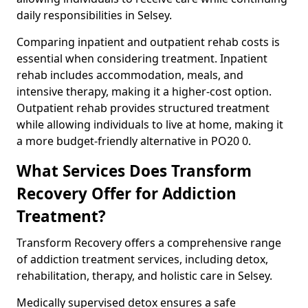
daily responsibilities in Selsey.
Comparing inpatient and outpatient rehab costs is
essential when considering treatment. Inpatient
rehab includes accommodation, meals, and
intensive therapy, making it a higher-cost option.
Outpatient rehab provides structured treatment
while allowing individuals to live at home, making it
a more budget-friendly alternative in PO20 0.
What Services Does Transform
Recovery Offer for Addiction
Treatment?
Transform Recovery offers a comprehensive range
of addiction treatment services, including detox,
rehabilitation, therapy, and holistic care in Selsey.
Medically supervised detox ensures a safe