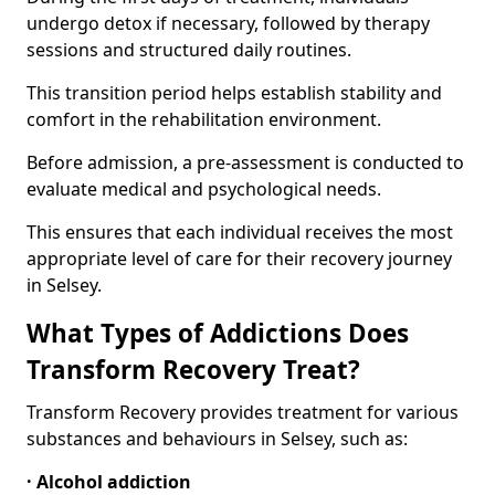
undergo detox if necessary, followed by therapy
sessions and structured daily routines.
This transition period helps establish stability and
comfort in the rehabilitation environment.
Before admission, a pre-assessment is conducted to
evaluate medical and psychological needs.
This ensures that each individual receives the most
appropriate level of care for their recovery journey
in Selsey.
What Types of Addictions Does
Transform Recovery Treat?
Transform Recovery provides treatment for various
substances and behaviours in Selsey, such as:
· Alcohol addiction