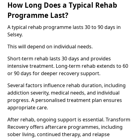
How Long Does a Typical Rehab
Programme Last?
A typical rehab programme lasts 30 to 90 days in
Selsey.
This will depend on individual needs.
Short-term rehab lasts 30 days and provides
intensive treatment. Long-term rehab extends to 60
or 90 days for deeper recovery support.
Several factors influence rehab duration, including
addiction severity, medical needs, and individual
progress. A personalised treatment plan ensures
appropriate care.
After rehab, ongoing support is essential. Transform
Recovery offers aftercare programmes, including
sober living, continued therapy, and relapse