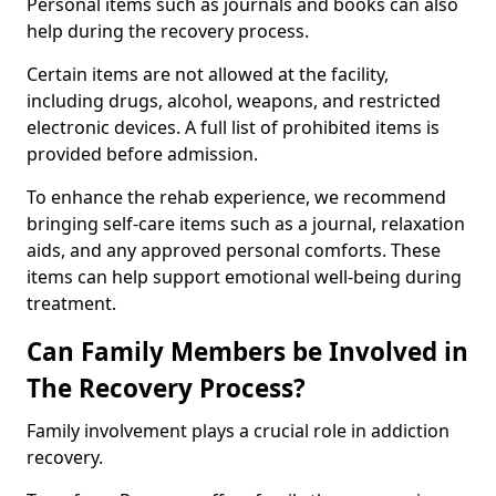
Personal items such as journals and books can also
help during the recovery process.
Certain items are not allowed at the facility,
including drugs, alcohol, weapons, and restricted
electronic devices. A full list of prohibited items is
provided before admission.
To enhance the rehab experience, we recommend
bringing self-care items such as a journal, relaxation
aids, and any approved personal comforts. These
items can help support emotional well-being during
treatment.
Can Family Members be Involved in
The Recovery Process?
Family involvement plays a crucial role in addiction
recovery.