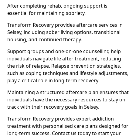
After completing rehab, ongoing support is
essential for maintaining sobriety.
Transform Recovery provides aftercare services in
Selsey, including sober living options, transitional
housing, and continued therapy.
Support groups and one-on-one counselling help
individuals navigate life after treatment, reducing
the risk of relapse. Relapse prevention strategies,
such as coping techniques and lifestyle adjustments,
play a critical role in long-term recovery.
Maintaining a structured aftercare plan ensures that
individuals have the necessary resources to stay on
track with their recovery goals in Selsey.
Transform Recovery provides expert addiction
treatment with personalised care plans designed for
long-term success. Contact us today to start your