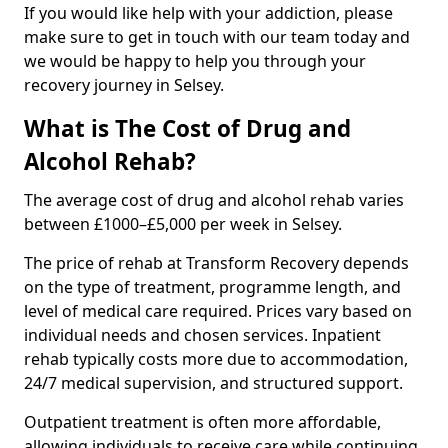
If you would like help with your addiction, please
make sure to get in touch with our team today and
we would be happy to help you through your
recovery journey in Selsey.
What is The Cost of Drug and
Alcohol Rehab?
The average cost of drug and alcohol rehab varies
between £1000–£5,000 per week in Selsey.
The price of rehab at Transform Recovery depends
on the type of treatment, programme length, and
level of medical care required. Prices vary based on
individual needs and chosen services. Inpatient
rehab typically costs more due to accommodation,
24/7 medical supervision, and structured support.
Outpatient treatment is often more affordable,
allowing individuals to receive care while continuing