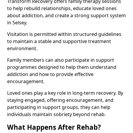
Transform Recovery offers family therapy sessions
to help rebuild relationships, educate loved ones
about addiction, and create a strong support system
in Selsey.
Visitation is permitted within structured guidelines
to maintain a stable and supportive treatment
environment.
Family members can also participate in support
programmes designed to help them understand
addiction and how to provide effective
encouragement.
Loved ones play a key role in long-term recovery. By
staying engaged, offering encouragement, and
participating in support groups, they can help
individuals maintain sobriety beyond rehab.
What Happens After Rehab?