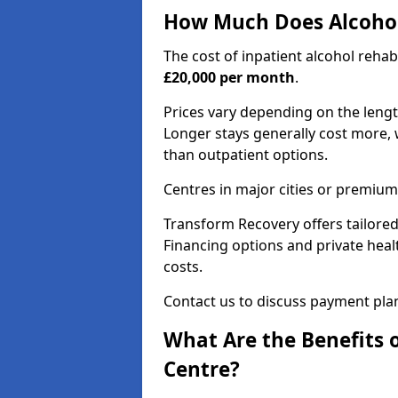
How Much Does Alcohol
The cost of inpatient alcohol reha
£20,000 per month
.
Prices vary depending on the length 
Longer stays generally cost more, w
than outpatient options.
Centres in major cities or premium
Transform Recovery offers tailored
Financing options and private hea
costs.
Contact us to discuss payment pla
What Are the Benefits 
Centre?