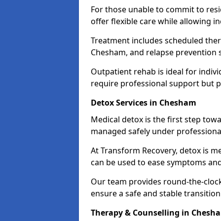
For those unable to commit to res
offer flexible care while allowing in
Treatment includes scheduled ther
Chesham, and relapse prevention s
Outpatient rehab is ideal for indi
require professional support but 
Detox Services in Chesham
Medical detox is the first step t
managed safely under professional
At Transform Recovery, detox is m
can be used to ease symptoms and
Our team provides round-the-clock
ensure a safe and stable transition
Therapy & Counselling in Chesh