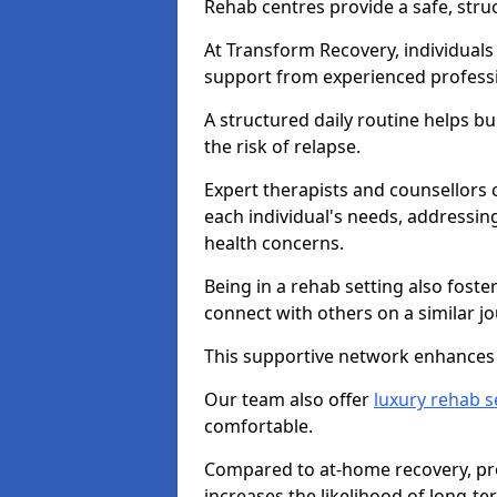
Rehab centres provide a safe, stru
At Transform Recovery, individuals
support from experienced professi
A structured daily routine helps bu
the risk of relapse.
Expert therapists and counsellors 
each individual's needs, addressin
health concerns.
Being in a rehab setting also fost
connect with others on a similar jo
This supportive network enhances 
Our team also offer
luxury rehab s
comfortable.
Compared to at-home recovery, pro
increases the likelihood of long-te