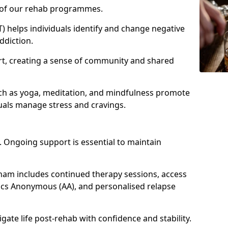
e of our rehab programmes.
) helps individuals identify and change negative
ddiction.
t, creating a sense of community and shared
ch as yoga, meditation, and mindfulness promote
uals manage stress and cravings.
 Ongoing support is essential to maintain
am includes continued therapy sessions, access
ics Anonymous (AA), and personalised relapse
igate life post-rehab with confidence and stability.