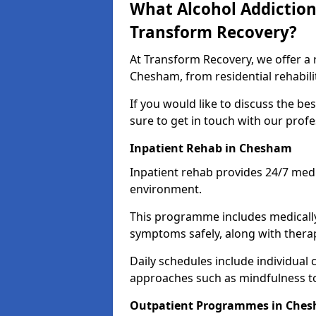
What Alcohol Addiction
Transform Recovery?
At Transform Recovery, we offer a 
Chesham, from residential rehabil
If you would like to discuss the be
sure to get in touch with our prof
Inpatient Rehab in Chesham
Inpatient rehab provides 24/7 medi
environment.
This programme includes medicall
symptoms safely, along with therap
Daily schedules include individual 
approaches such as mindfulness to
Outpatient Programmes in Che