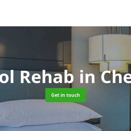
ol Rehab
in Ch
Get in touch