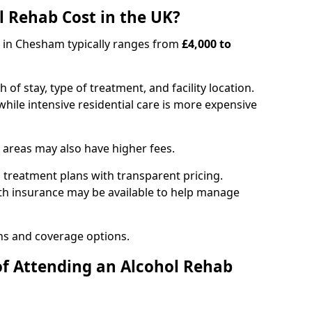
 Rehab Cost in the UK?
b in Chesham typically ranges from
£4,000 to
of stay, type of treatment, and facility location.
hile intensive residential care is more expensive
 areas may also have higher fees.
 treatment plans with transparent pricing.
lth insurance may be available to help manage
ns and coverage options.
of Attending an Alcohol Rehab