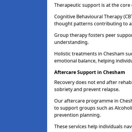
Therapeutic support is at the cor
Cognitive Behavioural Therapy (CBT
thought patterns contributing to a
Group therapy fosters peer suppor
understanding.
Holistic treatments in Chesham su
emotional balance, helping individ
Aftercare Support in Chesham
Recovery does not end after rehab.
sobriety and prevent relapse.
Our aftercare programme in Chesh
to support groups such as Alcohol
prevention planning.
These services help individuals nav