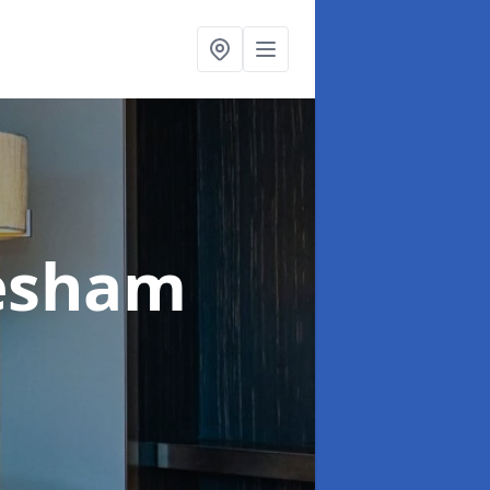
esham