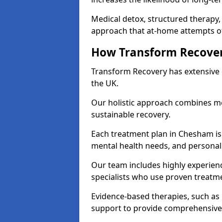
Medical detox, structured therapy
approach that at-home attempts of
How Transform Recover
Transform Recovery has extensive e
the UK.
Our holistic approach combines med
sustainable recovery.
Each treatment plan in Chesham is t
mental health needs, and personal
Our team includes highly experienc
specialists who use proven treat
Evidence-based therapies, such as
support to provide comprehensive