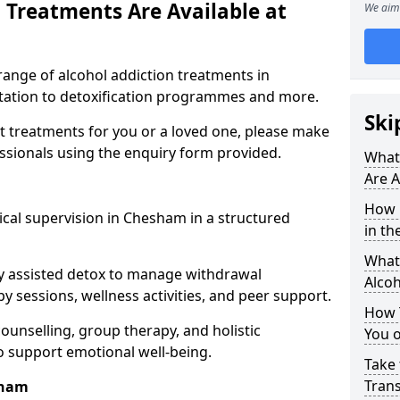
 Treatments Are Available at
We aim 
range of alcohol addiction treatments in
itation to detoxification programmes and more.
Ski
st treatments for you or a loved one, please make
essionals using the enquiry form provided.
What
Are A
How 
cal supervision in Chesham in a structured
in th
What 
y assisted detox to manage withdrawal
Alco
y sessions, wellness activities, and peer support.
How 
counselling, group therapy, and holistic
You 
 support emotional well-being.
Take 
Tran
sham