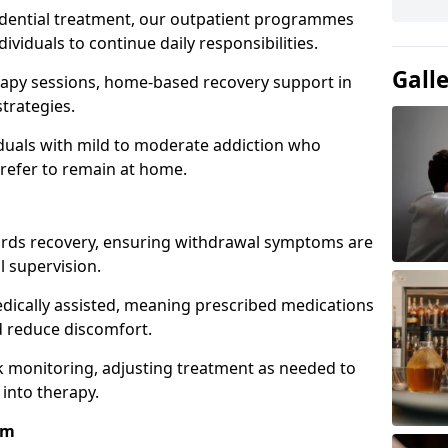
idential treatment, our outpatient programmes
dividuals to continue daily responsibilities.
Gall
apy sessions, home-based recovery support in
trategies.
viduals with mild to moderate addiction who
prefer to remain at home.
owards recovery, ensuring withdrawal symptoms are
 supervision.
edically assisted, meaning prescribed medications
 reduce discomfort.
 monitoring, adjusting treatment as needed to
 into therapy.
am