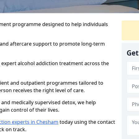
atment programme designed to help individuals
, and aftercare support to promote long-term
Get
 expert alcohol addiction treatment across the
tient and outpatient programmes tailored to
rson receives the right level of care.
and medically supervised detox, we help
gain control of their lives.
ction experts in Chesham
today using the contact
ck on track.