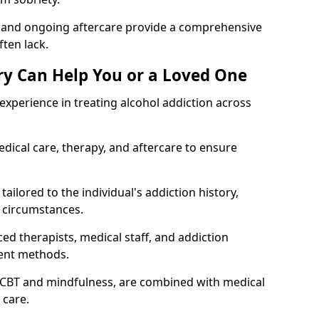
, and ongoing aftercare provide a comprehensive
ten lack.
y Can Help You or a Loved One
xperience in treating alcohol addiction across
ical care, therapy, and aftercare to ensure
ailored to the individual's addiction history,
 circumstances.
ed therapists, medical staff, and addiction
ment methods.
 CBT and mindfulness, are combined with medical
 care.