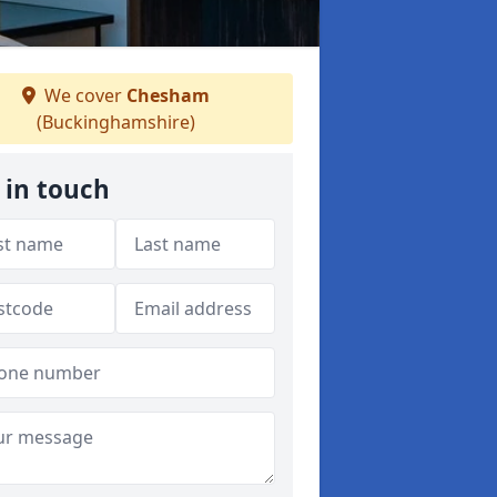
We cover
Chesham
(Buckinghamshire)
 in touch