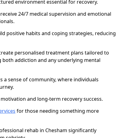
ctured environment essential for recovery.
 receive 24/7 medical supervision and emotional
onals.
ild positive habits and coping strategies, reducing
create personalised treatment plans tailored to
g both addiction and any underlying mental
ers a sense of community, where individuals
urney.
motivation and long-term recovery success.
ervices
for those needing something more
fessional rehab in Chesham significantly
rm sobriety.