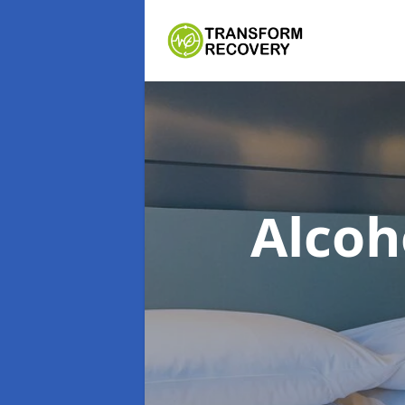
Alcoh