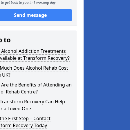
to get back to you in 1 working day.
Send message
p to
 Alcohol Addiction Treatments
vailable at Transform Recovery?
Much Does Alcohol Rehab Cost
e UK?
Are the Benefits of Attending an
hol Rehab Centre?
Transform Recovery Can Help
or a Loved One
the First Step – Contact
sform Recovery Today