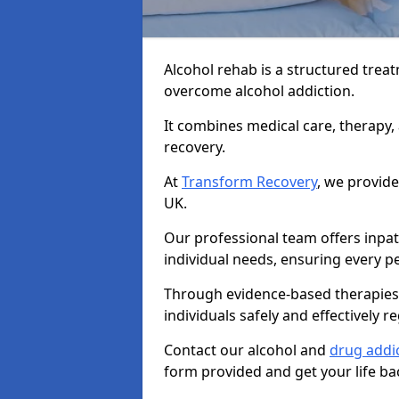
Alcohol rehab is a structured tre
overcome alcohol addiction.
It combines medical care, therapy
recovery.
At
Transform Recovery
, we provide
UK.
Our professional team offers inpa
individual needs, ensuring every pe
Through evidence-based therapies 
individuals safely and effectively re
Contact our alcohol and
drug addi
form provided and get your life ba