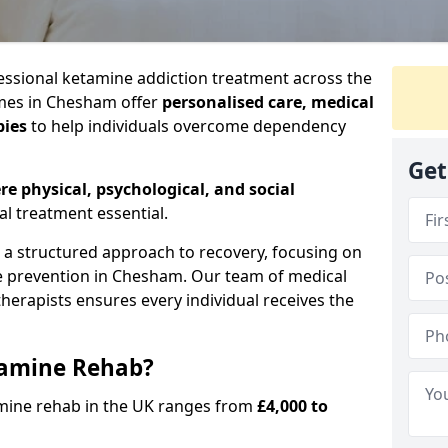
ssional ketamine addiction treatment across the
mes in Chesham offer
personalised care, medical
pies
to help individuals overcome dependency
Get
re physical, psychological, and social
al treatment essential.
e a structured approach to recovery, focusing on
se prevention in Chesham. Our team of medical
 therapists ensures every individual receives the
tamine Rehab?
amine rehab in the UK ranges from
£4,000 to