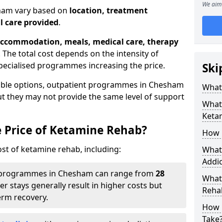
We aim 
sham vary based on
location, treatment
l care provided
.
ccommodation, meals, medical care, therapy
. The total cost depends on the intensity of
pecialised programmes increasing the price.
Ski
dable options, outpatient programmes in Chesham
What 
but they may not provide the same level of support
What 
Keta
e Price of Ketamine Rehab?
How 
ost of ketamine rehab, including:
What 
Addic
programmes in Chesham can range from
28
What
er stays generally result in higher costs but
Reha
erm recovery.
How 
Take