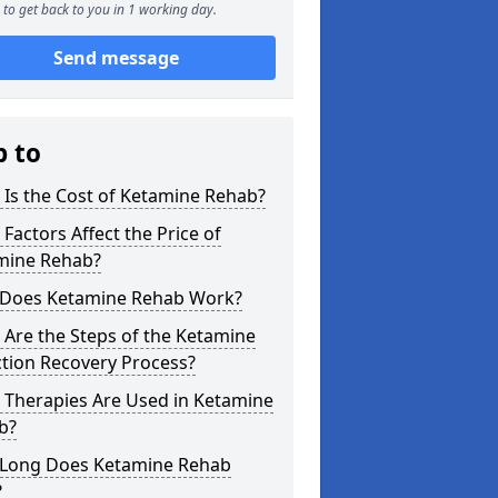
to get back to you in 1 working day.
Send message
p to
Is the Cost of Ketamine Rehab?
Factors Affect the Price of
mine Rehab?
Does Ketamine Rehab Work?
Are the Steps of the Ketamine
tion Recovery Process?
 Therapies Are Used in Ketamine
b?
Long Does Ketamine Rehab
?