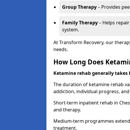
Group Therapy
– Provides pee
Family Therapy
– Helps repair
system.
At Transform Recovery, our therap
needs.
How Long Does Ketami
Ketamine rehab generally takes
The duration of ketamine rehab var
addiction, individual progress, a
Short-term inpatient rehab in Ches
and therapy.
Medium-term programmes extend to
treatment.