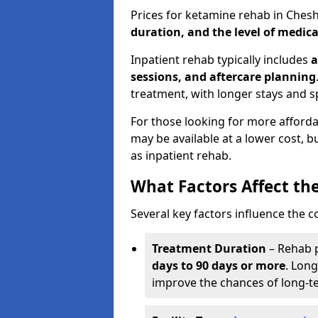
Prices for ketamine rehab in Che
duration, and the level of medica
Inpatient rehab typically includes
a
sessions, and aftercare planning
treatment, with longer stays and s
For those looking for more affor
may be available at a lower cost, 
as inpatient rehab.
What Factors Affect th
Several key factors influence the c
Treatment Duration
– Rehab 
days to 90 days or more
. Long
improve the chances of long-t