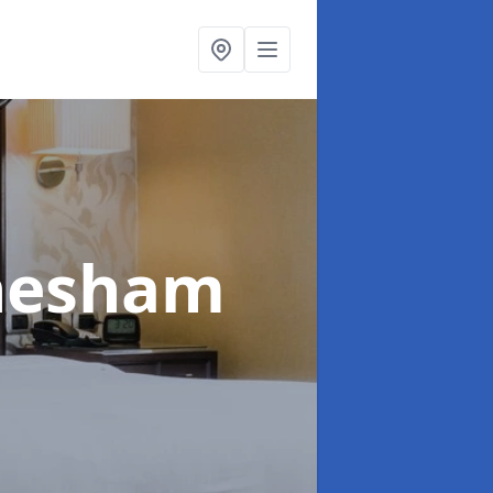
hesham