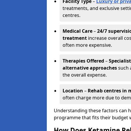
Facility Type
–
Luxury or priva
treatments, and exclusive set
centres.
Medical Care
–
24/7 supervisi
treatment
increase overall cos
often more expensive.
Therapies Offered
–
Specialis
alternative approaches
such a
the overall expense.
Location
–
Rehab centres in m
often charge more due to dem
Understanding these factors can he
programme that fits their budget 
How Does Ketamine Re