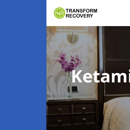
Ketam