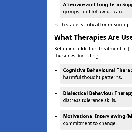
Aftercare and Long-Term Sup
groups, and follow-up care.
Each stage is critical for ensuring 
What Therapies Are Us
Ketamine addiction treatment in [l
therapies, including:
Cognitive Behavioural Therap
harmful thought patterns.
Dialectical Behaviour Therap
distress tolerance skills.
Motivational Interviewing (M
commitment to change.