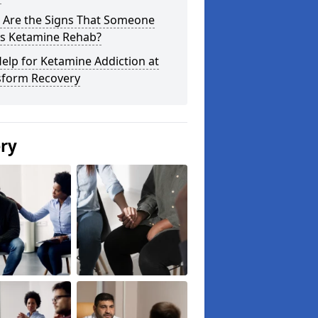
 Are the Signs That Someone
s Ketamine Rehab?
elp for Ketamine Addiction at
sform Recovery
ery