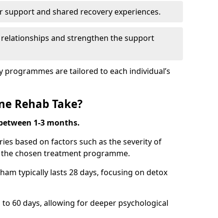
r support and shared recovery experiences.
 relationships and strengthen the support
y programmes are tailored to each individual’s
ne Rehab Take?
 between 1-3 months.
ies based on factors such as the severity of
nd the chosen treatment programme.
ham typically lasts 28 days, focusing on detox
 60 days, allowing for deeper psychological