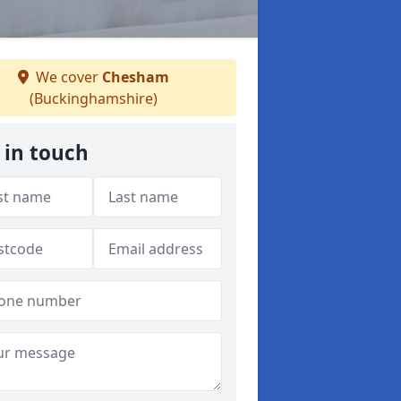
We cover
Chesham
(Buckinghamshire)
 in touch