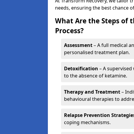
At Transform Recovery, we tailor t
needs, ensuring the best chance of
What Are the Steps of 
Process?
Assessment
– A full medical a
personalised treatment plan.
Detoxification
– A supervised 
to the absence of ketamine.
Therapy and Treatment
– Indi
behavioural therapies to addre
Relapse Prevention Strategie
coping mechanisms.