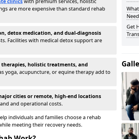
te clinics
with premium services, holistic
tings are more expensive than standard rehab
What
Need
Get H
on, detox medication, and dual-diagnosis
Tran
ts. Facilities with medical detox support are
Gall
t therapies, holistic treatments, and
s yoga, acupuncture, or equine therapy add to
ajor cities or remote, high-end locations
and and operational costs.
lp individuals and families choose a rehab
while meeting their recovery needs.
hab Work?