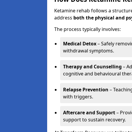
Ketamine rehab follows a structu
address
both the physical and ps
The process typically involves:
Medical Detox
– Safely remov
withdrawal symptoms.
Therapy and Counselling
– Ad
cognitive and behavioural ther
Relapse Prevention
– Teaching
with triggers.
Aftercare and Support
– Prov
support to sustain recovery.