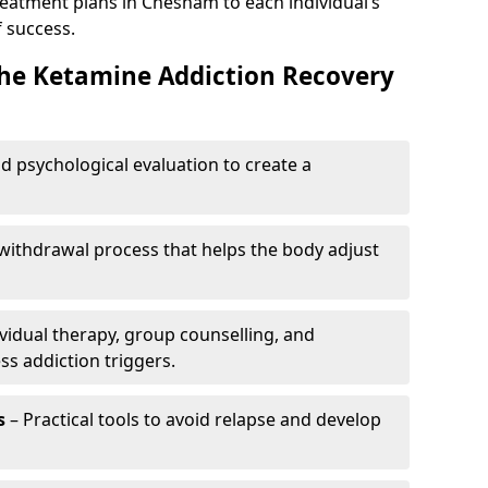
reatment plans in Chesham to each individual’s
 success.
the Ketamine Addiction Recovery
nd psychological evaluation to create a
withdrawal process that helps the body adjust
vidual therapy, group counselling, and
ss addiction triggers.
s
– Practical tools to avoid relapse and develop