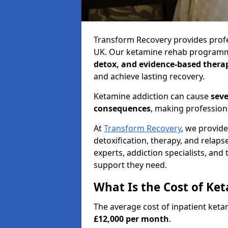
Transform Recovery provides profe
UK. Our ketamine rehab program
detox, and evidence-based thera
and achieve lasting recovery.
Ketamine addiction can cause
seve
consequences
, making profession
At
Transform Recovery
, we provid
detoxification, therapy, and relap
experts, addiction specialists, and
support they need.
What Is the Cost of Ke
The average cost of inpatient ket
£12,000 per month
.