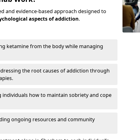
red and evidence-based approach designed to
ychological aspects of addiction
.
ing ketamine from the body while managing
dressing the root causes of addiction through
apies.
 individuals how to maintain sobriety and cope
iding ongoing resources and community