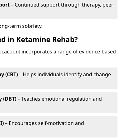
port
– Continued support through therapy, peer
long-term sobriety.
ed in Ketamine Rehab?
ocaction] incorporates a range of evidence-based
y (CBT)
– Helps individuals identify and change
y (DBT)
– Teaches emotional regulation and
I)
– Encourages self-motivation and