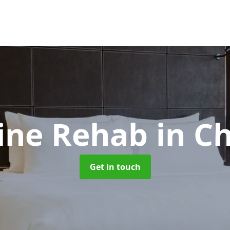
ine Rehab
in C
Get in touch