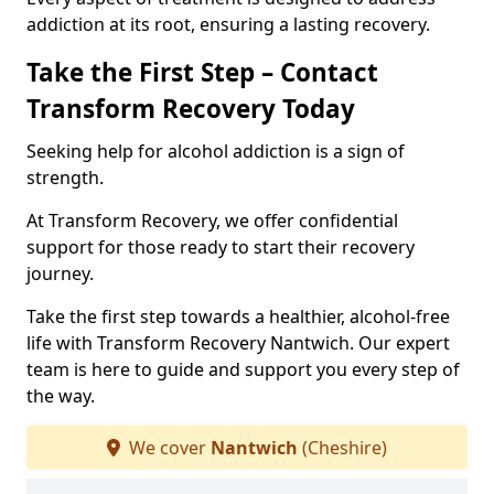
addiction at its root, ensuring a lasting recovery.
Take the First Step – Contact
Transform Recovery Today
Seeking help for alcohol addiction is a sign of
strength.
At Transform Recovery, we offer confidential
support for those ready to start their recovery
journey.
Take the first step towards a healthier, alcohol-free
life with Transform Recovery Nantwich. Our expert
team is here to guide and support you every step of
the way.
We cover
Nantwich
(Cheshire)