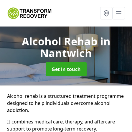
Alcohol Rehab
in
Nantwich
Get in touch
Alcohol rehab is a structured treatment programme
designed to help individuals overcome alcohol
addiction.
It combines medical care, therapy, and aftercare
support to promote long-term recovery.