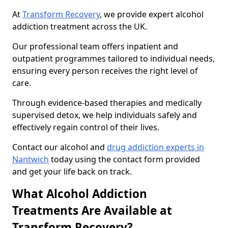
At
Transform Recovery
, we provide expert alcohol
addiction treatment across the UK.
Our professional team offers inpatient and
outpatient programmes tailored to individual needs,
ensuring every person receives the right level of
care.
Through evidence-based therapies and medically
supervised detox, we help individuals safely and
effectively regain control of their lives.
Contact our alcohol and
drug addiction experts in
Nantwich
today using the contact form provided
and get your life back on track.
What Alcohol Addiction
Treatments Are Available at
Transform Recovery?