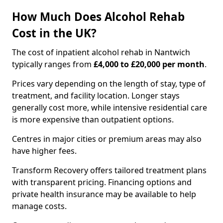
How Much Does Alcohol Rehab
Cost in the UK?
The cost of inpatient alcohol rehab in Nantwich
typically ranges from
£4,000 to £20,000 per month
.
Prices vary depending on the length of stay, type of
treatment, and facility location. Longer stays
generally cost more, while intensive residential care
is more expensive than outpatient options.
Centres in major cities or premium areas may also
have higher fees.
Transform Recovery offers tailored treatment plans
with transparent pricing. Financing options and
private health insurance may be available to help
manage costs.