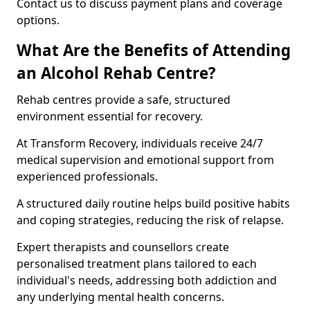
Contact us to discuss payment plans and coverage
options.
What Are the Benefits of Attending
an Alcohol Rehab Centre?
Rehab centres provide a safe, structured
environment essential for recovery.
At Transform Recovery, individuals receive 24/7
medical supervision and emotional support from
experienced professionals.
A structured daily routine helps build positive habits
and coping strategies, reducing the risk of relapse.
Expert therapists and counsellors create
personalised treatment plans tailored to each
individual's needs, addressing both addiction and
any underlying mental health concerns.