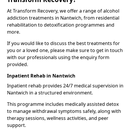
At Transform Recovery, we offer a range of alcohol
addiction treatments in Nantwich, from residential
rehabilitation to detoxification programmes and
more.
If you would like to discuss the best treatments for
you or a loved one, please make sure to get in touch
with our professionals using the enquiry form
provided.
Inpatient Rehab in Nantwich
Inpatient rehab provides 24/7 medical supervision in
Nantwich in a structured environment.
This programme includes medically assisted detox
to manage withdrawal symptoms safely, along with
therapy sessions, wellness activities, and peer
support.