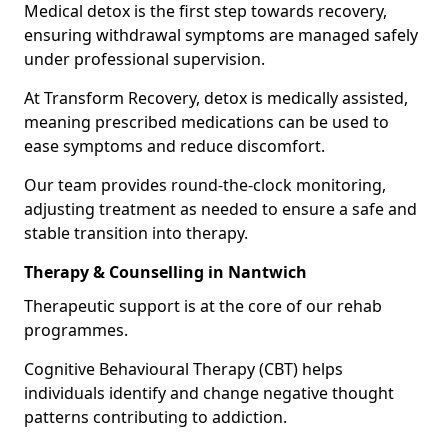
Medical detox is the first step towards recovery,
ensuring withdrawal symptoms are managed safely
under professional supervision.
At Transform Recovery, detox is medically assisted,
meaning prescribed medications can be used to
ease symptoms and reduce discomfort.
Our team provides round-the-clock monitoring,
adjusting treatment as needed to ensure a safe and
stable transition into therapy.
Therapy & Counselling in Nantwich
Therapeutic support is at the core of our rehab
programmes.
Cognitive Behavioural Therapy (CBT) helps
individuals identify and change negative thought
patterns contributing to addiction.