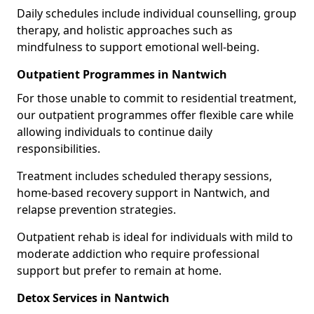
Daily schedules include individual counselling, group
therapy, and holistic approaches such as
mindfulness to support emotional well-being.
Outpatient Programmes in Nantwich
For those unable to commit to residential treatment,
our outpatient programmes offer flexible care while
allowing individuals to continue daily
responsibilities.
Treatment includes scheduled therapy sessions,
home-based recovery support in Nantwich, and
relapse prevention strategies.
Outpatient rehab is ideal for individuals with mild to
moderate addiction who require professional
support but prefer to remain at home.
Detox Services in Nantwich