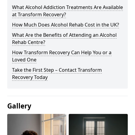
What Alcohol Addiction Treatments Are Available
at Transform Recovery?
How Much Does Alcohol Rehab Cost in the UK?
What Are the Benefits of Attending an Alcohol
Rehab Centre?
How Transform Recovery Can Help You or a
Loved One
Take the First Step – Contact Transform
Recovery Today
Gallery