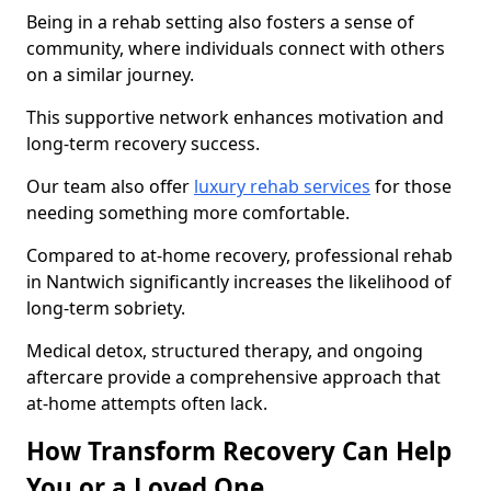
Being in a rehab setting also fosters a sense of
community, where individuals connect with others
on a similar journey.
This supportive network enhances motivation and
long-term recovery success.
Our team also offer
luxury rehab services
for those
needing something more comfortable.
Compared to at-home recovery, professional rehab
in Nantwich significantly increases the likelihood of
long-term sobriety.
Medical detox, structured therapy, and ongoing
aftercare provide a comprehensive approach that
at-home attempts often lack.
How Transform Recovery Can Help
You or a Loved One