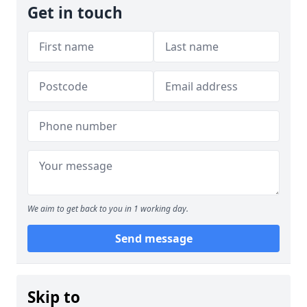
Get in touch
We aim to get back to you in 1 working day.
Send message
Skip to