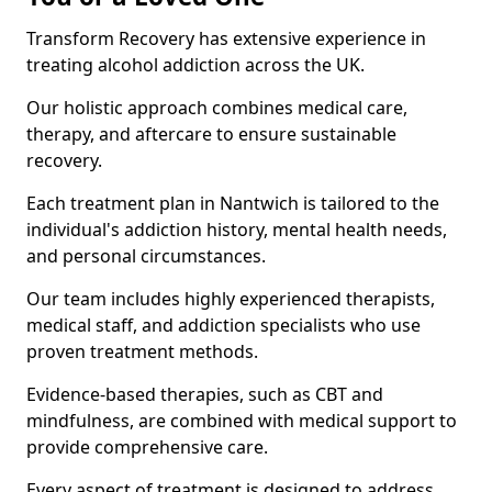
Transform Recovery has extensive experience in
treating alcohol addiction across the UK.
Our holistic approach combines medical care,
therapy, and aftercare to ensure sustainable
recovery.
Each treatment plan in Nantwich is tailored to the
individual's addiction history, mental health needs,
and personal circumstances.
Our team includes highly experienced therapists,
medical staff, and addiction specialists who use
proven treatment methods.
Evidence-based therapies, such as CBT and
mindfulness, are combined with medical support to
provide comprehensive care.
Every aspect of treatment is designed to address