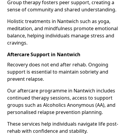
Group therapy fosters peer support, creating a
sense of community and shared understanding.
Holistic treatments in Nantwich such as yoga,
meditation, and mindfulness promote emotional
balance, helping individuals manage stress and
cravings.
Aftercare Support in Nantwich
Recovery does not end after rehab. Ongoing
support is essential to maintain sobriety and
prevent relapse.
Our aftercare programme in Nantwich includes
continued therapy sessions, access to support
groups such as Alcoholics Anonymous (AA), and
personalised relapse prevention planning.
These services help individuals navigate life post-
rehab with confidence and stability.