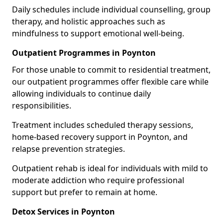
Daily schedules include individual counselling, group
therapy, and holistic approaches such as
mindfulness to support emotional well-being.
Outpatient Programmes in Poynton
For those unable to commit to residential treatment,
our outpatient programmes offer flexible care while
allowing individuals to continue daily
responsibilities.
Treatment includes scheduled therapy sessions,
home-based recovery support in Poynton, and
relapse prevention strategies.
Outpatient rehab is ideal for individuals with mild to
moderate addiction who require professional
support but prefer to remain at home.
Detox Services in Poynton