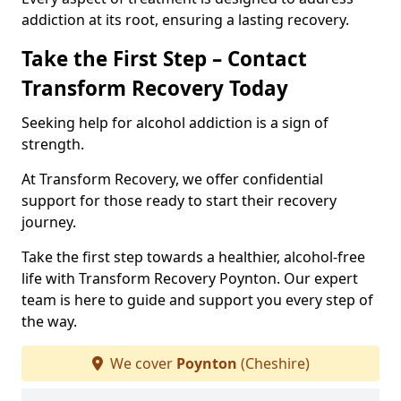
addiction at its root, ensuring a lasting recovery.
Take the First Step – Contact
Transform Recovery Today
Seeking help for alcohol addiction is a sign of
strength.
At Transform Recovery, we offer confidential
support for those ready to start their recovery
journey.
Take the first step towards a healthier, alcohol-free
life with Transform Recovery Poynton. Our expert
team is here to guide and support you every step of
the way.
We cover
Poynton
(Cheshire)