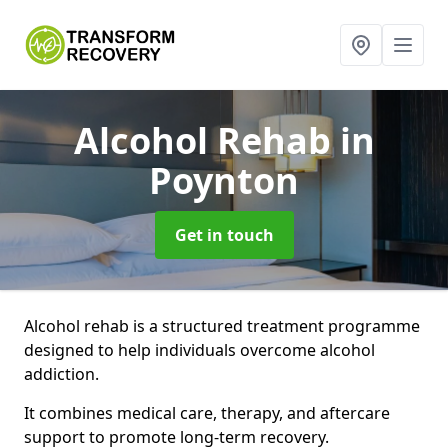
Alcohol Rehab
in
Poynton
Get in touch
Alcohol rehab is a structured treatment programme
designed to help individuals overcome alcohol
addiction.
It combines medical care, therapy, and aftercare
support to promote long-term recovery.