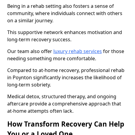
Being in a rehab setting also fosters a sense of
community, where individuals connect with others
on a similar journey.
This supportive network enhances motivation and
long-term recovery success.
Our team also offer
luxury rehab services
for those
needing something more comfortable.
Compared to at-home recovery, professional rehab
in Poynton significantly increases the likelihood of
long-term sobriety.
Medical detox, structured therapy, and ongoing
aftercare provide a comprehensive approach that
at-home attempts often lack.
How Transform Recovery Can Help
You or a Loved One