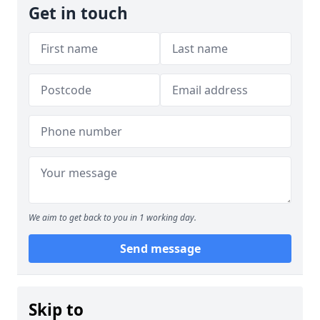
Get in touch
We aim to get back to you in 1 working day.
Send message
Skip to