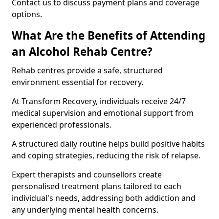
Contact us to discuss payment plans and coverage
options.
What Are the Benefits of Attending
an Alcohol Rehab Centre?
Rehab centres provide a safe, structured
environment essential for recovery.
At Transform Recovery, individuals receive 24/7
medical supervision and emotional support from
experienced professionals.
A structured daily routine helps build positive habits
and coping strategies, reducing the risk of relapse.
Expert therapists and counsellors create
personalised treatment plans tailored to each
individual's needs, addressing both addiction and
any underlying mental health concerns.