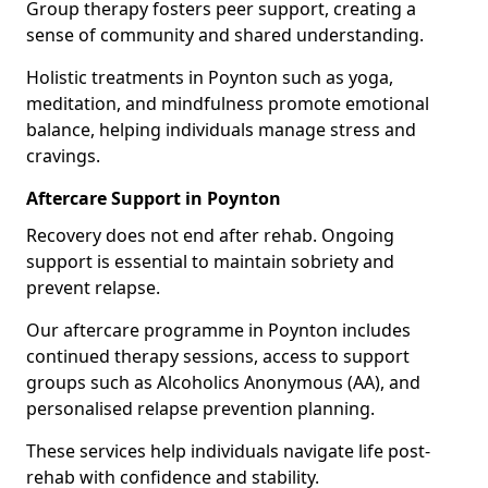
Group therapy fosters peer support, creating a
sense of community and shared understanding.
Holistic treatments in Poynton such as yoga,
meditation, and mindfulness promote emotional
balance, helping individuals manage stress and
cravings.
Aftercare Support in Poynton
Recovery does not end after rehab. Ongoing
support is essential to maintain sobriety and
prevent relapse.
Our aftercare programme in Poynton includes
continued therapy sessions, access to support
groups such as Alcoholics Anonymous (AA), and
personalised relapse prevention planning.
These services help individuals navigate life post-
rehab with confidence and stability.