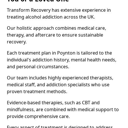
Transform Recovery has extensive experience in
treating alcohol addiction across the UK.
Our holistic approach combines medical care,
therapy, and aftercare to ensure sustainable
recovery.
Each treatment plan in Poynton is tailored to the
individual's addiction history, mental health needs,
and personal circumstances.
Our team includes highly experienced therapists,
medical staff, and addiction specialists who use
proven treatment methods.
Evidence-based therapies, such as CBT and
mindfulness, are combined with medical support to
provide comprehensive care.
Every aspect of treatment is designed to address