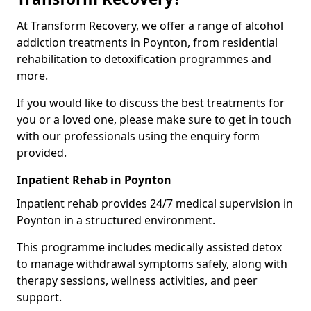
At Transform Recovery, we offer a range of alcohol
addiction treatments in Poynton, from residential
rehabilitation to detoxification programmes and
more.
If you would like to discuss the best treatments for
you or a loved one, please make sure to get in touch
with our professionals using the enquiry form
provided.
Inpatient Rehab in Poynton
Inpatient rehab provides 24/7 medical supervision in
Poynton in a structured environment.
This programme includes medically assisted detox
to manage withdrawal symptoms safely, along with
therapy sessions, wellness activities, and peer
support.