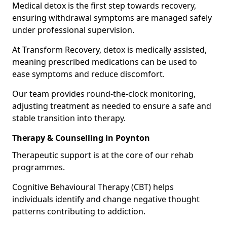
Medical detox is the first step towards recovery,
ensuring withdrawal symptoms are managed safely
under professional supervision.
At Transform Recovery, detox is medically assisted,
meaning prescribed medications can be used to
ease symptoms and reduce discomfort.
Our team provides round-the-clock monitoring,
adjusting treatment as needed to ensure a safe and
stable transition into therapy.
Therapy & Counselling in Poynton
Therapeutic support is at the core of our rehab
programmes.
Cognitive Behavioural Therapy (CBT) helps
individuals identify and change negative thought
patterns contributing to addiction.