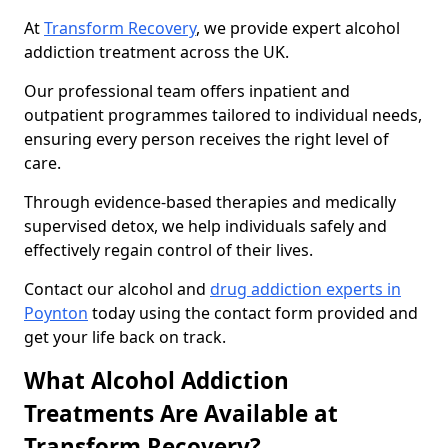
At
Transform Recovery
, we provide expert alcohol
addiction treatment across the UK.
Our professional team offers inpatient and
outpatient programmes tailored to individual needs,
ensuring every person receives the right level of
care.
Through evidence-based therapies and medically
supervised detox, we help individuals safely and
effectively regain control of their lives.
Contact our alcohol and
drug addiction experts in
Poynton
today using the contact form provided and
get your life back on track.
What Alcohol Addiction
Treatments Are Available at
Transform Recovery?