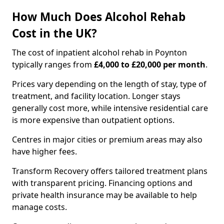
How Much Does Alcohol Rehab
Cost in the UK?
The cost of inpatient alcohol rehab in Poynton
typically ranges from
£4,000 to £20,000 per month
.
Prices vary depending on the length of stay, type of
treatment, and facility location. Longer stays
generally cost more, while intensive residential care
is more expensive than outpatient options.
Centres in major cities or premium areas may also
have higher fees.
Transform Recovery offers tailored treatment plans
with transparent pricing. Financing options and
private health insurance may be available to help
manage costs.