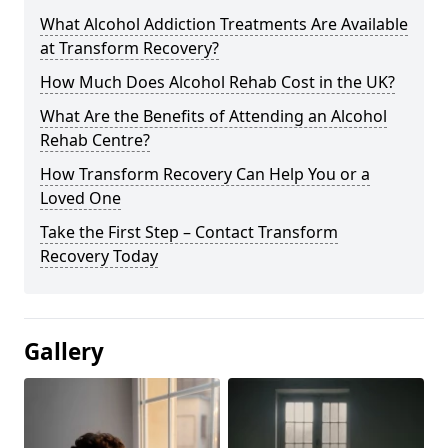
What Alcohol Addiction Treatments Are Available
at Transform Recovery?
How Much Does Alcohol Rehab Cost in the UK?
What Are the Benefits of Attending an Alcohol
Rehab Centre?
How Transform Recovery Can Help You or a
Loved One
Take the First Step – Contact Transform
Recovery Today
Gallery