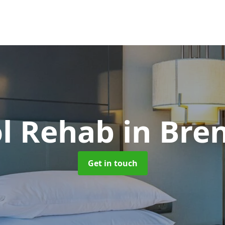
ol Rehab
in Bre
Get in touch