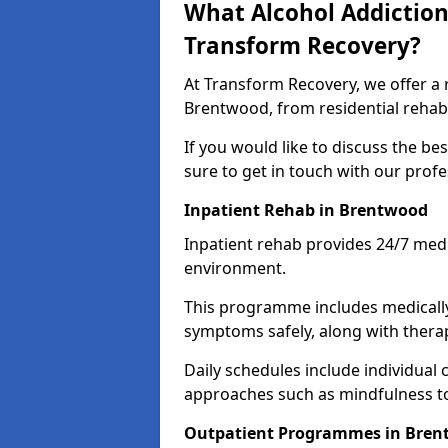
What Alcohol Addiction
Transform Recovery?
At Transform Recovery, we offer a 
Brentwood, from residential rehab
If you would like to discuss the be
sure to get in touch with our prof
Inpatient Rehab in Brentwood
Inpatient rehab provides 24/7 medi
environment.
This programme includes medicall
symptoms safely, along with therap
Daily schedules include individual 
approaches such as mindfulness to
Outpatient Programmes in Bre