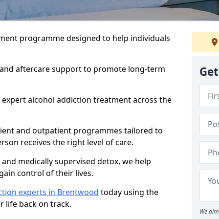
atment programme designed to help individuals
, and aftercare support to promote long-term
Get
 expert alcohol addiction treatment across the
tient and outpatient programmes tailored to
rson receives the right level of care.
and medically supervised detox, we help
gain control of their lives.
ction experts in Brentwood
today using the
 life back on track.
We aim 