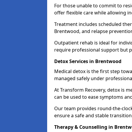
For those unable to commit to res
offer flexible care while allowing in
Treatment includes scheduled ther
Brentwood, and relapse prevention
Outpatient rehab is ideal for indi
require professional support but 
Detox Services in Brentwood
Medical detox is the first step t
managed safely under professional
At Transform Recovery, detox is m
can be used to ease symptoms and
Our team provides round-the-clock
ensure a safe and stable transition
Therapy & Counselling in Brent