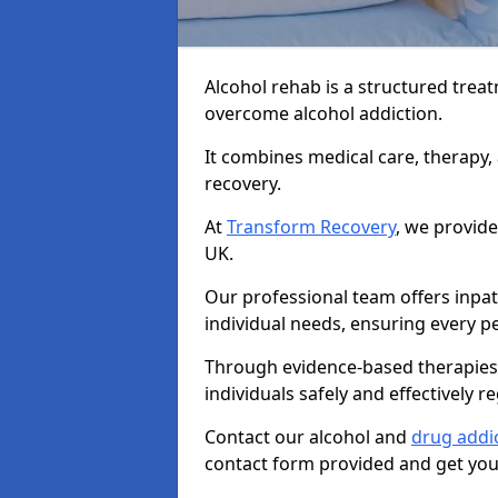
Alcohol rehab is a structured tre
overcome alcohol addiction.
It combines medical care, therapy
recovery.
At
Transform Recovery
, we provide
UK.
Our professional team offers inpa
individual needs, ensuring every pe
Through evidence-based therapies 
individuals safely and effectively re
Contact our alcohol and
drug addi
contact form provided and get your