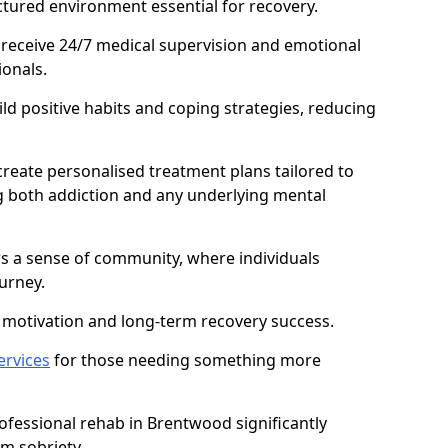
ctured environment essential for recovery.
 receive 24/7 medical supervision and emotional
onals.
ild positive habits and coping strategies, reducing
create personalised treatment plans tailored to
g both addiction and any underlying mental
ers a sense of community, where individuals
urney.
motivation and long-term recovery success.
ervices
for those needing something more
fessional rehab in Brentwood significantly
rm sobriety.