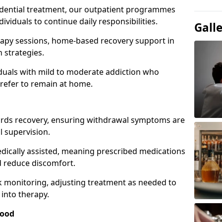
idential treatment, our outpatient programmes
dividuals to continue daily responsibilities.
Gall
apy sessions, home-based recovery support in
 strategies.
viduals with mild to moderate addiction who
prefer to remain at home.
owards recovery, ensuring withdrawal symptoms are
 supervision.
edically assisted, meaning prescribed medications
 reduce discomfort.
 monitoring, adjusting treatment as needed to
 into therapy.
wood