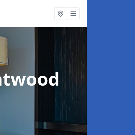
ntwood