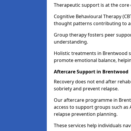
Therapeutic support is at the cor
Cognitive Behavioural Therapy (CBT
thought patterns contributing to a
Group therapy fosters peer suppor
understanding.
Holistic treatments in Brentwood 
promote emotional balance, helpin
Aftercare Support in Brentwood
Recovery does not end after rehab.
sobriety and prevent relapse.
Our aftercare programme in Brent
access to support groups such as 
relapse prevention planning.
These services help individuals nav