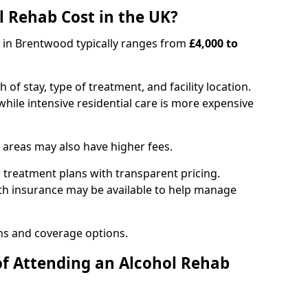
 Rehab Cost in the UK?
b in Brentwood typically ranges from
£4,000 to
of stay, type of treatment, and facility location.
hile intensive residential care is more expensive
 areas may also have higher fees.
 treatment plans with transparent pricing.
lth insurance may be available to help manage
ns and coverage options.
of Attending an Alcohol Rehab