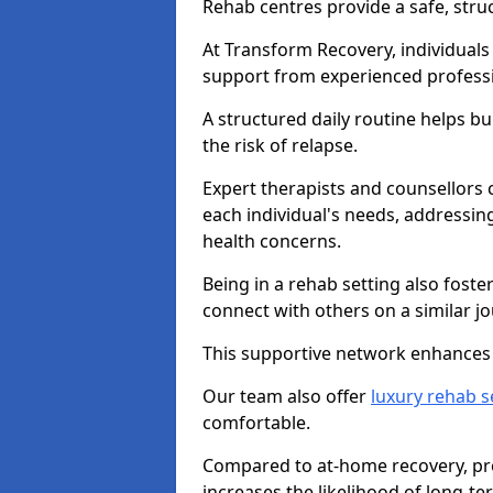
Rehab centres provide a safe, stru
At Transform Recovery, individuals
support from experienced professi
A structured daily routine helps bu
the risk of relapse.
Expert therapists and counsellors 
each individual's needs, addressin
health concerns.
Being in a rehab setting also fost
connect with others on a similar jo
This supportive network enhances 
Our team also offer
luxury rehab s
comfortable.
Compared to at-home recovery, pro
increases the likelihood of long-te