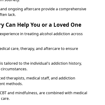
, and ongoing aftercare provide a comprehensive
ten lack.
y Can Help You or a Loved One
xperience in treating alcohol addiction across
ical care, therapy, and aftercare to ensure
 tailored to the individual's addiction history,
 circumstances.
ed therapists, medical staff, and addiction
ment methods.
 CBT and mindfulness, are combined with medical
 care.