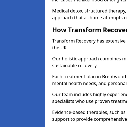
Medical detox, structured therapy
approach that at-home attempts of
How Transform Recover
Transform Recovery has extensive e
the UK.
Our holistic approach combines med
sustainable recovery.
Each treatment plan in Brentwood is
mental health needs, and personal
Our team includes highly experienc
specialists who use proven treat
Evidence-based therapies, such as
support to provide comprehensive