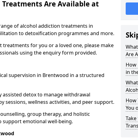
 Treatments Are Available at
range of alcohol addiction treatments in
ilitation to detoxification programmes and more.
Ski
st treatments for you or a loved one, please make
What
essionals using the enquiry form provided.
Are A
How 
in th
cal supervision in Brentwood in a structured
What 
Alco
y assisted detox to manage withdrawal
How 
y sessions, wellness activities, and peer support.
You 
counselling, group therapy, and holistic
Take 
 support emotional well-being.
Tran
ntwood