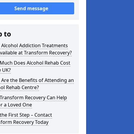
Send message
p to
 Alcohol Addiction Treatments
vailable at Transform Recovery?
Much Does Alcohol Rehab Cost
e UK?
Are the Benefits of Attending an
hol Rehab Centre?
Transform Recovery Can Help
or a Loved One
the First Step – Contact
sform Recovery Today