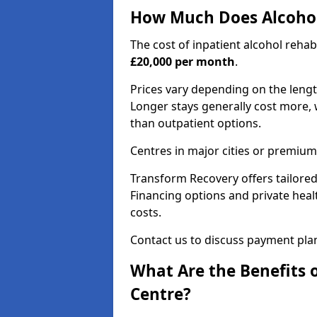
How Much Does Alcohol
The cost of inpatient alcohol reha
£20,000 per month
.
Prices vary depending on the length 
Longer stays generally cost more, w
than outpatient options.
Centres in major cities or premium
Transform Recovery offers tailored
Financing options and private hea
costs.
Contact us to discuss payment pla
What Are the Benefits 
Centre?