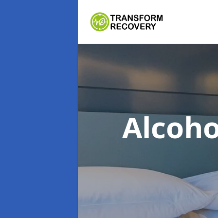
Alcoh