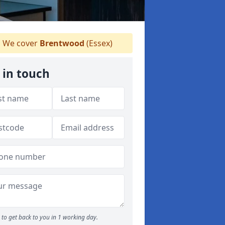
We cover
Brentwood
(Essex)
 in touch
to get back to you in 1 working day.