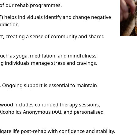
e of our rehab programmes.
) helps individuals identify and change negative
ddiction.
t, creating a sense of community and shared
such as yoga, meditation, and mindfulness
g individuals manage stress and cravings.
 Ongoing support is essential to maintain
wood includes continued therapy sessions,
Alcoholics Anonymous (AA), and personalised
igate life post-rehab with confidence and stability.