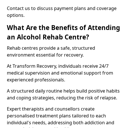
Contact us to discuss payment plans and coverage
options.
What Are the Benefits of Attending
an Alcohol Rehab Centre?
Rehab centres provide a safe, structured
environment essential for recovery.
At Transform Recovery, individuals receive 24/7
medical supervision and emotional support from
experienced professionals.
A structured daily routine helps build positive habits
and coping strategies, reducing the risk of relapse.
Expert therapists and counsellors create
personalised treatment plans tailored to each
individual's needs, addressing both addiction and