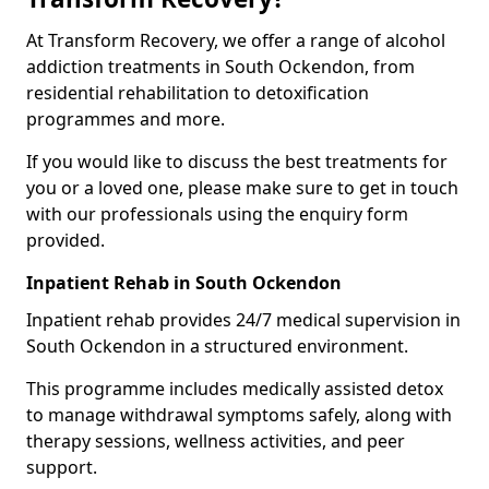
At Transform Recovery, we offer a range of alcohol
addiction treatments in South Ockendon, from
residential rehabilitation to detoxification
programmes and more.
If you would like to discuss the best treatments for
you or a loved one, please make sure to get in touch
with our professionals using the enquiry form
provided.
Inpatient Rehab in South Ockendon
Inpatient rehab provides 24/7 medical supervision in
South Ockendon in a structured environment.
This programme includes medically assisted detox
to manage withdrawal symptoms safely, along with
therapy sessions, wellness activities, and peer
support.