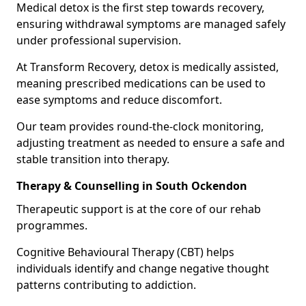
Medical detox is the first step towards recovery,
ensuring withdrawal symptoms are managed safely
under professional supervision.
At Transform Recovery, detox is medically assisted,
meaning prescribed medications can be used to
ease symptoms and reduce discomfort.
Our team provides round-the-clock monitoring,
adjusting treatment as needed to ensure a safe and
stable transition into therapy.
Therapy & Counselling in South Ockendon
Therapeutic support is at the core of our rehab
programmes.
Cognitive Behavioural Therapy (CBT) helps
individuals identify and change negative thought
patterns contributing to addiction.