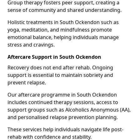
Group therapy fosters peer support, creating a
sense of community and shared understanding.
Holistic treatments in South Ockendon such as
yoga, meditation, and mindfulness promote
emotional balance, helping individuals manage
stress and cravings.
Aftercare Support in South Ockendon
Recovery does not end after rehab. Ongoing
support is essential to maintain sobriety and
prevent relapse.
Our aftercare programme in South Ockendon
includes continued therapy sessions, access to
support groups such as Alcoholics Anonymous (AA),
and personalised relapse prevention planning.
These services help individuals navigate life post-
rehab with confidence and stability.