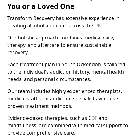
You or a Loved One
Transform Recovery has extensive experience in
treating alcohol addiction across the UK.
Our holistic approach combines medical care,
therapy, and aftercare to ensure sustainable
recovery.
Each treatment plan in South Ockendon is tailored
to the individual's addiction history, mental health
needs, and personal circumstances.
Our team includes highly experienced therapists,
medical staff, and addiction specialists who use
proven treatment methods.
Evidence-based therapies, such as CBT and
mindfulness, are combined with medical support to
provide comprehensive care.