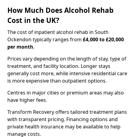
How Much Does Alcohol Rehab
Cost in the UK?
The cost of inpatient alcohol rehab in South
Ockendon typically ranges from
£4,000 to £20,000
per month
.
Prices vary depending on the length of stay, type of
treatment, and facility location. Longer stays
generally cost more, while intensive residential care
is more expensive than outpatient options.
Centres in major cities or premium areas may also
have higher fees.
Transform Recovery offers tailored treatment plans
with transparent pricing. Financing options and
private health insurance may be available to help
manage costs.