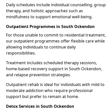
Daily schedules include individual counselling, group
therapy, and holistic approaches such as
mindfulness to support emotional well-being.
Outpatient Programmes in South Ockendon
For those unable to commit to residential treatment,
our outpatient programmes offer flexible care while
allowing individuals to continue daily
responsibilities.
Treatment includes scheduled therapy sessions,
home-based recovery support in South Ockendon,
and relapse prevention strategies.
Outpatient rehab is ideal for individuals with mild to
moderate addiction who require professional
support but prefer to remain at home.
Detox Services in South Ockendon