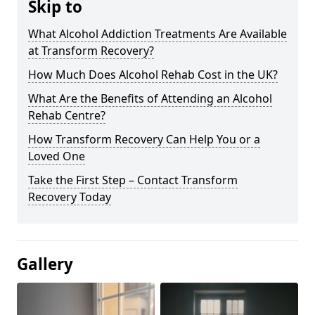
Skip to
What Alcohol Addiction Treatments Are Available
at Transform Recovery?
How Much Does Alcohol Rehab Cost in the UK?
What Are the Benefits of Attending an Alcohol
Rehab Centre?
How Transform Recovery Can Help You or a
Loved One
Take the First Step – Contact Transform
Recovery Today
Gallery