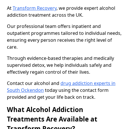
At
Transform Recovery
, we provide expert alcohol
addiction treatment across the UK.
Our professional team offers inpatient and
outpatient programmes tailored to individual needs,
ensuring every person receives the right level of
care.
Through evidence-based therapies and medically
supervised detox, we help individuals safely and
effectively regain control of their lives.
Contact our alcohol and
drug addiction experts in
South Ockendon
today using the contact form
provided and get your life back on track.
What Alcohol Addiction
Treatments Are Available at
Transform Recovery?