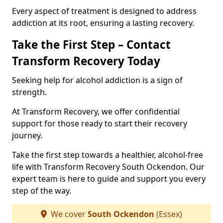
Every aspect of treatment is designed to address
addiction at its root, ensuring a lasting recovery.
Take the First Step – Contact
Transform Recovery Today
Seeking help for alcohol addiction is a sign of
strength.
At Transform Recovery, we offer confidential
support for those ready to start their recovery
journey.
Take the first step towards a healthier, alcohol-free
life with Transform Recovery South Ockendon. Our
expert team is here to guide and support you every
step of the way.
We cover
South Ockendon
(Essex)