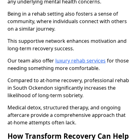
any underlying mental health concerns.
Being in a rehab setting also fosters a sense of
community, where individuals connect with others
on a similar journey.
This supportive network enhances motivation and
long-term recovery success.
Our team also offer
luxury rehab services
for those
needing something more comfortable.
Compared to at-home recovery, professional rehab
in South Ockendon significantly increases the
likelihood of long-term sobriety.
Medical detox, structured therapy, and ongoing
aftercare provide a comprehensive approach that
at-home attempts often lack.
How Transform Recovery Can Help