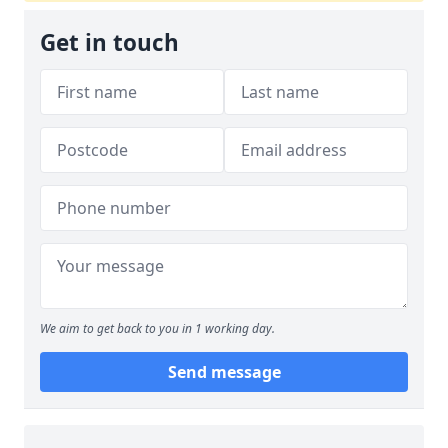
Get in touch
We aim to get back to you in 1 working day.
Send message