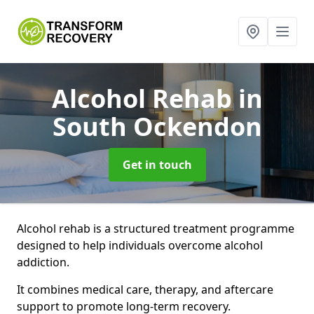
Alcohol Rehab
in
South Ockendon
Get in touch
Alcohol rehab is a structured treatment programme
designed to help individuals overcome alcohol
addiction.
It combines medical care, therapy, and aftercare
support to promote long-term recovery.