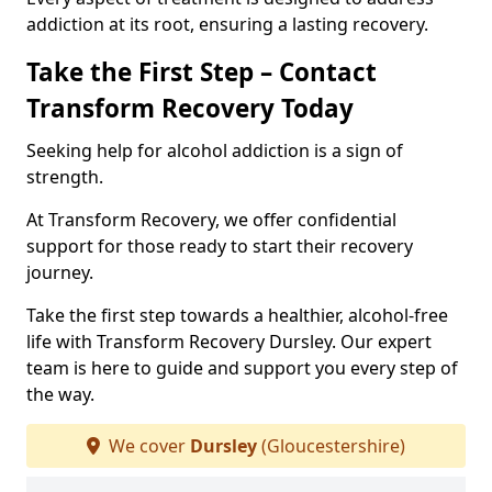
addiction at its root, ensuring a lasting recovery.
Take the First Step – Contact
Transform Recovery Today
Seeking help for alcohol addiction is a sign of
strength.
At Transform Recovery, we offer confidential
support for those ready to start their recovery
journey.
Take the first step towards a healthier, alcohol-free
life with Transform Recovery Dursley. Our expert
team is here to guide and support you every step of
the way.
We cover
Dursley
(Gloucestershire)