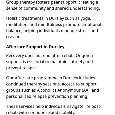
Group therapy fosters peer support, creating a
sense of community and shared understanding.
Holistic treatments in Dursley such as yoga,
meditation, and mindfulness promote emotional
balance, helping individuals manage stress and
cravings.
Aftercare Support in Dursley
Recovery does not end after rehab. Ongoing
support is essential to maintain sobriety and
prevent relapse.
Our aftercare programme in Dursley includes
continued therapy sessions, access to support
groups such as Alcoholics Anonymous (AA), and
personalised relapse prevention planning.
These services help individuals navigate life post-
rehab with confidence and stability.