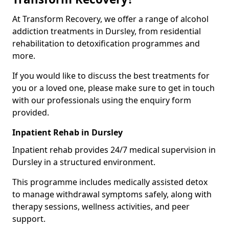
At Transform Recovery, we offer a range of alcohol
addiction treatments in Dursley, from residential
rehabilitation to detoxification programmes and
more.
If you would like to discuss the best treatments for
you or a loved one, please make sure to get in touch
with our professionals using the enquiry form
provided.
Inpatient Rehab in Dursley
Inpatient rehab provides 24/7 medical supervision in
Dursley in a structured environment.
This programme includes medically assisted detox
to manage withdrawal symptoms safely, along with
therapy sessions, wellness activities, and peer
support.