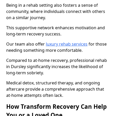
Being in a rehab setting also fosters a sense of
community, where individuals connect with others
on a similar journey.
This supportive network enhances motivation and
long-term recovery success.
Our team also offer
luxury rehab services
for those
needing something more comfortable.
Compared to at-home recovery, professional rehab
in Dursley significantly increases the likelihood of
long-term sobriety.
Medical detox, structured therapy, and ongoing
aftercare provide a comprehensive approach that
at-home attempts often lack.
How Transform Recovery Can Help
You or a Loved One