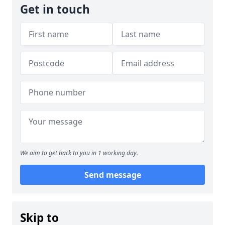
Get in touch
We aim to get back to you in 1 working day.
Send message
Skip to