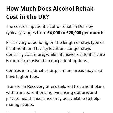
How Much Does Alcohol Rehab
Cost in the UK?
The cost of inpatient alcohol rehab in Dursley
typically ranges from
£4,000 to £20,000 per month
.
Prices vary depending on the length of stay, type of
treatment, and facility location. Longer stays
generally cost more, while intensive residential care
is more expensive than outpatient options.
Centres in major cities or premium areas may also
have higher fees.
Transform Recovery offers tailored treatment plans
with transparent pricing. Financing options and
private health insurance may be available to help
manage costs.