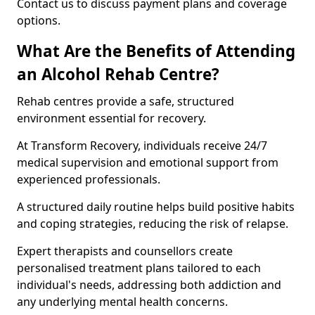
Contact us to discuss payment plans and coverage
options.
What Are the Benefits of Attending
an Alcohol Rehab Centre?
Rehab centres provide a safe, structured
environment essential for recovery.
At Transform Recovery, individuals receive 24/7
medical supervision and emotional support from
experienced professionals.
A structured daily routine helps build positive habits
and coping strategies, reducing the risk of relapse.
Expert therapists and counsellors create
personalised treatment plans tailored to each
individual's needs, addressing both addiction and
any underlying mental health concerns.