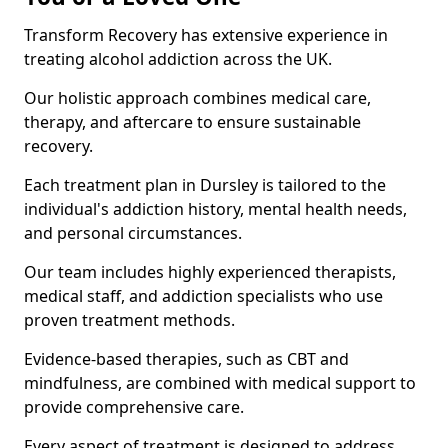
Transform Recovery has extensive experience in
treating alcohol addiction across the UK.
Our holistic approach combines medical care,
therapy, and aftercare to ensure sustainable
recovery.
Each treatment plan in Dursley is tailored to the
individual's addiction history, mental health needs,
and personal circumstances.
Our team includes highly experienced therapists,
medical staff, and addiction specialists who use
proven treatment methods.
Evidence-based therapies, such as CBT and
mindfulness, are combined with medical support to
provide comprehensive care.
Every aspect of treatment is designed to address