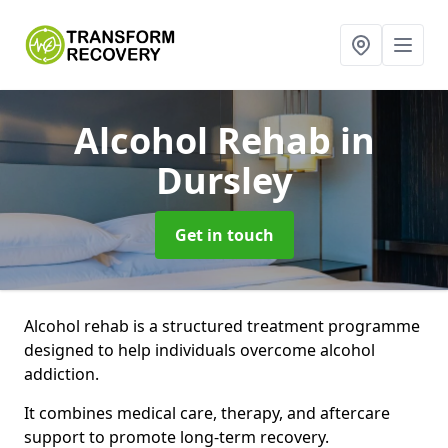
Alcohol Rehab
in
Dursley
Get in touch
Alcohol rehab is a structured treatment programme
designed to help individuals overcome alcohol
addiction.
It combines medical care, therapy, and aftercare
support to promote long-term recovery.