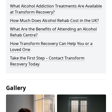
What Alcohol Addiction Treatments Are Available
at Transform Recovery?
How Much Does Alcohol Rehab Cost in the UK?
What Are the Benefits of Attending an Alcohol
Rehab Centre?
How Transform Recovery Can Help You or a
Loved One
Take the First Step – Contact Transform
Recovery Today
Gallery