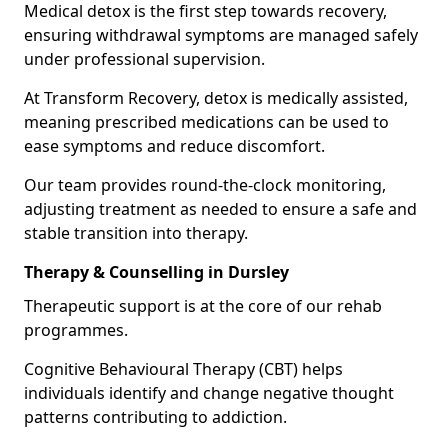
Medical detox is the first step towards recovery,
ensuring withdrawal symptoms are managed safely
under professional supervision.
At Transform Recovery, detox is medically assisted,
meaning prescribed medications can be used to
ease symptoms and reduce discomfort.
Our team provides round-the-clock monitoring,
adjusting treatment as needed to ensure a safe and
stable transition into therapy.
Therapy & Counselling in Dursley
Therapeutic support is at the core of our rehab
programmes.
Cognitive Behavioural Therapy (CBT) helps
individuals identify and change negative thought
patterns contributing to addiction.