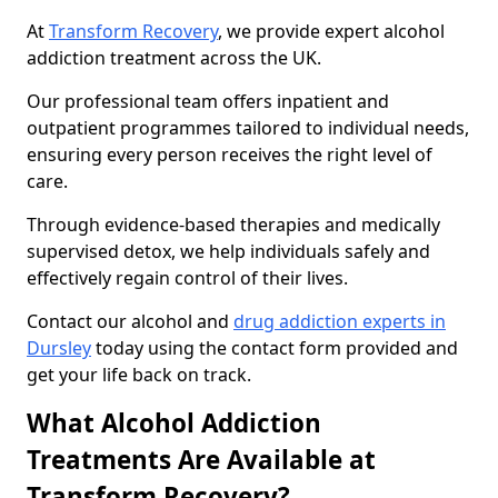
At
Transform Recovery
, we provide expert alcohol
addiction treatment across the UK.
Our professional team offers inpatient and
outpatient programmes tailored to individual needs,
ensuring every person receives the right level of
care.
Through evidence-based therapies and medically
supervised detox, we help individuals safely and
effectively regain control of their lives.
Contact our alcohol and
drug addiction experts in
Dursley
today using the contact form provided and
get your life back on track.
What Alcohol Addiction
Treatments Are Available at
Transform Recovery?