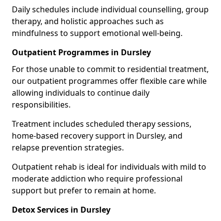
Daily schedules include individual counselling, group
therapy, and holistic approaches such as
mindfulness to support emotional well-being.
Outpatient Programmes in Dursley
For those unable to commit to residential treatment,
our outpatient programmes offer flexible care while
allowing individuals to continue daily
responsibilities.
Treatment includes scheduled therapy sessions,
home-based recovery support in Dursley, and
relapse prevention strategies.
Outpatient rehab is ideal for individuals with mild to
moderate addiction who require professional
support but prefer to remain at home.
Detox Services in Dursley