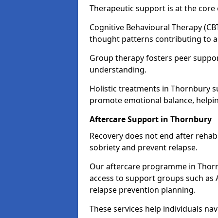
Therapeutic support is at the cor
Cognitive Behavioural Therapy (CBT
thought patterns contributing to a
Group therapy fosters peer suppor
understanding.
Holistic treatments in Thornbury 
promote emotional balance, helpin
Aftercare Support in Thornbury
Recovery does not end after rehab.
sobriety and prevent relapse.
Our aftercare programme in Thorn
access to support groups such as 
relapse prevention planning.
These services help individuals nav