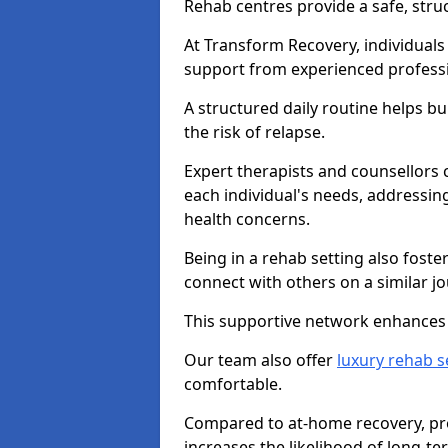
Rehab centres provide a safe, stru
At Transform Recovery, individuals
support from experienced professi
A structured daily routine helps bu
the risk of relapse.
Expert therapists and counsellors 
each individual's needs, addressin
health concerns.
Being in a rehab setting also fost
connect with others on a similar jo
This supportive network enhances 
Our team also offer
luxury rehab s
comfortable.
Compared to at-home recovery, pro
increases the likelihood of long-te