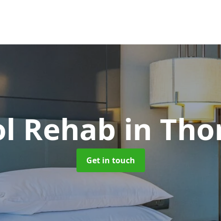
ol Rehab
in Tho
Get in touch