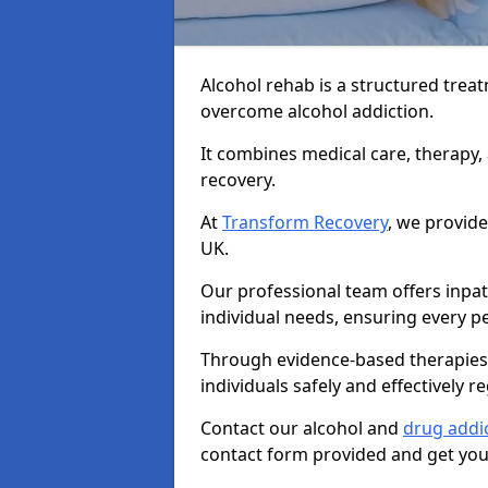
Alcohol rehab is a structured tre
overcome alcohol addiction.
It combines medical care, therapy
recovery.
At
Transform Recovery
, we provide
UK.
Our professional team offers inpa
individual needs, ensuring every pe
Through evidence-based therapies 
individuals safely and effectively re
Contact our alcohol and
drug addi
contact form provided and get your