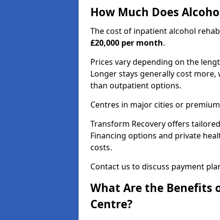
How Much Does Alcohol
The cost of inpatient alcohol reha
£20,000 per month
.
Prices vary depending on the length 
Longer stays generally cost more, w
than outpatient options.
Centres in major cities or premium
Transform Recovery offers tailored
Financing options and private hea
costs.
Contact us to discuss payment pla
What Are the Benefits 
Centre?