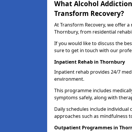
What Alcohol Addiction
Transform Recovery?
At Transform Recovery, we offer a 
Thornbury, from residential rehab
If you would like to discuss the be
sure to get in touch with our prof
Inpatient Rehab in Thornbury
Inpatient rehab provides 24/7 medi
environment.
This programme includes medicall
symptoms safely, along with therap
Daily schedules include individual 
approaches such as mindfulness to
Outpatient Programmes in Thor