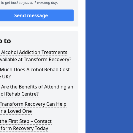
to get back to you in 1 working day.
Send message
p to
 Alcohol Addiction Treatments
vailable at Transform Recovery?
Much Does Alcohol Rehab Cost
e UK?
Are the Benefits of Attending an
hol Rehab Centre?
Transform Recovery Can Help
or a Loved One
the First Step – Contact
sform Recovery Today