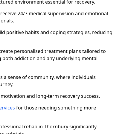
ctured environment essential for recovery.
 receive 24/7 medical supervision and emotional
onals.
ild positive habits and coping strategies, reducing
create personalised treatment plans tailored to
g both addiction and any underlying mental
ers a sense of community, where individuals
urney.
motivation and long-term recovery success.
ervices
for those needing something more
fessional rehab in Thornbury significantly
rm sobriety.