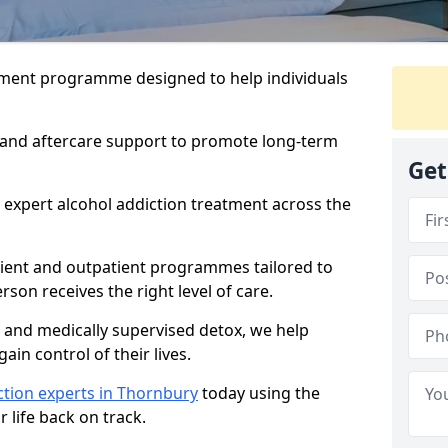
atment programme designed to help individuals
, and aftercare support to promote long-term
Get
 expert alcohol addiction treatment across the
tient and outpatient programmes tailored to
rson receives the right level of care.
and medically supervised detox, we help
gain control of their lives.
ction experts in Thornbury
today using the
 life back on track.