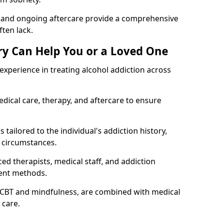
, and ongoing aftercare provide a comprehensive
ten lack.
y Can Help You or a Loved One
xperience in treating alcohol addiction across
ical care, therapy, and aftercare to ensure
 tailored to the individual's addiction history,
 circumstances.
ed therapists, medical staff, and addiction
ment methods.
 CBT and mindfulness, are combined with medical
 care.