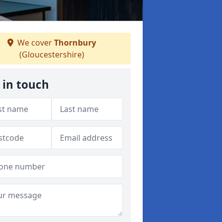
We cover
Thornbury
(Gloucestershire)
 in touch