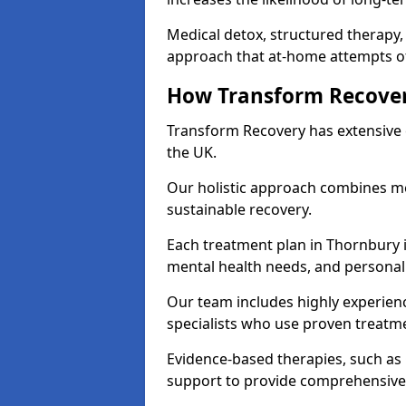
Medical detox, structured therapy
approach that at-home attempts of
How Transform Recover
Transform Recovery has extensive e
the UK.
Our holistic approach combines med
sustainable recovery.
Each treatment plan in Thornbury is
mental health needs, and personal
Our team includes highly experienc
specialists who use proven treat
Evidence-based therapies, such as
support to provide comprehensive