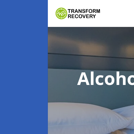
Alcoh