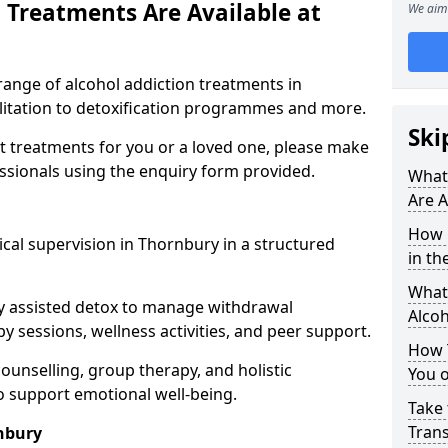
 Treatments Are Available at
We aim 
range of alcohol addiction treatments in
ilitation to detoxification programmes and more.
Ski
st treatments for you or a loved one, please make
essionals using the enquiry form provided.
What
Are A
How 
cal supervision in Thornbury in a structured
in th
What 
y assisted detox to manage withdrawal
Alco
y sessions, wellness activities, and peer support.
How 
counselling, group therapy, and holistic
You 
 support emotional well-being.
Take 
Tran
nbury