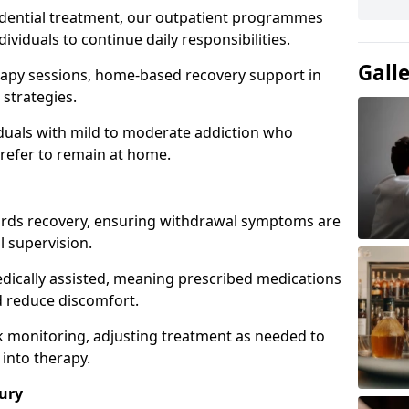
idential treatment, our outpatient programmes
dividuals to continue daily responsibilities.
Gall
apy sessions, home-based recovery support in
strategies.
viduals with mild to moderate addiction who
prefer to remain at home.
owards recovery, ensuring withdrawal symptoms are
 supervision.
edically assisted, meaning prescribed medications
 reduce discomfort.
 monitoring, adjusting treatment as needed to
 into therapy.
ury