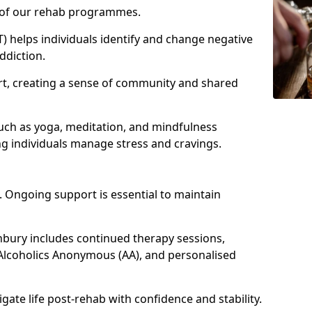
e of our rehab programmes.
) helps individuals identify and change negative
ddiction.
t, creating a sense of community and shared
such as yoga, meditation, and mindfulness
g individuals manage stress and cravings.
 Ongoing support is essential to maintain
bury includes continued therapy sessions,
Alcoholics Anonymous (AA), and personalised
igate life post-rehab with confidence and stability.