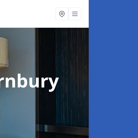
rnbury