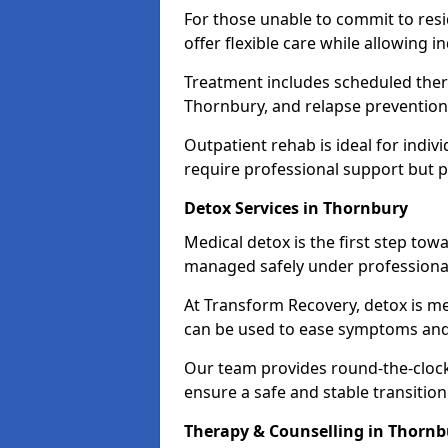
For those unable to commit to res
offer flexible care while allowing in
Treatment includes scheduled ther
Thornbury, and relapse prevention 
Outpatient rehab is ideal for indi
require professional support but 
Detox Services in Thornbury
Medical detox is the first step t
managed safely under professional
At Transform Recovery, detox is m
can be used to ease symptoms and
Our team provides round-the-clock
ensure a safe and stable transition
Therapy & Counselling in Thornb