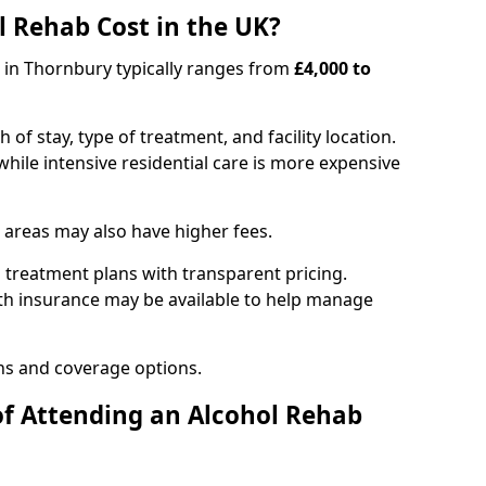
 Rehab Cost in the UK?
b in Thornbury typically ranges from
£4,000 to
of stay, type of treatment, and facility location.
hile intensive residential care is more expensive
 areas may also have higher fees.
 treatment plans with transparent pricing.
lth insurance may be available to help manage
ns and coverage options.
of Attending an Alcohol Rehab