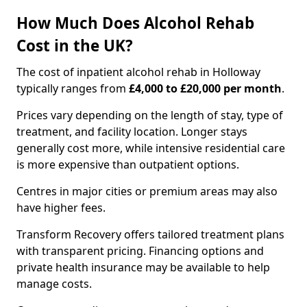
How Much Does Alcohol Rehab
Cost in the UK?
The cost of inpatient alcohol rehab in Holloway
typically ranges from
£4,000 to £20,000 per month
.
Prices vary depending on the length of stay, type of
treatment, and facility location. Longer stays
generally cost more, while intensive residential care
is more expensive than outpatient options.
Centres in major cities or premium areas may also
have higher fees.
Transform Recovery offers tailored treatment plans
with transparent pricing. Financing options and
private health insurance may be available to help
manage costs.