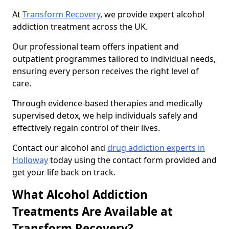
At
Transform Recovery
, we provide expert alcohol
addiction treatment across the UK.
Our professional team offers inpatient and
outpatient programmes tailored to individual needs,
ensuring every person receives the right level of
care.
Through evidence-based therapies and medically
supervised detox, we help individuals safely and
effectively regain control of their lives.
Contact our alcohol and
drug addiction experts in
Holloway
today using the contact form provided and
get your life back on track.
What Alcohol Addiction
Treatments Are Available at
Transform Recovery?