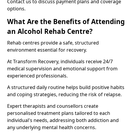
Contact us to discuss payment plans and coverage
options.
What Are the Benefits of Attending
an Alcohol Rehab Centre?
Rehab centres provide a safe, structured
environment essential for recovery.
At Transform Recovery, individuals receive 24/7
medical supervision and emotional support from
experienced professionals.
A structured daily routine helps build positive habits
and coping strategies, reducing the risk of relapse.
Expert therapists and counsellors create
personalised treatment plans tailored to each
individual's needs, addressing both addiction and
any underlying mental health concerns.