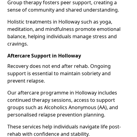
Group therapy fosters peer support, creating a
sense of community and shared understanding.
Holistic treatments in Holloway such as yoga,
meditation, and mindfulness promote emotional
balance, helping individuals manage stress and
cravings.
Aftercare Support in Holloway
Recovery does not end after rehab. Ongoing
support is essential to maintain sobriety and
prevent relapse.
Our aftercare programme in Holloway includes
continued therapy sessions, access to support
groups such as Alcoholics Anonymous (AA), and
personalised relapse prevention planning.
These services help individuals navigate life post-
rehab with confidence and stability.