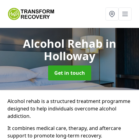
Alcohol Rehab
in
Holloway
Get in touch
Alcohol rehab is a structured treatment programme
designed to help individuals overcome alcohol
addiction.
It combines medical care, therapy, and aftercare
support to promote long-term recovery.