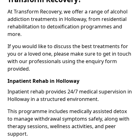
At Transform Recovery, we offer a range of alcohol
addiction treatments in Holloway, from residential
rehabilitation to detoxification programmes and
more.
If you would like to discuss the best treatments for
you or a loved one, please make sure to get in touch
with our professionals using the enquiry form
provided.
Inpatient Rehab in Holloway
Inpatient rehab provides 24/7 medical supervision in
Holloway in a structured environment.
This programme includes medically assisted detox
to manage withdrawal symptoms safely, along with
therapy sessions, wellness activities, and peer
support.