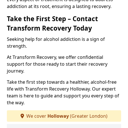
addiction at its root, ensuring a lasting recovery.
Take the First Step – Contact
Transform Recovery Today
Seeking help for alcohol addiction is a sign of
strength.
At Transform Recovery, we offer confidential
support for those ready to start their recovery
journey.
Take the first step towards a healthier, alcohol-free
life with Transform Recovery Holloway. Our expert
team is here to guide and support you every step of
the way.
We cover
Holloway
(Greater London)