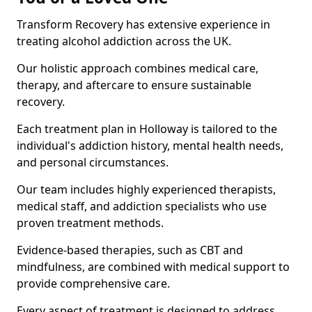
Transform Recovery has extensive experience in
treating alcohol addiction across the UK.
Our holistic approach combines medical care,
therapy, and aftercare to ensure sustainable
recovery.
Each treatment plan in Holloway is tailored to the
individual's addiction history, mental health needs,
and personal circumstances.
Our team includes highly experienced therapists,
medical staff, and addiction specialists who use
proven treatment methods.
Evidence-based therapies, such as CBT and
mindfulness, are combined with medical support to
provide comprehensive care.
Every aspect of treatment is designed to address