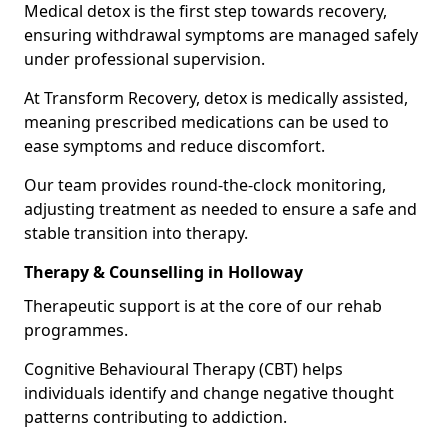
Medical detox is the first step towards recovery,
ensuring withdrawal symptoms are managed safely
under professional supervision.
At Transform Recovery, detox is medically assisted,
meaning prescribed medications can be used to
ease symptoms and reduce discomfort.
Our team provides round-the-clock monitoring,
adjusting treatment as needed to ensure a safe and
stable transition into therapy.
Therapy & Counselling in Holloway
Therapeutic support is at the core of our rehab
programmes.
Cognitive Behavioural Therapy (CBT) helps
individuals identify and change negative thought
patterns contributing to addiction.