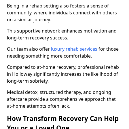
Being in a rehab setting also fosters a sense of
community, where individuals connect with others
on a similar journey.
This supportive network enhances motivation and
long-term recovery success.
Our team also offer
luxury rehab services
for those
needing something more comfortable.
Compared to at-home recovery, professional rehab
in Holloway significantly increases the likelihood of
long-term sobriety.
Medical detox, structured therapy, and ongoing
aftercare provide a comprehensive approach that
at-home attempts often lack.
How Transform Recovery Can Help
You or a Loved One