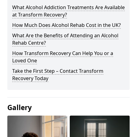
What Alcohol Addiction Treatments Are Available
at Transform Recovery?
How Much Does Alcohol Rehab Cost in the UK?
What Are the Benefits of Attending an Alcohol
Rehab Centre?
How Transform Recovery Can Help You or a
Loved One
Take the First Step – Contact Transform
Recovery Today
Gallery