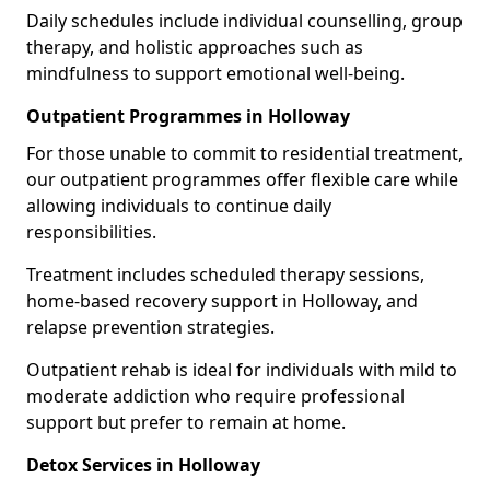
Daily schedules include individual counselling, group
therapy, and holistic approaches such as
mindfulness to support emotional well-being.
Outpatient Programmes in Holloway
For those unable to commit to residential treatment,
our outpatient programmes offer flexible care while
allowing individuals to continue daily
responsibilities.
Treatment includes scheduled therapy sessions,
home-based recovery support in Holloway, and
relapse prevention strategies.
Outpatient rehab is ideal for individuals with mild to
moderate addiction who require professional
support but prefer to remain at home.
Detox Services in Holloway