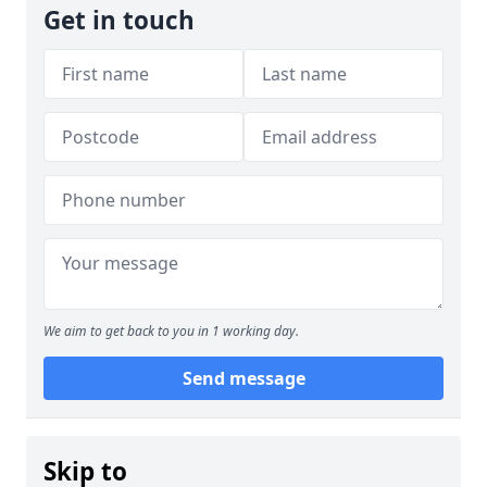
Get in touch
We aim to get back to you in 1 working day.
Send message
Skip to