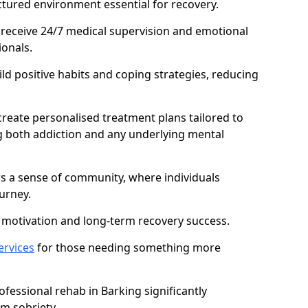
ctured environment essential for recovery.
 receive 24/7 medical supervision and emotional
onals.
ild positive habits and coping strategies, reducing
create personalised treatment plans tailored to
g both addiction and any underlying mental
ers a sense of community, where individuals
urney.
motivation and long-term recovery success.
ervices
for those needing something more
essional rehab in Barking significantly
rm sobriety.