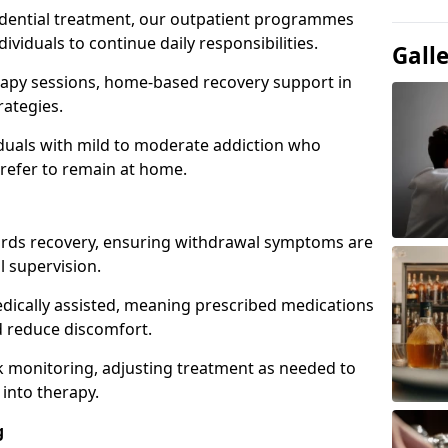
idential treatment, our outpatient programmes
dividuals to continue daily responsibilities.
Gall
apy sessions, home-based recovery support in
rategies.
viduals with mild to moderate addiction who
prefer to remain at home.
owards recovery, ensuring withdrawal symptoms are
 supervision.
edically assisted, meaning prescribed medications
 reduce discomfort.
 monitoring, adjusting treatment as needed to
 into therapy.
g