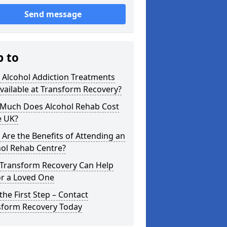
Send message
p to
 Alcohol Addiction Treatments
vailable at Transform Recovery?
Much Does Alcohol Rehab Cost
e UK?
Are the Benefits of Attending an
hol Rehab Centre?
Transform Recovery Can Help
or a Loved One
the First Step – Contact
sform Recovery Today