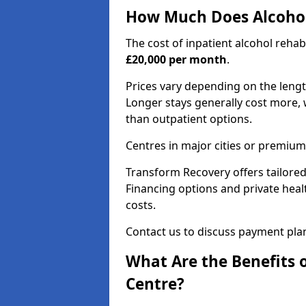
How Much Does Alcohol
The cost of inpatient alcohol reha
£20,000 per month
.
Prices vary depending on the length 
Longer stays generally cost more, w
than outpatient options.
Centres in major cities or premium
Transform Recovery offers tailored
Financing options and private hea
costs.
Contact us to discuss payment pla
What Are the Benefits 
Centre?