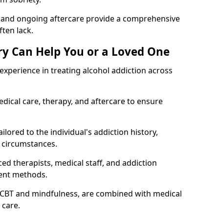
, and ongoing aftercare provide a comprehensive
ten lack.
y Can Help You or a Loved One
xperience in treating alcohol addiction across
ical care, therapy, and aftercare to ensure
ilored to the individual's addiction history,
 circumstances.
ed therapists, medical staff, and addiction
ment methods.
 CBT and mindfulness, are combined with medical
 care.