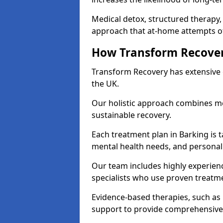
Medical detox, structured therapy
approach that at-home attempts of
How Transform Recover
Transform Recovery has extensive e
the UK.
Our holistic approach combines med
sustainable recovery.
Each treatment plan in Barking is ta
mental health needs, and personal
Our team includes highly experienc
specialists who use proven treat
Evidence-based therapies, such as
support to provide comprehensive