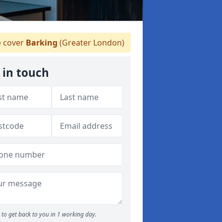
 cover
Barking
(Greater London)
 in touch
to get back to you in 1 working day.