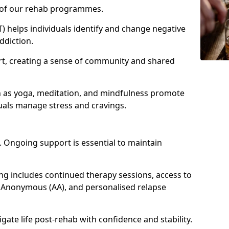
e of our rehab programmes.
) helps individuals identify and change negative
ddiction.
t, creating a sense of community and shared
ch as yoga, meditation, and mindfulness promote
uals manage stress and cravings.
 Ongoing support is essential to maintain
g includes continued therapy sessions, access to
 Anonymous (AA), and personalised relapse
igate life post-rehab with confidence and stability.