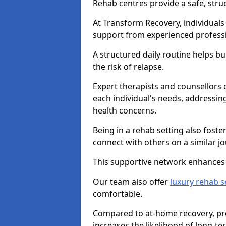
Rehab centres provide a safe, stru
At Transform Recovery, individuals
support from experienced professi
A structured daily routine helps bu
the risk of relapse.
Expert therapists and counsellors 
each individual's needs, addressin
health concerns.
Being in a rehab setting also fost
connect with others on a similar jo
This supportive network enhances 
Our team also offer
luxury rehab s
comfortable.
Compared to at-home recovery, prof
increases the likelihood of long-te