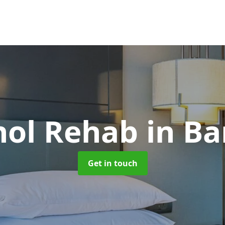
hol Rehab
in Ba
Get in touch