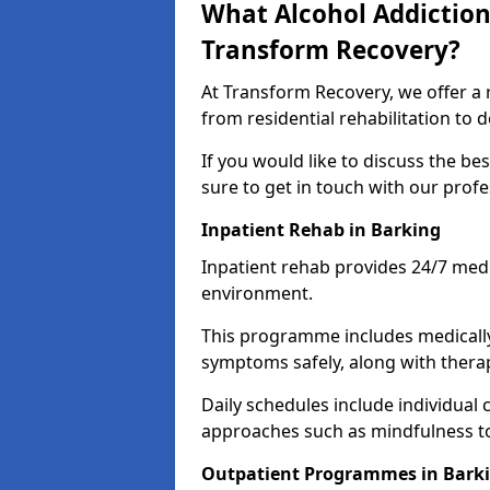
What Alcohol Addiction
Transform Recovery?
At Transform Recovery, we offer a 
from residential rehabilitation to
If you would like to discuss the be
sure to get in touch with our prof
Inpatient Rehab in Barking
Inpatient rehab provides 24/7 medi
environment.
This programme includes medicall
symptoms safely, along with therap
Daily schedules include individual 
approaches such as mindfulness to
Outpatient Programmes in Bark