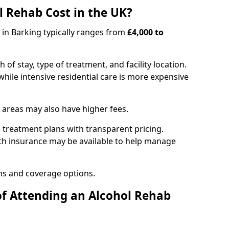
 Rehab Cost in the UK?
b in Barking typically ranges from
£4,000 to
of stay, type of treatment, and facility location.
hile intensive residential care is more expensive
 areas may also have higher fees.
 treatment plans with transparent pricing.
lth insurance may be available to help manage
ns and coverage options.
of Attending an Alcohol Rehab