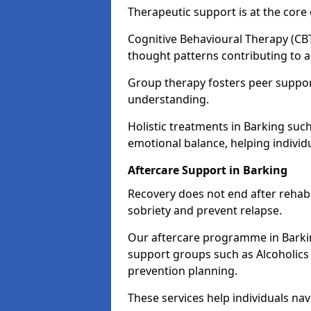
Therapeutic support is at the cor
Cognitive Behavioural Therapy (CBT
thought patterns contributing to a
Group therapy fosters peer suppor
understanding.
Holistic treatments in Barking su
emotional balance, helping individ
Aftercare Support in Barking
Recovery does not end after rehab.
sobriety and prevent relapse.
Our aftercare programme in Barkin
support groups such as Alcoholics
prevention planning.
These services help individuals nav