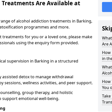
 Treatments Are Available at
range of alcohol addiction treatments in Barking,
 detoxification programmes and more.
Ski
st treatments for you or a loved one, please make
What
essionals using the enquiry form provided.
Are A
How 
in th
cal supervision in Barking in a structured
What 
Alco
y assisted detox to manage withdrawal
How 
y sessions, wellness activities, and peer support.
You 
counselling, group therapy, and holistic
Take 
 support emotional well-being.
Tran
ing