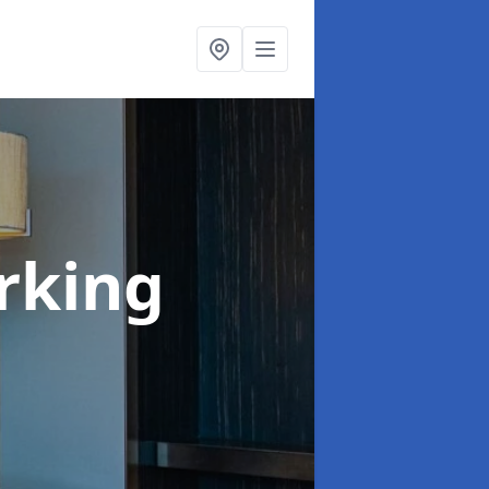
rking