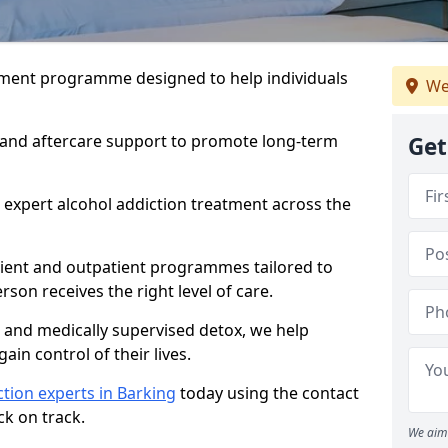
atment programme designed to help individuals
We
, and aftercare support to promote long-term
Get
 expert alcohol addiction treatment across the
tient and outpatient programmes tailored to
rson receives the right level of care.
and medically supervised detox, we help
gain control of their lives.
tion experts in Barking
today using the contact
ck on track.
We aim 