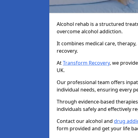
Alcohol rehab is a structured tre
overcome alcohol addiction.
It combines medical care, therapy
recovery.
At
Transform Recovery
, we provide
UK.
Our professional team offers inpa
individual needs, ensuring every pe
Through evidence-based therapies 
individuals safely and effectively re
Contact our alcohol and
drug addic
form provided and get your life ba