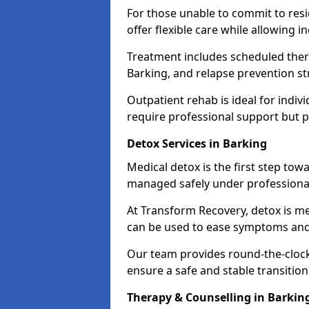
For those unable to commit to res
offer flexible care while allowing in
Treatment includes scheduled ther
Barking, and relapse prevention st
Outpatient rehab is ideal for indi
require professional support but 
Detox Services in Barking
Medical detox is the first step t
managed safely under professional
At Transform Recovery, detox is m
can be used to ease symptoms and
Our team provides round-the-clock
ensure a safe and stable transition
Therapy & Counselling in Barkin