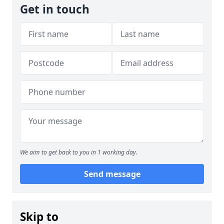
Get in touch
We aim to get back to you in 1 working day.
Send message
Skip to