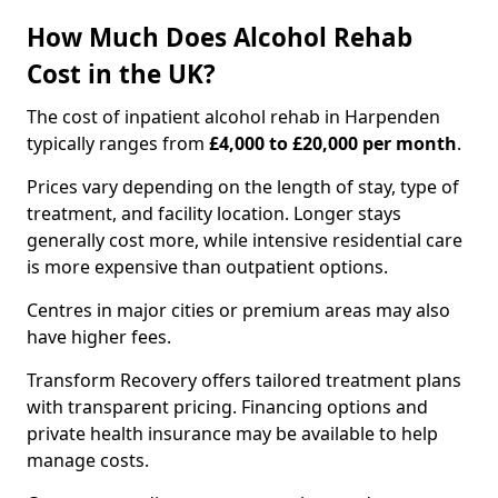
How Much Does Alcohol Rehab
Cost in the UK?
The cost of inpatient alcohol rehab in Harpenden
typically ranges from
£4,000 to £20,000 per month
.
Prices vary depending on the length of stay, type of
treatment, and facility location. Longer stays
generally cost more, while intensive residential care
is more expensive than outpatient options.
Centres in major cities or premium areas may also
have higher fees.
Transform Recovery offers tailored treatment plans
with transparent pricing. Financing options and
private health insurance may be available to help
manage costs.