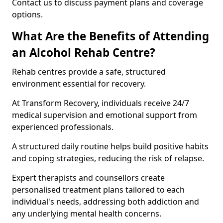
Contact us to discuss payment plans and coverage
options.
What Are the Benefits of Attending
an Alcohol Rehab Centre?
Rehab centres provide a safe, structured
environment essential for recovery.
At Transform Recovery, individuals receive 24/7
medical supervision and emotional support from
experienced professionals.
A structured daily routine helps build positive habits
and coping strategies, reducing the risk of relapse.
Expert therapists and counsellors create
personalised treatment plans tailored to each
individual's needs, addressing both addiction and
any underlying mental health concerns.