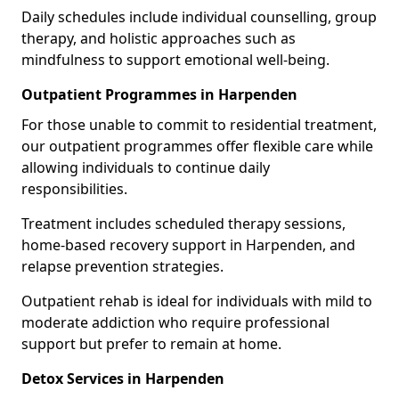
Daily schedules include individual counselling, group
therapy, and holistic approaches such as
mindfulness to support emotional well-being.
Outpatient Programmes in Harpenden
For those unable to commit to residential treatment,
our outpatient programmes offer flexible care while
allowing individuals to continue daily
responsibilities.
Treatment includes scheduled therapy sessions,
home-based recovery support in Harpenden, and
relapse prevention strategies.
Outpatient rehab is ideal for individuals with mild to
moderate addiction who require professional
support but prefer to remain at home.
Detox Services in Harpenden