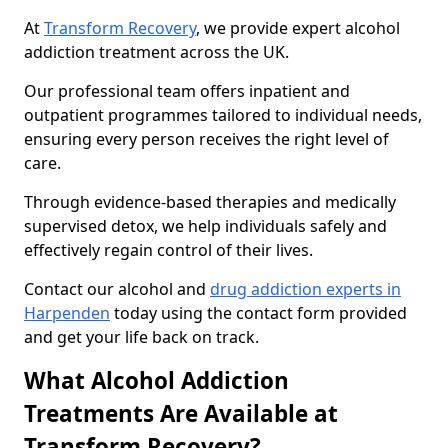
At
Transform Recovery
, we provide expert alcohol
addiction treatment across the UK.
Our professional team offers inpatient and
outpatient programmes tailored to individual needs,
ensuring every person receives the right level of
care.
Through evidence-based therapies and medically
supervised detox, we help individuals safely and
effectively regain control of their lives.
Contact our alcohol and
drug addiction experts in
Harpenden
today using the contact form provided
and get your life back on track.
What Alcohol Addiction
Treatments Are Available at
Transform Recovery?