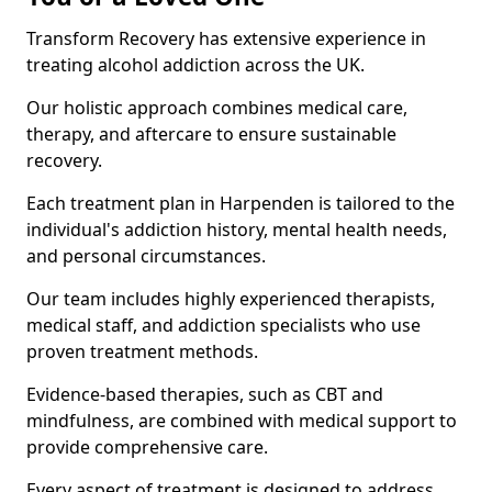
Transform Recovery has extensive experience in
treating alcohol addiction across the UK.
Our holistic approach combines medical care,
therapy, and aftercare to ensure sustainable
recovery.
Each treatment plan in Harpenden is tailored to the
individual's addiction history, mental health needs,
and personal circumstances.
Our team includes highly experienced therapists,
medical staff, and addiction specialists who use
proven treatment methods.
Evidence-based therapies, such as CBT and
mindfulness, are combined with medical support to
provide comprehensive care.
Every aspect of treatment is designed to address