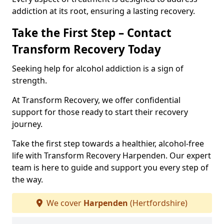
addiction at its root, ensuring a lasting recovery.
Take the First Step – Contact
Transform Recovery Today
Seeking help for alcohol addiction is a sign of
strength.
At Transform Recovery, we offer confidential
support for those ready to start their recovery
journey.
Take the first step towards a healthier, alcohol-free
life with Transform Recovery Harpenden. Our expert
team is here to guide and support you every step of
the way.
We cover
Harpenden
(Hertfordshire)