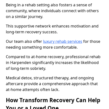
Being in a rehab setting also fosters a sense of
community, where individuals connect with others
on a similar journey.
This supportive network enhances motivation and
long-term recovery success.
Our team also offer
luxury rehab services
for those
needing something more comfortable.
Compared to at-home recovery, professional rehab
in Harpenden significantly increases the likelihood
of long-term sobriety.
Medical detox, structured therapy, and ongoing
aftercare provide a comprehensive approach that
at-home attempts often lack.
How Transform Recovery Can Help
You or a Loved One