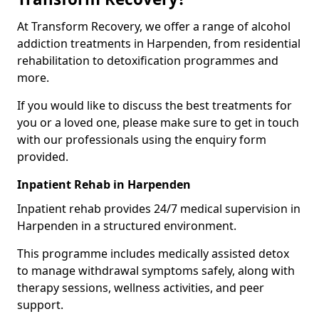
At Transform Recovery, we offer a range of alcohol
addiction treatments in Harpenden, from residential
rehabilitation to detoxification programmes and
more.
If you would like to discuss the best treatments for
you or a loved one, please make sure to get in touch
with our professionals using the enquiry form
provided.
Inpatient Rehab in Harpenden
Inpatient rehab provides 24/7 medical supervision in
Harpenden in a structured environment.
This programme includes medically assisted detox
to manage withdrawal symptoms safely, along with
therapy sessions, wellness activities, and peer
support.