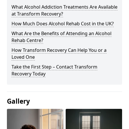
What Alcohol Addiction Treatments Are Available
at Transform Recovery?
How Much Does Alcohol Rehab Cost in the UK?
What Are the Benefits of Attending an Alcohol
Rehab Centre?
How Transform Recovery Can Help You or a
Loved One
Take the First Step – Contact Transform
Recovery Today
Gallery