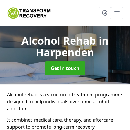
Alcohol Rehab
in
Harpenden
Get in touch
Alcohol rehab is a structured treatment programme
designed to help individuals overcome alcohol
addiction.
It combines medical care, therapy, and aftercare
support to promote long-term recovery.