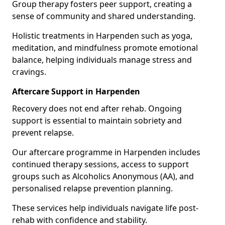
Group therapy fosters peer support, creating a
sense of community and shared understanding.
Holistic treatments in Harpenden such as yoga,
meditation, and mindfulness promote emotional
balance, helping individuals manage stress and
cravings.
Aftercare Support in Harpenden
Recovery does not end after rehab. Ongoing
support is essential to maintain sobriety and
prevent relapse.
Our aftercare programme in Harpenden includes
continued therapy sessions, access to support
groups such as Alcoholics Anonymous (AA), and
personalised relapse prevention planning.
These services help individuals navigate life post-
rehab with confidence and stability.