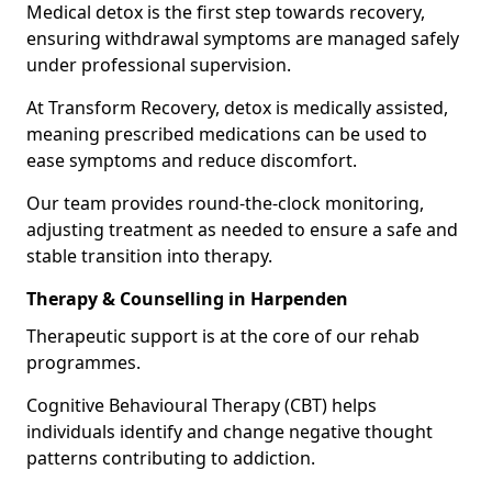
Medical detox is the first step towards recovery,
ensuring withdrawal symptoms are managed safely
under professional supervision.
At Transform Recovery, detox is medically assisted,
meaning prescribed medications can be used to
ease symptoms and reduce discomfort.
Our team provides round-the-clock monitoring,
adjusting treatment as needed to ensure a safe and
stable transition into therapy.
Therapy & Counselling in Harpenden
Therapeutic support is at the core of our rehab
programmes.
Cognitive Behavioural Therapy (CBT) helps
individuals identify and change negative thought
patterns contributing to addiction.