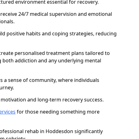
ctured environment essential for recovery.
 receive 24/7 medical supervision and emotional
onals.
ild positive habits and coping strategies, reducing
create personalised treatment plans tailored to
g both addiction and any underlying mental
ers a sense of community, where individuals
urney.
motivation and long-term recovery success.
ervices
for those needing something more
fessional rehab in Hoddesdon significantly
rm sobriety.