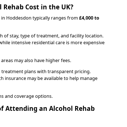
 Rehab Cost in the UK?
b in Hoddesdon typically ranges from
£4,000 to
of stay, type of treatment, and facility location.
hile intensive residential care is more expensive
 areas may also have higher fees.
 treatment plans with transparent pricing.
lth insurance may be available to help manage
ns and coverage options.
of Attending an Alcohol Rehab