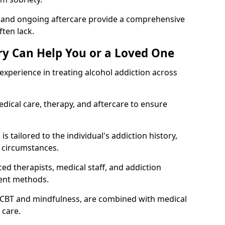
, and ongoing aftercare provide a comprehensive
ten lack.
y Can Help You or a Loved One
xperience in treating alcohol addiction across
ical care, therapy, and aftercare to ensure
 tailored to the individual's addiction history,
 circumstances.
ed therapists, medical staff, and addiction
ment methods.
 CBT and mindfulness, are combined with medical
 care.