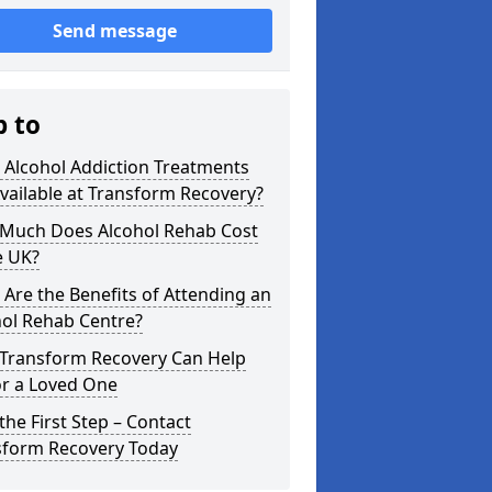
Send message
p to
 Alcohol Addiction Treatments
vailable at Transform Recovery?
Much Does Alcohol Rehab Cost
e UK?
Are the Benefits of Attending an
hol Rehab Centre?
Transform Recovery Can Help
or a Loved One
the First Step – Contact
sform Recovery Today