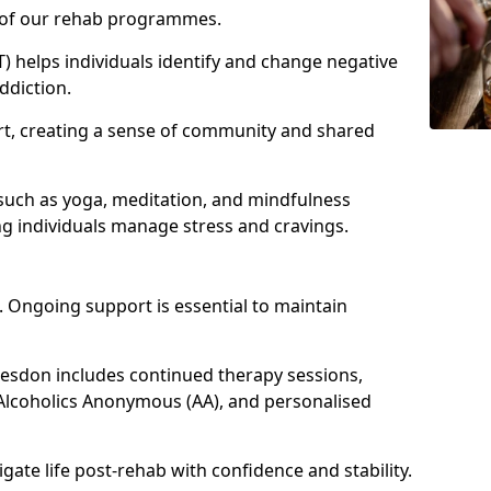
e of our rehab programmes.
) helps individuals identify and change negative
ddiction.
t, creating a sense of community and shared
such as yoga, meditation, and mindfulness
g individuals manage stress and cravings.
 Ongoing support is essential to maintain
sdon includes continued therapy sessions,
Alcoholics Anonymous (AA), and personalised
igate life post-rehab with confidence and stability.