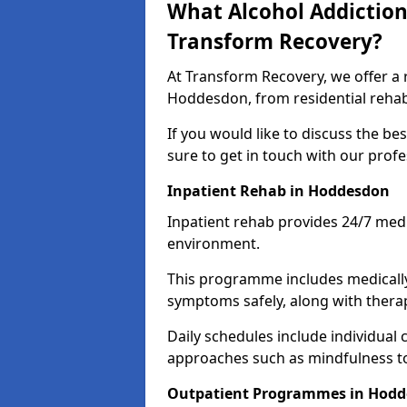
What Alcohol Addiction
Transform Recovery?
At Transform Recovery, we offer a 
Hoddesdon, from residential rehab
If you would like to discuss the be
sure to get in touch with our prof
Inpatient Rehab in Hoddesdon
Inpatient rehab provides 24/7 med
environment.
This programme includes medicall
symptoms safely, along with therap
Daily schedules include individual 
approaches such as mindfulness to
Outpatient Programmes in Hod