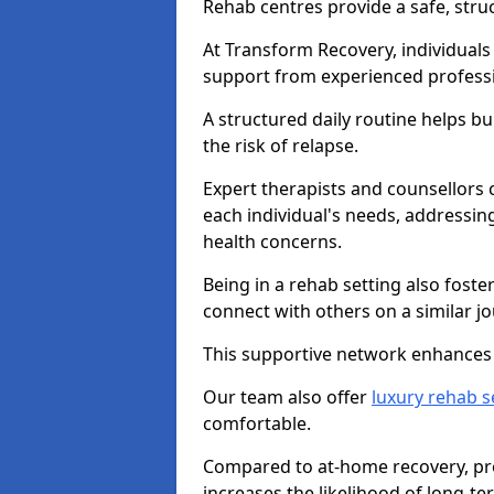
Rehab centres provide a safe, stru
At Transform Recovery, individuals
support from experienced professi
A structured daily routine helps bu
the risk of relapse.
Expert therapists and counsellors 
each individual's needs, addressin
health concerns.
Being in a rehab setting also fost
connect with others on a similar jo
This supportive network enhances 
Our team also offer
luxury rehab s
comfortable.
Compared to at-home recovery, pro
increases the likelihood of long-te