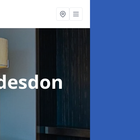
desdon