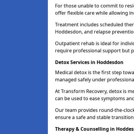
For those unable to commit to res
offer flexible care while allowing in
Treatment includes scheduled ther
Hoddesdon, and relapse prevention
Outpatient rehab is ideal for indi
require professional support but 
Detox Services in Hoddesdon
Medical detox is the first step t
managed safely under professional
At Transform Recovery, detox is m
can be used to ease symptoms and
Our team provides round-the-clock
ensure a safe and stable transition
Therapy & Counselling in Hodde