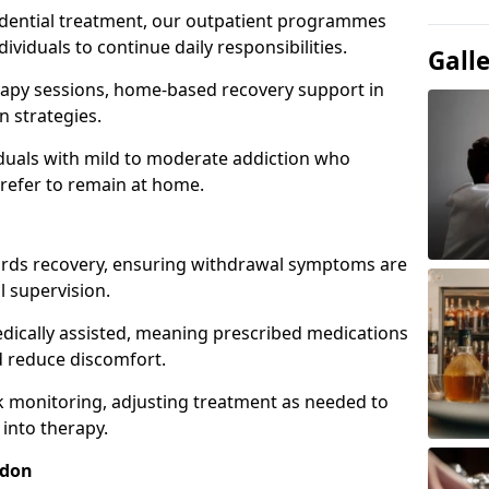
idential treatment, our outpatient programmes
dividuals to continue daily responsibilities.
Gall
apy sessions, home-based recovery support in
 strategies.
viduals with mild to moderate addiction who
prefer to remain at home.
owards recovery, ensuring withdrawal symptoms are
 supervision.
edically assisted, meaning prescribed medications
 reduce discomfort.
 monitoring, adjusting treatment as needed to
 into therapy.
sdon