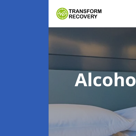
Alcoh