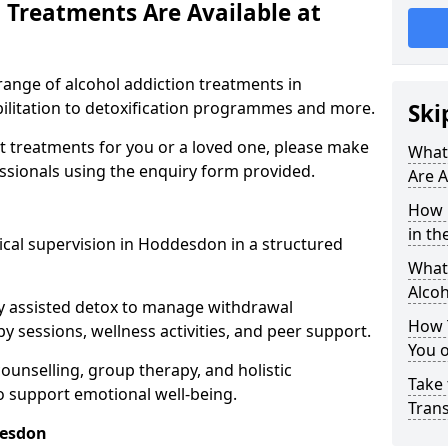
 Treatments Are Available at
range of alcohol addiction treatments in
ilitation to detoxification programmes and more.
Ski
st treatments for you or a loved one, please make
What
essionals using the enquiry form provided.
Are A
How 
in th
ical supervision in Hoddesdon in a structured
What 
Alco
y assisted detox to manage withdrawal
How 
y sessions, wellness activities, and peer support.
You 
counselling, group therapy, and holistic
Take 
 support emotional well-being.
Tran
desdon