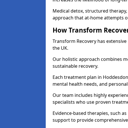
Medical detox, structured therapy
approach that at-home attempts of
How Transform Recover
Transform Recovery has extensive e
the UK.
Our holistic approach combines med
sustainable recovery.
Each treatment plan in Hoddesdon is
mental health needs, and personal
Our team includes highly experienc
specialists who use proven treat
Evidence-based therapies, such as
support to provide comprehensive