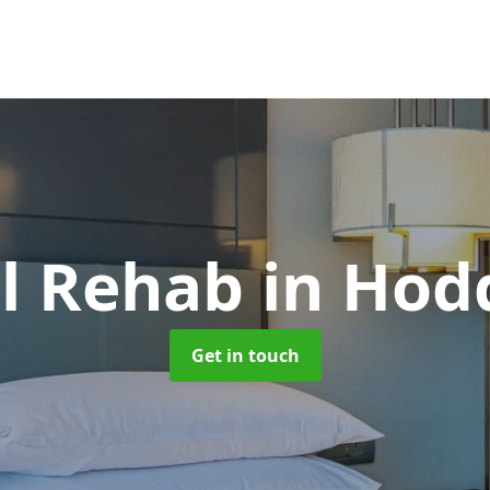
ol Rehab
in Hod
Get in touch