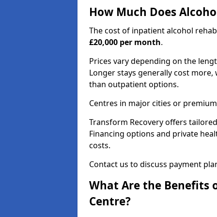
How Much Does Alcohol
The cost of inpatient alcohol reha
£20,000 per month
.
Prices vary depending on the length 
Longer stays generally cost more, w
than outpatient options.
Centres in major cities or premium
Transform Recovery offers tailored
Financing options and private hea
costs.
Contact us to discuss payment pla
What Are the Benefits 
Centre?