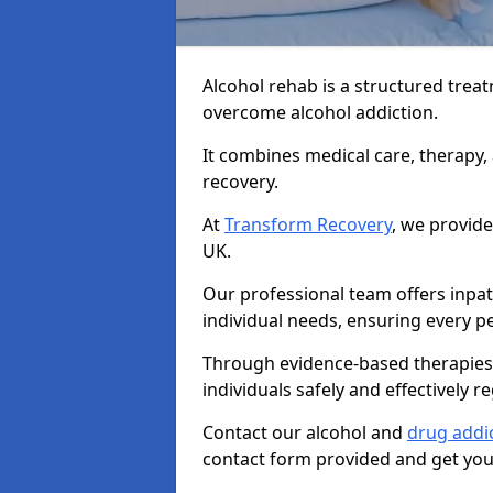
Alcohol rehab is a structured tre
overcome alcohol addiction.
It combines medical care, therapy
recovery.
At
Transform Recovery
, we provide
UK.
Our professional team offers inpa
individual needs, ensuring every pe
Through evidence-based therapies 
individuals safely and effectively re
Contact our alcohol and
drug addi
contact form provided and get your