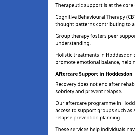
Therapeutic support is at the cor
Cognitive Behavioural Therapy (CBT
thought patterns contributing to a
Group therapy fosters peer suppor
understanding.
Holistic treatments in Hoddesdon 
promote emotional balance, helpin
Aftercare Support in Hoddesdon
Recovery does not end after rehab.
sobriety and prevent relapse.
Our aftercare programme in Hodde
access to support groups such as 
relapse prevention planning.
These services help individuals nav