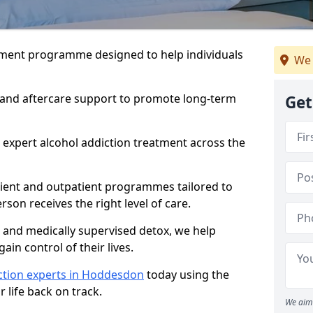
atment programme designed to help individuals
We 
, and aftercare support to promote long-term
Get
 expert alcohol addiction treatment across the
tient and outpatient programmes tailored to
rson receives the right level of care.
and medically supervised detox, we help
gain control of their lives.
ction experts in Hoddesdon
today using the
 life back on track.
We aim 