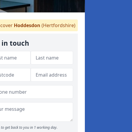
cover
Hoddesdon
(Hertfordshire)
 in touch
to get back to you in 1 working day.