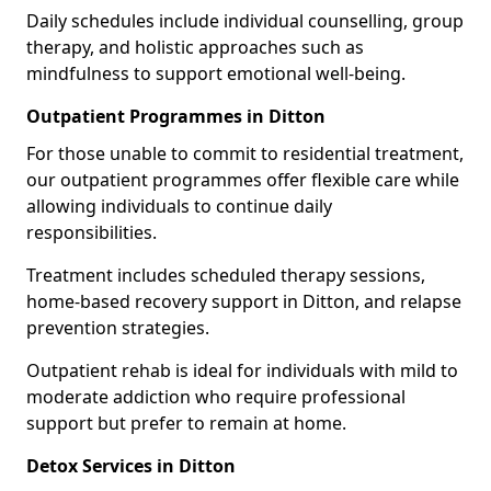
Daily schedules include individual counselling, group
therapy, and holistic approaches such as
mindfulness to support emotional well-being.
Outpatient Programmes in Ditton
For those unable to commit to residential treatment,
our outpatient programmes offer flexible care while
allowing individuals to continue daily
responsibilities.
Treatment includes scheduled therapy sessions,
home-based recovery support in Ditton, and relapse
prevention strategies.
Outpatient rehab is ideal for individuals with mild to
moderate addiction who require professional
support but prefer to remain at home.
Detox Services in Ditton