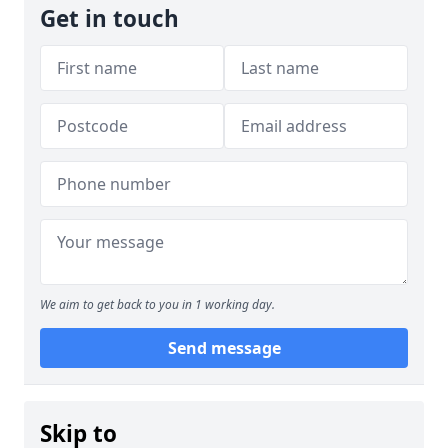
Get in touch
We aim to get back to you in 1 working day.
Send message
Skip to