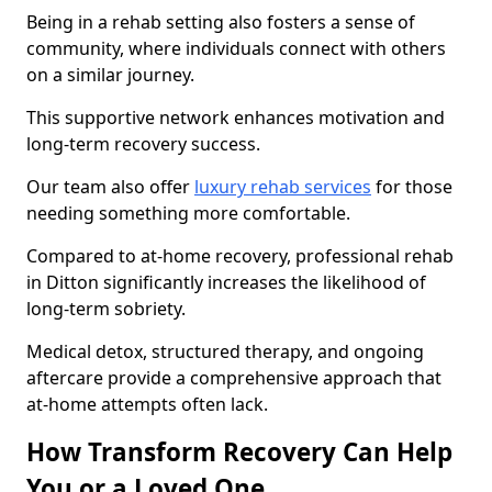
Being in a rehab setting also fosters a sense of
community, where individuals connect with others
on a similar journey.
This supportive network enhances motivation and
long-term recovery success.
Our team also offer
luxury rehab services
for those
needing something more comfortable.
Compared to at-home recovery, professional rehab
in Ditton significantly increases the likelihood of
long-term sobriety.
Medical detox, structured therapy, and ongoing
aftercare provide a comprehensive approach that
at-home attempts often lack.
How Transform Recovery Can Help
You or a Loved One