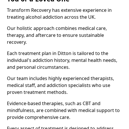
Transform Recovery has extensive experience in
treating alcohol addiction across the UK.
Our holistic approach combines medical care,
therapy, and aftercare to ensure sustainable
recovery.
Each treatment plan in Ditton is tailored to the
individual's addiction history, mental health needs,
and personal circumstances.
Our team includes highly experienced therapists,
medical staff, and addiction specialists who use
proven treatment methods.
Evidence-based therapies, such as CBT and
mindfulness, are combined with medical support to
provide comprehensive care.
Every aspect of treatment is designed to address