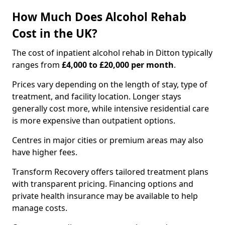
How Much Does Alcohol Rehab
Cost in the UK?
The cost of inpatient alcohol rehab in Ditton typically
ranges from
£4,000 to £20,000 per month
.
Prices vary depending on the length of stay, type of
treatment, and facility location. Longer stays
generally cost more, while intensive residential care
is more expensive than outpatient options.
Centres in major cities or premium areas may also
have higher fees.
Transform Recovery offers tailored treatment plans
with transparent pricing. Financing options and
private health insurance may be available to help
manage costs.