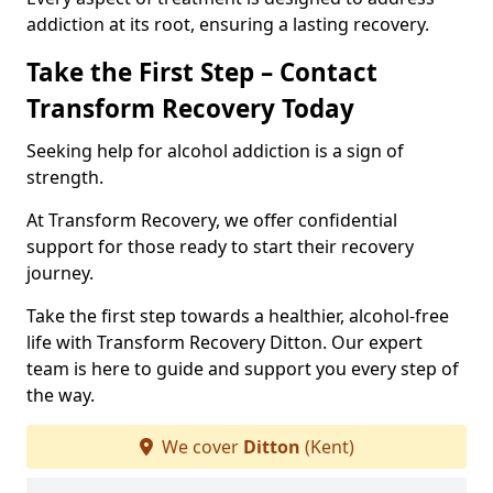
addiction at its root, ensuring a lasting recovery.
Take the First Step – Contact
Transform Recovery Today
Seeking help for alcohol addiction is a sign of
strength.
At Transform Recovery, we offer confidential
support for those ready to start their recovery
journey.
Take the first step towards a healthier, alcohol-free
life with Transform Recovery Ditton. Our expert
team is here to guide and support you every step of
the way.
We cover
Ditton
(Kent)