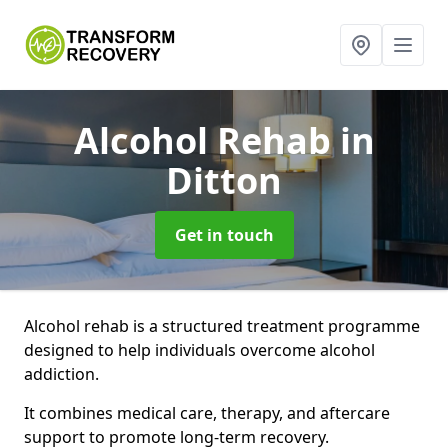
Alcohol Rehab
in
Ditton
Get in touch
Alcohol rehab is a structured treatment programme
designed to help individuals overcome alcohol
addiction.
It combines medical care, therapy, and aftercare
support to promote long-term recovery.