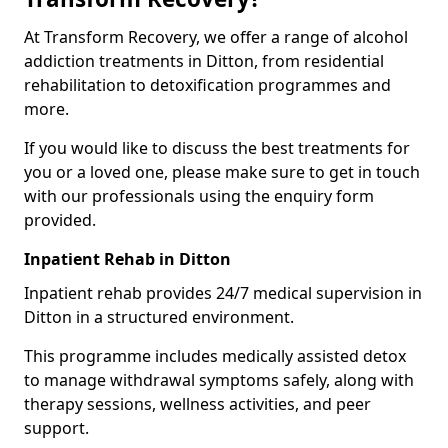
At Transform Recovery, we offer a range of alcohol
addiction treatments in Ditton, from residential
rehabilitation to detoxification programmes and
more.
If you would like to discuss the best treatments for
you or a loved one, please make sure to get in touch
with our professionals using the enquiry form
provided.
Inpatient Rehab in Ditton
Inpatient rehab provides 24/7 medical supervision in
Ditton in a structured environment.
This programme includes medically assisted detox
to manage withdrawal symptoms safely, along with
therapy sessions, wellness activities, and peer
support.