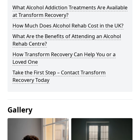
What Alcohol Addiction Treatments Are Available
at Transform Recovery?
How Much Does Alcohol Rehab Cost in the UK?
What Are the Benefits of Attending an Alcohol
Rehab Centre?
How Transform Recovery Can Help You or a
Loved One
Take the First Step – Contact Transform
Recovery Today
Gallery