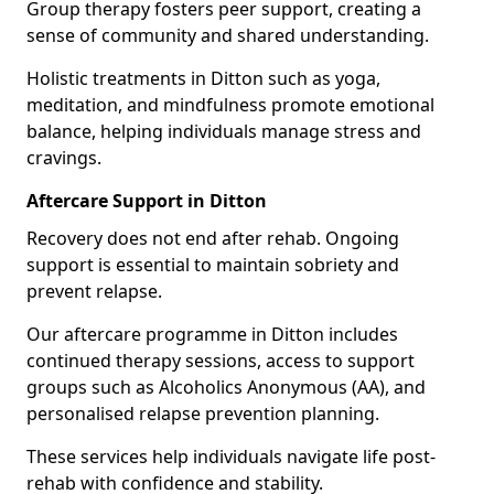
Group therapy fosters peer support, creating a
sense of community and shared understanding.
Holistic treatments in Ditton such as yoga,
meditation, and mindfulness promote emotional
balance, helping individuals manage stress and
cravings.
Aftercare Support in Ditton
Recovery does not end after rehab. Ongoing
support is essential to maintain sobriety and
prevent relapse.
Our aftercare programme in Ditton includes
continued therapy sessions, access to support
groups such as Alcoholics Anonymous (AA), and
personalised relapse prevention planning.
These services help individuals navigate life post-
rehab with confidence and stability.