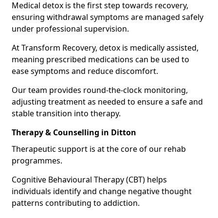
Medical detox is the first step towards recovery,
ensuring withdrawal symptoms are managed safely
under professional supervision.
At Transform Recovery, detox is medically assisted,
meaning prescribed medications can be used to
ease symptoms and reduce discomfort.
Our team provides round-the-clock monitoring,
adjusting treatment as needed to ensure a safe and
stable transition into therapy.
Therapy & Counselling in Ditton
Therapeutic support is at the core of our rehab
programmes.
Cognitive Behavioural Therapy (CBT) helps
individuals identify and change negative thought
patterns contributing to addiction.