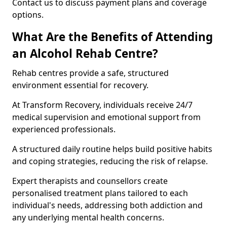
Contact us to discuss payment plans and coverage
options.
What Are the Benefits of Attending
an Alcohol Rehab Centre?
Rehab centres provide a safe, structured
environment essential for recovery.
At Transform Recovery, individuals receive 24/7
medical supervision and emotional support from
experienced professionals.
A structured daily routine helps build positive habits
and coping strategies, reducing the risk of relapse.
Expert therapists and counsellors create
personalised treatment plans tailored to each
individual's needs, addressing both addiction and
any underlying mental health concerns.