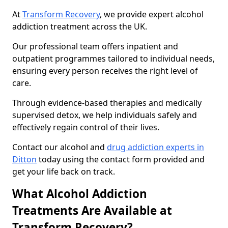
At
Transform Recovery
, we provide expert alcohol
addiction treatment across the UK.
Our professional team offers inpatient and
outpatient programmes tailored to individual needs,
ensuring every person receives the right level of
care.
Through evidence-based therapies and medically
supervised detox, we help individuals safely and
effectively regain control of their lives.
Contact our alcohol and
drug addiction experts in
Ditton
today using the contact form provided and
get your life back on track.
What Alcohol Addiction
Treatments Are Available at
Transform Recovery?