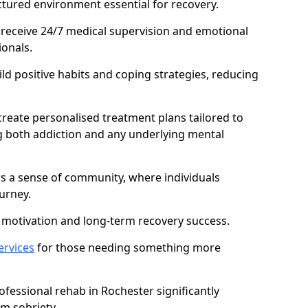
ctured environment essential for recovery.
 receive 24/7 medical supervision and emotional
onals.
ild positive habits and coping strategies, reducing
create personalised treatment plans tailored to
g both addiction and any underlying mental
ers a sense of community, where individuals
urney.
motivation and long-term recovery success.
ervices
for those needing something more
fessional rehab in Rochester significantly
rm sobriety.