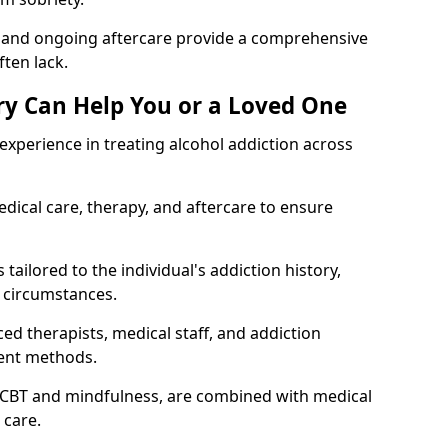
, and ongoing aftercare provide a comprehensive
ten lack.
y Can Help You or a Loved One
xperience in treating alcohol addiction across
ical care, therapy, and aftercare to ensure
tailored to the individual's addiction history,
 circumstances.
ed therapists, medical staff, and addiction
ment methods.
 CBT and mindfulness, are combined with medical
 care.