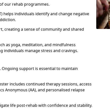
e of our rehab programmes.
) helps individuals identify and change negative
ddiction.
t, creating a sense of community and shared
uch as yoga, meditation, and mindfulness
g individuals manage stress and cravings.
 Ongoing support is essential to maintain
ter includes continued therapy sessions, access
ics Anonymous (AA), and personalised relapse
igate life post-rehab with confidence and stability.