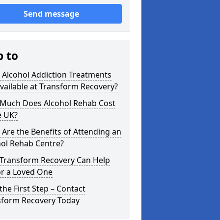
Send message
p to
 Alcohol Addiction Treatments
vailable at Transform Recovery?
Much Does Alcohol Rehab Cost
e UK?
Are the Benefits of Attending an
hol Rehab Centre?
Transform Recovery Can Help
or a Loved One
the First Step – Contact
sform Recovery Today