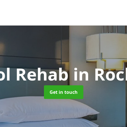
ol Rehab
in Roc
Get in touch