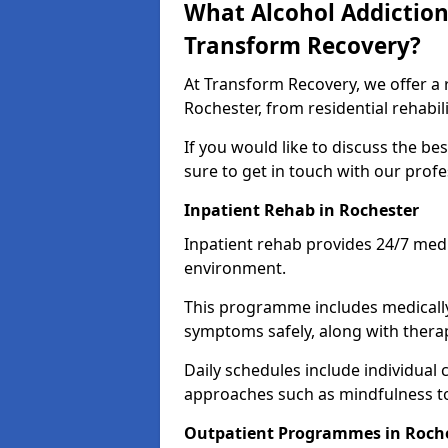
What Alcohol Addiction
Transform Recovery?
At Transform Recovery, we offer a 
Rochester, from residential rehabi
If you would like to discuss the be
sure to get in touch with our prof
Inpatient Rehab in Rochester
Inpatient rehab provides 24/7 medi
environment.
This programme includes medicall
symptoms safely, along with therap
Daily schedules include individual 
approaches such as mindfulness to
Outpatient Programmes in Roch