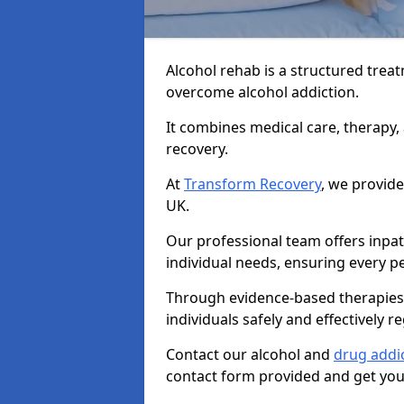
Alcohol rehab is a structured tre
overcome alcohol addiction.
It combines medical care, therapy
recovery.
At
Transform Recovery
, we provide
UK.
Our professional team offers inpa
individual needs, ensuring every pe
Through evidence-based therapies 
individuals safely and effectively re
Contact our alcohol and
drug addic
contact form provided and get your