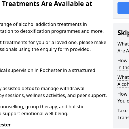
 Treatments Are Available at
range of alcohol addiction treatments in
litation to detoxification programmes and more.
Ski
st treatments for you or a loved one, please make
What
essionals using the enquiry form provided.
Are A
How 
in th
cal supervision in Rochester in a structured
What 
Alco
y assisted detox to manage withdrawal
How 
y sessions, wellness activities, and peer support.
You 
counselling, group therapy, and holistic
Take 
 support emotional well-being.
Tran
ester