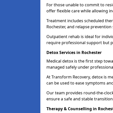
For those unable to commit to res
offer flexible care while allowing in
Treatment includes scheduled ther
Rochester, and relapse prevention 
Outpatient rehab is ideal for indi
require professional support but 
Detox Services in Rochester
Medical detox is the first step t
managed safely under professional
At Transform Recovery, detox is m
can be used to ease symptoms and
Our team provides round-the-clock
ensure a safe and stable transition
Therapy & Counselling in Roches