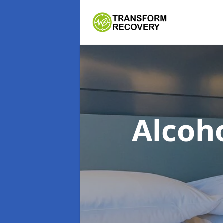
Alcoh