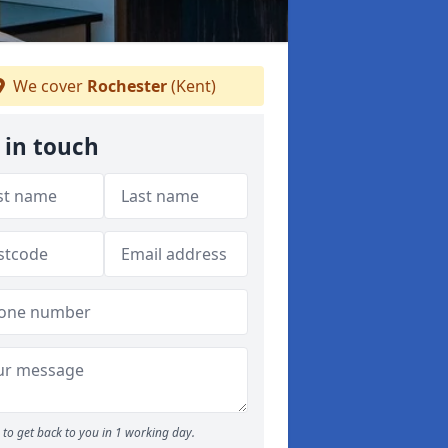
We cover
Rochester
(Kent)
 in touch
to get back to you in 1 working day.