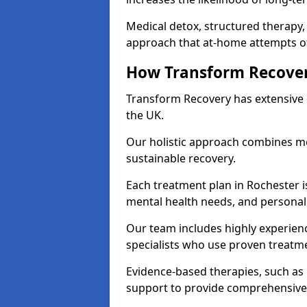
Medical detox, structured therapy
approach that at-home attempts of
How Transform Recover
Transform Recovery has extensive e
the UK.
Our holistic approach combines med
sustainable recovery.
Each treatment plan in Rochester is 
mental health needs, and personal
Our team includes highly experienc
specialists who use proven treat
Evidence-based therapies, such as
support to provide comprehensive