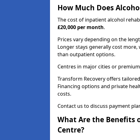
How Much Does Alcohol
The cost of inpatient alcohol reha
£20,000 per month
.
Prices vary depending on the length 
Longer stays generally cost more, w
than outpatient options.
Centres in major cities or premium
Transform Recovery offers tailored
Financing options and private hea
costs.
Contact us to discuss payment pla
What Are the Benefits 
Centre?