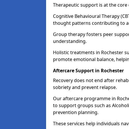
Therapeutic support is at the cor
Cognitive Behavioural Therapy (CBT
thought patterns contributing to a
Group therapy fosters peer suppor
understanding.
Holistic treatments in Rochester s
promote emotional balance, helpin
Aftercare Support in Rochester
Recovery does not end after rehab.
sobriety and prevent relapse.
Our aftercare programme in Roches
to support groups such as Alcohol
prevention planning.
These services help individuals nav