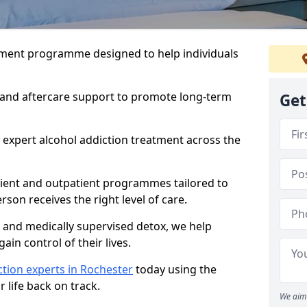
atment programme designed to help individuals
, and aftercare support to promote long-term
Get
 expert alcohol addiction treatment across the
tient and outpatient programmes tailored to
rson receives the right level of care.
and medically supervised detox, we help
gain control of their lives.
tion experts in Rochester
today using the
 life back on track.
We aim 