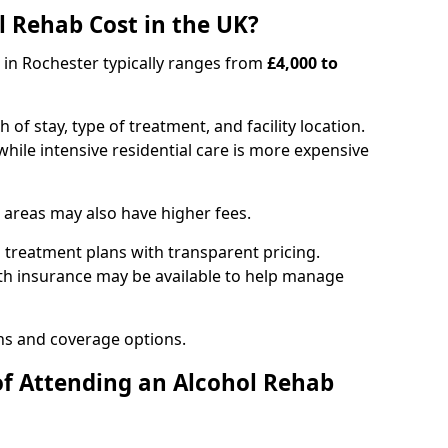
 Rehab Cost in the UK?
b in Rochester typically ranges from
£4,000 to
of stay, type of treatment, and facility location.
hile intensive residential care is more expensive
 areas may also have higher fees.
 treatment plans with transparent pricing.
lth insurance may be available to help manage
ns and coverage options.
of Attending an Alcohol Rehab