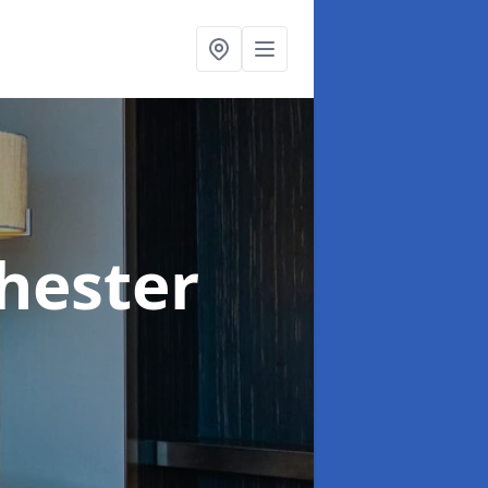
hester