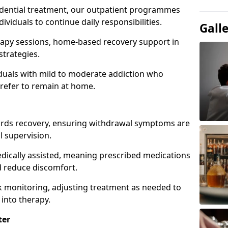
idential treatment, our outpatient programmes
dividuals to continue daily responsibilities.
Gall
apy sessions, home-based recovery support in
strategies.
viduals with mild to moderate addiction who
prefer to remain at home.
owards recovery, ensuring withdrawal symptoms are
 supervision.
edically assisted, meaning prescribed medications
 reduce discomfort.
 monitoring, adjusting treatment as needed to
 into therapy.
ter