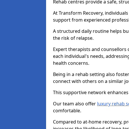
Rehab centres provide a safe, stru
At Transform Recovery, individuals
support from experienced professi
A structured daily routine helps bu
the risk of relapse.
Expert therapists and counsellors 
each individual's needs, addressin
health concerns.
Being in a rehab setting also fost
connect with others on a similar jo
This supportive network enhances 
Our team also offer
luxury rehab s
comfortable.
Compared to at-home recovery, pro
increases the likelihood of long-te