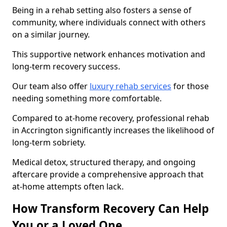
Being in a rehab setting also fosters a sense of
community, where individuals connect with others
on a similar journey.
This supportive network enhances motivation and
long-term recovery success.
Our team also offer
luxury rehab services
for those
needing something more comfortable.
Compared to at-home recovery, professional rehab
in Accrington significantly increases the likelihood of
long-term sobriety.
Medical detox, structured therapy, and ongoing
aftercare provide a comprehensive approach that
at-home attempts often lack.
How Transform Recovery Can Help
You or a Loved One