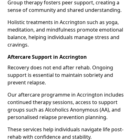
Group therapy fosters peer support, creating a
sense of community and shared understanding.
Holistic treatments in Accrington such as yoga,
meditation, and mindfulness promote emotional
balance, helping individuals manage stress and
cravings.
Aftercare Support in Accrington
Recovery does not end after rehab. Ongoing
support is essential to maintain sobriety and
prevent relapse.
Our aftercare programme in Accrington includes
continued therapy sessions, access to support
groups such as Alcoholics Anonymous (AA), and
personalised relapse prevention planning.
These services help individuals navigate life post-
rehab with confidence and stability.