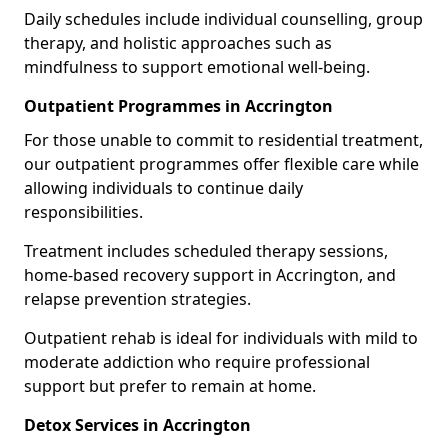
Daily schedules include individual counselling, group
therapy, and holistic approaches such as
mindfulness to support emotional well-being.
Outpatient Programmes in Accrington
For those unable to commit to residential treatment,
our outpatient programmes offer flexible care while
allowing individuals to continue daily
responsibilities.
Treatment includes scheduled therapy sessions,
home-based recovery support in Accrington, and
relapse prevention strategies.
Outpatient rehab is ideal for individuals with mild to
moderate addiction who require professional
support but prefer to remain at home.
Detox Services in Accrington