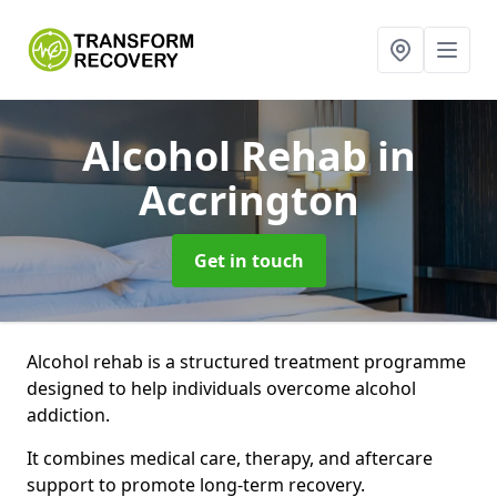
Alcohol Rehab
in
Accrington
Get in touch
Alcohol rehab is a structured treatment programme
designed to help individuals overcome alcohol
addiction.
It combines medical care, therapy, and aftercare
support to promote long-term recovery.