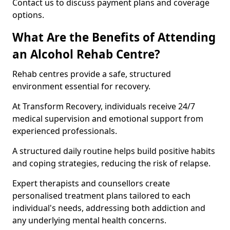
Contact us to discuss payment plans and coverage
options.
What Are the Benefits of Attending
an Alcohol Rehab Centre?
Rehab centres provide a safe, structured
environment essential for recovery.
At Transform Recovery, individuals receive 24/7
medical supervision and emotional support from
experienced professionals.
A structured daily routine helps build positive habits
and coping strategies, reducing the risk of relapse.
Expert therapists and counsellors create
personalised treatment plans tailored to each
individual's needs, addressing both addiction and
any underlying mental health concerns.