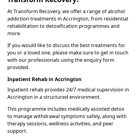
At Transform Recovery, we offer a range of alcohol
addiction treatments in Accrington, from residential
rehabilitation to detoxification programmes and
more.
If you would like to discuss the best treatments for
you or a loved one, please make sure to get in touch
with our professionals using the enquiry form
provided.
Inpatient Rehab in Accrington
Inpatient rehab provides 24/7 medical supervision in
Accrington in a structured environment.
This programme includes medically assisted detox
to manage withdrawal symptoms safely, along with
therapy sessions, wellness activities, and peer
support.