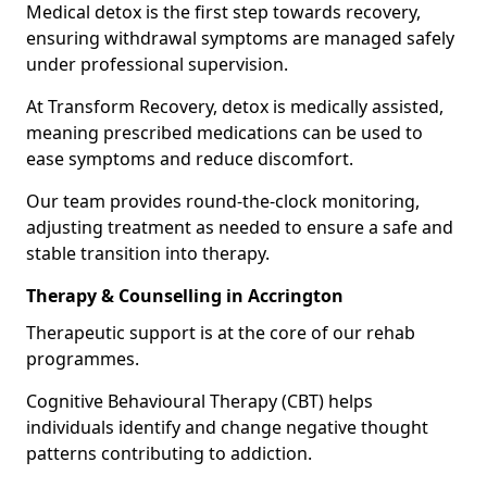
Medical detox is the first step towards recovery,
ensuring withdrawal symptoms are managed safely
under professional supervision.
At Transform Recovery, detox is medically assisted,
meaning prescribed medications can be used to
ease symptoms and reduce discomfort.
Our team provides round-the-clock monitoring,
adjusting treatment as needed to ensure a safe and
stable transition into therapy.
Therapy & Counselling in Accrington
Therapeutic support is at the core of our rehab
programmes.
Cognitive Behavioural Therapy (CBT) helps
individuals identify and change negative thought
patterns contributing to addiction.