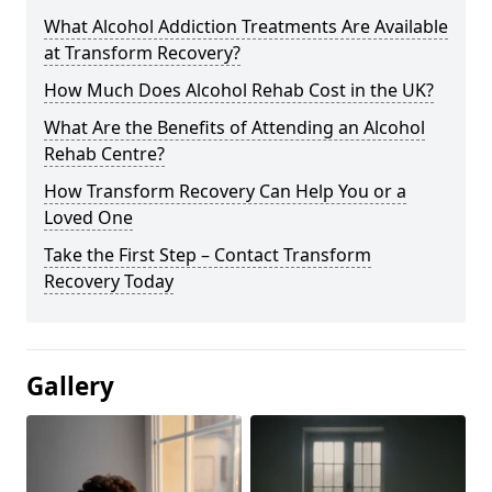
What Alcohol Addiction Treatments Are Available
at Transform Recovery?
How Much Does Alcohol Rehab Cost in the UK?
What Are the Benefits of Attending an Alcohol
Rehab Centre?
How Transform Recovery Can Help You or a
Loved One
Take the First Step – Contact Transform
Recovery Today
Gallery