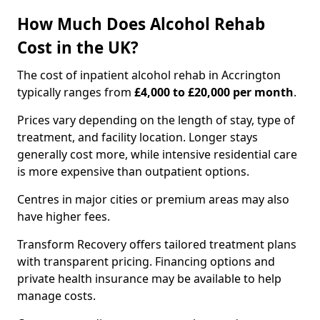
How Much Does Alcohol Rehab
Cost in the UK?
The cost of inpatient alcohol rehab in Accrington
typically ranges from
£4,000 to £20,000 per month
.
Prices vary depending on the length of stay, type of
treatment, and facility location. Longer stays
generally cost more, while intensive residential care
is more expensive than outpatient options.
Centres in major cities or premium areas may also
have higher fees.
Transform Recovery offers tailored treatment plans
with transparent pricing. Financing options and
private health insurance may be available to help
manage costs.