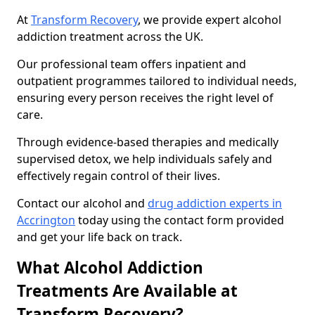
At
Transform Recovery
, we provide expert alcohol
addiction treatment across the UK.
Our professional team offers inpatient and
outpatient programmes tailored to individual needs,
ensuring every person receives the right level of
care.
Through evidence-based therapies and medically
supervised detox, we help individuals safely and
effectively regain control of their lives.
Contact our alcohol and
drug addiction experts in
Accrington
today using the contact form provided
and get your life back on track.
What Alcohol Addiction
Treatments Are Available at
Transform Recovery?