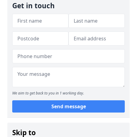
Get in touch
We aim to get back to you in 1 working day.
Send message
Skip to