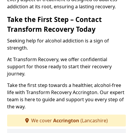
addiction at its root, ensuring a lasting recovery.
Take the First Step – Contact
Transform Recovery Today
Seeking help for alcohol addiction is a sign of
strength.
At Transform Recovery, we offer confidential
support for those ready to start their recovery
journey.
Take the first step towards a healthier, alcohol-free
life with Transform Recovery Accrington. Our expert
team is here to guide and support you every step of
the way.
We cover
Accrington
(Lancashire)