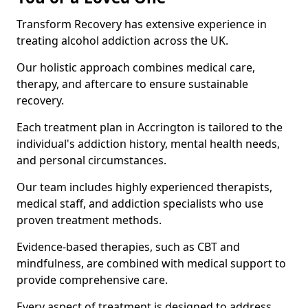
Transform Recovery has extensive experience in
treating alcohol addiction across the UK.
Our holistic approach combines medical care,
therapy, and aftercare to ensure sustainable
recovery.
Each treatment plan in Accrington is tailored to the
individual's addiction history, mental health needs,
and personal circumstances.
Our team includes highly experienced therapists,
medical staff, and addiction specialists who use
proven treatment methods.
Evidence-based therapies, such as CBT and
mindfulness, are combined with medical support to
provide comprehensive care.
Every aspect of treatment is designed to address