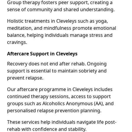
Group therapy fosters peer support, creating a
sense of community and shared understanding.
Holistic treatments in Cleveleys such as yoga,
meditation, and mindfulness promote emotional
balance, helping individuals manage stress and
cravings.
Aftercare Support in Cleveleys
Recovery does not end after rehab. Ongoing
support is essential to maintain sobriety and
prevent relapse.
Our aftercare programme in Cleveleys includes
continued therapy sessions, access to support
groups such as Alcoholics Anonymous (AA), and
personalised relapse prevention planning.
These services help individuals navigate life post-
rehab with confidence and stability.