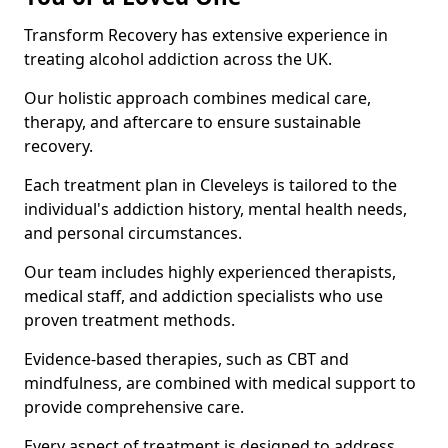
Transform Recovery has extensive experience in
treating alcohol addiction across the UK.
Our holistic approach combines medical care,
therapy, and aftercare to ensure sustainable
recovery.
Each treatment plan in Cleveleys is tailored to the
individual's addiction history, mental health needs,
and personal circumstances.
Our team includes highly experienced therapists,
medical staff, and addiction specialists who use
proven treatment methods.
Evidence-based therapies, such as CBT and
mindfulness, are combined with medical support to
provide comprehensive care.
Every aspect of treatment is designed to address