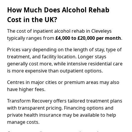
How Much Does Alcohol Rehab
Cost in the UK?
The cost of inpatient alcohol rehab in Cleveleys
typically ranges from
£4,000 to £20,000 per month
.
Prices vary depending on the length of stay, type of
treatment, and facility location. Longer stays
generally cost more, while intensive residential care
is more expensive than outpatient options.
Centres in major cities or premium areas may also
have higher fees.
Transform Recovery offers tailored treatment plans
with transparent pricing. Financing options and
private health insurance may be available to help
manage costs.