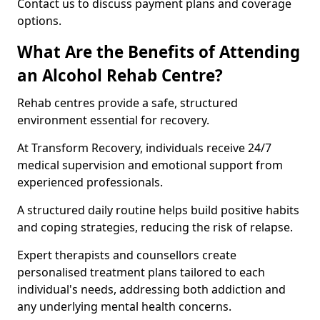
Contact us to discuss payment plans and coverage
options.
What Are the Benefits of Attending
an Alcohol Rehab Centre?
Rehab centres provide a safe, structured
environment essential for recovery.
At Transform Recovery, individuals receive 24/7
medical supervision and emotional support from
experienced professionals.
A structured daily routine helps build positive habits
and coping strategies, reducing the risk of relapse.
Expert therapists and counsellors create
personalised treatment plans tailored to each
individual's needs, addressing both addiction and
any underlying mental health concerns.