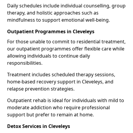
Daily schedules include individual counselling, group
therapy, and holistic approaches such as
mindfulness to support emotional well-being.
Outpatient Programmes in Cleveleys
For those unable to commit to residential treatment,
our outpatient programmes offer flexible care while
allowing individuals to continue daily
responsibilities.
Treatment includes scheduled therapy sessions,
home-based recovery support in Cleveleys, and
relapse prevention strategies.
Outpatient rehab is ideal for individuals with mild to
moderate addiction who require professional
support but prefer to remain at home.
Detox Services in Cleveleys