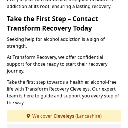
addiction at its root, ensuring a lasting recovery.
Take the First Step – Contact
Transform Recovery Today
Seeking help for alcohol addiction is a sign of
strength.
At Transform Recovery, we offer confidential
support for those ready to start their recovery
journey.
Take the first step towards a healthier, alcohol-free
life with Transform Recovery Cleveleys. Our expert
team is here to guide and support you every step of
the way.
We cover
Cleveleys
(Lancashire)