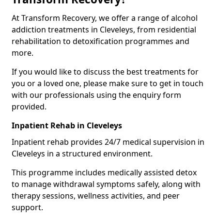
At Transform Recovery, we offer a range of alcohol
addiction treatments in Cleveleys, from residential
rehabilitation to detoxification programmes and
more.
If you would like to discuss the best treatments for
you or a loved one, please make sure to get in touch
with our professionals using the enquiry form
provided.
Inpatient Rehab in Cleveleys
Inpatient rehab provides 24/7 medical supervision in
Cleveleys in a structured environment.
This programme includes medically assisted detox
to manage withdrawal symptoms safely, along with
therapy sessions, wellness activities, and peer
support.