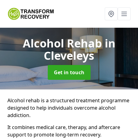
Alcohol Rehab
in
Cleveleys
Get in touch
Alcohol rehab is a structured treatment programme
designed to help individuals overcome alcohol
addiction.
It combines medical care, therapy, and aftercare
support to promote long-term recovery.