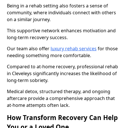
Being in a rehab setting also fosters a sense of
community, where individuals connect with others
on a similar journey.
This supportive network enhances motivation and
long-term recovery success.
Our team also offer
luxury rehab services
for those
needing something more comfortable.
Compared to at-home recovery, professional rehab
in Cleveleys significantly increases the likelihood of
long-term sobriety.
Medical detox, structured therapy, and ongoing
aftercare provide a comprehensive approach that
at-home attempts often lack.
How Transform Recovery Can Help
You or a Loved One