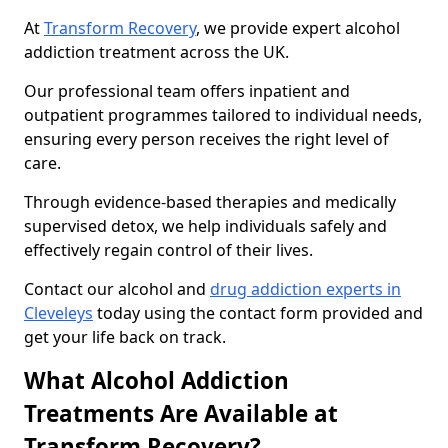
At
Transform Recovery
, we provide expert alcohol
addiction treatment across the UK.
Our professional team offers inpatient and
outpatient programmes tailored to individual needs,
ensuring every person receives the right level of
care.
Through evidence-based therapies and medically
supervised detox, we help individuals safely and
effectively regain control of their lives.
Contact our alcohol and
drug addiction experts in
Cleveleys
today using the contact form provided and
get your life back on track.
What Alcohol Addiction
Treatments Are Available at
Transform Recovery?