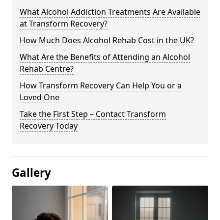
What Alcohol Addiction Treatments Are Available
at Transform Recovery?
How Much Does Alcohol Rehab Cost in the UK?
What Are the Benefits of Attending an Alcohol
Rehab Centre?
How Transform Recovery Can Help You or a
Loved One
Take the First Step – Contact Transform
Recovery Today
Gallery