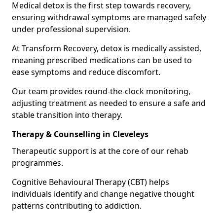
Medical detox is the first step towards recovery,
ensuring withdrawal symptoms are managed safely
under professional supervision.
At Transform Recovery, detox is medically assisted,
meaning prescribed medications can be used to
ease symptoms and reduce discomfort.
Our team provides round-the-clock monitoring,
adjusting treatment as needed to ensure a safe and
stable transition into therapy.
Therapy & Counselling in Cleveleys
Therapeutic support is at the core of our rehab
programmes.
Cognitive Behavioural Therapy (CBT) helps
individuals identify and change negative thought
patterns contributing to addiction.