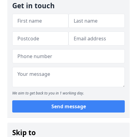
Get in touch
We aim to get back to you in 1 working day.
Send message
Skip to