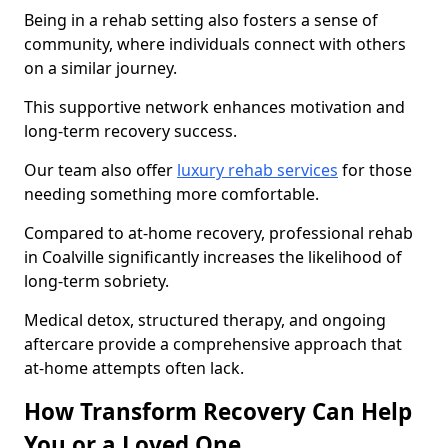
Being in a rehab setting also fosters a sense of
community, where individuals connect with others
on a similar journey.
This supportive network enhances motivation and
long-term recovery success.
Our team also offer
luxury rehab services
for those
needing something more comfortable.
Compared to at-home recovery, professional rehab
in Coalville significantly increases the likelihood of
long-term sobriety.
Medical detox, structured therapy, and ongoing
aftercare provide a comprehensive approach that
at-home attempts often lack.
How Transform Recovery Can Help
You or a Loved One