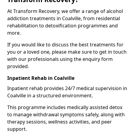
At Transform Recovery, we offer a range of alcohol
addiction treatments in Coalville, from residential
rehabilitation to detoxification programmes and
more.
If you would like to discuss the best treatments for
you or a loved one, please make sure to get in touch
with our professionals using the enquiry form
provided.
Inpatient Rehab in Coalville
Inpatient rehab provides 24/7 medical supervision in
Coalville in a structured environment.
This programme includes medically assisted detox
to manage withdrawal symptoms safely, along with
therapy sessions, wellness activities, and peer
support.