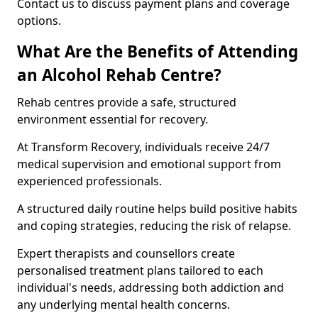
Contact us to discuss payment plans and coverage
options.
What Are the Benefits of Attending
an Alcohol Rehab Centre?
Rehab centres provide a safe, structured
environment essential for recovery.
At Transform Recovery, individuals receive 24/7
medical supervision and emotional support from
experienced professionals.
A structured daily routine helps build positive habits
and coping strategies, reducing the risk of relapse.
Expert therapists and counsellors create
personalised treatment plans tailored to each
individual's needs, addressing both addiction and
any underlying mental health concerns.