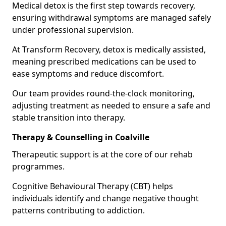
Medical detox is the first step towards recovery,
ensuring withdrawal symptoms are managed safely
under professional supervision.
At Transform Recovery, detox is medically assisted,
meaning prescribed medications can be used to
ease symptoms and reduce discomfort.
Our team provides round-the-clock monitoring,
adjusting treatment as needed to ensure a safe and
stable transition into therapy.
Therapy & Counselling in Coalville
Therapeutic support is at the core of our rehab
programmes.
Cognitive Behavioural Therapy (CBT) helps
individuals identify and change negative thought
patterns contributing to addiction.