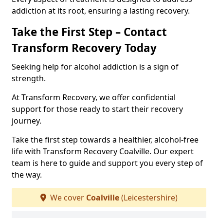
addiction at its root, ensuring a lasting recovery.
Take the First Step – Contact
Transform Recovery Today
Seeking help for alcohol addiction is a sign of
strength.
At Transform Recovery, we offer confidential
support for those ready to start their recovery
journey.
Take the first step towards a healthier, alcohol-free
life with Transform Recovery Coalville. Our expert
team is here to guide and support you every step of
the way.
We cover
Coalville
(Leicestershire)