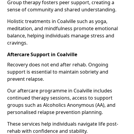
Group therapy fosters peer support, creating a
sense of community and shared understanding.
Holistic treatments in Coalville such as yoga,
meditation, and mindfulness promote emotional
balance, helping individuals manage stress and
cravings.
Aftercare Support in Coalville
Recovery does not end after rehab. Ongoing
support is essential to maintain sobriety and
prevent relapse.
Our aftercare programme in Coalville includes
continued therapy sessions, access to support
groups such as Alcoholics Anonymous (AA), and
personalised relapse prevention planning.
These services help individuals navigate life post-
rehab with confidence and stability.