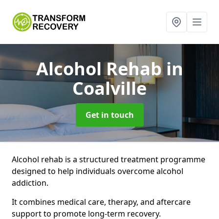
Alcohol Rehab
in
Coalville
Get in touch
Alcohol rehab is a structured treatment programme
designed to help individuals overcome alcohol
addiction.
It combines medical care, therapy, and aftercare
support to promote long-term recovery.