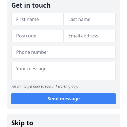
Get in touch
We aim to get back to you in 1 working day.
Send message
Skip to