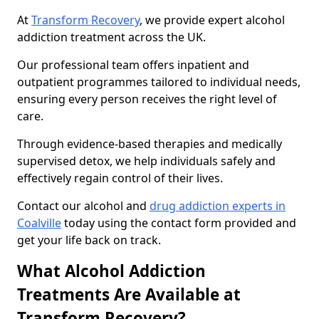
At
Transform Recovery
, we provide expert alcohol
addiction treatment across the UK.
Our professional team offers inpatient and
outpatient programmes tailored to individual needs,
ensuring every person receives the right level of
care.
Through evidence-based therapies and medically
supervised detox, we help individuals safely and
effectively regain control of their lives.
Contact our alcohol and
drug addiction experts in
Coalville
today using the contact form provided and
get your life back on track.
What Alcohol Addiction
Treatments Are Available at
Transform Recovery?