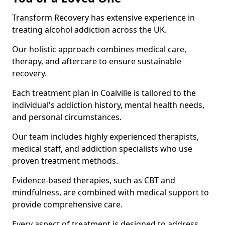
Transform Recovery has extensive experience in
treating alcohol addiction across the UK.
Our holistic approach combines medical care,
therapy, and aftercare to ensure sustainable
recovery.
Each treatment plan in Coalville is tailored to the
individual's addiction history, mental health needs,
and personal circumstances.
Our team includes highly experienced therapists,
medical staff, and addiction specialists who use
proven treatment methods.
Evidence-based therapies, such as CBT and
mindfulness, are combined with medical support to
provide comprehensive care.
Every aspect of treatment is designed to address