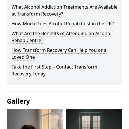
What Alcohol Addiction Treatments Are Available
at Transform Recovery?
How Much Does Alcohol Rehab Cost in the UK?
What Are the Benefits of Attending an Alcohol
Rehab Centre?
How Transform Recovery Can Help You or a
Loved One
Take the First Step – Contact Transform
Recovery Today
Gallery