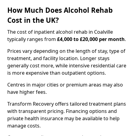
How Much Does Alcohol Rehab
Cost in the UK?
The cost of inpatient alcohol rehab in Coalville
typically ranges from
£4,000 to £20,000 per month
.
Prices vary depending on the length of stay, type of
treatment, and facility location. Longer stays
generally cost more, while intensive residential care
is more expensive than outpatient options.
Centres in major cities or premium areas may also
have higher fees.
Transform Recovery offers tailored treatment plans
with transparent pricing. Financing options and
private health insurance may be available to help
manage costs.