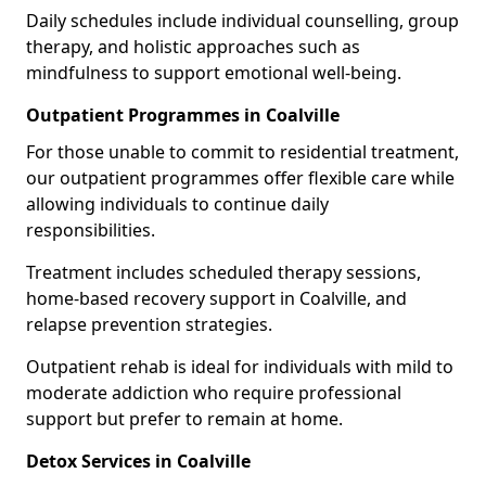
Daily schedules include individual counselling, group
therapy, and holistic approaches such as
mindfulness to support emotional well-being.
Outpatient Programmes in Coalville
For those unable to commit to residential treatment,
our outpatient programmes offer flexible care while
allowing individuals to continue daily
responsibilities.
Treatment includes scheduled therapy sessions,
home-based recovery support in Coalville, and
relapse prevention strategies.
Outpatient rehab is ideal for individuals with mild to
moderate addiction who require professional
support but prefer to remain at home.
Detox Services in Coalville