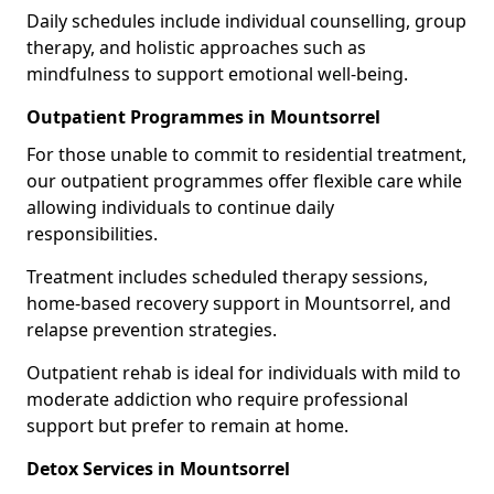
Daily schedules include individual counselling, group
therapy, and holistic approaches such as
mindfulness to support emotional well-being.
Outpatient Programmes in Mountsorrel
For those unable to commit to residential treatment,
our outpatient programmes offer flexible care while
allowing individuals to continue daily
responsibilities.
Treatment includes scheduled therapy sessions,
home-based recovery support in Mountsorrel, and
relapse prevention strategies.
Outpatient rehab is ideal for individuals with mild to
moderate addiction who require professional
support but prefer to remain at home.
Detox Services in Mountsorrel