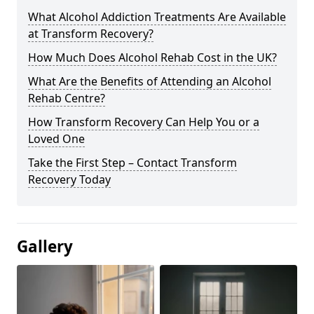
What Alcohol Addiction Treatments Are Available
at Transform Recovery?
How Much Does Alcohol Rehab Cost in the UK?
What Are the Benefits of Attending an Alcohol
Rehab Centre?
How Transform Recovery Can Help You or a
Loved One
Take the First Step – Contact Transform
Recovery Today
Gallery