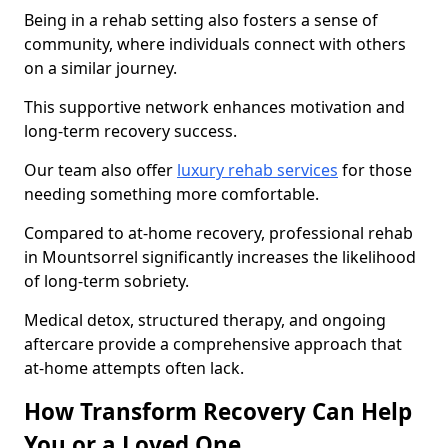
Being in a rehab setting also fosters a sense of
community, where individuals connect with others
on a similar journey.
This supportive network enhances motivation and
long-term recovery success.
Our team also offer
luxury rehab services
for those
needing something more comfortable.
Compared to at-home recovery, professional rehab
in Mountsorrel significantly increases the likelihood
of long-term sobriety.
Medical detox, structured therapy, and ongoing
aftercare provide a comprehensive approach that
at-home attempts often lack.
How Transform Recovery Can Help
You or a Loved One