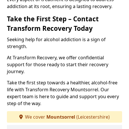
addiction at its root, ensuring a lasting recovery.
Take the First Step – Contact
Transform Recovery Today
Seeking help for alcohol addiction is a sign of
strength.
At Transform Recovery, we offer confidential
support for those ready to start their recovery
journey.
Take the first step towards a healthier, alcohol-free
life with Transform Recovery Mountsorrel. Our
expert team is here to guide and support you every
step of the way.
We cover
Mountsorrel
(Leicestershire)