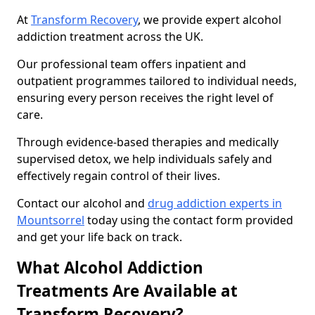
At
Transform Recovery
, we provide expert alcohol
addiction treatment across the UK.
Our professional team offers inpatient and
outpatient programmes tailored to individual needs,
ensuring every person receives the right level of
care.
Through evidence-based therapies and medically
supervised detox, we help individuals safely and
effectively regain control of their lives.
Contact our alcohol and
drug addiction experts in
Mountsorrel
today using the contact form provided
and get your life back on track.
What Alcohol Addiction
Treatments Are Available at
Transform Recovery?