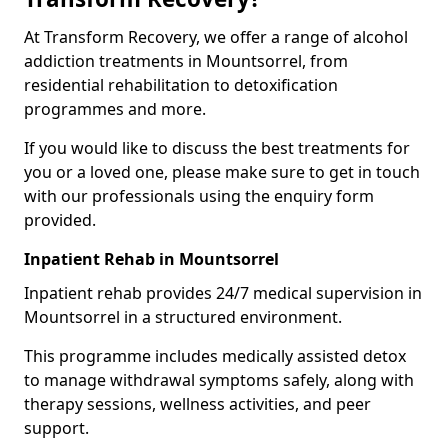
At Transform Recovery, we offer a range of alcohol
addiction treatments in Mountsorrel, from
residential rehabilitation to detoxification
programmes and more.
If you would like to discuss the best treatments for
you or a loved one, please make sure to get in touch
with our professionals using the enquiry form
provided.
Inpatient Rehab in Mountsorrel
Inpatient rehab provides 24/7 medical supervision in
Mountsorrel in a structured environment.
This programme includes medically assisted detox
to manage withdrawal symptoms safely, along with
therapy sessions, wellness activities, and peer
support.