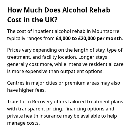
How Much Does Alcohol Rehab
Cost in the UK?
The cost of inpatient alcohol rehab in Mountsorrel
typically ranges from
£4,000 to £20,000 per month
.
Prices vary depending on the length of stay, type of
treatment, and facility location. Longer stays
generally cost more, while intensive residential care
is more expensive than outpatient options.
Centres in major cities or premium areas may also
have higher fees.
Transform Recovery offers tailored treatment plans
with transparent pricing. Financing options and
private health insurance may be available to help
manage costs.