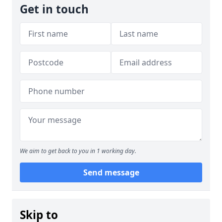
Get in touch
We aim to get back to you in 1 working day.
Send message
Skip to