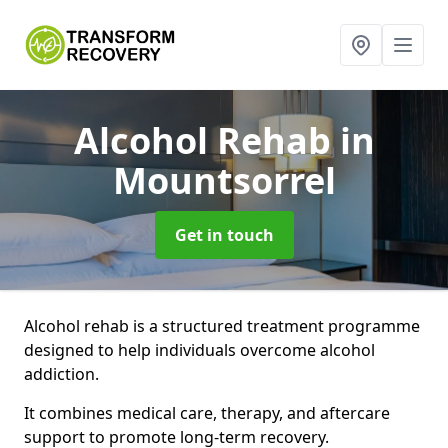
Alcohol Rehab
in
Mountsorrel
Get in touch
Alcohol rehab is a structured treatment programme
designed to help individuals overcome alcohol
addiction.
It combines medical care, therapy, and aftercare
support to promote long-term recovery.