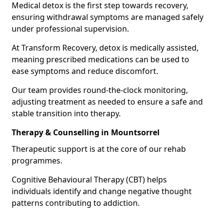
Medical detox is the first step towards recovery,
ensuring withdrawal symptoms are managed safely
under professional supervision.
At Transform Recovery, detox is medically assisted,
meaning prescribed medications can be used to
ease symptoms and reduce discomfort.
Our team provides round-the-clock monitoring,
adjusting treatment as needed to ensure a safe and
stable transition into therapy.
Therapy & Counselling in Mountsorrel
Therapeutic support is at the core of our rehab
programmes.
Cognitive Behavioural Therapy (CBT) helps
individuals identify and change negative thought
patterns contributing to addiction.