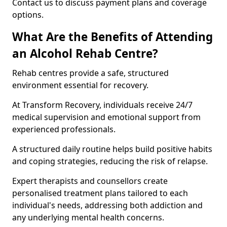
Contact us to discuss payment plans and coverage
options.
What Are the Benefits of Attending
an Alcohol Rehab Centre?
Rehab centres provide a safe, structured
environment essential for recovery.
At Transform Recovery, individuals receive 24/7
medical supervision and emotional support from
experienced professionals.
A structured daily routine helps build positive habits
and coping strategies, reducing the risk of relapse.
Expert therapists and counsellors create
personalised treatment plans tailored to each
individual's needs, addressing both addiction and
any underlying mental health concerns.