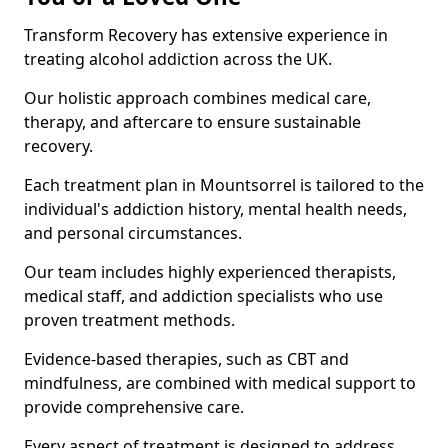
Transform Recovery has extensive experience in
treating alcohol addiction across the UK.
Our holistic approach combines medical care,
therapy, and aftercare to ensure sustainable
recovery.
Each treatment plan in Mountsorrel is tailored to the
individual's addiction history, mental health needs,
and personal circumstances.
Our team includes highly experienced therapists,
medical staff, and addiction specialists who use
proven treatment methods.
Evidence-based therapies, such as CBT and
mindfulness, are combined with medical support to
provide comprehensive care.
Every aspect of treatment is designed to address