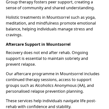
Group therapy fosters peer support, creating a
sense of community and shared understanding.
Holistic treatments in Mountsorrel such as yoga,
meditation, and mindfulness promote emotional
balance, helping individuals manage stress and
cravings.
Aftercare Support in Mountsorrel
Recovery does not end after rehab. Ongoing
support is essential to maintain sobriety and
prevent relapse.
Our aftercare programme in Mountsorrel includes
continued therapy sessions, access to support
groups such as Alcoholics Anonymous (AA), and
personalised relapse prevention planning.
These services help individuals navigate life post-
rehab with confidence and stability.