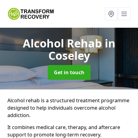
Alcohol Rehab
in
Coseley
Get in touch
Alcohol rehab is a structured treatment programme
designed to help individuals overcome alcohol
addiction.
It combines medical care, therapy, and aftercare
support to promote long-term recovery.