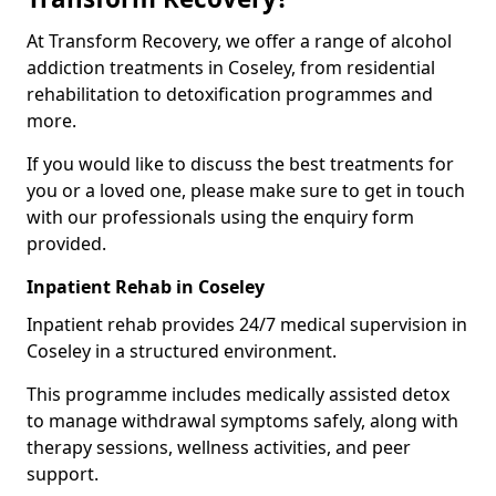
At Transform Recovery, we offer a range of alcohol
addiction treatments in Coseley, from residential
rehabilitation to detoxification programmes and
more.
If you would like to discuss the best treatments for
you or a loved one, please make sure to get in touch
with our professionals using the enquiry form
provided.
Inpatient Rehab in Coseley
Inpatient rehab provides 24/7 medical supervision in
Coseley in a structured environment.
This programme includes medically assisted detox
to manage withdrawal symptoms safely, along with
therapy sessions, wellness activities, and peer
support.