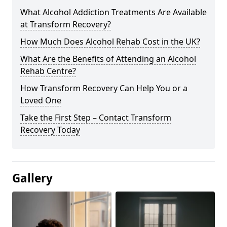
What Alcohol Addiction Treatments Are Available
at Transform Recovery?
How Much Does Alcohol Rehab Cost in the UK?
What Are the Benefits of Attending an Alcohol
Rehab Centre?
How Transform Recovery Can Help You or a
Loved One
Take the First Step – Contact Transform
Recovery Today
Gallery