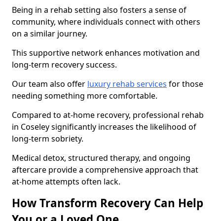
Being in a rehab setting also fosters a sense of
community, where individuals connect with others
on a similar journey.
This supportive network enhances motivation and
long-term recovery success.
Our team also offer
luxury rehab services
for those
needing something more comfortable.
Compared to at-home recovery, professional rehab
in Coseley significantly increases the likelihood of
long-term sobriety.
Medical detox, structured therapy, and ongoing
aftercare provide a comprehensive approach that
at-home attempts often lack.
How Transform Recovery Can Help
You or a Loved One