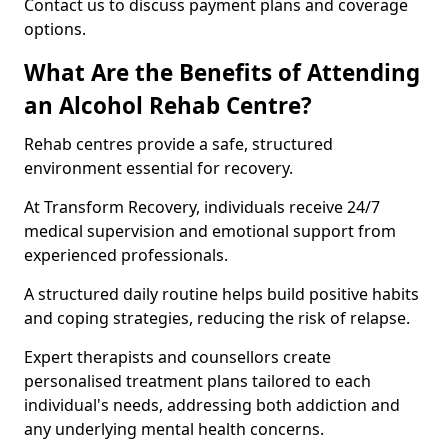
Contact us to discuss payment plans and coverage
options.
What Are the Benefits of Attending
an Alcohol Rehab Centre?
Rehab centres provide a safe, structured
environment essential for recovery.
At Transform Recovery, individuals receive 24/7
medical supervision and emotional support from
experienced professionals.
A structured daily routine helps build positive habits
and coping strategies, reducing the risk of relapse.
Expert therapists and counsellors create
personalised treatment plans tailored to each
individual's needs, addressing both addiction and
any underlying mental health concerns.