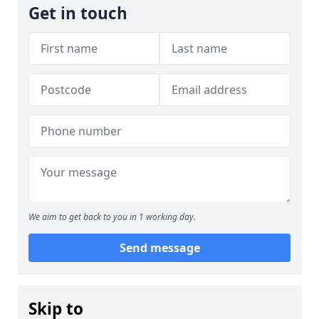
Get in touch
We aim to get back to you in 1 working day.
Send message
Skip to