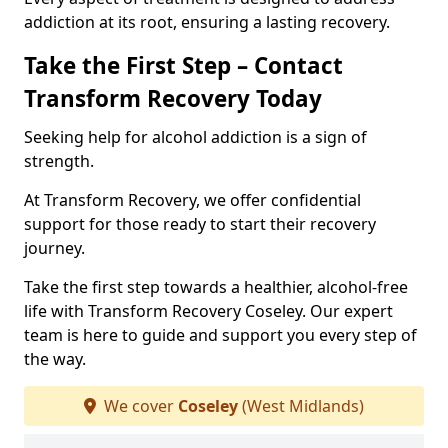
addiction at its root, ensuring a lasting recovery.
Take the First Step – Contact
Transform Recovery Today
Seeking help for alcohol addiction is a sign of
strength.
At Transform Recovery, we offer confidential
support for those ready to start their recovery
journey.
Take the first step towards a healthier, alcohol-free
life with Transform Recovery Coseley. Our expert
team is here to guide and support you every step of
the way.
We cover
Coseley
(West Midlands)