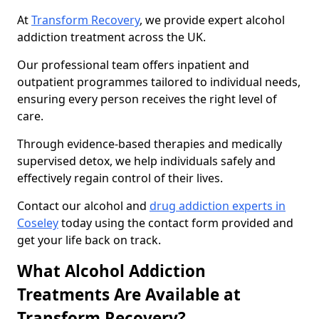
At
Transform Recovery
, we provide expert alcohol
addiction treatment across the UK.
Our professional team offers inpatient and
outpatient programmes tailored to individual needs,
ensuring every person receives the right level of
care.
Through evidence-based therapies and medically
supervised detox, we help individuals safely and
effectively regain control of their lives.
Contact our alcohol and
drug addiction experts in
Coseley
today using the contact form provided and
get your life back on track.
What Alcohol Addiction
Treatments Are Available at
Transform Recovery?