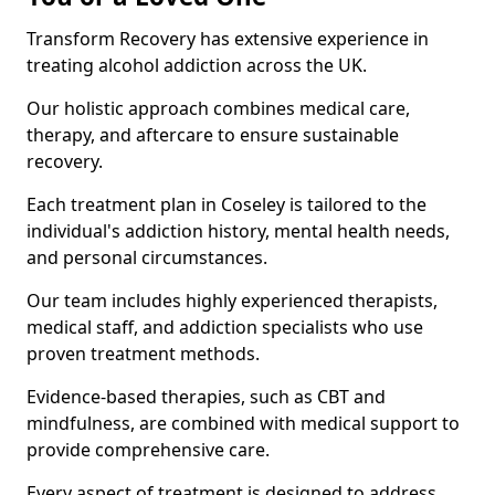
Transform Recovery has extensive experience in
treating alcohol addiction across the UK.
Our holistic approach combines medical care,
therapy, and aftercare to ensure sustainable
recovery.
Each treatment plan in Coseley is tailored to the
individual's addiction history, mental health needs,
and personal circumstances.
Our team includes highly experienced therapists,
medical staff, and addiction specialists who use
proven treatment methods.
Evidence-based therapies, such as CBT and
mindfulness, are combined with medical support to
provide comprehensive care.
Every aspect of treatment is designed to address