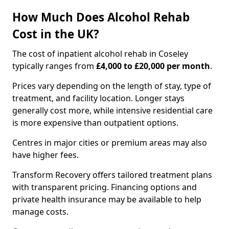
How Much Does Alcohol Rehab
Cost in the UK?
The cost of inpatient alcohol rehab in Coseley
typically ranges from
£4,000 to £20,000 per month
.
Prices vary depending on the length of stay, type of
treatment, and facility location. Longer stays
generally cost more, while intensive residential care
is more expensive than outpatient options.
Centres in major cities or premium areas may also
have higher fees.
Transform Recovery offers tailored treatment plans
with transparent pricing. Financing options and
private health insurance may be available to help
manage costs.