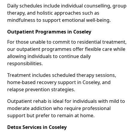
Daily schedules include individual counselling, group
therapy, and holistic approaches such as
mindfulness to support emotional well-being.
Outpatient Programmes in Coseley
For those unable to commit to residential treatment,
our outpatient programmes offer flexible care while
allowing individuals to continue daily
responsibilities.
Treatment includes scheduled therapy sessions,
home-based recovery support in Coseley, and
relapse prevention strategies.
Outpatient rehab is ideal for individuals with mild to
moderate addiction who require professional
support but prefer to remain at home.
Detox Services in Coseley