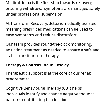
Medical detox is the first step towards recovery,
ensuring withdrawal symptoms are managed safely
under professional supervision.
At Transform Recovery, detox is medically assisted,
meaning prescribed medications can be used to
ease symptoms and reduce discomfort.
Our team provides round-the-clock monitoring,
adjusting treatment as needed to ensure a safe and
stable transition into therapy.
Therapy & Counselling in Coseley
Therapeutic support is at the core of our rehab
programmes.
Cognitive Behavioural Therapy (CBT) helps
individuals identify and change negative thought
patterns contributing to addiction.