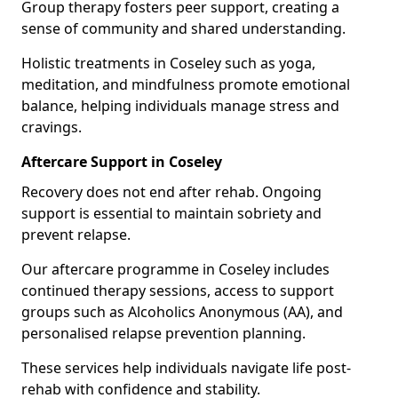
Group therapy fosters peer support, creating a
sense of community and shared understanding.
Holistic treatments in Coseley such as yoga,
meditation, and mindfulness promote emotional
balance, helping individuals manage stress and
cravings.
Aftercare Support in Coseley
Recovery does not end after rehab. Ongoing
support is essential to maintain sobriety and
prevent relapse.
Our aftercare programme in Coseley includes
continued therapy sessions, access to support
groups such as Alcoholics Anonymous (AA), and
personalised relapse prevention planning.
These services help individuals navigate life post-
rehab with confidence and stability.