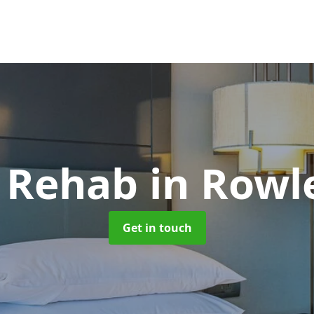
l Rehab
in Rowl
Get in touch