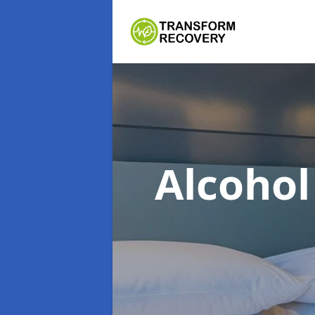
Alcoho