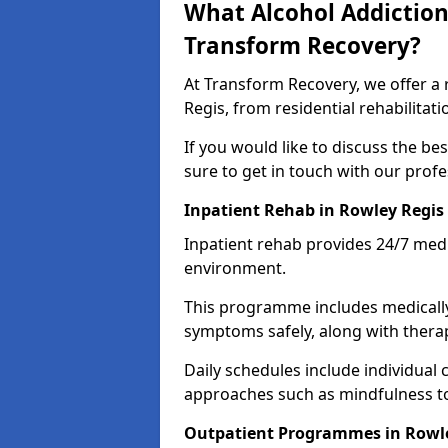
What Alcohol Addiction
Transform Recovery?
At Transform Recovery, we offer a 
Regis, from residential rehabilita
If you would like to discuss the be
sure to get in touch with our prof
Inpatient Rehab in Rowley Regis
Inpatient rehab provides 24/7 medi
environment.
This programme includes medicall
symptoms safely, along with therap
Daily schedules include individual 
approaches such as mindfulness to
Outpatient Programmes in Rowl