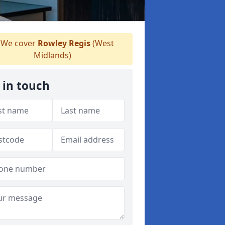
We cover
Rowley Regis
(West
Midlands)
 in touch