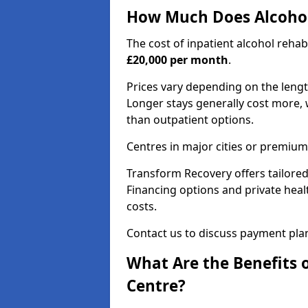
How Much Does Alcohol
The cost of inpatient alcohol reha
£20,000 per month
.
Prices vary depending on the length 
Longer stays generally cost more, w
than outpatient options.
Centres in major cities or premium
Transform Recovery offers tailored
Financing options and private hea
costs.
Contact us to discuss payment pla
What Are the Benefits 
Centre?