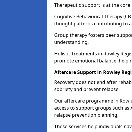
Therapeutic support is at the cor
Cognitive Behavioural Therapy (CBT
thought patterns contributing to a
Group therapy fosters peer suppor
understanding.
Holistic treatments in Rowley Regi
promote emotional balance, helpin
Aftercare Support in Rowley Regi
Recovery does not end after rehab.
sobriety and prevent relapse.
Our aftercare programme in Rowley
access to support groups such as 
relapse prevention planning.
These services help individuals nav