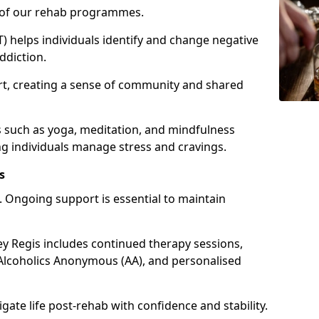
e of our rehab programmes.
) helps individuals identify and change negative
ddiction.
t, creating a sense of community and shared
s such as yoga, meditation, and mindfulness
g individuals manage stress and cravings.
s
 Ongoing support is essential to maintain
 Regis includes continued therapy sessions,
Alcoholics Anonymous (AA), and personalised
igate life post-rehab with confidence and stability.