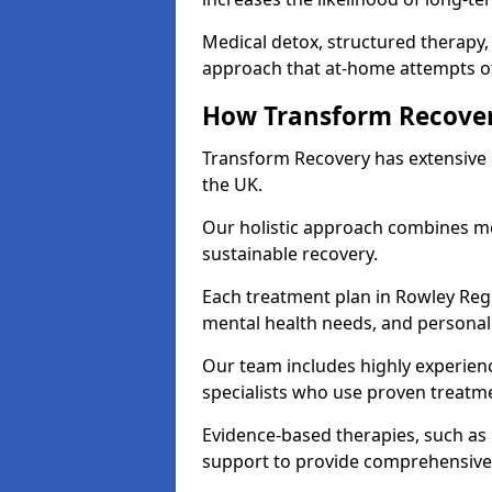
Medical detox, structured therapy
approach that at-home attempts of
How Transform Recover
Transform Recovery has extensive e
the UK.
Our holistic approach combines med
sustainable recovery.
Each treatment plan in Rowley Regis 
mental health needs, and personal
Our team includes highly experienc
specialists who use proven treat
Evidence-based therapies, such as
support to provide comprehensive