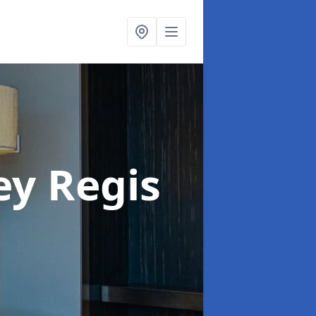
ey Regis