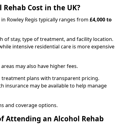
 Rehab Cost in the UK?
b in Rowley Regis typically ranges from
£4,000 to
of stay, type of treatment, and facility location.
hile intensive residential care is more expensive
 areas may also have higher fees.
 treatment plans with transparent pricing.
lth insurance may be available to help manage
ns and coverage options.
of Attending an Alcohol Rehab