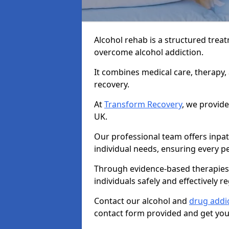
Alcohol rehab is a structured tre
overcome alcohol addiction.
It combines medical care, therapy
recovery.
At
Transform Recovery
, we provide
UK.
Our professional team offers inpa
individual needs, ensuring every pe
Through evidence-based therapies 
individuals safely and effectively re
Contact our alcohol and
drug addic
contact form provided and get your