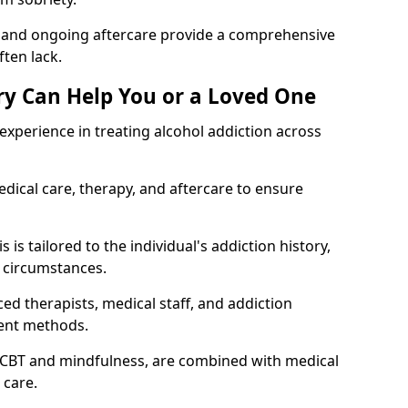
, and ongoing aftercare provide a comprehensive
ten lack.
y Can Help You or a Loved One
xperience in treating alcohol addiction across
ical care, therapy, and aftercare to ensure
is tailored to the individual's addiction history,
 circumstances.
ed therapists, medical staff, and addiction
ment methods.
 CBT and mindfulness, are combined with medical
 care.