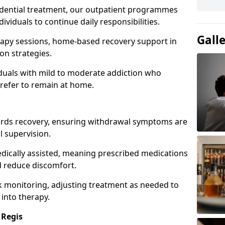
idential treatment, our outpatient programmes
dividuals to continue daily responsibilities.
Gall
apy sessions, home-based recovery support in
on strategies.
viduals with mild to moderate addiction who
prefer to remain at home.
owards recovery, ensuring withdrawal symptoms are
 supervision.
edically assisted, meaning prescribed medications
 reduce discomfort.
 monitoring, adjusting treatment as needed to
 into therapy.
 Regis