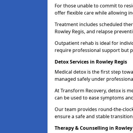
For those unable to commit to res
offer flexible care while allowing in
Treatment includes scheduled ther
Rowley Regis, and relapse preventi
Outpatient rehab is ideal for indi
require professional support but 
Detox Services in Rowley Regis
Medical detox is the first step t
managed safely under professional
At Transform Recovery, detox is m
can be used to ease symptoms and
Our team provides round-the-clock
ensure a safe and stable transition
Therapy & Counselling in Rowley