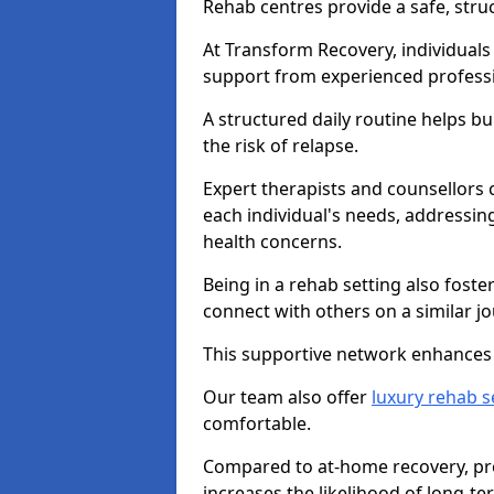
Rehab centres provide a safe, stru
At Transform Recovery, individuals
support from experienced professi
A structured daily routine helps bu
the risk of relapse.
Expert therapists and counsellors 
each individual's needs, addressin
health concerns.
Being in a rehab setting also fost
connect with others on a similar jo
This supportive network enhances 
Our team also offer
luxury rehab s
comfortable.
Compared to at-home recovery, prof
increases the likelihood of long-te