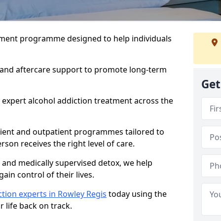
atment programme designed to help individuals
, and aftercare support to promote long-term
Get
 expert alcohol addiction treatment across the
tient and outpatient programmes tailored to
rson receives the right level of care.
and medically supervised detox, we help
gain control of their lives.
tion experts in Rowley Regis
today using the
 life back on track.