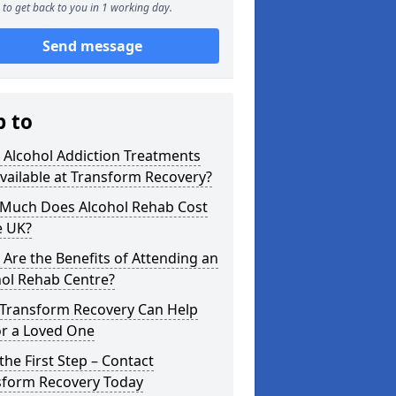
to get back to you in 1 working day.
Send message
p to
 Alcohol Addiction Treatments
vailable at Transform Recovery?
Much Does Alcohol Rehab Cost
e UK?
Are the Benefits of Attending an
hol Rehab Centre?
Transform Recovery Can Help
or a Loved One
the First Step – Contact
sform Recovery Today