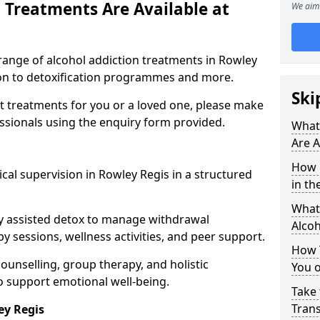
 Treatments Are Available at
We aim 
range of alcohol addiction treatments in Rowley
tion to detoxification programmes and more.
Ski
st treatments for you or a loved one, please make
essionals using the enquiry form provided.
What
Are A
How 
cal supervision in Rowley Regis in a structured
in th
What 
y assisted detox to manage withdrawal
Alco
y sessions, wellness activities, and peer support.
How 
counselling, group therapy, and holistic
You 
 support emotional well-being.
Take 
Tran
ey Regis