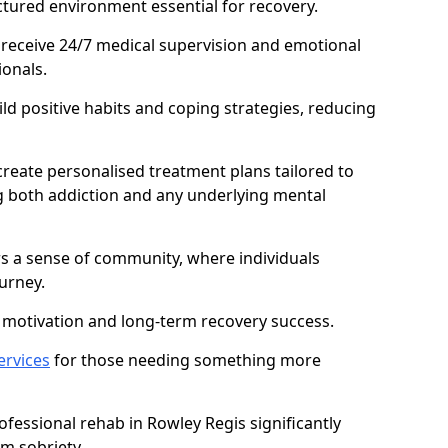
ctured environment essential for recovery.
 receive 24/7 medical supervision and emotional
onals.
ild positive habits and coping strategies, reducing
create personalised treatment plans tailored to
g both addiction and any underlying mental
ers a sense of community, where individuals
urney.
motivation and long-term recovery success.
ervices
for those needing something more
essional rehab in Rowley Regis significantly
rm sobriety.