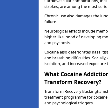
Cardiovascular complications, incl
strokes, are among the most seriou
Chronic use also damages the lungs,
failure.
Neurological effects include memo
higher likelihood of developing me
and psychosis.
Cocaine also deteriorates nasal t
and breathing difficulties. Socially,
isolation, and increased exposure to
What Cocaine Addiction
Transform Recovery?
Transform Recovery Buckinghamsh
treatment programme for cocaine 
and psychological triggers.