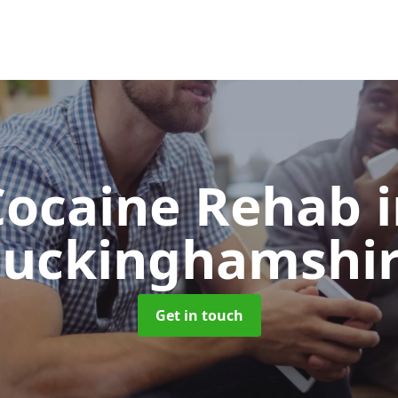
Cocaine Rehab
uckinghamshi
Get in touch