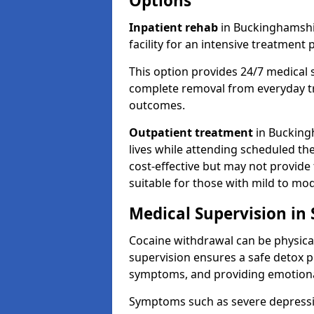
Options
Inpatient rehab
in Buckinghamshir
facility for an intensive treatmen
This option provides 24/7 medical 
complete removal from everyday tr
outcomes.
Outpatient treatment
in Buckingh
lives while attending scheduled the
cost-effective but may not provide
suitable for those with mild to mo
Medical Supervision in
Cocaine withdrawal can be physical
supervision ensures a safe detox p
symptoms, and providing emotiona
Symptoms such as severe depression,