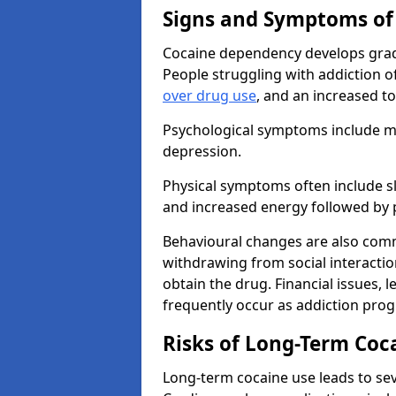
Signs and Symptoms of
Cocaine dependency develops grad
People struggling with addiction o
over drug use
, and an increased t
Psychological symptoms include mo
depression.
Physical symptoms often include sl
and increased energy followed by 
Behavioural changes are also commo
withdrawing from social interactions
obtain the drug. Financial issues, 
frequently occur as addiction prog
Risks of Long-Term Coc
Long-term cocaine use leads to sev