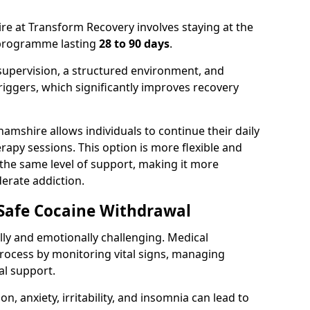
e at Transform Recovery involves staying at the
t programme lasting
28 to 90 days
.
supervision, a structured environment, and
iggers, which significantly improves recovery
amshire allows individuals to continue their daily
rapy sessions. This option is more flexible and
 the same level of support, making it more
derate addiction.
 Safe Cocaine Withdrawal
ly and emotionally challenging. Medical
rocess by monitoring vital signs, managing
l support.
 anxiety, irritability, and insomnia can lead to