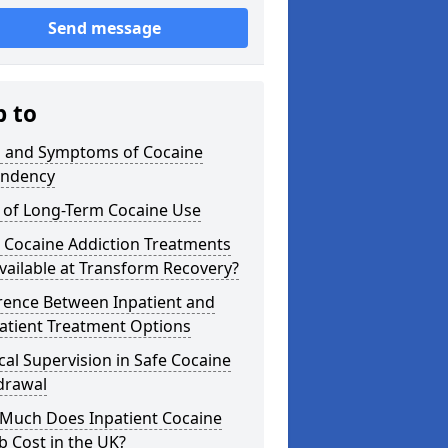
Send message
p to
s and Symptoms of Cocaine
ndency
s of Long-Term Cocaine Use
 Cocaine Addiction Treatments
vailable at Transform Recovery?
rence Between Inpatient and
atient Treatment Options
al Supervision in Safe Cocaine
drawal
Much Does Inpatient Cocaine
 Cost in the UK?