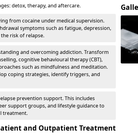
ges: detox, therapy, and aftercare.
Gall
wing from cocaine under medical supervision.
hdrawal symptoms such as fatigue, depression,
the risk of relapse.
rstanding and overcoming addiction. Transform
selling, cognitive behavioural therapy (CBT),
pproaches such as mindfulness and meditation.
op coping strategies, identify triggers, and
elapse prevention support. This includes
eer support groups, and lifestyle guidance to
l treatment.
patient and Outpatient Treatment