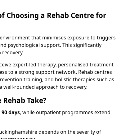
of Choosing a Rehab Centre for
d environment that minimises exposure to triggers
d psychological support. This significantly
 recovery.
ceive expert-led therapy, personalised treatment
ess to a strong support network. Rehab centres
revention training, and holistic therapies such as
 a well-rounded approach to recovery.
 Rehab Take?
o 90 days
, while outpatient programmes extend
Buckinghamshire depends on the severity of