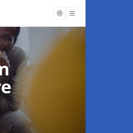
in
re