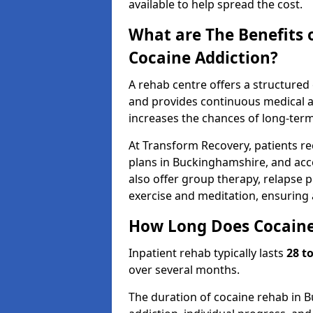
available to help spread the cost.
What are The Benefits 
Cocaine Addiction?
A rehab centre offers a structure
and provides continuous medical an
increases the chances of long-term
At Transform Recovery, patients re
plans in Buckinghamshire, and acc
also offer group therapy, relapse p
exercise and meditation, ensuring
How Long Does Cocaine
Inpatient rehab typically lasts
28 t
over several months.
The duration of cocaine rehab in 