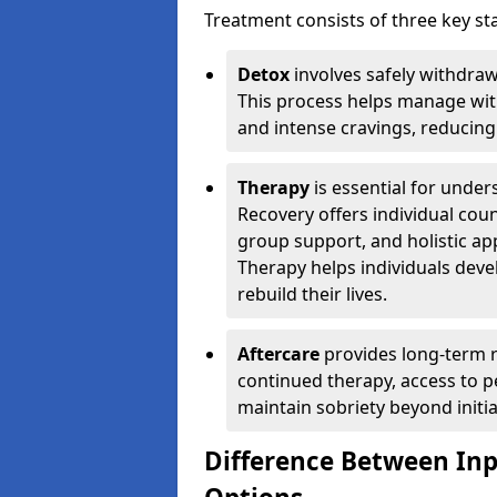
Treatment consists of three key sta
Detox
involves safely withdra
This process helps manage wit
and intense cravings, reducing 
Therapy
is essential for unde
Recovery offers individual coun
group support, and holistic a
Therapy helps individuals devel
rebuild their lives.
Aftercare
provides long-term r
continued therapy, access to p
maintain sobriety beyond initia
Difference Between In