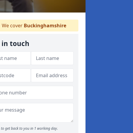
We cover
Buckinghamshire
 in touch
to get back to you in 1 working day.