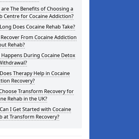
are The Benefits of Choosing a
 Centre for Cocaine Addiction?
Long Does Cocaine Rehab Take?
 Recover From Cocaine Addiction
out Rehab?
 Happens During Cocaine Detox
Withdrawal?
Does Therapy Help in Cocaine
tion Recovery?
Choose Transform Recovery for
ne Rehab in the UK?
an I Get Started with Cocaine
b at Transform Recovery?