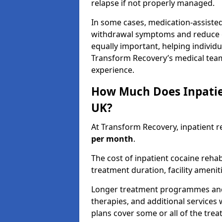
relapse if not properly managed.
In some cases, medication-assiste
withdrawal symptoms and reduce cr
equally important, helping individ
Transform Recovery’s medical tea
experience.
How Much Does Inpatie
UK?
At Transform Recovery, inpatient r
per month
.
The cost of inpatient cocaine reh
treatment duration, facility ameniti
Longer treatment programmes and p
therapies, and additional services 
plans cover some or all of the tre