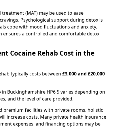
d treatment (MAT) may be used to ease
avings. Psychological support during detox is
uals cope with mood fluctuations and anxiety.
m ensures a controlled and comfortable detox
nt Cocaine Rehab Cost in the
ehab typically costs between
£3,000 and £20,000
ab in Buckinghamshire HP6 5 varies depending on
es, and the level of care provided.
remium facilities with private rooms, holistic
will increase costs. Many private health insurance
atment expenses, and financing options may be