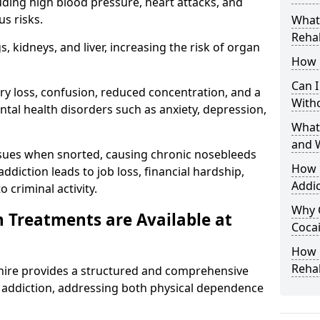
uding high blood pressure, heart attacks, and
s risks.
What 
Rehab
 kidneys, and liver, increasing the risk of organ
How 
Can I
ry loss, confusion, reduced concentration, and a
With
ntal health disorders such as anxiety, depression,
What
and 
issues when snorted, causing chronic nosebleeds
How 
 addiction leads to job loss, financial hardship,
Addic
 criminal activity.
Why 
 Treatments are Available at
Cocai
How C
Reha
ire provides a structured and comprehensive
addiction, addressing both physical dependence