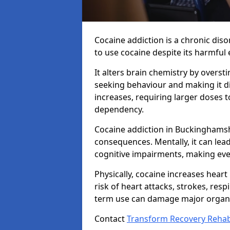
Cocaine addiction is a chronic dis
to use cocaine despite its harmful e
It alters brain chemistry by overs
seeking behaviour and making it dif
increases, requiring larger doses 
dependency.
Cocaine addiction in Buckinghamsh
consequences. Mentally, it can lea
cognitive impairments, making ever
Physically, cocaine increases heart
risk of heart attacks, strokes, resp
term use can damage major organs
Contact
Transform Recovery Reha