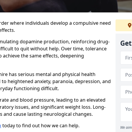
order where individuals develop a compulsive need
ffects.
timulating dopamine production, reinforcing drug-
Get
ficult to quit without help. Over time, tolerance
to achieve the same effects, deepening
ire has serious mental and physical health
d to heightened anxiety, paranoia, depression, and
yday functioning difficult.
 rate and blood pressure, leading to an elevated
iratory issues, and significant weight loss. Long-
 and cause lasting neurological changes.
b
today to find out how we can help.
We aim 