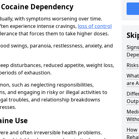
 Cocaine Dependency
ually, with symptoms worsening over time.
ften experience intense cravings,
loss of control
olerance that forces them to take higher doses.
Ski
od swings, paranoia, restlessness, anxiety, and
Sign
Depe
eep disturbances, reduced appetite, weight loss,
Risk
periods of exhaustion.
What
are A
n, such as neglecting responsibilities,
, and engaging in risky or illegal activities to
Diffe
legal troubles, and relationship breakdowns
Outp
resses.
Medic
aine Use
With
How 
ere and often irreversible health problems.
Rehab