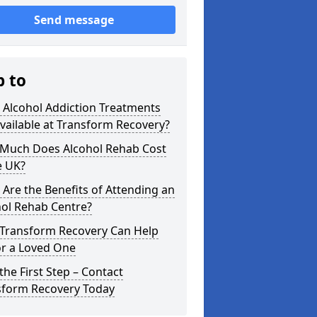
Send message
p to
 Alcohol Addiction Treatments
vailable at Transform Recovery?
Much Does Alcohol Rehab Cost
e UK?
Are the Benefits of Attending an
hol Rehab Centre?
Transform Recovery Can Help
or a Loved One
the First Step – Contact
sform Recovery Today