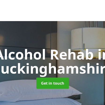
Alcohol Rehab
i
uckinghamshi
Get in touch