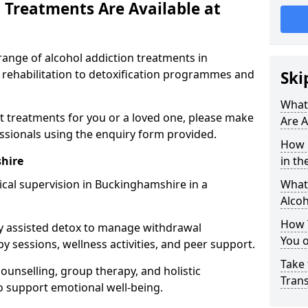
 Treatments Are Available at
range of alcohol addiction treatments in
 rehabilitation to detoxification programmes and
Ski
What
st treatments for you or a loved one, please make
Are A
essionals using the enquiry form provided.
How 
hire
in th
cal supervision in Buckinghamshire in a
What 
Alco
How 
y assisted detox to manage withdrawal
You 
y sessions, wellness activities, and peer support.
Take 
counselling, group therapy, and holistic
Tran
 support emotional well-being.