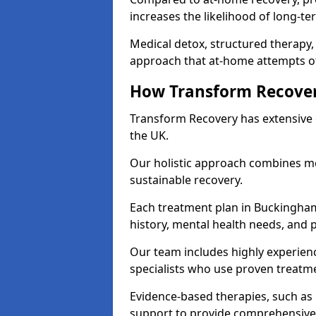
increases the likelihood of long-te
Medical detox, structured therapy
approach that at-home attempts of
How Transform Recover
Transform Recovery has extensive e
the UK.
Our holistic approach combines med
sustainable recovery.
Each treatment plan in Buckinghamsh
history, mental health needs, and 
Our team includes highly experienc
specialists who use proven treat
Evidence-based therapies, such as
support to provide comprehensive