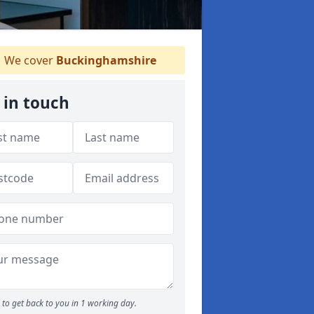
We cover
Buckinghamshire
 in touch
to get back to you in 1 working day.