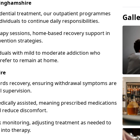
inghamshire
idential treatment, our outpatient programmes
Gall
dividuals to continue daily responsibilities.
apy sessions, home-based recovery support in
ention strategies.
viduals with mild to moderate addiction who
prefer to remain at home.
ire
owards recovery, ensuring withdrawal symptoms are
 supervision.
edically assisted, meaning prescribed medications
 reduce discomfort.
 monitoring, adjusting treatment as needed to
 into therapy.