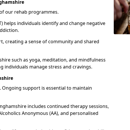
nghamshire
e of our rehab programmes.
) helps individuals identify and change negative
ddiction.
t, creating a sense of community and shared
shire such as yoga, meditation, and mindfulness
g individuals manage stress and cravings.
mshire
 Ongoing support is essential to maintain
nghamshire includes continued therapy sessions,
Alcoholics Anonymous (AA), and personalised