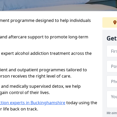
atment programme designed to help individuals
, and aftercare support to promote long-term
Get
 expert alcohol addiction treatment across the
tient and outpatient programmes tailored to
rson receives the right level of care.
and medically supervised detox, we help
gain control of their lives.
ction experts in Buckinghamshire
today using the
 life back on track.
We aim 