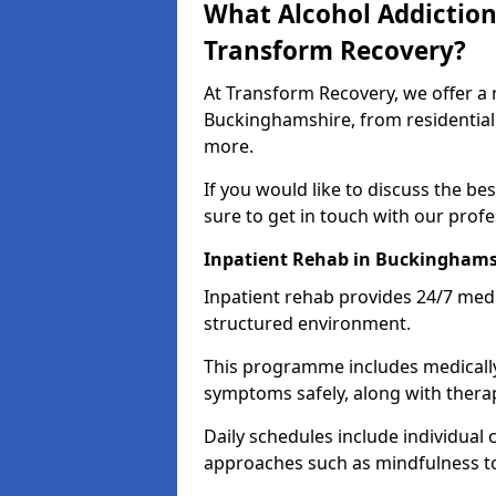
What Alcohol Addiction
Transform Recovery?
At Transform Recovery, we offer a 
Buckinghamshire, from residential
more.
If you would like to discuss the be
sure to get in touch with our prof
Inpatient Rehab in Buckinghams
Inpatient rehab provides 24/7 medi
structured environment.
This programme includes medicall
symptoms safely, along with therap
Daily schedules include individual 
approaches such as mindfulness to