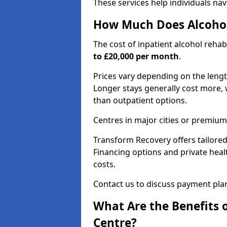
These services help individuals nav
How Much Does Alcohol
The cost of inpatient alcohol reha
to £20,000 per month
.
Prices vary depending on the length 
Longer stays generally cost more, w
than outpatient options.
Centres in major cities or premium
Transform Recovery offers tailored
Financing options and private hea
costs.
Contact us to discuss payment pla
What Are the Benefits 
Centre?