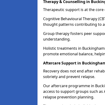
Therapy & Counselling in Bucki
Therapeutic support is at the cor
Cognitive Behavioural Therapy (CBT
thought patterns contributing to a
Group therapy fosters peer suppor
understanding.
Holistic treatments in Buckingham
promote emotional balance, helpin
Aftercare Support in Buckingha
Recovery does not end after rehab.
sobriety and prevent relapse.
Our aftercare programme in Bucki
access to support groups such as 
relapse prevention planning.