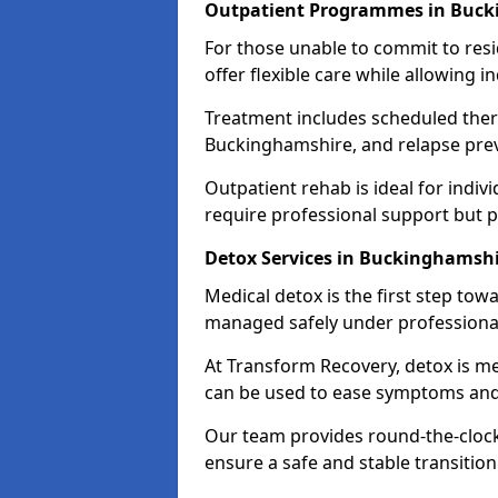
Outpatient Programmes in Buck
For those unable to commit to res
offer flexible care while allowing in
Treatment includes scheduled ther
Buckinghamshire, and relapse prev
Outpatient rehab is ideal for indi
require professional support but 
Detox Services in Buckinghamsh
Medical detox is the first step t
managed safely under professional
At Transform Recovery, detox is m
can be used to ease symptoms and
Our team provides round-the-clock
ensure a safe and stable transition