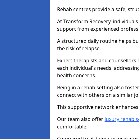
Rehab centres provide a safe, stru
At Transform Recovery, individuals
support from experienced professi
A structured daily routine helps bu
the risk of relapse.
Expert therapists and counsellors 
each individual's needs, addressin
health concerns.
Being in a rehab setting also fost
connect with others on a similar jo
This supportive network enhances 
Our team also offer
luxury rehab s
comfortable.
Compared to at-home recovery, pro