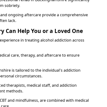
rm sobriety.
, and ongoing aftercare provide a comprehensive
ten lack.
y Can Help You or a Loved One
xperience in treating alcohol addiction across
ical care, therapy, and aftercare to ensure
ire is tailored to the individual's addiction
personal circumstances.
ed therapists, medical staff, and addiction
ment methods.
 CBT and mindfulness, are combined with medical
 care.