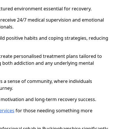
ctured environment essential for recovery.
 receive 24/7 medical supervision and emotional
onals.
ild positive habits and coping strategies, reducing
create personalised treatment plans tailored to
g both addiction and any underlying mental
ers a sense of community, where individuals
urney.
motivation and long-term recovery success.
ervices
for those needing something more
fessional rehab in Buckinghamshire significantly