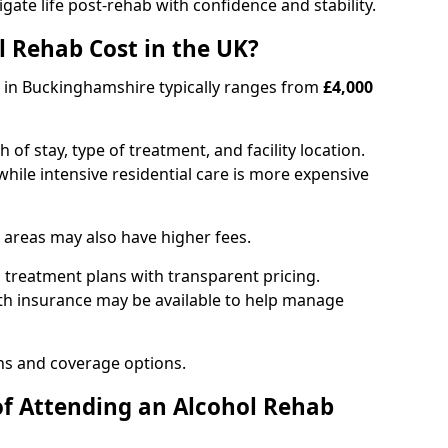
igate life post-rehab with confidence and stability.
 Rehab Cost in the UK?
b in Buckinghamshire typically ranges from
£4,000
of stay, type of treatment, and facility location.
hile intensive residential care is more expensive
 areas may also have higher fees.
 treatment plans with transparent pricing.
lth insurance may be available to help manage
ns and coverage options.
of Attending an Alcohol Rehab