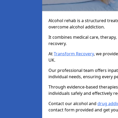
Alcohol rehab is a structured tre
overcome alcohol addiction.
It combines medical care, therapy
recovery.
At
Transform Recovery
, we provide
UK.
Our professional team offers inpa
individual needs, ensuring every pe
Through evidence-based therapies 
individuals safely and effectively re
Contact our alcohol and
drug addi
contact form provided and get your