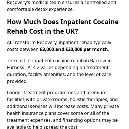
Recovery’s medical team ensures a controlled and
comfortable detox experience.
How Much Does Inpatient Cocaine
Rehab Cost in the UK?
At Transform Recovery, inpatient rehab typically
costs between
£3,000 and £20,000 per month
.
The cost of inpatient cocaine rehab in Barrow-in-
Furness LA14 2 varies depending on treatment
duration, facility amenities, and the level of care
provided.
Longer treatment programmes and premium
facilities with private rooms, holistic therapies, and
additional services will increase costs. Many private
health insurance plans cover some or all of the
treatment expenses, and financing options may be
available to help spread the cost.