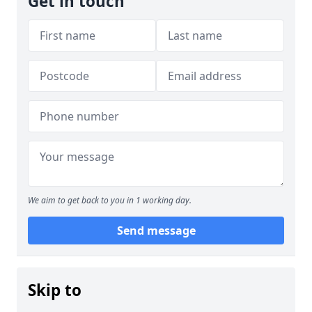
Get in touch
We aim to get back to you in 1 working day.
Send message
Skip to