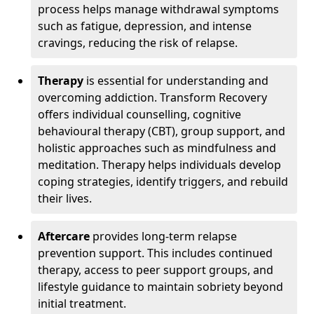
process helps manage withdrawal symptoms
such as fatigue, depression, and intense
cravings, reducing the risk of relapse.
Therapy
is essential for understanding and
overcoming addiction. Transform Recovery
offers individual counselling, cognitive
behavioural therapy (CBT), group support, and
holistic approaches such as mindfulness and
meditation. Therapy helps individuals develop
coping strategies, identify triggers, and rebuild
their lives.
Aftercare
provides long-term relapse
prevention support. This includes continued
therapy, access to peer support groups, and
lifestyle guidance to maintain sobriety beyond
initial treatment.