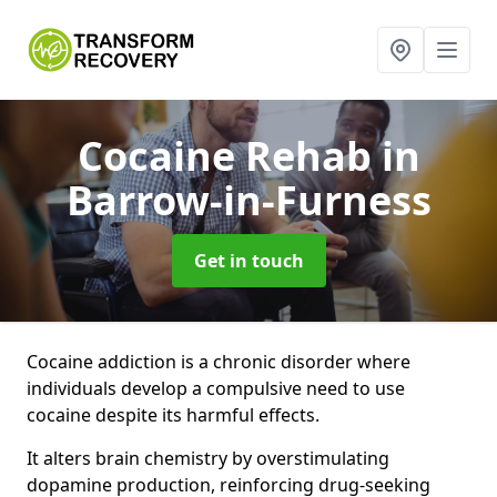
Cocaine Rehab
in
Barrow-in-Furness
Get in touch
Cocaine addiction is a chronic disorder where
individuals develop a compulsive need to use
cocaine despite its harmful effects.
It alters brain chemistry by overstimulating
dopamine production, reinforcing drug-seeking