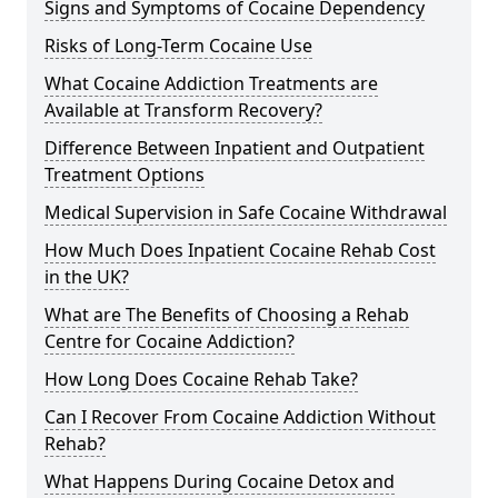
Signs and Symptoms of Cocaine Dependency
Risks of Long-Term Cocaine Use
What Cocaine Addiction Treatments are
Available at Transform Recovery?
Difference Between Inpatient and Outpatient
Treatment Options
Medical Supervision in Safe Cocaine Withdrawal
How Much Does Inpatient Cocaine Rehab Cost
in the UK?
What are The Benefits of Choosing a Rehab
Centre for Cocaine Addiction?
How Long Does Cocaine Rehab Take?
Can I Recover From Cocaine Addiction Without
Rehab?
What Happens During Cocaine Detox and