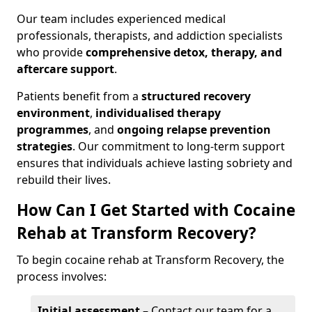
Our team includes experienced medical
professionals, therapists, and addiction specialists
who provide
comprehensive detox, therapy, and
aftercare support
.
Patients benefit from a
structured recovery
environment
,
individualised therapy
programmes
, and
ongoing relapse prevention
strategies
. Our commitment to long-term support
ensures that individuals achieve lasting sobriety and
rebuild their lives.
How Can I Get Started with Cocaine
Rehab at Transform Recovery?
To begin cocaine rehab at Transform Recovery, the
process involves:
Initial assessment
– Contact our team for a