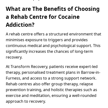
What are The Benefits of Choosing
a Rehab Centre for Cocaine
Addiction?
A rehab centre offers a structured environment that
minimises exposure to triggers and provides
continuous medical and psychological support. This
significantly increases the chances of long-term
recovery.
At Transform Recovery, patients receive expert-led
therapy, personalised treatment plans in Barrow-in-
Furness, and access to a strong support network.
Rehab centres also offer group therapy, relapse
prevention training, and holistic therapies such as
exercise and meditation, ensuring a well-rounded
approach to recovery.