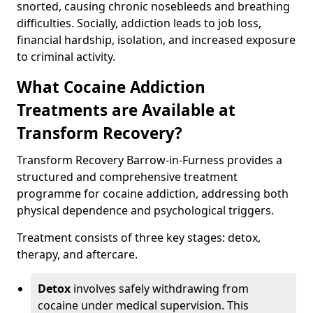
snorted, causing chronic nosebleeds and breathing
difficulties. Socially, addiction leads to job loss,
financial hardship, isolation, and increased exposure
to criminal activity.
What Cocaine Addiction
Treatments are Available at
Transform Recovery?
Transform Recovery Barrow-in-Furness provides a
structured and comprehensive treatment
programme for cocaine addiction, addressing both
physical dependence and psychological triggers.
Treatment consists of three key stages: detox,
therapy, and aftercare.
Detox
involves safely withdrawing from
cocaine under medical supervision. This