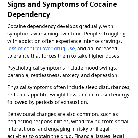
Signs and Symptoms of Cocaine
Dependency
Cocaine dependency develops gradually, with
symptoms worsening over time. People struggling
with addiction often experience intense cravings,
loss of control over drug use
, and an increased
tolerance that forces them to take higher doses.
Psychological symptoms include mood swings,
paranoia, restlessness, anxiety, and depression.
Physical symptoms often include sleep disturbances,
reduced appetite, weight loss, and increased energy
followed by periods of exhaustion.
Behavioural changes are also common, such as
neglecting responsibilities, withdrawing from social
interactions, and engaging in risky or illegal
activities to obtain the drug. Financial issues, legal