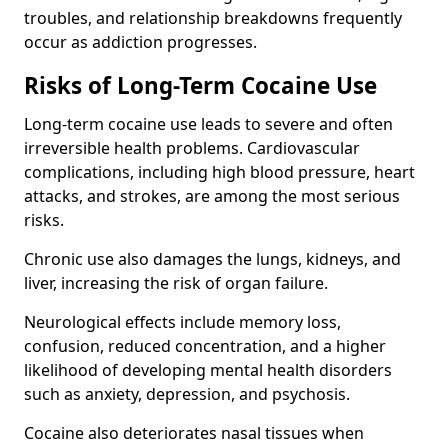
troubles, and relationship breakdowns frequently
occur as addiction progresses.
Risks of Long-Term Cocaine Use
Long-term cocaine use leads to severe and often
irreversible health problems. Cardiovascular
complications, including high blood pressure, heart
attacks, and strokes, are among the most serious
risks.
Chronic use also damages the lungs, kidneys, and
liver, increasing the risk of organ failure.
Neurological effects include memory loss,
confusion, reduced concentration, and a higher
likelihood of developing mental health disorders
such as anxiety, depression, and psychosis.
Cocaine also deteriorates nasal tissues when