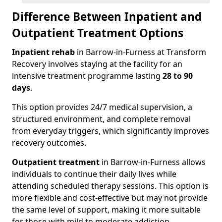
Difference Between Inpatient and
Outpatient Treatment Options
Inpatient rehab
in Barrow-in-Furness at Transform
Recovery involves staying at the facility for an
intensive treatment programme lasting
28 to 90
days
.
This option provides 24/7 medical supervision, a
structured environment, and complete removal
from everyday triggers, which significantly improves
recovery outcomes.
Outpatient treatment
in Barrow-in-Furness allows
individuals to continue their daily lives while
attending scheduled therapy sessions. This option is
more flexible and cost-effective but may not provide
the same level of support, making it more suitable
for those with mild to moderate addiction.