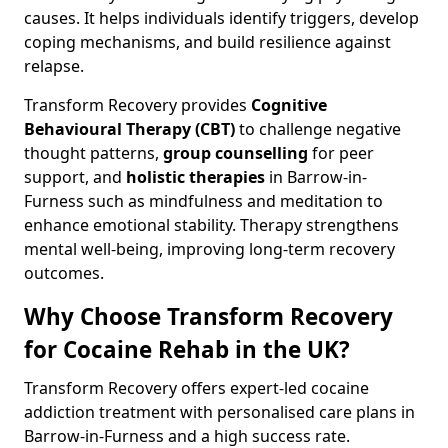
causes. It helps individuals identify triggers, develop
coping mechanisms, and build resilience against
relapse.
Transform Recovery provides
Cognitive
Behavioural Therapy (CBT)
to challenge negative
thought patterns,
group counselling
for peer
support, and
holistic therapies
in Barrow-in-
Furness such as mindfulness and meditation to
enhance emotional stability. Therapy strengthens
mental well-being, improving long-term recovery
outcomes.
Why Choose Transform Recovery
for Cocaine Rehab in the UK?
Transform Recovery offers expert-led cocaine
addiction treatment with personalised care plans in
Barrow-in-Furness and a high success rate.