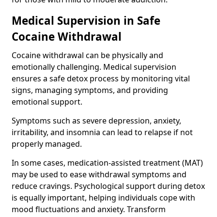
Medical Supervision in Safe
Cocaine Withdrawal
Cocaine withdrawal can be physically and
emotionally challenging. Medical supervision
ensures a safe detox process by monitoring vital
signs, managing symptoms, and providing
emotional support.
Symptoms such as severe depression, anxiety,
irritability, and insomnia can lead to relapse if not
properly managed.
In some cases, medication-assisted treatment (MAT)
may be used to ease withdrawal symptoms and
reduce cravings. Psychological support during detox
is equally important, helping individuals cope with
mood fluctuations and anxiety. Transform