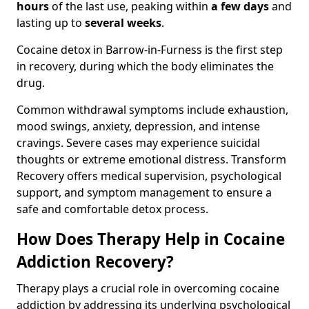
hours
of the last use, peaking within
a few days
and
lasting up to
several weeks
.
Cocaine detox in Barrow-in-Furness is the first step
in recovery, during which the body eliminates the
drug.
Common withdrawal symptoms include exhaustion,
mood swings, anxiety, depression, and intense
cravings. Severe cases may experience suicidal
thoughts or extreme emotional distress. Transform
Recovery offers medical supervision, psychological
support, and symptom management to ensure a
safe and comfortable detox process.
How Does Therapy Help in Cocaine
Addiction Recovery?
Therapy plays a crucial role in overcoming cocaine
addiction by addressing its underlying psychological