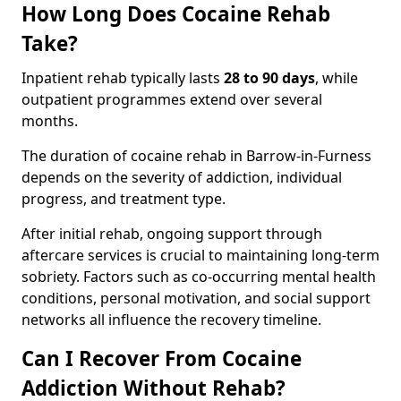
How Long Does Cocaine Rehab
Take?
Inpatient rehab typically lasts
28 to 90 days
, while
outpatient programmes extend over several
months.
The duration of cocaine rehab in Barrow-in-Furness
depends on the severity of addiction, individual
progress, and treatment type.
After initial rehab, ongoing support through
aftercare services is crucial to maintaining long-term
sobriety. Factors such as co-occurring mental health
conditions, personal motivation, and social support
networks all influence the recovery timeline.
Can I Recover From Cocaine
Addiction Without Rehab?