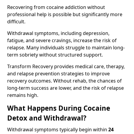
Recovering from cocaine addiction without
professional help is possible but significantly more
difficult.
Withdrawal symptoms, including depression,
fatigue, and severe cravings, increase the risk of
relapse. Many individuals struggle to maintain long-
term sobriety without structured support.
Transform Recovery provides medical care, therapy,
and relapse prevention strategies to improve
recovery outcomes. Without rehab, the chances of
long-term success are lower, and the risk of relapse
remains high.
What Happens During Cocaine
Detox and Withdrawal?
Withdrawal symptoms typically begin within
24