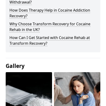
Withdrawal?
How Does Therapy Help in Cocaine Addiction
Recovery?
Why Choose Transform Recovery for Cocaine
Rehab in the UK?
How Can I Get Started with Cocaine Rehab at
Transform Recovery?
Gallery