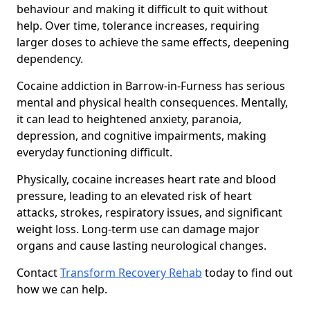
behaviour and making it difficult to quit without
help. Over time, tolerance increases, requiring
larger doses to achieve the same effects, deepening
dependency.
Cocaine addiction in Barrow-in-Furness has serious
mental and physical health consequences. Mentally,
it can lead to heightened anxiety, paranoia,
depression, and cognitive impairments, making
everyday functioning difficult.
Physically, cocaine increases heart rate and blood
pressure, leading to an elevated risk of heart
attacks, strokes, respiratory issues, and significant
weight loss. Long-term use can damage major
organs and cause lasting neurological changes.
Contact
Transform Recovery Rehab
today to find out
how we can help.