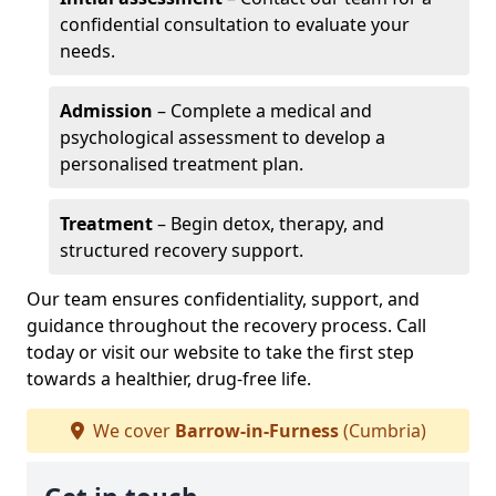
confidential consultation to evaluate your
needs.
Admission
– Complete a medical and
psychological assessment to develop a
personalised treatment plan.
Treatment
– Begin detox, therapy, and
structured recovery support.
Our team ensures confidentiality, support, and
guidance throughout the recovery process. Call
today or visit our website to take the first step
towards a healthier, drug-free life.
We cover
Barrow-in-Furness
(Cumbria)