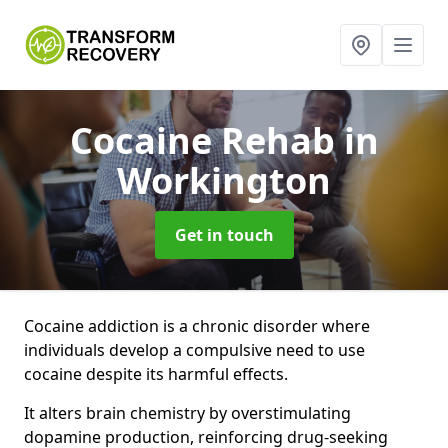
Cocaine Rehab
in
Workington
Get in touch
Cocaine addiction is a chronic disorder where
individuals develop a compulsive need to use
cocaine despite its harmful effects.
It alters brain chemistry by overstimulating
dopamine production, reinforcing drug-seeking