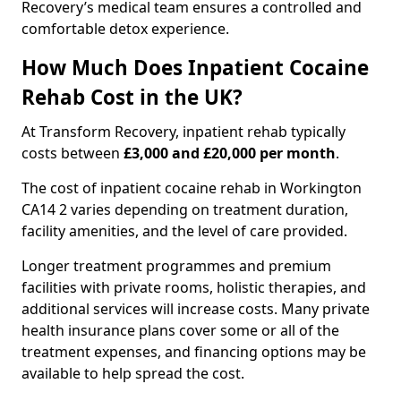
Recovery’s medical team ensures a controlled and
comfortable detox experience.
How Much Does Inpatient Cocaine
Rehab Cost in the UK?
At Transform Recovery, inpatient rehab typically
costs between
£3,000 and £20,000 per month
.
The cost of inpatient cocaine rehab in Workington
CA14 2 varies depending on treatment duration,
facility amenities, and the level of care provided.
Longer treatment programmes and premium
facilities with private rooms, holistic therapies, and
additional services will increase costs. Many private
health insurance plans cover some or all of the
treatment expenses, and financing options may be
available to help spread the cost.