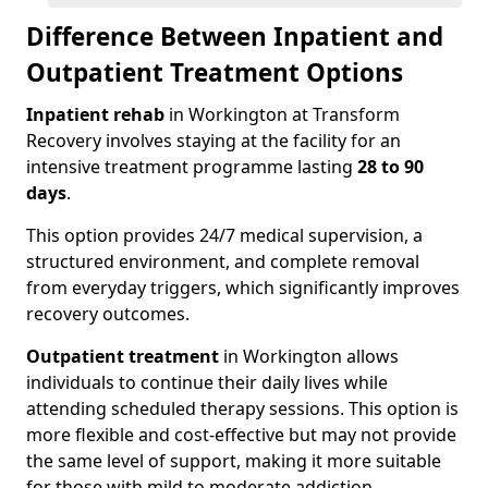
Difference Between Inpatient and
Outpatient Treatment Options
Inpatient rehab
in Workington at Transform
Recovery involves staying at the facility for an
intensive treatment programme lasting
28 to 90
days
.
This option provides 24/7 medical supervision, a
structured environment, and complete removal
from everyday triggers, which significantly improves
recovery outcomes.
Outpatient treatment
in Workington allows
individuals to continue their daily lives while
attending scheduled therapy sessions. This option is
more flexible and cost-effective but may not provide
the same level of support, making it more suitable
for those with mild to moderate addiction.