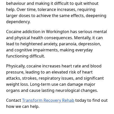
behaviour and making it difficult to quit without
help. Over time, tolerance increases, requiring
larger doses to achieve the same effects, deepening
dependency.
Cocaine addiction in Workington has serious mental
and physical health consequences. Mentally, it can
lead to heightened anxiety, paranoia, depression,
and cognitive impairments, making everyday
functioning difficult.
Physically, cocaine increases heart rate and blood
pressure, leading to an elevated risk of heart
attacks, strokes, respiratory issues, and significant
weight loss. Long-term use can damage major
organs and cause lasting neurological changes.
Contact
Transform Recovery Rehab
today to find out
how we can help.