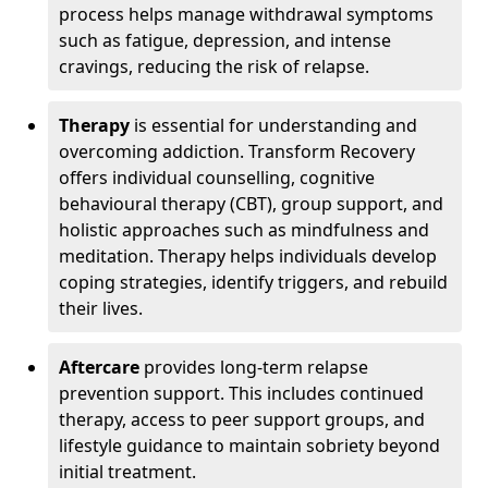
process helps manage withdrawal symptoms
such as fatigue, depression, and intense
cravings, reducing the risk of relapse.
Therapy
is essential for understanding and
overcoming addiction. Transform Recovery
offers individual counselling, cognitive
behavioural therapy (CBT), group support, and
holistic approaches such as mindfulness and
meditation. Therapy helps individuals develop
coping strategies, identify triggers, and rebuild
their lives.
Aftercare
provides long-term relapse
prevention support. This includes continued
therapy, access to peer support groups, and
lifestyle guidance to maintain sobriety beyond
initial treatment.