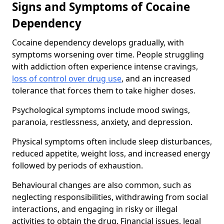
Signs and Symptoms of Cocaine
Dependency
Cocaine dependency develops gradually, with
symptoms worsening over time. People struggling
with addiction often experience intense cravings,
loss of control over drug use
, and an increased
tolerance that forces them to take higher doses.
Psychological symptoms include mood swings,
paranoia, restlessness, anxiety, and depression.
Physical symptoms often include sleep disturbances,
reduced appetite, weight loss, and increased energy
followed by periods of exhaustion.
Behavioural changes are also common, such as
neglecting responsibilities, withdrawing from social
interactions, and engaging in risky or illegal
activities to obtain the drug. Financial issues, legal