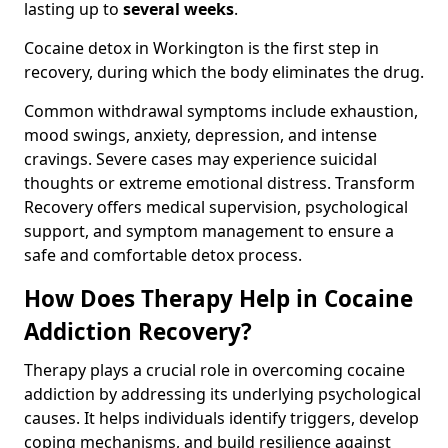
lasting up to
several weeks
.
Cocaine detox in Workington is the first step in
recovery, during which the body eliminates the drug.
Common withdrawal symptoms include exhaustion,
mood swings, anxiety, depression, and intense
cravings. Severe cases may experience suicidal
thoughts or extreme emotional distress. Transform
Recovery offers medical supervision, psychological
support, and symptom management to ensure a
safe and comfortable detox process.
How Does Therapy Help in Cocaine
Addiction Recovery?
Therapy plays a crucial role in overcoming cocaine
addiction by addressing its underlying psychological
causes. It helps individuals identify triggers, develop
coping mechanisms, and build resilience against