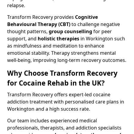
relapse.
Transform Recovery provides
Cognitive
Behavioural Therapy (CBT)
to challenge negative
thought patterns,
group counselling
for peer
support, and
holistic therapies
in Workington such
as mindfulness and meditation to enhance
emotional stability. Therapy strengthens mental
well-being, improving long-term recovery outcomes.
Why Choose Transform Recovery
for Cocaine Rehab in the UK?
Transform Recovery offers expert-led cocaine
addiction treatment with personalised care plans in
Workington and a high success rate.
Our team includes experienced medical
professionals, therapists, and addiction specialists