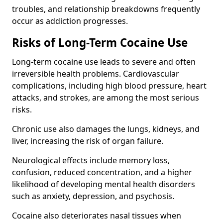
troubles, and relationship breakdowns frequently
occur as addiction progresses.
Risks of Long-Term Cocaine Use
Long-term cocaine use leads to severe and often
irreversible health problems. Cardiovascular
complications, including high blood pressure, heart
attacks, and strokes, are among the most serious
risks.
Chronic use also damages the lungs, kidneys, and
liver, increasing the risk of organ failure.
Neurological effects include memory loss,
confusion, reduced concentration, and a higher
likelihood of developing mental health disorders
such as anxiety, depression, and psychosis.
Cocaine also deteriorates nasal tissues when