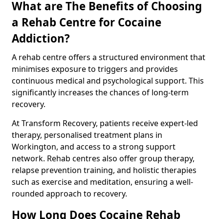
What are The Benefits of Choosing
a Rehab Centre for Cocaine
Addiction?
A rehab centre offers a structured environment that
minimises exposure to triggers and provides
continuous medical and psychological support. This
significantly increases the chances of long-term
recovery.
At Transform Recovery, patients receive expert-led
therapy, personalised treatment plans in
Workington, and access to a strong support
network. Rehab centres also offer group therapy,
relapse prevention training, and holistic therapies
such as exercise and meditation, ensuring a well-
rounded approach to recovery.
How Long Does Cocaine Rehab