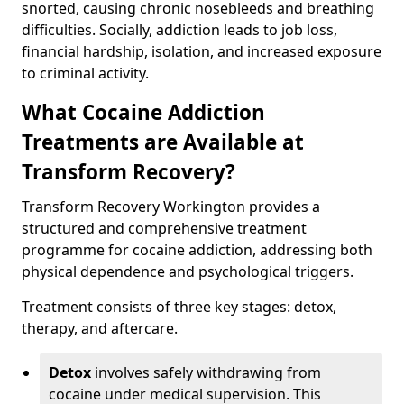
snorted, causing chronic nosebleeds and breathing
difficulties. Socially, addiction leads to job loss,
financial hardship, isolation, and increased exposure
to criminal activity.
What Cocaine Addiction
Treatments are Available at
Transform Recovery?
Transform Recovery Workington provides a
structured and comprehensive treatment
programme for cocaine addiction, addressing both
physical dependence and psychological triggers.
Treatment consists of three key stages: detox,
therapy, and aftercare.
Detox
involves safely withdrawing from
cocaine under medical supervision. This