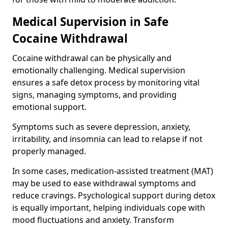
Medical Supervision in Safe
Cocaine Withdrawal
Cocaine withdrawal can be physically and
emotionally challenging. Medical supervision
ensures a safe detox process by monitoring vital
signs, managing symptoms, and providing
emotional support.
Symptoms such as severe depression, anxiety,
irritability, and insomnia can lead to relapse if not
properly managed.
In some cases, medication-assisted treatment (MAT)
may be used to ease withdrawal symptoms and
reduce cravings. Psychological support during detox
is equally important, helping individuals cope with
mood fluctuations and anxiety. Transform