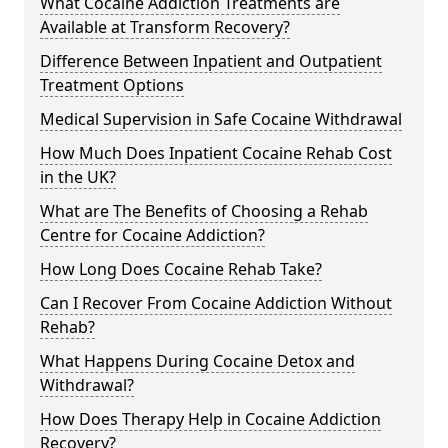
What Cocaine Addiction Treatments are
Available at Transform Recovery?
Difference Between Inpatient and Outpatient
Treatment Options
Medical Supervision in Safe Cocaine Withdrawal
How Much Does Inpatient Cocaine Rehab Cost
in the UK?
What are The Benefits of Choosing a Rehab
Centre for Cocaine Addiction?
How Long Does Cocaine Rehab Take?
Can I Recover From Cocaine Addiction Without
Rehab?
What Happens During Cocaine Detox and
Withdrawal?
How Does Therapy Help in Cocaine Addiction
Recovery?