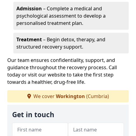
Admission
– Complete a medical and
psychological assessment to develop a
personalised treatment plan.
Treatment
– Begin detox, therapy, and
structured recovery support.
Our team ensures confidentiality, support, and
guidance throughout the recovery process. Call
today or visit our website to take the first step
towards a healthier, drug-free life.
We cover
Workington
(Cumbria)
Get in touch