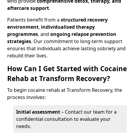
who provide
comprehensive detox, therapy, and
aftercare support
.
Patients benefit from a
structured recovery
environment
,
individualised therapy
programmes
, and
ongoing relapse prevention
strategies
. Our commitment to long-term support
ensures that individuals achieve lasting sobriety and
rebuild their lives.
How Can I Get Started with Cocaine
Rehab at Transform Recovery?
To begin cocaine rehab at Transform Recovery, the
process involves:
Initial assessment
– Contact our team for a
confidential consultation to evaluate your
needs.