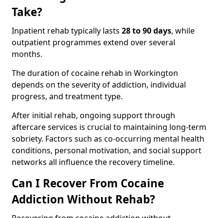
Take?
Inpatient rehab typically lasts
28 to 90 days
, while
outpatient programmes extend over several
months.
The duration of cocaine rehab in Workington
depends on the severity of addiction, individual
progress, and treatment type.
After initial rehab, ongoing support through
aftercare services is crucial to maintaining long-term
sobriety. Factors such as co-occurring mental health
conditions, personal motivation, and social support
networks all influence the recovery timeline.
Can I Recover From Cocaine
Addiction Without Rehab?