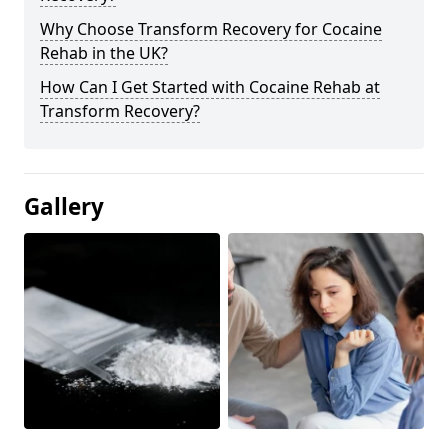
Why Choose Transform Recovery for Cocaine
Rehab in the UK?
How Can I Get Started with Cocaine Rehab at
Transform Recovery?
Gallery