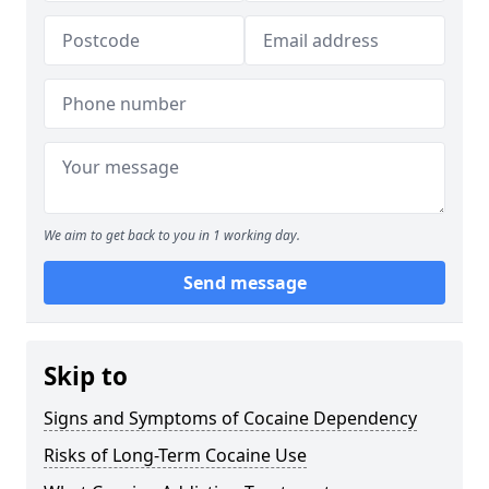
We aim to get back to you in 1 working day.
Send message
Skip to
Signs and Symptoms of Cocaine Dependency
Risks of Long-Term Cocaine Use