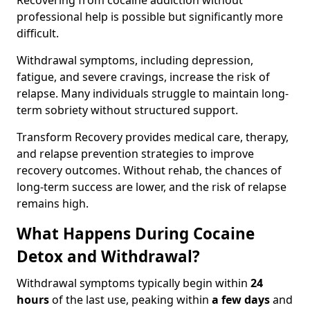
Recovering from cocaine addiction without
professional help is possible but significantly more
difficult.
Withdrawal symptoms, including depression,
fatigue, and severe cravings, increase the risk of
relapse. Many individuals struggle to maintain long-
term sobriety without structured support.
Transform Recovery provides medical care, therapy,
and relapse prevention strategies to improve
recovery outcomes. Without rehab, the chances of
long-term success are lower, and the risk of relapse
remains high.
What Happens During Cocaine
Detox and Withdrawal?
Withdrawal symptoms typically begin within
24
hours
of the last use, peaking within
a few days
and