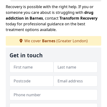
Recovery is possible with the right help. If you or
someone you care about is struggling with
drug
addiction in Barnes
, contact
Transform Recovery
today for professional guidance on the best
treatment options available.
We cover
Barnes
(Greater London)
Get in touch