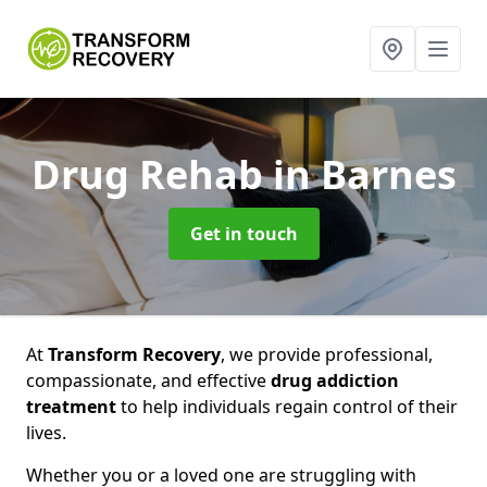
Drug Rehab
in Barnes
Get in touch
At
Transform Recovery
, we provide professional,
compassionate, and effective
drug addiction
treatment
to help individuals regain control of their
lives.
Whether you or a loved one are struggling with