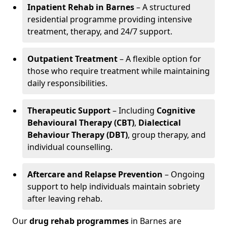
Inpatient Rehab in Barnes
– A structured
residential programme providing intensive
treatment, therapy, and 24/7 support.
Outpatient Treatment
– A flexible option for
those who require treatment while maintaining
daily responsibilities.
Therapeutic Support
– Including
Cognitive
Behavioural Therapy (CBT)
,
Dialectical
Behaviour Therapy (DBT)
, group therapy, and
individual counselling.
Aftercare and Relapse Prevention
– Ongoing
support to help individuals maintain sobriety
after leaving rehab.
Our
drug rehab programmes
in Barnes are