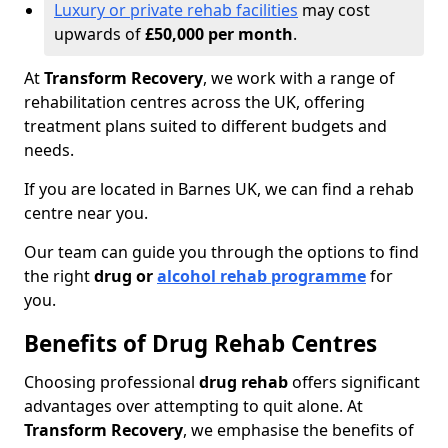
Luxury or private rehab facilities
may cost
upwards of
£50,000 per month
.
At
Transform Recovery
, we work with a range of
rehabilitation centres across the UK, offering
treatment plans suited to different budgets and
needs.
If you are located in Barnes UK, we can find a rehab
centre near you.
Our team can guide you through the options to find
the right
drug or
alcohol rehab programme
for
you.
Benefits of Drug Rehab Centres
Choosing professional
drug rehab
offers significant
advantages over attempting to quit alone. At
Transform Recovery
, we emphasise the benefits of