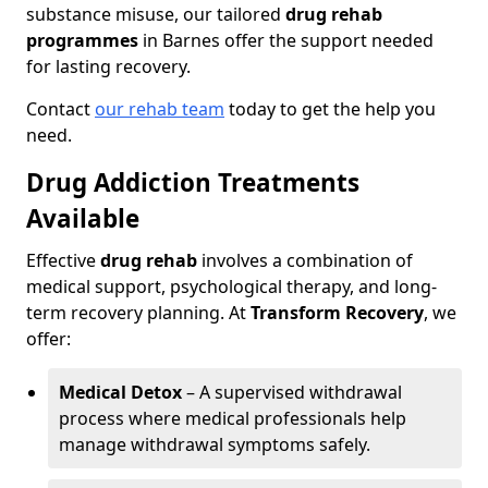
substance misuse, our tailored
drug rehab
programmes
in Barnes offer the support needed
for lasting recovery.
Contact
our rehab team
today to get the help you
need.
Drug Addiction Treatments
Available
Effective
drug rehab
involves a combination of
medical support, psychological therapy, and long-
term recovery planning. At
Transform Recovery
, we
offer:
Medical Detox
– A supervised withdrawal
process where medical professionals help
manage withdrawal symptoms safely.