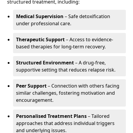
structured treatment, including:
Medical Supervision
– Safe detoxification
under professional care.
Therapeutic Support
– Access to evidence-
based therapies for long-term recovery.
Structured Environment
– A drug-free,
supportive setting that reduces relapse risk.
Peer Support
– Connection with others facing
similar challenges, fostering motivation and
encouragement.
Personalised Treatment Plans
– Tailored
approaches that address individual triggers
and underlying issues.