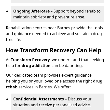
Ongoing Aftercare
– Support beyond rehab to
maintain sobriety and prevent relapse.
Rehabilitation centres near Barnes provide the tools
and guidance needed to achieve and sustain a drug-
free life.
How Transform Recovery Can Help
At
Transform Recovery
, we understand that seeking
help for
drug addiction
can be daunting.
Our dedicated team provides expert guidance,
helping you or your loved one access the right
drug
rehab
services in Barnes. We offer:
Confidential Assessments
– Discuss your
situation and receive personalised advice.