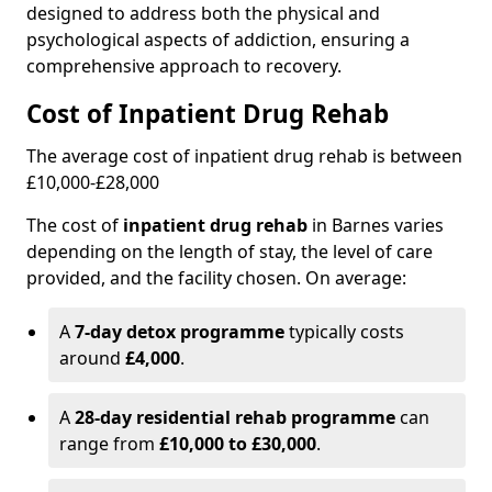
designed to address both the physical and
psychological aspects of addiction, ensuring a
comprehensive approach to recovery.
Cost of Inpatient Drug Rehab
The average cost of inpatient drug rehab is between
£10,000-£28,000
The cost of
inpatient drug rehab
in Barnes varies
depending on the length of stay, the level of care
provided, and the facility chosen. On average:
A
7-day detox programme
typically costs
around
£4,000
.
A
28-day residential rehab programme
can
range from
£10,000 to £30,000
.