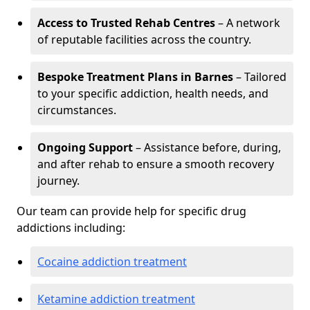
Access to Trusted Rehab Centres
– A network
of reputable facilities across the country.
Bespoke Treatment Plans in Barnes
– Tailored
to your specific addiction, health needs, and
circumstances.
Ongoing Support
– Assistance before, during,
and after rehab to ensure a smooth recovery
journey.
Our team can provide help for specific drug
addictions including:
Cocaine addiction treatment
Ketamine addiction treatment