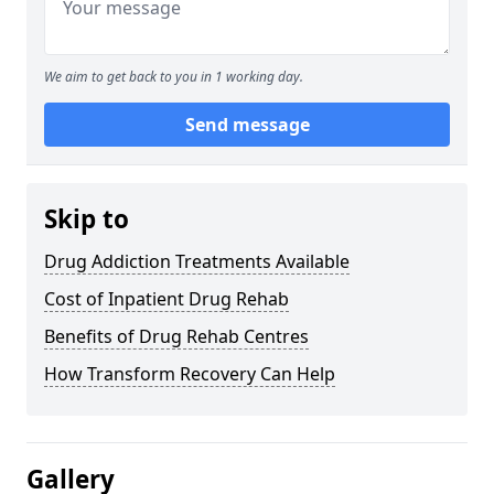
We aim to get back to you in 1 working day.
Send message
Skip to
Drug Addiction Treatments Available
Cost of Inpatient Drug Rehab
Benefits of Drug Rehab Centres
How Transform Recovery Can Help
Gallery