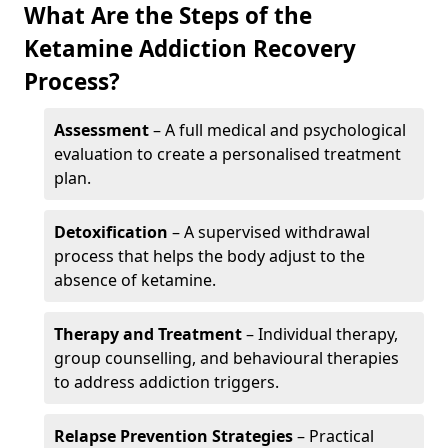
What Are the Steps of the
Ketamine Addiction Recovery
Process?
Assessment
– A full medical and psychological
evaluation to create a personalised treatment
plan.
Detoxification
– A supervised withdrawal
process that helps the body adjust to the
absence of ketamine.
Therapy and Treatment
– Individual therapy,
group counselling, and behavioural therapies
to address addiction triggers.
Relapse Prevention Strategies
– Practical