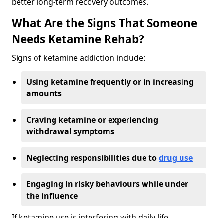
better long-term recovery outcomes.
What Are the Signs That Someone
Needs Ketamine Rehab?
Signs of ketamine addiction include:
Using ketamine frequently or in increasing
amounts
Craving ketamine or experiencing
withdrawal symptoms
Neglecting responsibilities due to
drug use
Engaging in risky behaviours while under
the influence
If ketamine use is interfering with daily life,