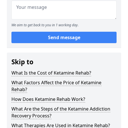
We aim to get back to you in 1 working day.
Send message
Skip to
What Is the Cost of Ketamine Rehab?
What Factors Affect the Price of Ketamine
Rehab?
How Does Ketamine Rehab Work?
What Are the Steps of the Ketamine Addiction
Recovery Process?
What Therapies Are Used in Ketamine Rehab?