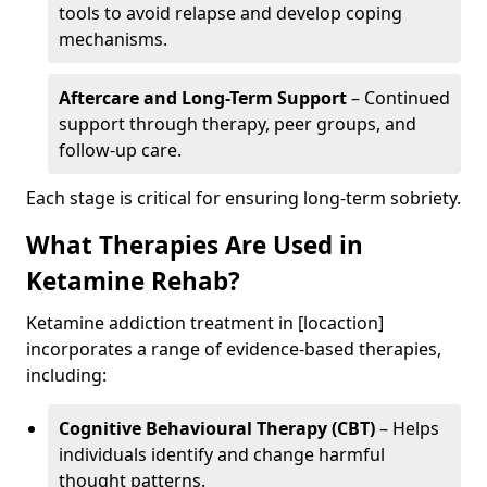
tools to avoid relapse and develop coping
mechanisms.
Aftercare and Long-Term Support
– Continued
support through therapy, peer groups, and
follow-up care.
Each stage is critical for ensuring long-term sobriety.
What Therapies Are Used in
Ketamine Rehab?
Ketamine addiction treatment in [locaction]
incorporates a range of evidence-based therapies,
including:
Cognitive Behavioural Therapy (CBT)
– Helps
individuals identify and change harmful
thought patterns.