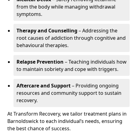
from the body while managing withdrawal
symptoms.
Therapy and Counselling
– Addressing the
root causes of addiction through cognitive and
behavioural therapies.
Relapse Prevention
– Teaching individuals how
to maintain sobriety and cope with triggers.
Aftercare and Support
– Providing ongoing
resources and community support to sustain
recovery.
At Transform Recovery, we tailor treatment plans in
Barnoldswick to each individual’s needs, ensuring
the best chance of success.