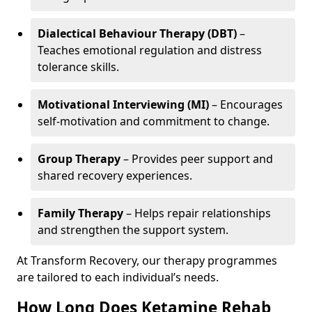
Dialectical Behaviour Therapy (DBT)
–
Teaches emotional regulation and distress
tolerance skills.
Motivational Interviewing (MI)
– Encourages
self-motivation and commitment to change.
Group Therapy
– Provides peer support and
shared recovery experiences.
Family Therapy
– Helps repair relationships
and strengthen the support system.
At Transform Recovery, our therapy programmes
are tailored to each individual’s needs.
How Long Does Ketamine Rehab