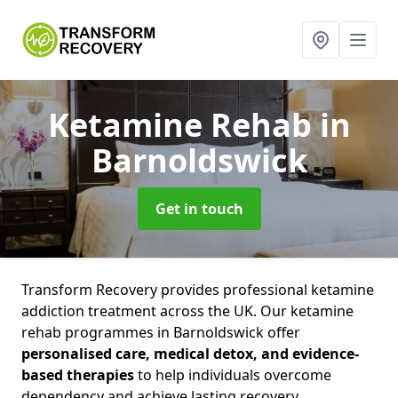
Ketamine Rehab
in
Barnoldswick
Get in touch
Transform Recovery provides professional ketamine
addiction treatment across the UK. Our ketamine
rehab programmes in Barnoldswick offer
personalised care, medical detox, and evidence-
based therapies
to help individuals overcome
dependency and achieve lasting recovery.