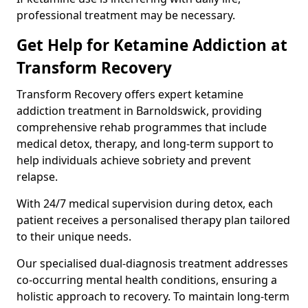
professional treatment may be necessary.
Get Help for Ketamine Addiction at
Transform Recovery
Transform Recovery offers expert ketamine
addiction treatment in Barnoldswick, providing
comprehensive rehab programmes that include
medical detox, therapy, and long-term support to
help individuals achieve sobriety and prevent
relapse.
With 24/7 medical supervision during detox, each
patient receives a personalised therapy plan tailored
to their unique needs.
Our specialised dual-diagnosis treatment addresses
co-occurring mental health conditions, ensuring a
holistic approach to recovery. To maintain long-term