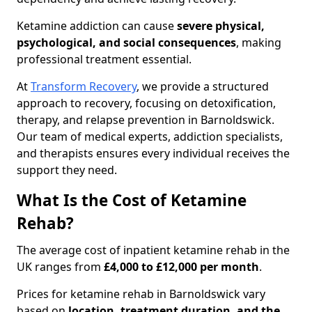
Ketamine addiction can cause
severe physical,
psychological, and social consequences
, making
professional treatment essential.
At
Transform Recovery
, we provide a structured
approach to recovery, focusing on detoxification,
therapy, and relapse prevention in Barnoldswick.
Our team of medical experts, addiction specialists,
and therapists ensures every individual receives the
support they need.
What Is the Cost of Ketamine
Rehab?
The average cost of inpatient ketamine rehab in the
UK ranges from
£4,000 to £12,000 per month
.
Prices for ketamine rehab in Barnoldswick vary
based on
location, treatment duration, and the