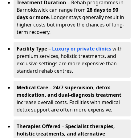
Treatment Duration
– Rehab programmes in
Barnoldswick can range from
28 days to 90
days or more
. Longer stays generally result in
higher costs but improve the chances of long-
term recovery.
Facility Type
–
Luxury or private clinics
with
premium services, holistic treatments, and
exclusive settings are more expensive than
standard rehab centres.
Medical Care
–
24/7 supervision, detox
medication, and dual-diagnosis treatment
increase overall costs. Facilities with medical
detox support are often more expensive.
Therapies Offered
–
Specialist therapies,
holistic treatments, and alternative