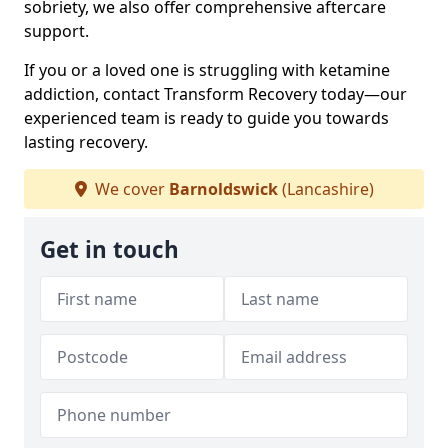
sobriety, we also offer comprehensive aftercare
support.
If you or a loved one is struggling with ketamine
addiction, contact Transform Recovery today—our
experienced team is ready to guide you towards
lasting recovery.
We cover
Barnoldswick
(Lancashire)
Get in touch