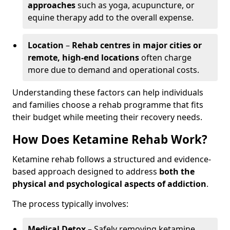
approaches
such as yoga, acupuncture, or
equine therapy add to the overall expense.
Location
–
Rehab centres in major cities or
remote, high-end locations
often charge
more due to demand and operational costs.
Understanding these factors can help individuals
and families choose a rehab programme that fits
their budget while meeting their recovery needs.
How Does Ketamine Rehab Work?
Ketamine rehab follows a structured and evidence-
based approach designed to address
both the
physical and psychological aspects of addiction
.
The process typically involves:
Medical Detox
– Safely removing ketamine