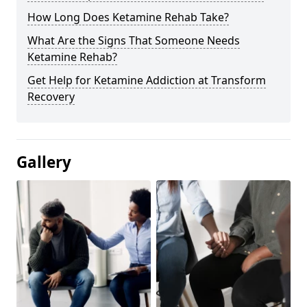
How Long Does Ketamine Rehab Take?
What Are the Signs That Someone Needs
Ketamine Rehab?
Get Help for Ketamine Addiction at Transform
Recovery
Gallery