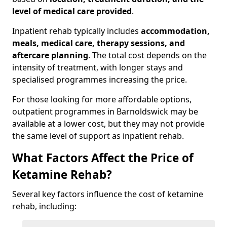
level of medical care provided
.
Inpatient rehab typically includes
accommodation,
meals, medical care, therapy sessions, and
aftercare planning
. The total cost depends on the
intensity of treatment, with longer stays and
specialised programmes increasing the price.
For those looking for more affordable options,
outpatient programmes in Barnoldswick may be
available at a lower cost, but they may not provide
the same level of support as inpatient rehab.
What Factors Affect the Price of
Ketamine Rehab?
Several key factors influence the cost of ketamine
rehab, including: