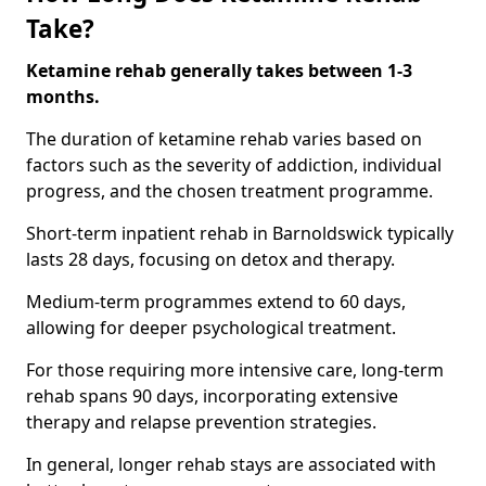
Take?
Ketamine rehab generally takes between 1-3
months.
The duration of ketamine rehab varies based on
factors such as the severity of addiction, individual
progress, and the chosen treatment programme.
Short-term inpatient rehab in Barnoldswick typically
lasts 28 days, focusing on detox and therapy.
Medium-term programmes extend to 60 days,
allowing for deeper psychological treatment.
For those requiring more intensive care, long-term
rehab spans 90 days, incorporating extensive
therapy and relapse prevention strategies.
In general, longer rehab stays are associated with