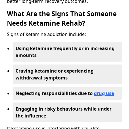
better long-term recovery outcomes.
What Are the Signs That Someone
Needs Ketamine Rehab?
Signs of ketamine addiction include:
Using ketamine frequently or in increasing
amounts
Craving ketamine or experiencing
withdrawal symptoms
Neglecting responsibilities due to
drug use
Engaging in risky behaviours while under
the influence
If ketamine use is interfering with daily life,