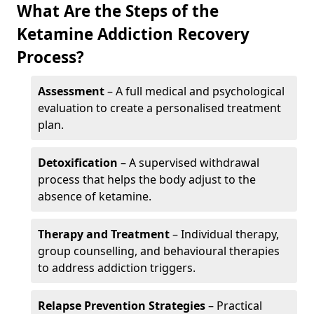
What Are the Steps of the
Ketamine Addiction Recovery
Process?
Assessment
– A full medical and psychological
evaluation to create a personalised treatment
plan.
Detoxification
– A supervised withdrawal
process that helps the body adjust to the
absence of ketamine.
Therapy and Treatment
– Individual therapy,
group counselling, and behavioural therapies
to address addiction triggers.
Relapse Prevention Strategies
– Practical