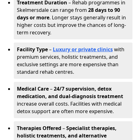
Treatment Duration
– Rehab programmes in
Skelmersdale can range from
28 days to 90
days or more
. Longer stays generally result in
higher costs but improve the chances of long-
term recovery.
Facility Type
–
Luxury or private clinics
with
premium services, holistic treatments, and
exclusive settings are more expensive than
standard rehab centres.
Medical Care
–
24/7 supervision, detox
medication, and dual-diagnosis treatment
increase overall costs. Facilities with medical
detox support are often more expensive.
Therapies Offered
–
Specialist therapies,
holistic treatments, and alternative