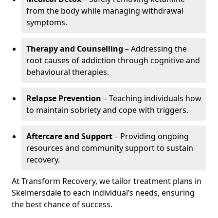
from the body while managing withdrawal
symptoms.
Therapy and Counselling
– Addressing the
root causes of addiction through cognitive and
behavioural therapies.
Relapse Prevention
– Teaching individuals how
to maintain sobriety and cope with triggers.
Aftercare and Support
– Providing ongoing
resources and community support to sustain
recovery.
At Transform Recovery, we tailor treatment plans in
Skelmersdale to each individual’s needs, ensuring
the best chance of success.