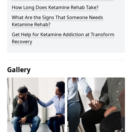
How Long Does Ketamine Rehab Take?
What Are the Signs That Someone Needs
Ketamine Rehab?
Get Help for Ketamine Addiction at Transform
Recovery
Gallery