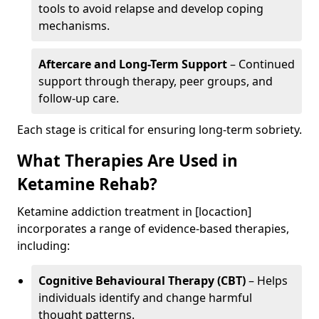
tools to avoid relapse and develop coping
mechanisms.
Aftercare and Long-Term Support
– Continued
support through therapy, peer groups, and
follow-up care.
Each stage is critical for ensuring long-term sobriety.
What Therapies Are Used in
Ketamine Rehab?
Ketamine addiction treatment in [locaction]
incorporates a range of evidence-based therapies,
including:
Cognitive Behavioural Therapy (CBT)
– Helps
individuals identify and change harmful
thought patterns.