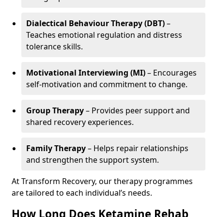
Dialectical Behaviour Therapy (DBT)
–
Teaches emotional regulation and distress
tolerance skills.
Motivational Interviewing (MI)
– Encourages
self-motivation and commitment to change.
Group Therapy
– Provides peer support and
shared recovery experiences.
Family Therapy
– Helps repair relationships
and strengthen the support system.
At Transform Recovery, our therapy programmes
are tailored to each individual’s needs.
How Long Does Ketamine Rehab