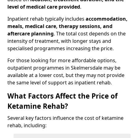
level of medical care provided
.
Inpatient rehab typically includes
accommodation,
meals, medical care, therapy sessions, and
aftercare planning
. The total cost depends on the
intensity of treatment, with longer stays and
specialised programmes increasing the price.
For those looking for more affordable options,
outpatient programmes in Skelmersdale may be
available at a lower cost, but they may not provide
the same level of support as inpatient rehab.
What Factors Affect the Price of
Ketamine Rehab?
Several key factors influence the cost of ketamine
rehab, including: