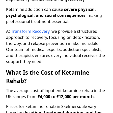
Ketamine addiction can cause
severe physical,
psychological, and social consequences
, making
professional treatment essential.
At
Transform Recovery
, we provide a structured
approach to recovery, focusing on detoxification,
therapy, and relapse prevention in Skelmersdale.
Our team of medical experts, addiction specialists,
and therapists ensures every individual receives the
support they need.
What Is the Cost of Ketamine
Rehab?
The average cost of inpatient ketamine rehab in the
UK ranges from
£4,000 to £12,000 per month
.
Prices for ketamine rehab in Skelmersdale vary
based on
location, treatment duration, and the