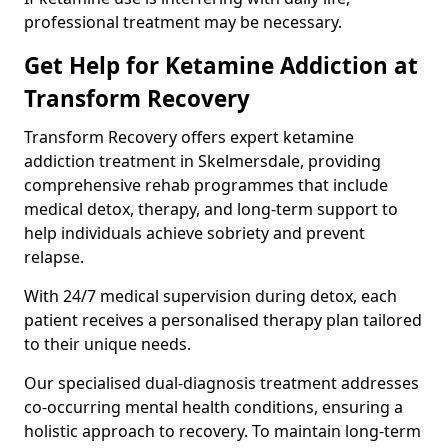
professional treatment may be necessary.
Get Help for Ketamine Addiction at
Transform Recovery
Transform Recovery offers expert ketamine
addiction treatment in Skelmersdale, providing
comprehensive rehab programmes that include
medical detox, therapy, and long-term support to
help individuals achieve sobriety and prevent
relapse.
With 24/7 medical supervision during detox, each
patient receives a personalised therapy plan tailored
to their unique needs.
Our specialised dual-diagnosis treatment addresses
co-occurring mental health conditions, ensuring a
holistic approach to recovery. To maintain long-term