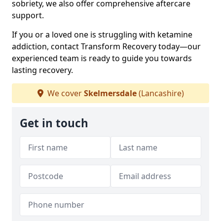
sobriety, we also offer comprehensive aftercare
support.
If you or a loved one is struggling with ketamine
addiction, contact Transform Recovery today—our
experienced team is ready to guide you towards
lasting recovery.
We cover
Skelmersdale
(Lancashire)
Get in touch