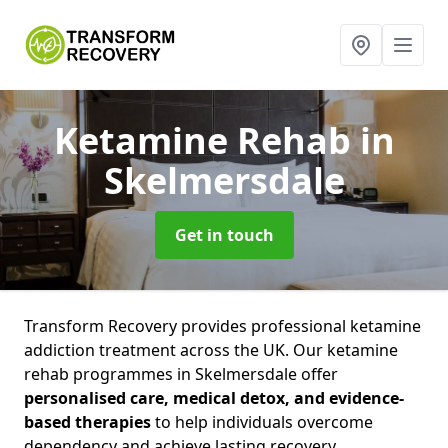
Ketamine Rehab
in
Skelmersdale
Get in touch
Transform Recovery provides professional ketamine
addiction treatment across the UK. Our ketamine
rehab programmes in Skelmersdale offer
personalised care, medical detox, and evidence-
based therapies
to help individuals overcome
dependency and achieve lasting recovery.