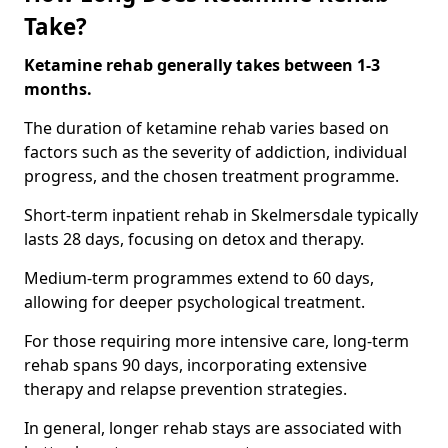
Take?
Ketamine rehab generally takes between 1-3
months.
The duration of ketamine rehab varies based on
factors such as the severity of addiction, individual
progress, and the chosen treatment programme.
Short-term inpatient rehab in Skelmersdale typically
lasts 28 days, focusing on detox and therapy.
Medium-term programmes extend to 60 days,
allowing for deeper psychological treatment.
For those requiring more intensive care, long-term
rehab spans 90 days, incorporating extensive
therapy and relapse prevention strategies.
In general, longer rehab stays are associated with