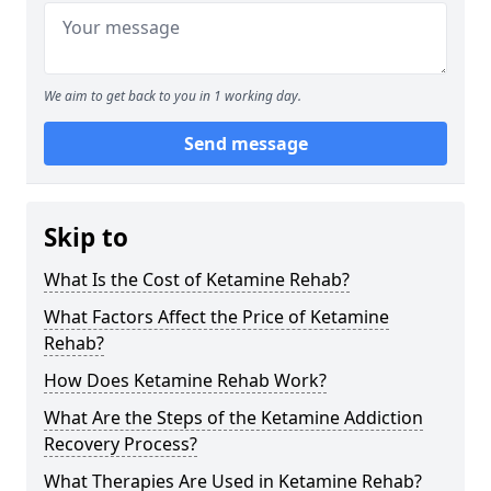
We aim to get back to you in 1 working day.
Send message
Skip to
What Is the Cost of Ketamine Rehab?
What Factors Affect the Price of Ketamine
Rehab?
How Does Ketamine Rehab Work?
What Are the Steps of the Ketamine Addiction
Recovery Process?
What Therapies Are Used in Ketamine Rehab?