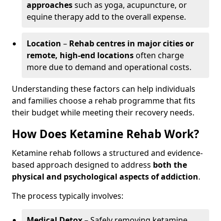
approaches
such as yoga, acupuncture, or
equine therapy add to the overall expense.
Location
–
Rehab centres in major cities or
remote, high-end locations
often charge
more due to demand and operational costs.
Understanding these factors can help individuals
and families choose a rehab programme that fits
their budget while meeting their recovery needs.
How Does Ketamine Rehab Work?
Ketamine rehab follows a structured and evidence-
based approach designed to address
both the
physical and psychological aspects of addiction
.
The process typically involves:
Medical Detox
– Safely removing ketamine