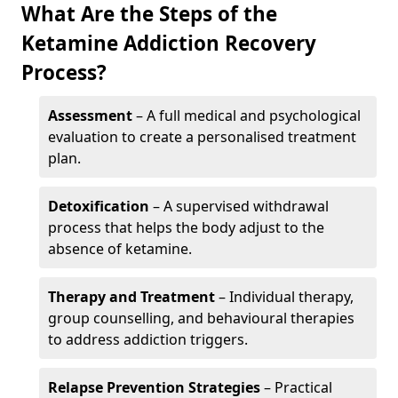
What Are the Steps of the
Ketamine Addiction Recovery
Process?
Assessment
– A full medical and psychological
evaluation to create a personalised treatment
plan.
Detoxification
– A supervised withdrawal
process that helps the body adjust to the
absence of ketamine.
Therapy and Treatment
– Individual therapy,
group counselling, and behavioural therapies
to address addiction triggers.
Relapse Prevention Strategies
– Practical