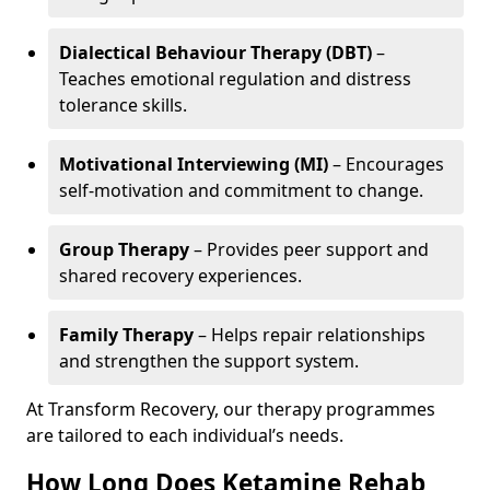
Dialectical Behaviour Therapy (DBT)
–
Teaches emotional regulation and distress
tolerance skills.
Motivational Interviewing (MI)
– Encourages
self-motivation and commitment to change.
Group Therapy
– Provides peer support and
shared recovery experiences.
Family Therapy
– Helps repair relationships
and strengthen the support system.
At Transform Recovery, our therapy programmes
are tailored to each individual’s needs.
How Long Does Ketamine Rehab