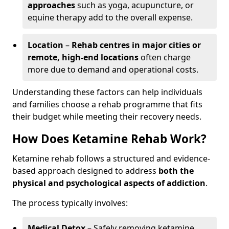
approaches
such as yoga, acupuncture, or
equine therapy add to the overall expense.
Location
–
Rehab centres in major cities or
remote, high-end locations
often charge
more due to demand and operational costs.
Understanding these factors can help individuals
and families choose a rehab programme that fits
their budget while meeting their recovery needs.
How Does Ketamine Rehab Work?
Ketamine rehab follows a structured and evidence-
based approach designed to address
both the
physical and psychological aspects of addiction
.
The process typically involves:
Medical Detox
– Safely removing ketamine