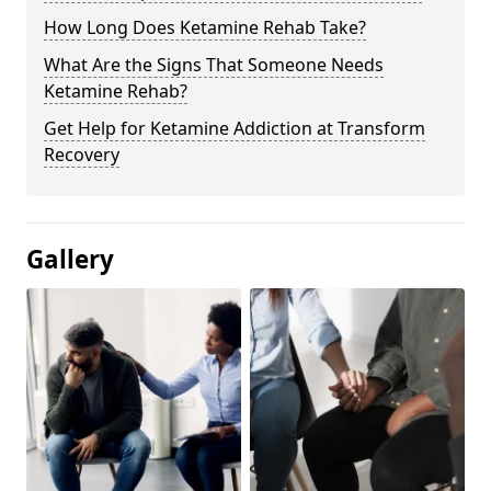
How Long Does Ketamine Rehab Take?
What Are the Signs That Someone Needs
Ketamine Rehab?
Get Help for Ketamine Addiction at Transform
Recovery
Gallery