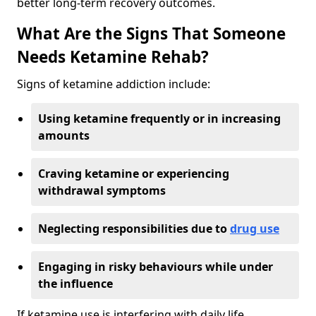
better long-term recovery outcomes.
What Are the Signs That Someone
Needs Ketamine Rehab?
Signs of ketamine addiction include:
Using ketamine frequently or in increasing
amounts
Craving ketamine or experiencing
withdrawal symptoms
Neglecting responsibilities due to
drug use
Engaging in risky behaviours while under
the influence
If ketamine use is interfering with daily life,