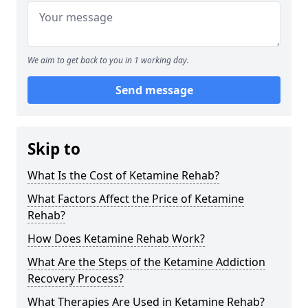
We aim to get back to you in 1 working day.
Send message
Skip to
What Is the Cost of Ketamine Rehab?
What Factors Affect the Price of Ketamine
Rehab?
How Does Ketamine Rehab Work?
What Are the Steps of the Ketamine Addiction
Recovery Process?
What Therapies Are Used in Ketamine Rehab?