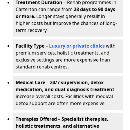
Treatment Duration
– Rehab programmes in
Carterton can range from
28 days to 90 days
or more
. Longer stays generally result in
higher costs but improve the chances of long-
term recovery.
Facility Type
–
Luxury or private clinics
with
premium services, holistic treatments, and
exclusive settings are more expensive than
standard rehab centres.
Medical Care
–
24/7 supervision, detox
medication, and dual-diagnosis treatment
increase overall costs. Facilities with medical
detox support are often more expensive.
Therapies Offered
–
Specialist therapies,
holistic treatments, and alternative