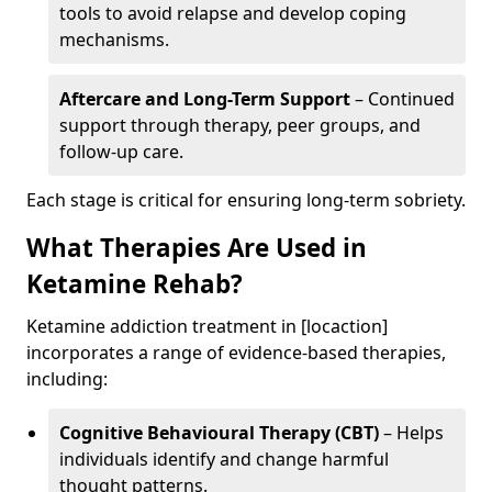
tools to avoid relapse and develop coping
mechanisms.
Aftercare and Long-Term Support
– Continued
support through therapy, peer groups, and
follow-up care.
Each stage is critical for ensuring long-term sobriety.
What Therapies Are Used in
Ketamine Rehab?
Ketamine addiction treatment in [locaction]
incorporates a range of evidence-based therapies,
including:
Cognitive Behavioural Therapy (CBT)
– Helps
individuals identify and change harmful
thought patterns.