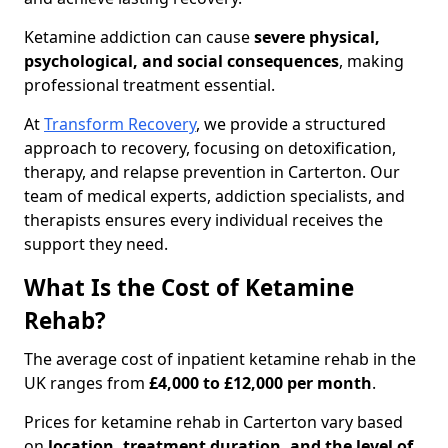
Ketamine addiction can cause
severe physical,
psychological, and social consequences
, making
professional treatment essential.
At
Transform Recovery
, we provide a structured
approach to recovery, focusing on detoxification,
therapy, and relapse prevention in Carterton. Our
team of medical experts, addiction specialists, and
therapists ensures every individual receives the
support they need.
What Is the Cost of Ketamine
Rehab?
The average cost of inpatient ketamine rehab in the
UK ranges from
£4,000 to £12,000 per month
.
Prices for ketamine rehab in Carterton vary based
on
location, treatment duration, and the level of