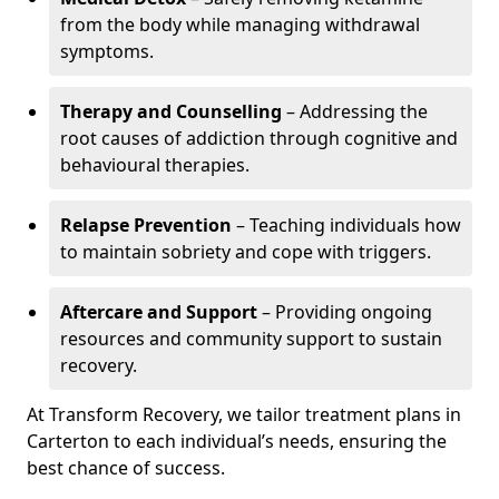
from the body while managing withdrawal
symptoms.
Therapy and Counselling
– Addressing the
root causes of addiction through cognitive and
behavioural therapies.
Relapse Prevention
– Teaching individuals how
to maintain sobriety and cope with triggers.
Aftercare and Support
– Providing ongoing
resources and community support to sustain
recovery.
At Transform Recovery, we tailor treatment plans in
Carterton to each individual’s needs, ensuring the
best chance of success.