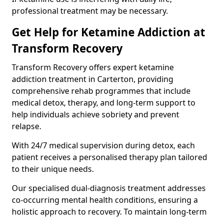
professional treatment may be necessary.
Get Help for Ketamine Addiction at
Transform Recovery
Transform Recovery offers expert ketamine
addiction treatment in Carterton, providing
comprehensive rehab programmes that include
medical detox, therapy, and long-term support to
help individuals achieve sobriety and prevent
relapse.
With 24/7 medical supervision during detox, each
patient receives a personalised therapy plan tailored
to their unique needs.
Our specialised dual-diagnosis treatment addresses
co-occurring mental health conditions, ensuring a
holistic approach to recovery. To maintain long-term