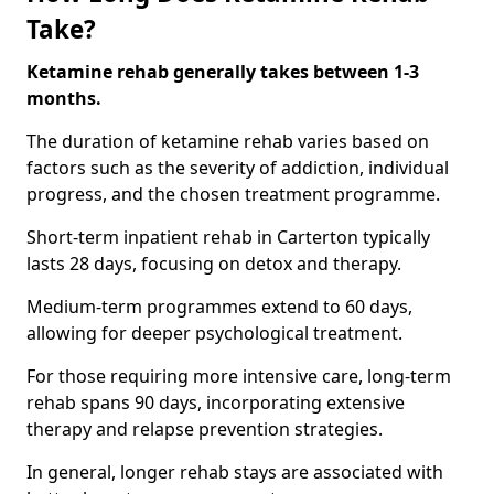
Take?
Ketamine rehab generally takes between 1-3
months.
The duration of ketamine rehab varies based on
factors such as the severity of addiction, individual
progress, and the chosen treatment programme.
Short-term inpatient rehab in Carterton typically
lasts 28 days, focusing on detox and therapy.
Medium-term programmes extend to 60 days,
allowing for deeper psychological treatment.
For those requiring more intensive care, long-term
rehab spans 90 days, incorporating extensive
therapy and relapse prevention strategies.
In general, longer rehab stays are associated with