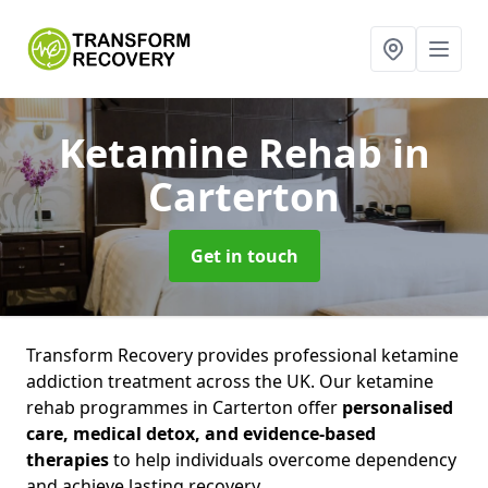
Ketamine Rehab
in
Carterton
Get in touch
Transform Recovery provides professional ketamine
addiction treatment across the UK. Our ketamine
rehab programmes in Carterton offer
personalised
care, medical detox, and evidence-based
therapies
to help individuals overcome dependency
and achieve lasting recovery.