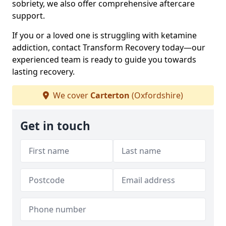
sobriety, we also offer comprehensive aftercare
support.
If you or a loved one is struggling with ketamine
addiction, contact Transform Recovery today—our
experienced team is ready to guide you towards
lasting recovery.
We cover
Carterton
(Oxfordshire)
Get in touch