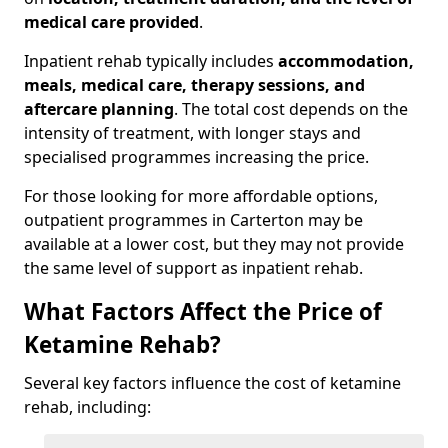
medical care provided
.
Inpatient rehab typically includes
accommodation,
meals, medical care, therapy sessions, and
aftercare planning
. The total cost depends on the
intensity of treatment, with longer stays and
specialised programmes increasing the price.
For those looking for more affordable options,
outpatient programmes in Carterton may be
available at a lower cost, but they may not provide
the same level of support as inpatient rehab.
What Factors Affect the Price of
Ketamine Rehab?
Several key factors influence the cost of ketamine
rehab, including: