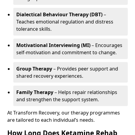
Dialectical Behaviour Therapy (DBT)
–
Teaches emotional regulation and distress
tolerance skills.
Motivational Interviewing (MI)
– Encourages
self-motivation and commitment to change.
Group Therapy
– Provides peer support and
shared recovery experiences.
Family Therapy
– Helps repair relationships
and strengthen the support system.
At Transform Recovery, our therapy programmes
are tailored to each individual’s needs.
How Long Does Ketamine Rehab