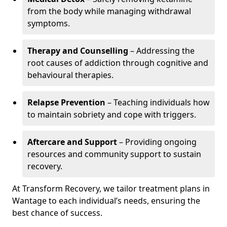
from the body while managing withdrawal
symptoms.
Therapy and Counselling
– Addressing the
root causes of addiction through cognitive and
behavioural therapies.
Relapse Prevention
– Teaching individuals how
to maintain sobriety and cope with triggers.
Aftercare and Support
– Providing ongoing
resources and community support to sustain
recovery.
At Transform Recovery, we tailor treatment plans in
Wantage to each individual’s needs, ensuring the
best chance of success.