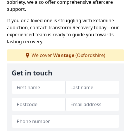
sobriety, we also offer comprehensive aftercare
support.
If you or a loved one is struggling with ketamine
addiction, contact Transform Recovery today—our
experienced team is ready to guide you towards
lasting recovery.
We cover
Wantage
(Oxfordshire)
Get in touch