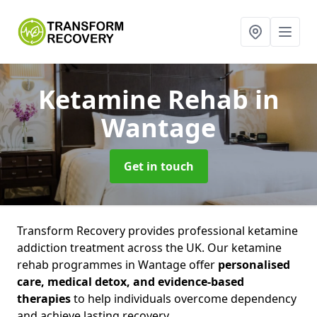
Ketamine Rehab
in
Wantage
Get in touch
Transform Recovery provides professional ketamine
addiction treatment across the UK. Our ketamine
rehab programmes in Wantage offer
personalised
care, medical detox, and evidence-based
therapies
to help individuals overcome dependency
and achieve lasting recovery.