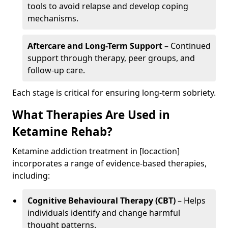
tools to avoid relapse and develop coping
mechanisms.
Aftercare and Long-Term Support
– Continued
support through therapy, peer groups, and
follow-up care.
Each stage is critical for ensuring long-term sobriety.
What Therapies Are Used in
Ketamine Rehab?
Ketamine addiction treatment in [locaction]
incorporates a range of evidence-based therapies,
including:
Cognitive Behavioural Therapy (CBT)
– Helps
individuals identify and change harmful
thought patterns.