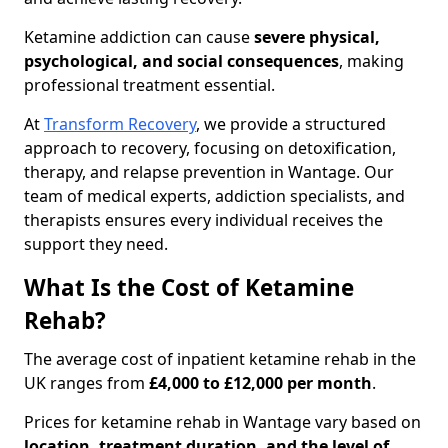
Ketamine addiction can cause
severe physical,
psychological, and social consequences
, making
professional treatment essential.
At
Transform Recovery
, we provide a structured
approach to recovery, focusing on detoxification,
therapy, and relapse prevention in Wantage. Our
team of medical experts, addiction specialists, and
therapists ensures every individual receives the
support they need.
What Is the Cost of Ketamine
Rehab?
The average cost of inpatient ketamine rehab in the
UK ranges from
£4,000 to £12,000 per month
.
Prices for ketamine rehab in Wantage vary based on
location, treatment duration, and the level of