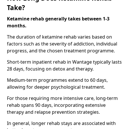
Take?
Ketamine rehab generally takes between 1-3
months.
The duration of ketamine rehab varies based on
factors such as the severity of addiction, individual
progress, and the chosen treatment programme.
Short-term inpatient rehab in Wantage typically lasts
28 days, focusing on detox and therapy.
Medium-term programmes extend to 60 days,
allowing for deeper psychological treatment.
For those requiring more intensive care, long-term
rehab spans 90 days, incorporating extensive
therapy and relapse prevention strategies.
In general, longer rehab stays are associated with