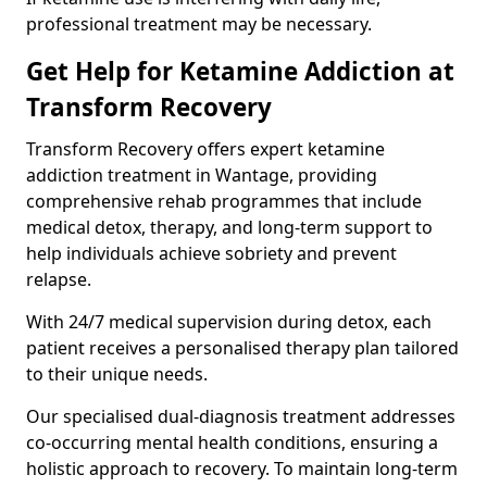
professional treatment may be necessary.
Get Help for Ketamine Addiction at
Transform Recovery
Transform Recovery offers expert ketamine
addiction treatment in Wantage, providing
comprehensive rehab programmes that include
medical detox, therapy, and long-term support to
help individuals achieve sobriety and prevent
relapse.
With 24/7 medical supervision during detox, each
patient receives a personalised therapy plan tailored
to their unique needs.
Our specialised dual-diagnosis treatment addresses
co-occurring mental health conditions, ensuring a
holistic approach to recovery. To maintain long-term