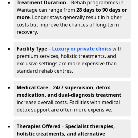
Treatment Duration
– Rehab programmes in
Wantage can range from
28 days to 90 days or
more
. Longer stays generally result in higher
costs but improve the chances of long-term
recovery.
Facility Type
–
Luxury or private clinics
with
premium services, holistic treatments, and
exclusive settings are more expensive than
standard rehab centres.
Medical Care
–
24/7 supervision, detox
medication, and dual-diagnosis treatment
increase overall costs. Facilities with medical
detox support are often more expensive.
Therapies Offered
–
Specialist therapies,
holistic treatments, and alternative