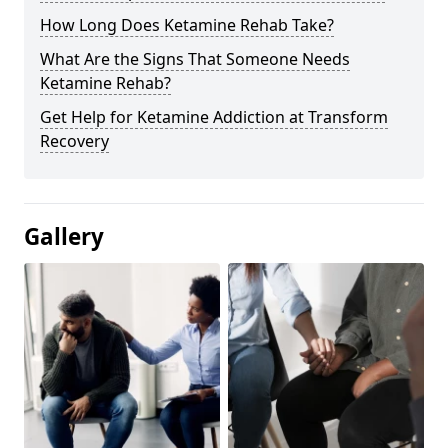
How Long Does Ketamine Rehab Take?
What Are the Signs That Someone Needs
Ketamine Rehab?
Get Help for Ketamine Addiction at Transform
Recovery
Gallery