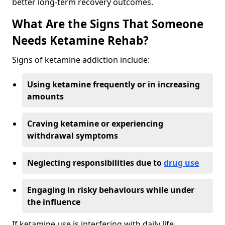
better long-term recovery outcomes.
What Are the Signs That Someone
Needs Ketamine Rehab?
Signs of ketamine addiction include:
Using ketamine frequently or in increasing
amounts
Craving ketamine or experiencing
withdrawal symptoms
Neglecting responsibilities due to
drug use
Engaging in risky behaviours while under
the influence
If ketamine use is interfering with daily life,