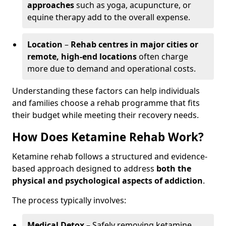
approaches
such as yoga, acupuncture, or
equine therapy add to the overall expense.
Location
–
Rehab centres in major cities or
remote, high-end locations
often charge
more due to demand and operational costs.
Understanding these factors can help individuals
and families choose a rehab programme that fits
their budget while meeting their recovery needs.
How Does Ketamine Rehab Work?
Ketamine rehab follows a structured and evidence-
based approach designed to address
both the
physical and psychological aspects of addiction
.
The process typically involves:
Medical Detox
– Safely removing ketamine