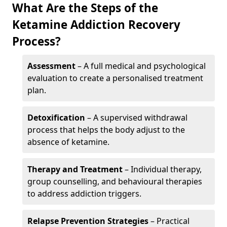
What Are the Steps of the
Ketamine Addiction Recovery
Process?
Assessment
– A full medical and psychological
evaluation to create a personalised treatment
plan.
Detoxification
– A supervised withdrawal
process that helps the body adjust to the
absence of ketamine.
Therapy and Treatment
– Individual therapy,
group counselling, and behavioural therapies
to address addiction triggers.
Relapse Prevention Strategies
– Practical