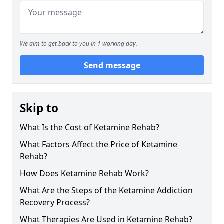
We aim to get back to you in 1 working day.
Send message
Skip to
What Is the Cost of Ketamine Rehab?
What Factors Affect the Price of Ketamine
Rehab?
How Does Ketamine Rehab Work?
What Are the Steps of the Ketamine Addiction
Recovery Process?
What Therapies Are Used in Ketamine Rehab?