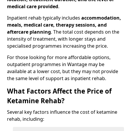
medical care provided
.
Inpatient rehab typically includes
accommodation,
meals, medical care, therapy sessions, and
aftercare planning
. The total cost depends on the
intensity of treatment, with longer stays and
specialised programmes increasing the price.
For those looking for more affordable options,
outpatient programmes in Wantage may be
available at a lower cost, but they may not provide
the same level of support as inpatient rehab.
What Factors Affect the Price of
Ketamine Rehab?
Several key factors influence the cost of ketamine
rehab, including: