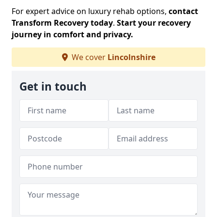
For expert advice on luxury rehab options,
contact
Transform Recovery today
.
Start your recovery
journey in comfort and privacy.
We cover
Lincolnshire
Get in touch