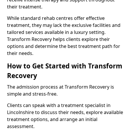
their treatment.
While standard rehab centres offer effective
treatment, they may lack the exclusive facilities and
tailored services available in a luxury setting.
Transform Recovery helps clients explore their
options and determine the best treatment path for
their needs.
How to Get Started with Transform
Recovery
The admission process at Transform Recovery is
simple and stress-free.
Clients can speak with a treatment specialist in
Lincolnshire to discuss their needs, explore available
treatment options, and arrange an initial
assessment.