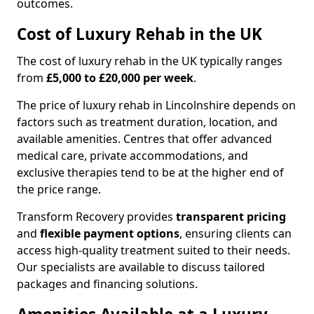
outcomes.
Cost of Luxury Rehab in the UK
The cost of luxury rehab in the UK typically ranges
from
£5,000 to £20,000 per week
.
The price of luxury rehab in Lincolnshire depends on
factors such as treatment duration, location, and
available amenities. Centres that offer advanced
medical care, private accommodations, and
exclusive therapies tend to be at the higher end of
the price range.
Transform Recovery provides
transparent pricing
and
flexible payment options
, ensuring clients can
access high-quality treatment suited to their needs.
Our specialists are available to discuss tailored
packages and financing solutions.