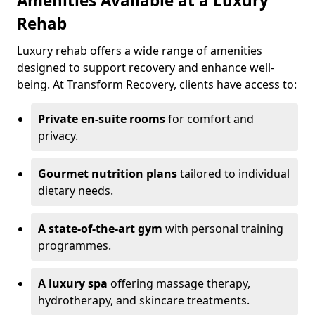
Amenities Available at a Luxury
Rehab
Luxury rehab offers a wide range of amenities
designed to support recovery and enhance well-
being. At Transform Recovery, clients have access to:
Private en-suite rooms
for comfort and
privacy.
Gourmet nutrition plans
tailored to individual
dietary needs.
A state-of-the-art gym
with personal training
programmes.
A luxury spa
offering massage therapy,
hydrotherapy, and skincare treatments.