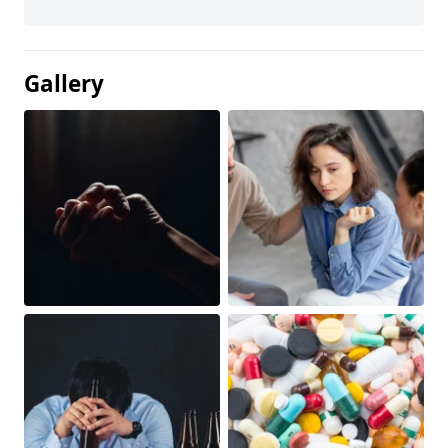
Gallery