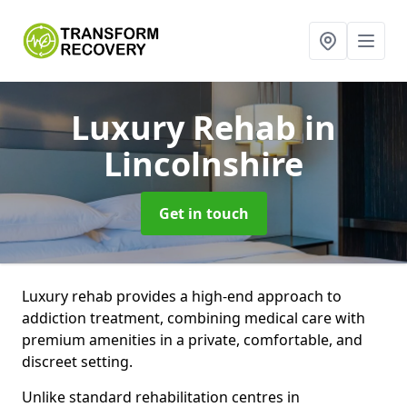
Luxury Rehab
in
Lincolnshire
Get in touch
Luxury rehab provides a high-end approach to
addiction treatment, combining medical care with
premium amenities in a private, comfortable, and
discreet setting.
Unlike standard rehabilitation centres in