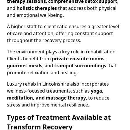
therapy sessions
,
comprehensive detox support
,
and
holistic therapies
that address both physical
and emotional well-being.
A higher staff-to-client ratio ensures a greater level
of care and attention, offering constant support
throughout the recovery process.
The environment plays a key role in rehabilitation.
Clients benefit from
private en-suite rooms
,
gourmet meals
, and
tranquil surroundings
that
promote relaxation and healing.
Luxury rehab in Lincolnshire also incorporates
wellness-focused treatments, such as
yoga,
meditation, and massage therapy
, to reduce
stress and improve mental resilience.
Types of Treatment Available at
Transform Recovery