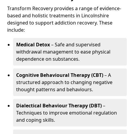
Transform Recovery provides a range of evidence-
based and holistic treatments in Lincolnshire
designed to support addiction recovery. These
include:
Medical Detox
– Safe and supervised
withdrawal management to ease physical
dependence on substances.
Cognitive Behavioural Therapy (CBT)
– A
structured approach to changing negative
thought patterns and behaviours.
Dialectical Behaviour Therapy (DBT)
–
Techniques to improve emotional regulation
and coping skills.