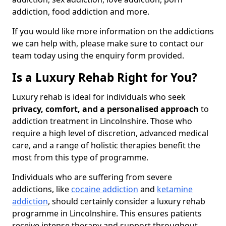
addiction, food addiction and more.
If you would like more information on the addictions
we can help with, please make sure to contact our
team today using the enquiry form provided.
Is a Luxury Rehab Right for You?
Luxury rehab is ideal for individuals who seek
privacy, comfort, and a personalised approach
to
addiction treatment in Lincolnshire. Those who
require a high level of discretion, advanced medical
care, and a range of holistic therapies benefit the
most from this type of programme.
Individuals who are suffering from severe
addictions, like
cocaine addiction
and
ketamine
addiction
, should certainly consider a luxury rehab
programme in Lincolnshire. This ensures patients
receive intense therapy and support throughout