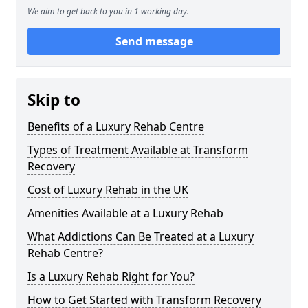
We aim to get back to you in 1 working day.
Send message
Skip to
Benefits of a Luxury Rehab Centre
Types of Treatment Available at Transform
Recovery
Cost of Luxury Rehab in the UK
Amenities Available at a Luxury Rehab
What Addictions Can Be Treated at a Luxury
Rehab Centre?
Is a Luxury Rehab Right for You?
How to Get Started with Transform Recovery