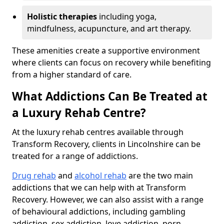
Holistic therapies
including yoga,
mindfulness, acupuncture, and art therapy.
These amenities create a supportive environment
where clients can focus on recovery while benefiting
from a higher standard of care.
What Addictions Can Be Treated at
a Luxury Rehab Centre?
At the luxury rehab centres available through
Transform Recovery, clients in Lincolnshire can be
treated for a range of addictions.
Drug rehab
and
alcohol rehab
are the two main
addictions that we can help with at Transform
Recovery. However, we can also assist with a range
of behavioural addictions, including gambling
addiction, sex addiction, love addiction, porn