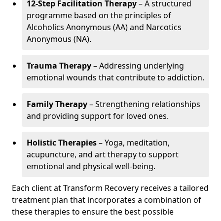
12-Step Facilitation Therapy
– A structured
programme based on the principles of
Alcoholics Anonymous (AA) and Narcotics
Anonymous (NA).
Trauma Therapy
– Addressing underlying
emotional wounds that contribute to addiction.
Family Therapy
– Strengthening relationships
and providing support for loved ones.
Holistic Therapies
– Yoga, meditation,
acupuncture, and art therapy to support
emotional and physical well-being.
Each client at Transform Recovery receives a tailored
treatment plan that incorporates a combination of
these therapies to ensure the best possible