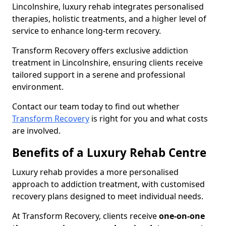
Lincolnshire, luxury rehab integrates personalised
therapies, holistic treatments, and a higher level of
service to enhance long-term recovery.
Transform Recovery offers exclusive addiction
treatment in Lincolnshire, ensuring clients receive
tailored support in a serene and professional
environment.
Contact our team today to find out whether
Transform Recovery
is right for you and what costs
are involved.
Benefits of a Luxury Rehab Centre
Luxury rehab provides a more personalised
approach to addiction treatment, with customised
recovery plans designed to meet individual needs.
At Transform Recovery, clients receive
one-on-one