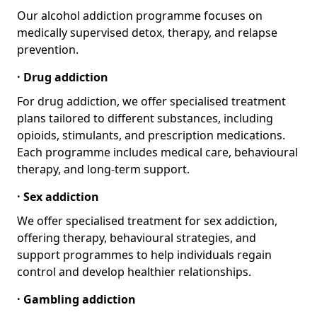
Our alcohol addiction programme focuses on
medically supervised detox, therapy, and relapse
prevention.
· Drug addiction
For drug addiction, we offer specialised treatment
plans tailored to different substances, including
opioids, stimulants, and prescription medications.
Each programme includes medical care, behavioural
therapy, and long-term support.
· Sex addiction
We offer specialised treatment for sex addiction,
offering therapy, behavioural strategies, and
support programmes to help individuals regain
control and develop healthier relationships.
· Gambling addiction