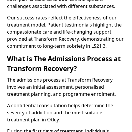
challenges associated with different substances.
Our success rates reflect the effectiveness of our
treatment model. Patient testimonials highlight the
compassionate care and life-changing support
provided at Transform Recovery, demonstrating our
commitment to long-term sobriety in LS21 3.
What is The Admissions Process at
Transform Recovery?
The admissions process at Transform Recovery
involves an initial assessment, personalised
treatment planning, and programme enrolment.
A confidential consultation helps determine the
severity of addiction and the most suitable
treatment plan in Otley.
During the first days of treatment, individuals