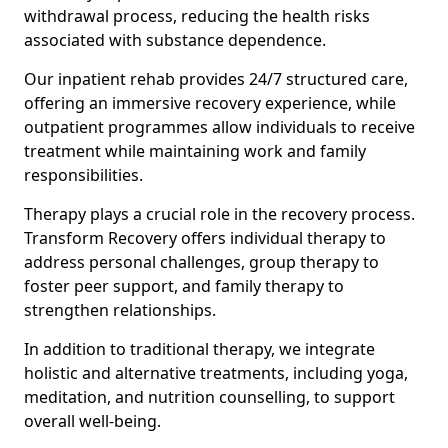
withdrawal process, reducing the health risks
associated with substance dependence.
Our inpatient rehab provides 24/7 structured care,
offering an immersive recovery experience, while
outpatient programmes allow individuals to receive
treatment while maintaining work and family
responsibilities.
Therapy plays a crucial role in the recovery process.
Transform Recovery offers individual therapy to
address personal challenges, group therapy to
foster peer support, and family therapy to
strengthen relationships.
In addition to traditional therapy, we integrate
holistic and alternative treatments, including yoga,
meditation, and nutrition counselling, to support
overall well-being.