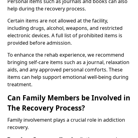
Personal items such as journals and books can also
help during the recovery process.
Certain items are not allowed at the facility,
including drugs, alcohol, weapons, and restricted
electronic devices. A full list of prohibited items is
provided before admission.
To enhance the rehab experience, we recommend
bringing self-care items such as a journal, relaxation
aids, and any approved personal comforts. These
items can help support emotional well-being during
treatment.
Can Family Members be Involved in
The Recovery Process?
Family involvement plays a crucial role in addiction
recovery.