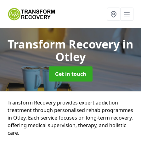
Transform Recovery
in
Otley
Get in touch
Transform Recovery provides expert addiction
treatment through personalised rehab programmes
in Otley. Each service focuses on long-term recovery,
offering medical supervision, therapy, and holistic
care.