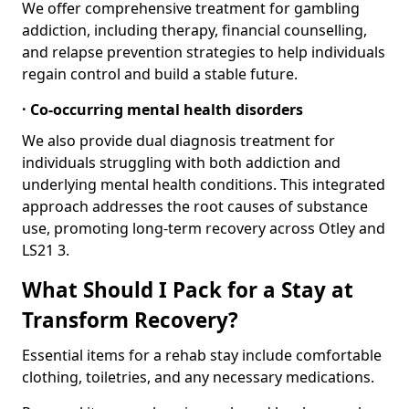
We offer comprehensive treatment for gambling
addiction, including therapy, financial counselling,
and relapse prevention strategies to help individuals
regain control and build a stable future.
· Co-occurring mental health disorders
We also provide dual diagnosis treatment for
individuals struggling with both addiction and
underlying mental health conditions. This integrated
approach addresses the root causes of substance
use, promoting long-term recovery across Otley and
LS21 3.
What Should I Pack for a Stay at
Transform Recovery?
Essential items for a rehab stay include comfortable
clothing, toiletries, and any necessary medications.