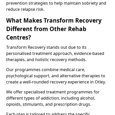
prevention strategies to help maintain sobriety and
reduce relapse risk.
What Makes Transform Recovery
Different from Other Rehab
Centres?
Transform Recovery stands out due to its
personalised treatment approach, evidence-based
therapies, and holistic recovery methods.
Our programmes combine medical care,
psychological support, and alternative therapies to
create a well-rounded recovery experience in Otley.
We offer specialised treatment programmes for
different types of addiction, including alcohol,
opioids, stimulants, and prescription drugs.
Each plan is tailored to address the specific