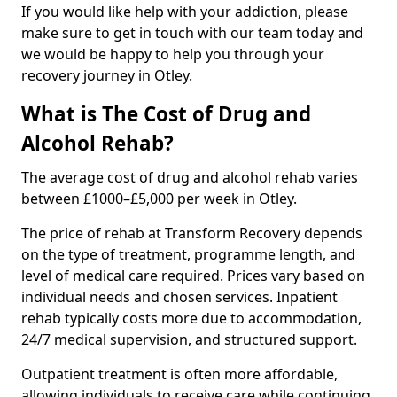
If you would like help with your addiction, please
make sure to get in touch with our team today and
we would be happy to help you through your
recovery journey in Otley.
What is The Cost of Drug and
Alcohol Rehab?
The average cost of drug and alcohol rehab varies
between £1000–£5,000 per week in Otley.
The price of rehab at Transform Recovery depends
on the type of treatment, programme length, and
level of medical care required. Prices vary based on
individual needs and chosen services. Inpatient
rehab typically costs more due to accommodation,
24/7 medical supervision, and structured support.
Outpatient treatment is often more affordable,
allowing individuals to receive care while continuing