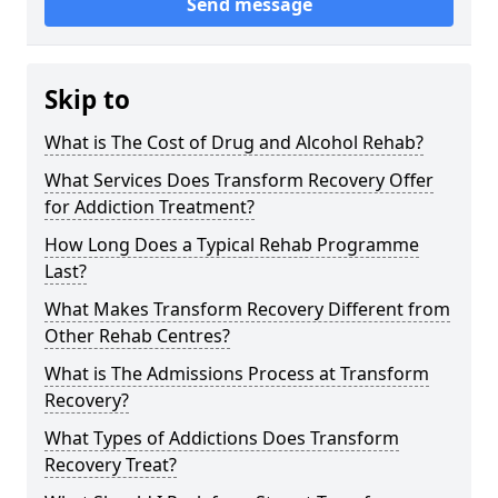
Send message
Skip to
What is The Cost of Drug and Alcohol Rehab?
What Services Does Transform Recovery Offer
for Addiction Treatment?
How Long Does a Typical Rehab Programme
Last?
What Makes Transform Recovery Different from
Other Rehab Centres?
What is The Admissions Process at Transform
Recovery?
What Types of Addictions Does Transform
Recovery Treat?