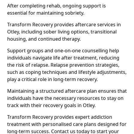
After completing rehab, ongoing support is
essential for maintaining sobriety.
Transform Recovery provides aftercare services in
Otley, including sober living options, transitional
housing, and continued therapy.
Support groups and one-on-one counselling help
individuals navigate life after treatment, reducing
the risk of relapse. Relapse prevention strategies,
such as coping techniques and lifestyle adjustments,
play a critical role in long-term recovery.
Maintaining a structured aftercare plan ensures that
individuals have the necessary resources to stay on
track with their recovery goals in Otley.
Transform Recovery provides expert addiction
treatment with personalised care plans designed for
long-term success. Contact us today to start your