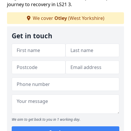
journey to recovery in LS21 3.
We cover
Otley
(West Yorkshire)
Get in touch
We aim to get back to you in 1 working day.