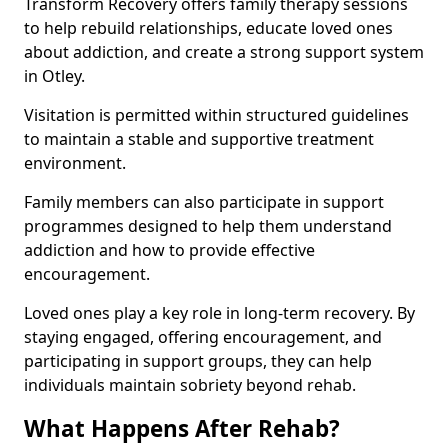
Transform Recovery offers family therapy sessions
to help rebuild relationships, educate loved ones
about addiction, and create a strong support system
in Otley.
Visitation is permitted within structured guidelines
to maintain a stable and supportive treatment
environment.
Family members can also participate in support
programmes designed to help them understand
addiction and how to provide effective
encouragement.
Loved ones play a key role in long-term recovery. By
staying engaged, offering encouragement, and
participating in support groups, they can help
individuals maintain sobriety beyond rehab.
What Happens After Rehab?