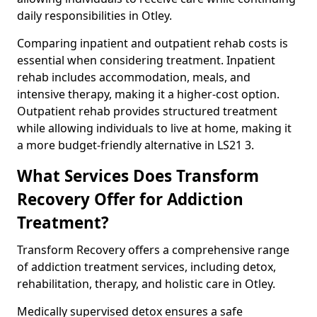
daily responsibilities in Otley.
Comparing inpatient and outpatient rehab costs is
essential when considering treatment. Inpatient
rehab includes accommodation, meals, and
intensive therapy, making it a higher-cost option.
Outpatient rehab provides structured treatment
while allowing individuals to live at home, making it
a more budget-friendly alternative in LS21 3.
What Services Does Transform
Recovery Offer for Addiction
Treatment?
Transform Recovery offers a comprehensive range
of addiction treatment services, including detox,
rehabilitation, therapy, and holistic care in Otley.
Medically supervised detox ensures a safe