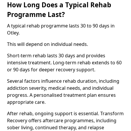
How Long Does a Typical Rehab
Programme Last?
A typical rehab programme lasts 30 to 90 days in
Otley.
This will depend on individual needs.
Short-term rehab lasts 30 days and provides
intensive treatment. Long-term rehab extends to 60
or 90 days for deeper recovery support.
Several factors influence rehab duration, including
addiction severity, medical needs, and individual
progress. A personalised treatment plan ensures
appropriate care.
After rehab, ongoing support is essential. Transform
Recovery offers aftercare programmes, including
sober living, continued therapy, and relapse