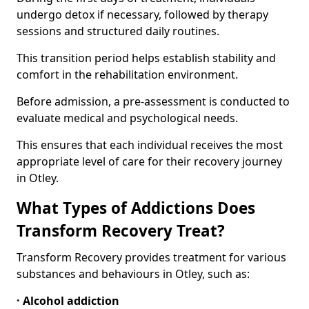
undergo detox if necessary, followed by therapy
sessions and structured daily routines.
This transition period helps establish stability and
comfort in the rehabilitation environment.
Before admission, a pre-assessment is conducted to
evaluate medical and psychological needs.
This ensures that each individual receives the most
appropriate level of care for their recovery journey
in Otley.
What Types of Addictions Does
Transform Recovery Treat?
Transform Recovery provides treatment for various
substances and behaviours in Otley, such as:
· Alcohol addiction