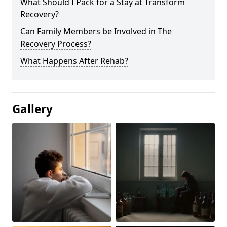
What Should I Pack for a Stay at Transform
Recovery?
Can Family Members be Involved in The
Recovery Process?
What Happens After Rehab?
Gallery