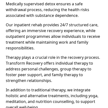
Medically supervised detox ensures a safe
withdrawal process, reducing the health risks
associated with substance dependence.
Our inpatient rehab provides 24/7 structured care,
offering an immersive recovery experience, while
outpatient programmes allow individuals to receive
treatment while maintaining work and family
responsibilities.
Therapy plays a crucial role in the recovery process.
Transform Recovery offers individual therapy to
address personal challenges, group therapy to
foster peer support, and family therapy to
strengthen relationships.
In addition to traditional therapy, we integrate
holistic and alternative treatments, including yoga,
meditation, and nutrition counselling, to support
overall well-being.