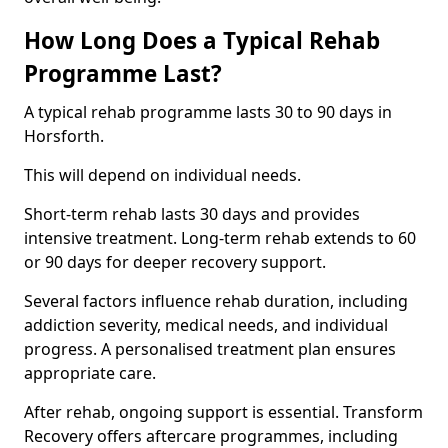
How Long Does a Typical Rehab
Programme Last?
A typical rehab programme lasts 30 to 90 days in
Horsforth.
This will depend on individual needs.
Short-term rehab lasts 30 days and provides
intensive treatment. Long-term rehab extends to 60
or 90 days for deeper recovery support.
Several factors influence rehab duration, including
addiction severity, medical needs, and individual
progress. A personalised treatment plan ensures
appropriate care.
After rehab, ongoing support is essential. Transform
Recovery offers aftercare programmes, including