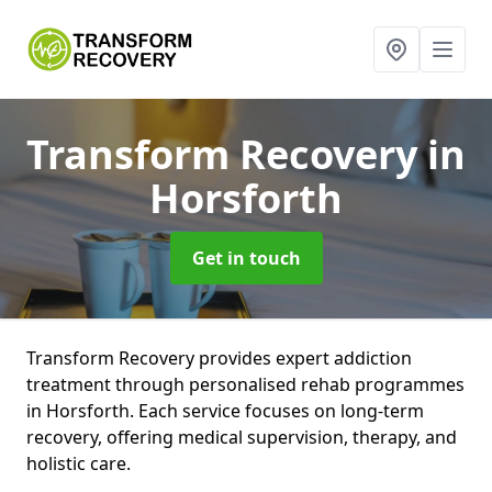
Transform Recovery
in
Horsforth
Get in touch
Transform Recovery provides expert addiction
treatment through personalised rehab programmes
in Horsforth. Each service focuses on long-term
recovery, offering medical supervision, therapy, and
holistic care.