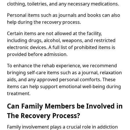
clothing, toiletries, and any necessary medications.
Personal items such as journals and books can also
help during the recovery process.
Certain items are not allowed at the facility,
including drugs, alcohol, weapons, and restricted
electronic devices. A full list of prohibited items is
provided before admission.
To enhance the rehab experience, we recommend
bringing self-care items such as a journal, relaxation
aids, and any approved personal comforts. These
items can help support emotional well-being during
treatment.
Can Family Members be Involved in
The Recovery Process?
Family involvement plays a crucial role in addiction