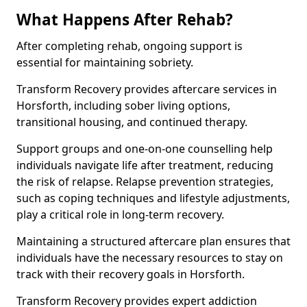
What Happens After Rehab?
After completing rehab, ongoing support is
essential for maintaining sobriety.
Transform Recovery provides aftercare services in
Horsforth, including sober living options,
transitional housing, and continued therapy.
Support groups and one-on-one counselling help
individuals navigate life after treatment, reducing
the risk of relapse. Relapse prevention strategies,
such as coping techniques and lifestyle adjustments,
play a critical role in long-term recovery.
Maintaining a structured aftercare plan ensures that
individuals have the necessary resources to stay on
track with their recovery goals in Horsforth.
Transform Recovery provides expert addiction