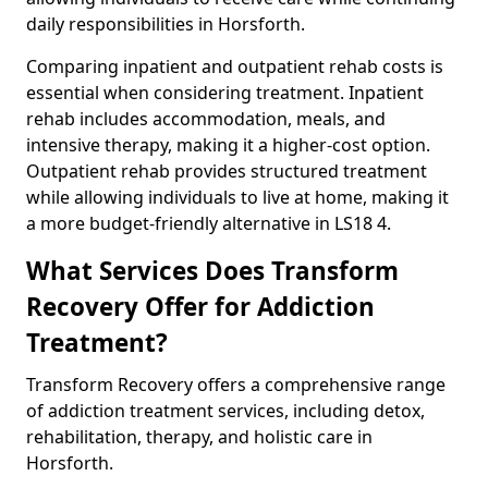
daily responsibilities in Horsforth.
Comparing inpatient and outpatient rehab costs is
essential when considering treatment. Inpatient
rehab includes accommodation, meals, and
intensive therapy, making it a higher-cost option.
Outpatient rehab provides structured treatment
while allowing individuals to live at home, making it
a more budget-friendly alternative in LS18 4.
What Services Does Transform
Recovery Offer for Addiction
Treatment?
Transform Recovery offers a comprehensive range
of addiction treatment services, including detox,
rehabilitation, therapy, and holistic care in
Horsforth.