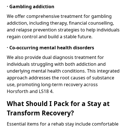
· Gambling addiction
We offer comprehensive treatment for gambling
addiction, including therapy, financial counselling,
and relapse prevention strategies to help individuals
regain control and build a stable future.
· Co-occurring mental health disorders
We also provide dual diagnosis treatment for
individuals struggling with both addiction and
underlying mental health conditions. This integrated
approach addresses the root causes of substance
use, promoting long-term recovery across
Horsforth and LS18 4.
What Should I Pack for a Stay at
Transform Recovery?
Essential items for a rehab stay include comfortable