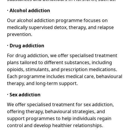
· Alcohol addiction
Our alcohol addiction programme focuses on
medically supervised detox, therapy, and relapse
prevention.
· Drug addiction
For drug addiction, we offer specialised treatment
plans tailored to different substances, including
opioids, stimulants, and prescription medications.
Each programme includes medical care, behavioural
therapy, and long-term support.
· Sex addiction
We offer specialised treatment for sex addiction,
offering therapy, behavioural strategies, and
support programmes to help individuals regain
control and develop healthier relationships.