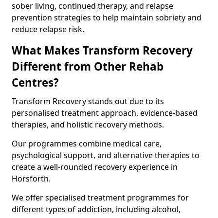
sober living, continued therapy, and relapse
prevention strategies to help maintain sobriety and
reduce relapse risk.
What Makes Transform Recovery
Different from Other Rehab
Centres?
Transform Recovery stands out due to its
personalised treatment approach, evidence-based
therapies, and holistic recovery methods.
Our programmes combine medical care,
psychological support, and alternative therapies to
create a well-rounded recovery experience in
Horsforth.
We offer specialised treatment programmes for
different types of addiction, including alcohol,