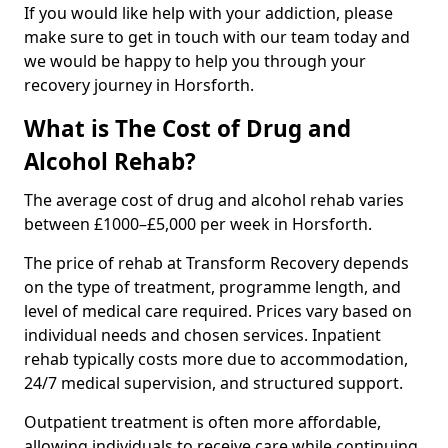
If you would like help with your addiction, please
make sure to get in touch with our team today and
we would be happy to help you through your
recovery journey in Horsforth.
What is The Cost of Drug and
Alcohol Rehab?
The average cost of drug and alcohol rehab varies
between £1000–£5,000 per week in Horsforth.
The price of rehab at Transform Recovery depends
on the type of treatment, programme length, and
level of medical care required. Prices vary based on
individual needs and chosen services. Inpatient
rehab typically costs more due to accommodation,
24/7 medical supervision, and structured support.
Outpatient treatment is often more affordable,
allowing individuals to receive care while continuing