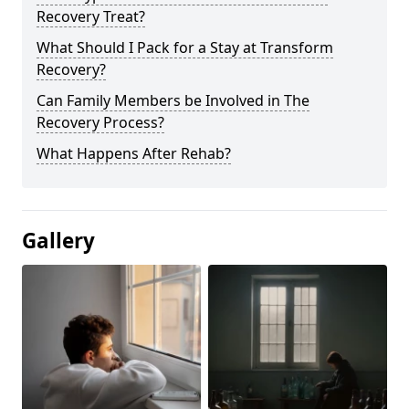
Recovery Treat?
What Should I Pack for a Stay at Transform
Recovery?
Can Family Members be Involved in The
Recovery Process?
What Happens After Rehab?
Gallery