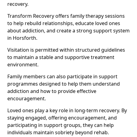
recovery.
Transform Recovery offers family therapy sessions
to help rebuild relationships, educate loved ones
about addiction, and create a strong support system
in Horsforth.
Visitation is permitted within structured guidelines
to maintain a stable and supportive treatment
environment.
Family members can also participate in support
programmes designed to help them understand
addiction and how to provide effective
encouragement.
Loved ones play a key role in long-term recovery. By
staying engaged, offering encouragement, and
participating in support groups, they can help
individuals maintain sobriety beyond rehab.