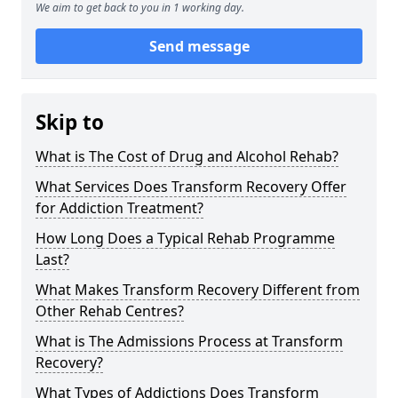
We aim to get back to you in 1 working day.
Send message
Skip to
What is The Cost of Drug and Alcohol Rehab?
What Services Does Transform Recovery Offer
for Addiction Treatment?
How Long Does a Typical Rehab Programme
Last?
What Makes Transform Recovery Different from
Other Rehab Centres?
What is The Admissions Process at Transform
Recovery?
What Types of Addictions Does Transform