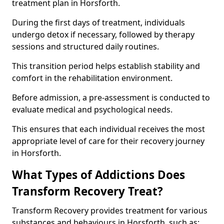
treatment plan in Horsforth.
During the first days of treatment, individuals
undergo detox if necessary, followed by therapy
sessions and structured daily routines.
This transition period helps establish stability and
comfort in the rehabilitation environment.
Before admission, a pre-assessment is conducted to
evaluate medical and psychological needs.
This ensures that each individual receives the most
appropriate level of care for their recovery journey
in Horsforth.
What Types of Addictions Does
Transform Recovery Treat?
Transform Recovery provides treatment for various
substances and behaviours in Horsforth, such as: