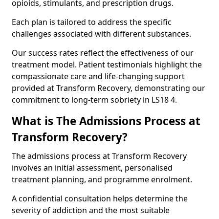
opioids, stimulants, and prescription drugs.
Each plan is tailored to address the specific
challenges associated with different substances.
Our success rates reflect the effectiveness of our
treatment model. Patient testimonials highlight the
compassionate care and life-changing support
provided at Transform Recovery, demonstrating our
commitment to long-term sobriety in LS18 4.
What is The Admissions Process at
Transform Recovery?
The admissions process at Transform Recovery
involves an initial assessment, personalised
treatment planning, and programme enrolment.
A confidential consultation helps determine the
severity of addiction and the most suitable