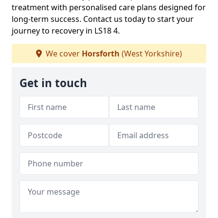
treatment with personalised care plans designed for
long-term success. Contact us today to start your
journey to recovery in LS18 4.
We cover
Horsforth
(West Yorkshire)
Get in touch