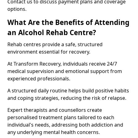
Contact us to discuss payment plans and coverage
options.
What Are the Benefits of Attending
an Alcohol Rehab Centre?
Rehab centres provide a safe, structured
environment essential for recovery.
At Transform Recovery, individuals receive 24/7
medical supervision and emotional support from
experienced professionals.
A structured daily routine helps build positive habits
and coping strategies, reducing the risk of relapse.
Expert therapists and counsellors create
personalised treatment plans tailored to each
individual's needs, addressing both addiction and
any underlying mental health concerns.