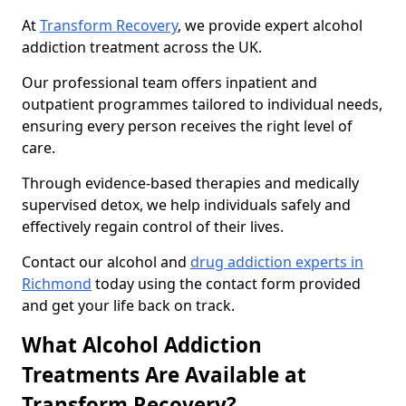
At
Transform Recovery
, we provide expert alcohol
addiction treatment across the UK.
Our professional team offers inpatient and
outpatient programmes tailored to individual needs,
ensuring every person receives the right level of
care.
Through evidence-based therapies and medically
supervised detox, we help individuals safely and
effectively regain control of their lives.
Contact our alcohol and
drug addiction experts in
Richmond
today using the contact form provided
and get your life back on track.
What Alcohol Addiction
Treatments Are Available at
Transform Recovery?