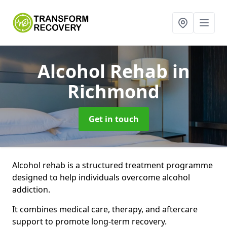
Alcohol Rehab
in
Richmond
Get in touch
Alcohol rehab is a structured treatment programme
designed to help individuals overcome alcohol
addiction.
It combines medical care, therapy, and aftercare
support to promote long-term recovery.