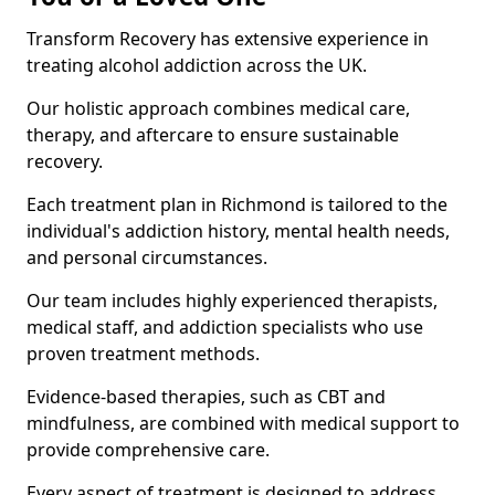
Transform Recovery has extensive experience in
treating alcohol addiction across the UK.
Our holistic approach combines medical care,
therapy, and aftercare to ensure sustainable
recovery.
Each treatment plan in Richmond is tailored to the
individual's addiction history, mental health needs,
and personal circumstances.
Our team includes highly experienced therapists,
medical staff, and addiction specialists who use
proven treatment methods.
Evidence-based therapies, such as CBT and
mindfulness, are combined with medical support to
provide comprehensive care.
Every aspect of treatment is designed to address