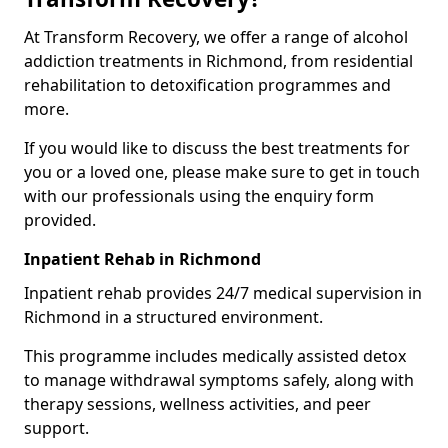
At Transform Recovery, we offer a range of alcohol
addiction treatments in Richmond, from residential
rehabilitation to detoxification programmes and
more.
If you would like to discuss the best treatments for
you or a loved one, please make sure to get in touch
with our professionals using the enquiry form
provided.
Inpatient Rehab in Richmond
Inpatient rehab provides 24/7 medical supervision in
Richmond in a structured environment.
This programme includes medically assisted detox
to manage withdrawal symptoms safely, along with
therapy sessions, wellness activities, and peer
support.