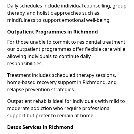
Daily schedules include individual counselling, group
therapy, and holistic approaches such as
mindfulness to support emotional well-being.
Outpatient Programmes in Richmond
For those unable to commit to residential treatment,
our outpatient programmes offer flexible care while
allowing individuals to continue daily
responsibilities.
Treatment includes scheduled therapy sessions,
home-based recovery support in Richmond, and
relapse prevention strategies.
Outpatient rehab is ideal for individuals with mild to
moderate addiction who require professional
support but prefer to remain at home.
Detox Services in Richmond