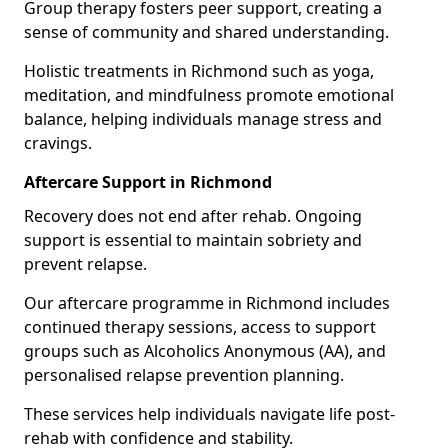
Group therapy fosters peer support, creating a
sense of community and shared understanding.
Holistic treatments in Richmond such as yoga,
meditation, and mindfulness promote emotional
balance, helping individuals manage stress and
cravings.
Aftercare Support in Richmond
Recovery does not end after rehab. Ongoing
support is essential to maintain sobriety and
prevent relapse.
Our aftercare programme in Richmond includes
continued therapy sessions, access to support
groups such as Alcoholics Anonymous (AA), and
personalised relapse prevention planning.
These services help individuals navigate life post-
rehab with confidence and stability.