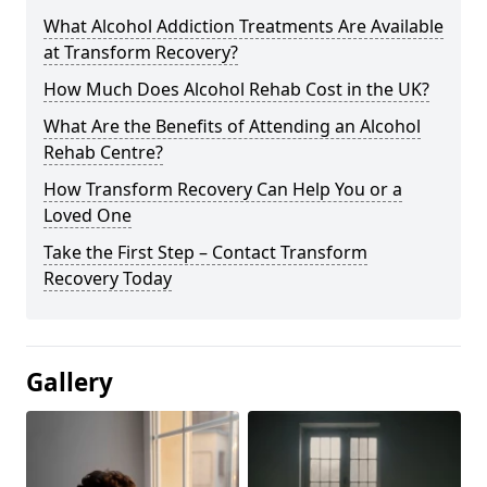
What Alcohol Addiction Treatments Are Available
at Transform Recovery?
How Much Does Alcohol Rehab Cost in the UK?
What Are the Benefits of Attending an Alcohol
Rehab Centre?
How Transform Recovery Can Help You or a
Loved One
Take the First Step – Contact Transform
Recovery Today
Gallery