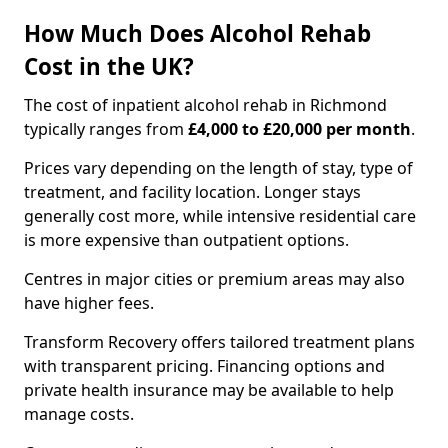
How Much Does Alcohol Rehab
Cost in the UK?
The cost of inpatient alcohol rehab in Richmond
typically ranges from
£4,000 to £20,000 per month
.
Prices vary depending on the length of stay, type of
treatment, and facility location. Longer stays
generally cost more, while intensive residential care
is more expensive than outpatient options.
Centres in major cities or premium areas may also
have higher fees.
Transform Recovery offers tailored treatment plans
with transparent pricing. Financing options and
private health insurance may be available to help
manage costs.