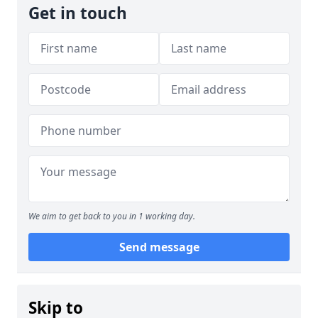
Get in touch
We aim to get back to you in 1 working day.
Send message
Skip to