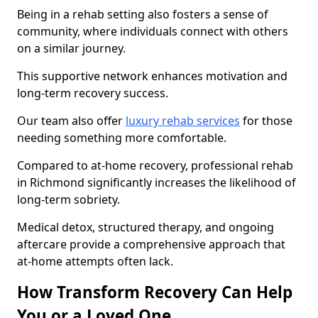
Being in a rehab setting also fosters a sense of
community, where individuals connect with others
on a similar journey.
This supportive network enhances motivation and
long-term recovery success.
Our team also offer
luxury rehab services
for those
needing something more comfortable.
Compared to at-home recovery, professional rehab
in Richmond significantly increases the likelihood of
long-term sobriety.
Medical detox, structured therapy, and ongoing
aftercare provide a comprehensive approach that
at-home attempts often lack.
How Transform Recovery Can Help
You or a Loved One