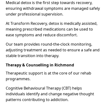
Medical detox is the first step towards recovery,
ensuring withdrawal symptoms are managed safely
under professional supervision.
At Transform Recovery, detox is medically assisted,
meaning prescribed medications can be used to
ease symptoms and reduce discomfort.
Our team provides round-the-clock monitoring,
adjusting treatment as needed to ensure a safe and
stable transition into therapy.
Therapy & Counselling in Richmond
Therapeutic support is at the core of our rehab
programmes.
Cognitive Behavioural Therapy (CBT) helps
individuals identify and change negative thought
patterns contributing to addiction.