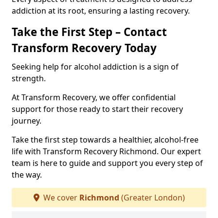
addiction at its root, ensuring a lasting recovery.
Take the First Step – Contact
Transform Recovery Today
Seeking help for alcohol addiction is a sign of
strength.
At Transform Recovery, we offer confidential
support for those ready to start their recovery
journey.
Take the first step towards a healthier, alcohol-free
life with Transform Recovery Richmond. Our expert
team is here to guide and support you every step of
the way.
We cover
Richmond
(Greater London)