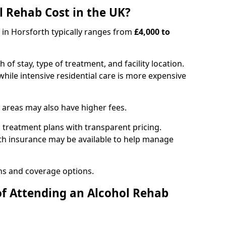
 Rehab Cost in the UK?
b in Horsforth typically ranges from
£4,000 to
of stay, type of treatment, and facility location.
hile intensive residential care is more expensive
 areas may also have higher fees.
 treatment plans with transparent pricing.
lth insurance may be available to help manage
ns and coverage options.
of Attending an Alcohol Rehab