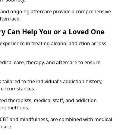
, and ongoing aftercare provide a comprehensive
ten lack.
y Can Help You or a Loved One
xperience in treating alcohol addiction across
ical care, therapy, and aftercare to ensure
tailored to the individual's addiction history,
 circumstances.
ed therapists, medical staff, and addiction
ment methods.
 CBT and mindfulness, are combined with medical
 care.