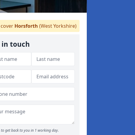
cover
Horsforth
(West Yorkshire)
 in touch
to get back to you in 1 working day.