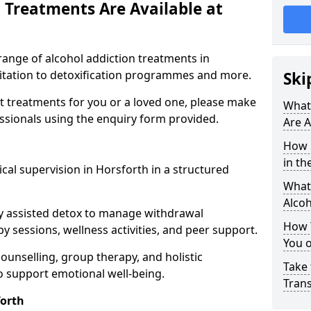
 Treatments Are Available at
range of alcohol addiction treatments in
litation to detoxification programmes and more.
Ski
st treatments for you or a loved one, please make
What
essionals using the enquiry form provided.
Are A
How 
in th
cal supervision in Horsforth in a structured
What 
Alco
y assisted detox to manage withdrawal
How 
y sessions, wellness activities, and peer support.
You 
counselling, group therapy, and holistic
Take 
 support emotional well-being.
Tran
orth