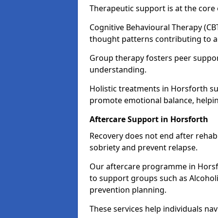
Therapeutic support is at the cor
Cognitive Behavioural Therapy (CBT
thought patterns contributing to a
Group therapy fosters peer suppor
understanding.
Holistic treatments in Horsforth s
promote emotional balance, helpin
Aftercare Support in Horsforth
Recovery does not end after rehab.
sobriety and prevent relapse.
Our aftercare programme in Horsfo
to support groups such as Alcohol
prevention planning.
These services help individuals nav