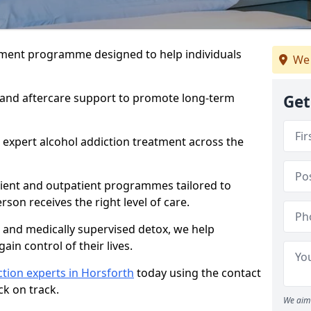
atment programme designed to help individuals
We 
, and aftercare support to promote long-term
Get
 expert alcohol addiction treatment across the
tient and outpatient programmes tailored to
rson receives the right level of care.
and medically supervised detox, we help
gain control of their lives.
tion experts in Horsforth
today using the contact
ck on track.
We aim 