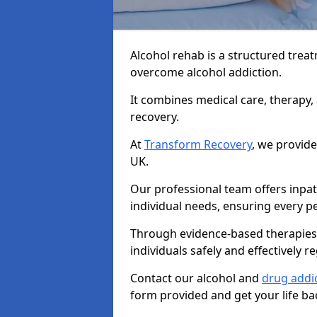
Alcohol rehab is a structured tre
overcome alcohol addiction.
It combines medical care, therapy
recovery.
At
Transform Recovery
, we provide
UK.
Our professional team offers inpa
individual needs, ensuring every pe
Through evidence-based therapies 
individuals safely and effectively re
Contact our alcohol and
drug addic
form provided and get your life ba