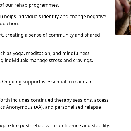
e of our rehab programmes.
) helps individuals identify and change negative
ddiction.
t, creating a sense of community and shared
uch as yoga, meditation, and mindfulness
g individuals manage stress and cravings.
 Ongoing support is essential to maintain
rth includes continued therapy sessions, access
ics Anonymous (AA), and personalised relapse
igate life post-rehab with confidence and stability.