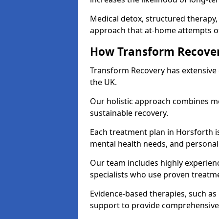
Medical detox, structured therapy
approach that at-home attempts of
How Transform Recover
Transform Recovery has extensive e
the UK.
Our holistic approach combines med
sustainable recovery.
Each treatment plan in Horsforth is 
mental health needs, and personal
Our team includes highly experienc
specialists who use proven treat
Evidence-based therapies, such as
support to provide comprehensive