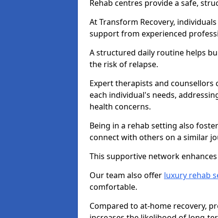
Rehab centres provide a safe, stru
At Transform Recovery, individuals
support from experienced professi
A structured daily routine helps bu
the risk of relapse.
Expert therapists and counsellors 
each individual's needs, addressin
health concerns.
Being in a rehab setting also fost
connect with others on a similar jo
This supportive network enhances 
Our team also offer
luxury rehab s
comfortable.
Compared to at-home recovery, prof
increases the likelihood of long-te