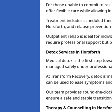
For those unable to commit to res
offer flexible care while allowing in
Treatment includes scheduled ther
Horsforth, and relapse prevention 
Outpatient rehab is ideal for indi
require professional support but 
Detox Services in Horsforth
Medical detox is the first step t
managed safely under professional
At Transform Recovery, detox is m
can be used to ease symptoms and
Our team provides round-the-clock
ensure a safe and stable transition
Therapy & Counselling in Horsfo