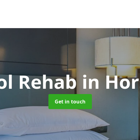
ol Rehab
in Hor
Get in touch