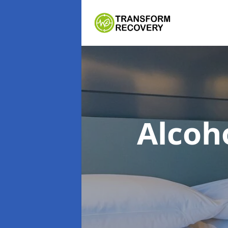
Alcoh