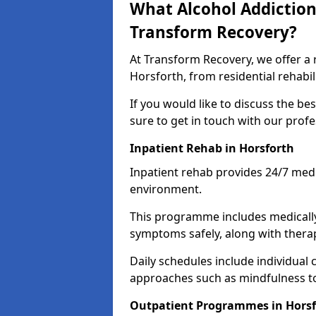
What Alcohol Addiction
Transform Recovery?
At Transform Recovery, we offer a 
Horsforth, from residential rehabi
If you would like to discuss the be
sure to get in touch with our prof
Inpatient Rehab in Horsforth
Inpatient rehab provides 24/7 medi
environment.
This programme includes medicall
symptoms safely, along with therap
Daily schedules include individual 
approaches such as mindfulness to
Outpatient Programmes in Horsf