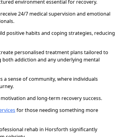
ctured environment essential for recovery.
 receive 24/7 medical supervision and emotional
onals.
ild positive habits and coping strategies, reducing
create personalised treatment plans tailored to
g both addiction and any underlying mental
ers a sense of community, where individuals
urney.
motivation and long-term recovery success.
ervices
for those needing something more
essional rehab in Horsforth significantly
rm sobriety.