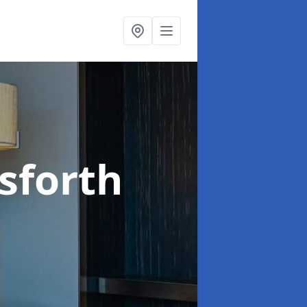
sforth