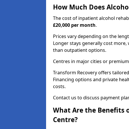
How Much Does Alcohol
The cost of inpatient alcohol reha
£20,000 per month
.
Prices vary depending on the length 
Longer stays generally cost more, w
than outpatient options.
Centres in major cities or premium
Transform Recovery offers tailored
Financing options and private hea
costs.
Contact us to discuss payment pla
What Are the Benefits 
Centre?