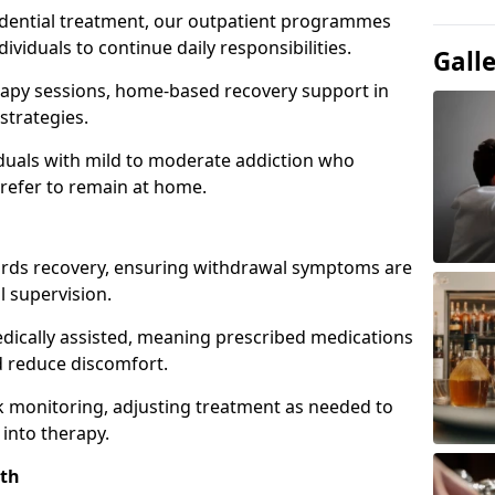
idential treatment, our outpatient programmes
dividuals to continue daily responsibilities.
Gall
apy sessions, home-based recovery support in
strategies.
viduals with mild to moderate addiction who
prefer to remain at home.
owards recovery, ensuring withdrawal symptoms are
 supervision.
edically assisted, meaning prescribed medications
 reduce discomfort.
 monitoring, adjusting treatment as needed to
 into therapy.
rth