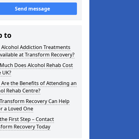
Send message
p to
 Alcohol Addiction Treatments
vailable at Transform Recovery?
Much Does Alcohol Rehab Cost
e UK?
Are the Benefits of Attending an
hol Rehab Centre?
Transform Recovery Can Help
or a Loved One
the First Step – Contact
sform Recovery Today