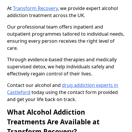
At
Transform Recovery
, we provide expert alcohol
addiction treatment across the UK.
Our professional team offers inpatient and
outpatient programmes tailored to individual needs,
ensuring every person receives the right level of
care.
Through evidence-based therapies and medically
supervised detox, we help individuals safely and
effectively regain control of their lives.
Contact our alcohol and
drug addiction experts in
Castleford
today using the contact form provided
and get your life back on track.
What Alcohol Addiction
Treatments Are Available at
Transform Recovery?