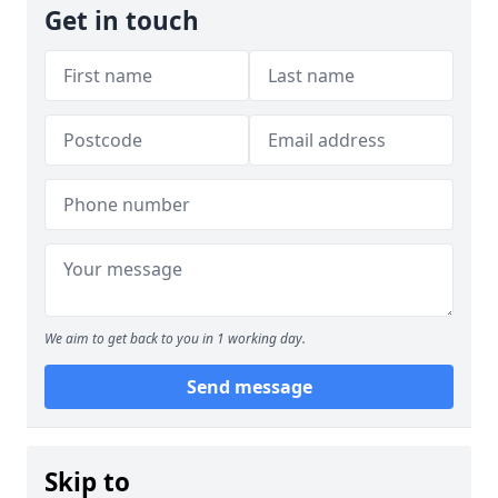
Get in touch
We aim to get back to you in 1 working day.
Send message
Skip to