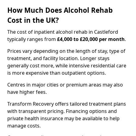
How Much Does Alcohol Rehab
Cost in the UK?
The cost of inpatient alcohol rehab in Castleford
typically ranges from
£4,000 to £20,000 per month
.
Prices vary depending on the length of stay, type of
treatment, and facility location. Longer stays
generally cost more, while intensive residential care
is more expensive than outpatient options.
Centres in major cities or premium areas may also
have higher fees.
Transform Recovery offers tailored treatment plans
with transparent pricing. Financing options and
private health insurance may be available to help
manage costs.