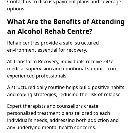
Contact us to discuss payment plans and coverage
options.
What Are the Benefits of Attending
an Alcohol Rehab Centre?
Rehab centres provide a safe, structured
environment essential for recovery.
At Transform Recovery, individuals receive 24/7
medical supervision and emotional support from
experienced professionals.
A structured daily routine helps build positive habits
and coping strategies, reducing the risk of relapse.
Expert therapists and counsellors create
personalised treatment plans tailored to each
individual's needs, addressing both addiction and
any underlying mental health concerns.