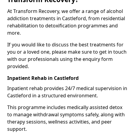
At Transform Recovery, we offer a range of alcohol
addiction treatments in Castleford, from residential
rehabilitation to detoxification programmes and
more.
If you would like to discuss the best treatments for
you or a loved one, please make sure to get in touch
with our professionals using the enquiry form
provided.
Inpatient Rehab in Castleford
Inpatient rehab provides 24/7 medical supervision in
Castleford in a structured environment.
This programme includes medically assisted detox
to manage withdrawal symptoms safely, along with
therapy sessions, wellness activities, and peer
support.