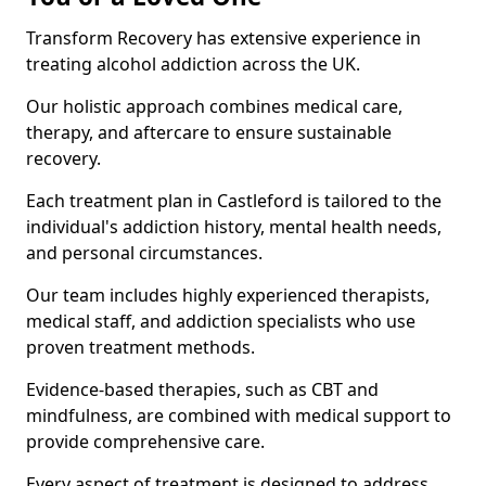
Transform Recovery has extensive experience in
treating alcohol addiction across the UK.
Our holistic approach combines medical care,
therapy, and aftercare to ensure sustainable
recovery.
Each treatment plan in Castleford is tailored to the
individual's addiction history, mental health needs,
and personal circumstances.
Our team includes highly experienced therapists,
medical staff, and addiction specialists who use
proven treatment methods.
Evidence-based therapies, such as CBT and
mindfulness, are combined with medical support to
provide comprehensive care.
Every aspect of treatment is designed to address