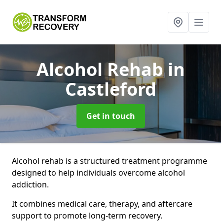
Alcohol Rehab
in
Castleford
Get in touch
Alcohol rehab is a structured treatment programme
designed to help individuals overcome alcohol
addiction.
It combines medical care, therapy, and aftercare
support to promote long-term recovery.