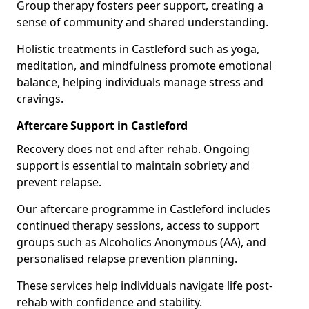
Group therapy fosters peer support, creating a
sense of community and shared understanding.
Holistic treatments in Castleford such as yoga,
meditation, and mindfulness promote emotional
balance, helping individuals manage stress and
cravings.
Aftercare Support in Castleford
Recovery does not end after rehab. Ongoing
support is essential to maintain sobriety and
prevent relapse.
Our aftercare programme in Castleford includes
continued therapy sessions, access to support
groups such as Alcoholics Anonymous (AA), and
personalised relapse prevention planning.
These services help individuals navigate life post-
rehab with confidence and stability.