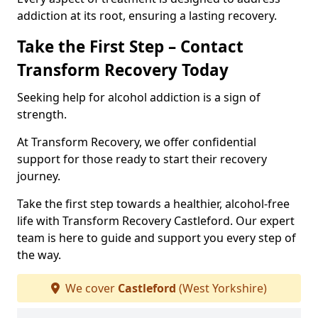
addiction at its root, ensuring a lasting recovery.
Take the First Step – Contact
Transform Recovery Today
Seeking help for alcohol addiction is a sign of
strength.
At Transform Recovery, we offer confidential
support for those ready to start their recovery
journey.
Take the first step towards a healthier, alcohol-free
life with Transform Recovery Castleford. Our expert
team is here to guide and support you every step of
the way.
We cover
Castleford
(West Yorkshire)