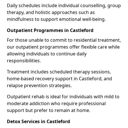
Daily schedules include individual counselling, group
therapy, and holistic approaches such as
mindfulness to support emotional well-being.
Outpatient Programmes in Castleford
For those unable to commit to residential treatment,
our outpatient programmes offer flexible care while
allowing individuals to continue daily
responsibilities.
Treatment includes scheduled therapy sessions,
home-based recovery support in Castleford, and
relapse prevention strategies.
Outpatient rehab is ideal for individuals with mild to
moderate addiction who require professional
support but prefer to remain at home.
Detox Services in Castleford