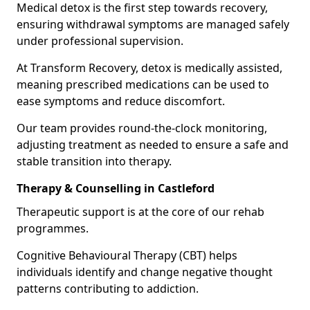
Medical detox is the first step towards recovery,
ensuring withdrawal symptoms are managed safely
under professional supervision.
At Transform Recovery, detox is medically assisted,
meaning prescribed medications can be used to
ease symptoms and reduce discomfort.
Our team provides round-the-clock monitoring,
adjusting treatment as needed to ensure a safe and
stable transition into therapy.
Therapy & Counselling in Castleford
Therapeutic support is at the core of our rehab
programmes.
Cognitive Behavioural Therapy (CBT) helps
individuals identify and change negative thought
patterns contributing to addiction.