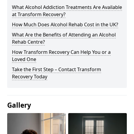
What Alcohol Addiction Treatments Are Available
at Transform Recovery?
How Much Does Alcohol Rehab Cost in the UK?
What Are the Benefits of Attending an Alcohol
Rehab Centre?
How Transform Recovery Can Help You or a
Loved One
Take the First Step – Contact Transform
Recovery Today
Gallery