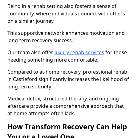
Being in a rehab setting also fosters a sense of
community, where individuals connect with others
on a similar journey.
This supportive network enhances motivation and
long-term recovery success.
Our team also offer
luxury rehab services
for those
needing something more comfortable.
Compared to at-home recovery, professional rehab
in Castleford significantly increases the likelihood of
long-term sobriety.
Medical detox, structured therapy, and ongoing
aftercare provide a comprehensive approach that
at-home attempts often lack.
How Transform Recovery Can Help
You or a Loved One