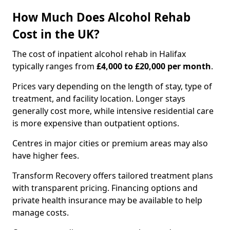
How Much Does Alcohol Rehab
Cost in the UK?
The cost of inpatient alcohol rehab in Halifax
typically ranges from
£4,000 to £20,000 per month
.
Prices vary depending on the length of stay, type of
treatment, and facility location. Longer stays
generally cost more, while intensive residential care
is more expensive than outpatient options.
Centres in major cities or premium areas may also
have higher fees.
Transform Recovery offers tailored treatment plans
with transparent pricing. Financing options and
private health insurance may be available to help
manage costs.