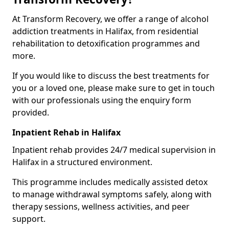
At Transform Recovery, we offer a range of alcohol
addiction treatments in Halifax, from residential
rehabilitation to detoxification programmes and
more.
If you would like to discuss the best treatments for
you or a loved one, please make sure to get in touch
with our professionals using the enquiry form
provided.
Inpatient Rehab in Halifax
Inpatient rehab provides 24/7 medical supervision in
Halifax in a structured environment.
This programme includes medically assisted detox
to manage withdrawal symptoms safely, along with
therapy sessions, wellness activities, and peer
support.