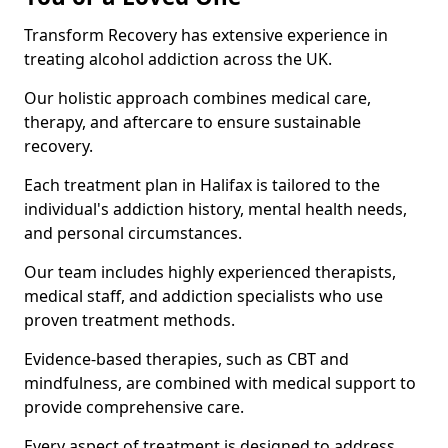
Transform Recovery has extensive experience in
treating alcohol addiction across the UK.
Our holistic approach combines medical care,
therapy, and aftercare to ensure sustainable
recovery.
Each treatment plan in Halifax is tailored to the
individual's addiction history, mental health needs,
and personal circumstances.
Our team includes highly experienced therapists,
medical staff, and addiction specialists who use
proven treatment methods.
Evidence-based therapies, such as CBT and
mindfulness, are combined with medical support to
provide comprehensive care.
Every aspect of treatment is designed to address