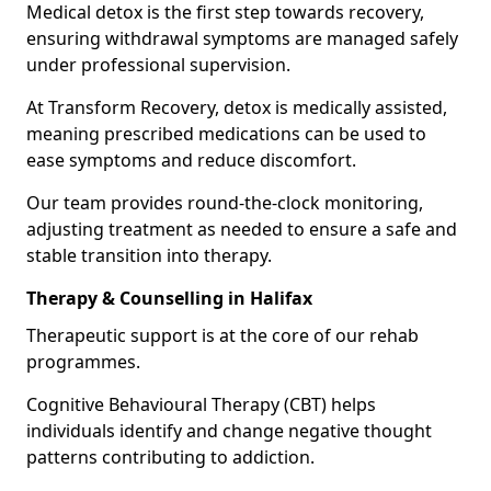
Medical detox is the first step towards recovery,
ensuring withdrawal symptoms are managed safely
under professional supervision.
At Transform Recovery, detox is medically assisted,
meaning prescribed medications can be used to
ease symptoms and reduce discomfort.
Our team provides round-the-clock monitoring,
adjusting treatment as needed to ensure a safe and
stable transition into therapy.
Therapy & Counselling in Halifax
Therapeutic support is at the core of our rehab
programmes.
Cognitive Behavioural Therapy (CBT) helps
individuals identify and change negative thought
patterns contributing to addiction.