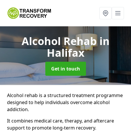
Alcohol Rehab
in
Halifax
Get in touch
Alcohol rehab is a structured treatment programme
designed to help individuals overcome alcohol
addiction.
It combines medical care, therapy, and aftercare
support to promote long-term recovery.