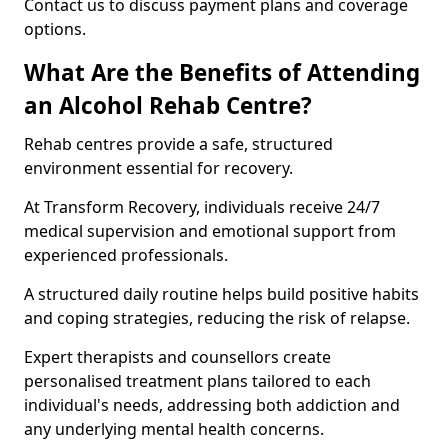
Contact us to discuss payment plans and coverage
options.
What Are the Benefits of Attending
an Alcohol Rehab Centre?
Rehab centres provide a safe, structured
environment essential for recovery.
At Transform Recovery, individuals receive 24/7
medical supervision and emotional support from
experienced professionals.
A structured daily routine helps build positive habits
and coping strategies, reducing the risk of relapse.
Expert therapists and counsellors create
personalised treatment plans tailored to each
individual's needs, addressing both addiction and
any underlying mental health concerns.