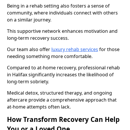
Being in a rehab setting also fosters a sense of
community, where individuals connect with others
on a similar journey.
This supportive network enhances motivation and
long-term recovery success.
Our team also offer
luxury rehab services
for those
needing something more comfortable.
Compared to at-home recovery, professional rehab
in Halifax significantly increases the likelihood of
long-term sobriety.
Medical detox, structured therapy, and ongoing
aftercare provide a comprehensive approach that
at-home attempts often lack.
How Transform Recovery Can Help
You or a Loved One