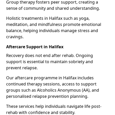
Group therapy fosters peer support, creating a
sense of community and shared understanding.
Holistic treatments in Halifax such as yoga,
meditation, and mindfulness promote emotional
balance, helping individuals manage stress and
cravings.
Aftercare Support in Halifax
Recovery does not end after rehab. Ongoing
support is essential to maintain sobriety and
prevent relapse.
Our aftercare programme in Halifax includes
continued therapy sessions, access to support
groups such as Alcoholics Anonymous (AA), and
personalised relapse prevention planning.
These services help individuals navigate life post-
rehab with confidence and stability.