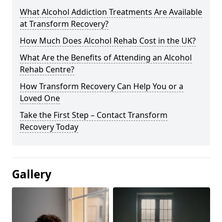
What Alcohol Addiction Treatments Are Available
at Transform Recovery?
How Much Does Alcohol Rehab Cost in the UK?
What Are the Benefits of Attending an Alcohol
Rehab Centre?
How Transform Recovery Can Help You or a
Loved One
Take the First Step – Contact Transform
Recovery Today
Gallery