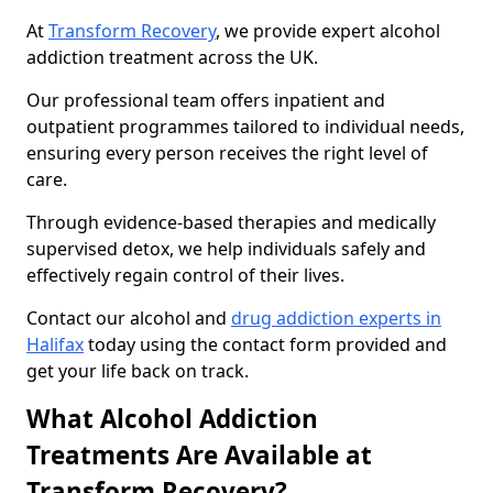
At
Transform Recovery
, we provide expert alcohol
addiction treatment across the UK.
Our professional team offers inpatient and
outpatient programmes tailored to individual needs,
ensuring every person receives the right level of
care.
Through evidence-based therapies and medically
supervised detox, we help individuals safely and
effectively regain control of their lives.
Contact our alcohol and
drug addiction experts in
Halifax
today using the contact form provided and
get your life back on track.
What Alcohol Addiction
Treatments Are Available at
Transform Recovery?