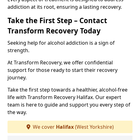
addiction at its root, ensuring a lasting recovery.
Take the First Step – Contact
Transform Recovery Today
Seeking help for alcohol addiction is a sign of
strength.
At Transform Recovery, we offer confidential
support for those ready to start their recovery
journey.
Take the first step towards a healthier, alcohol-free
life with Transform Recovery Halifax. Our expert
team is here to guide and support you every step of
the way.
We cover
Halifax
(West Yorkshire)