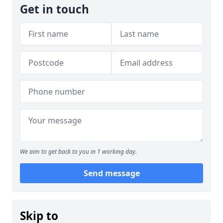
Get in touch
We aim to get back to you in 1 working day.
Send message
Skip to