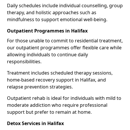
Daily schedules include individual counselling, group
therapy, and holistic approaches such as
mindfulness to support emotional well-being.
Outpatient Programmes in Halifax
For those unable to commit to residential treatment,
our outpatient programmes offer flexible care while
allowing individuals to continue daily
responsibilities.
Treatment includes scheduled therapy sessions,
home-based recovery support in Halifax, and
relapse prevention strategies.
Outpatient rehab is ideal for individuals with mild to
moderate addiction who require professional
support but prefer to remain at home.
Detox Services in Halifax