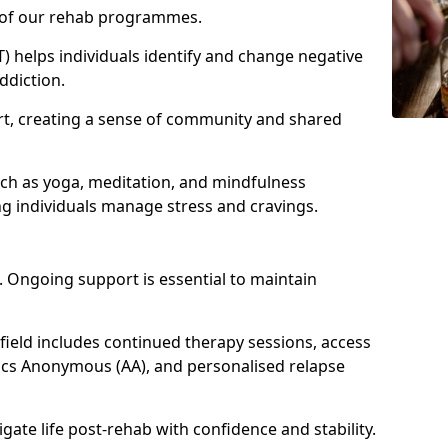
e of our rehab programmes.
) helps individuals identify and change negative
ddiction.
t, creating a sense of community and shared
uch as yoga, meditation, and mindfulness
g individuals manage stress and cravings.
 Ongoing support is essential to maintain
eld includes continued therapy sessions, access
ics Anonymous (AA), and personalised relapse
igate life post-rehab with confidence and stability.