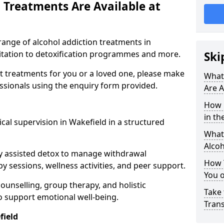
 Treatments Are Available at
range of alcohol addiction treatments in
litation to detoxification programmes and more.
Ski
st treatments for you or a loved one, please make
What
essionals using the enquiry form provided.
Are A
How 
in th
cal supervision in Wakefield in a structured
What 
Alco
y assisted detox to manage withdrawal
How 
y sessions, wellness activities, and peer support.
You 
counselling, group therapy, and holistic
Take 
 support emotional well-being.
Tran
field