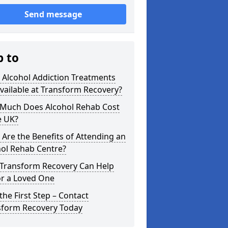
Send message
p to
 Alcohol Addiction Treatments
vailable at Transform Recovery?
Much Does Alcohol Rehab Cost
e UK?
Are the Benefits of Attending an
hol Rehab Centre?
Transform Recovery Can Help
or a Loved One
the First Step – Contact
sform Recovery Today