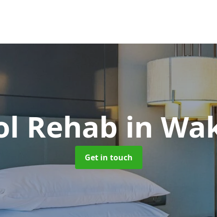
ol Rehab
in Wak
Get in touch