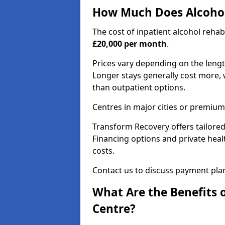
How Much Does Alcohol
The cost of inpatient alcohol reha
£20,000 per month
.
Prices vary depending on the length 
Longer stays generally cost more, w
than outpatient options.
Centres in major cities or premium
Transform Recovery offers tailored
Financing options and private hea
costs.
Contact us to discuss payment pla
What Are the Benefits 
Centre?