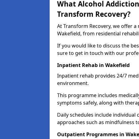
What Alcohol Addiction
Transform Recovery?
At Transform Recovery, we offer a 
Wakefield, from residential rehabi
If you would like to discuss the be
sure to get in touch with our prof
Inpatient Rehab in Wakefield
Inpatient rehab provides 24/7 medi
environment.
This programme includes medicall
symptoms safely, along with therap
Daily schedules include individual 
approaches such as mindfulness to
Outpatient Programmes in Wake