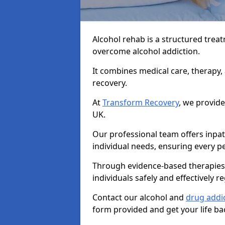
Alcohol rehab is a structured tre
overcome alcohol addiction.
It combines medical care, therapy
recovery.
At
Transform Recovery
, we provide
UK.
Our professional team offers inpa
individual needs, ensuring every pe
Through evidence-based therapies 
individuals safely and effectively re
Contact our alcohol and
drug addic
form provided and get your life ba