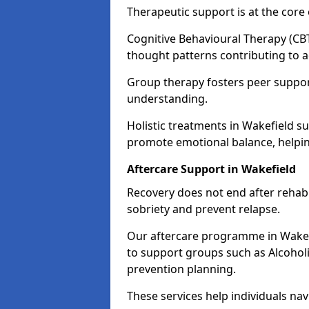
Therapeutic support is at the cor
Cognitive Behavioural Therapy (CBT
thought patterns contributing to a
Group therapy fosters peer suppor
understanding.
Holistic treatments in Wakefield s
promote emotional balance, helpin
Aftercare Support in Wakefield
Recovery does not end after rehab.
sobriety and prevent relapse.
Our aftercare programme in Wakefi
to support groups such as Alcohol
prevention planning.
These services help individuals nav