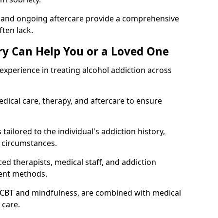
, and ongoing aftercare provide a comprehensive
ten lack.
y Can Help You or a Loved One
xperience in treating alcohol addiction across
ical care, therapy, and aftercare to ensure
tailored to the individual's addiction history,
 circumstances.
ed therapists, medical staff, and addiction
ment methods.
 CBT and mindfulness, are combined with medical
 care.