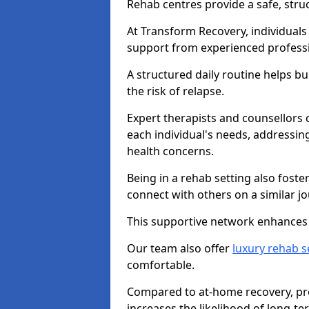
Rehab centres provide a safe, stru
At Transform Recovery, individuals
support from experienced professi
A structured daily routine helps bu
the risk of relapse.
Expert therapists and counsellors 
each individual's needs, addressin
health concerns.
Being in a rehab setting also fost
connect with others on a similar jo
This supportive network enhances 
Our team also offer
luxury rehab s
comfortable.
Compared to at-home recovery, prof
increases the likelihood of long-te