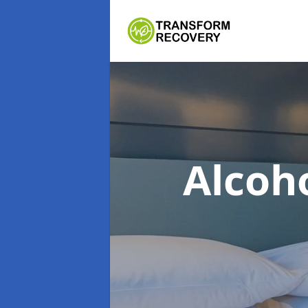
Alcoh