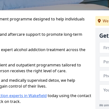
atment programme designed to help individuals
We 
, and aftercare support to promote long-term
Get
 expert alcohol addiction treatment across the
tient and outpatient programmes tailored to
rson receives the right level of care.
and medically supervised detox, we help
gain control of their lives.
tion experts in Wakefield
today using the contact
ck on track.
We aim 