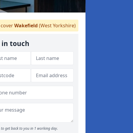
cover
Wakefield
(West Yorkshire)
 in touch
to get back to you in 1 working day.