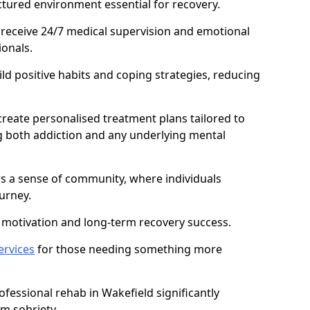
ctured environment essential for recovery.
 receive 24/7 medical supervision and emotional
onals.
ild positive habits and coping strategies, reducing
create personalised treatment plans tailored to
g both addiction and any underlying mental
ers a sense of community, where individuals
urney.
motivation and long-term recovery success.
ervices
for those needing something more
essional rehab in Wakefield significantly
rm sobriety.