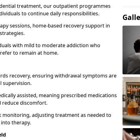
idential treatment, our outpatient programmes
dividuals to continue daily responsibilities.
Gall
apy sessions, home-based recovery support in
strategies.
viduals with mild to moderate addiction who
prefer to remain at home.
owards recovery, ensuring withdrawal symptoms are
 supervision.
edically assisted, meaning prescribed medications
 reduce discomfort.
 monitoring, adjusting treatment as needed to
 into therapy.
eld