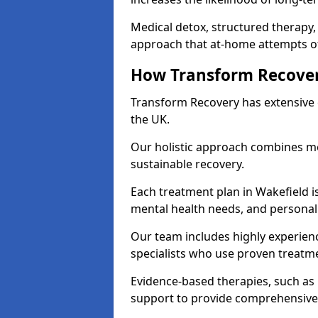
Medical detox, structured therapy
approach that at-home attempts of
How Transform Recover
Transform Recovery has extensive e
the UK.
Our holistic approach combines med
sustainable recovery.
Each treatment plan in Wakefield is 
mental health needs, and personal
Our team includes highly experienc
specialists who use proven treat
Evidence-based therapies, such as
support to provide comprehensive