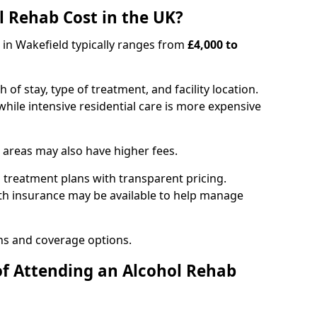
 Rehab Cost in the UK?
b in Wakefield typically ranges from
£4,000 to
of stay, type of treatment, and facility location.
hile intensive residential care is more expensive
 areas may also have higher fees.
 treatment plans with transparent pricing.
lth insurance may be available to help manage
ns and coverage options.
of Attending an Alcohol Rehab