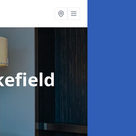
efield