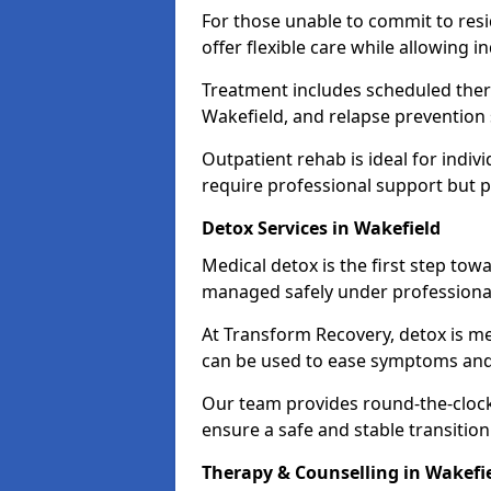
For those unable to commit to res
offer flexible care while allowing in
Treatment includes scheduled ther
Wakefield, and relapse prevention 
Outpatient rehab is ideal for indi
require professional support but 
Detox Services in Wakefield
Medical detox is the first step t
managed safely under professional
At Transform Recovery, detox is m
can be used to ease symptoms and
Our team provides round-the-clock
ensure a safe and stable transition
Therapy & Counselling in Wakefi