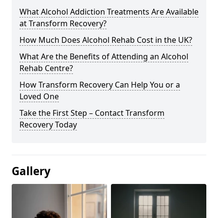
What Alcohol Addiction Treatments Are Available
at Transform Recovery?
How Much Does Alcohol Rehab Cost in the UK?
What Are the Benefits of Attending an Alcohol
Rehab Centre?
How Transform Recovery Can Help You or a
Loved One
Take the First Step – Contact Transform
Recovery Today
Gallery