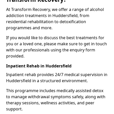
At Transform Recovery, we offer a range of alcohol
addiction treatments in Huddersfield, from
residential rehabilitation to detoxification
programmes and more.
If you would like to discuss the best treatments for
you or a loved one, please make sure to get in touch
with our professionals using the enquiry form
provided.
Inpatient Rehab in Huddersfield
Inpatient rehab provides 24/7 medical supervision in
Huddersfield in a structured environment.
This programme includes medically assisted detox
to manage withdrawal symptoms safely, along with
therapy sessions, wellness activities, and peer
support.