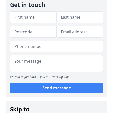
Get in touch
We aim to get back to you in 1 working day.
Send message
Skip to