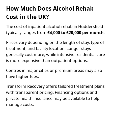
How Much Does Alcohol Rehab
Cost in the UK?
The cost of inpatient alcohol rehab in Huddersfield
typically ranges from
£4,000 to £20,000 per month
.
Prices vary depending on the length of stay, type of
treatment, and facility location. Longer stays
generally cost more, while intensive residential care
is more expensive than outpatient options.
Centres in major cities or premium areas may also
have higher fees.
Transform Recovery offers tailored treatment plans
with transparent pricing. Financing options and
private health insurance may be available to help
manage costs.