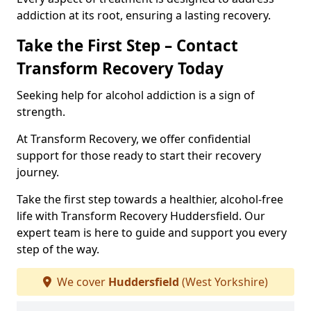
addiction at its root, ensuring a lasting recovery.
Take the First Step – Contact
Transform Recovery Today
Seeking help for alcohol addiction is a sign of
strength.
At Transform Recovery, we offer confidential
support for those ready to start their recovery
journey.
Take the first step towards a healthier, alcohol-free
life with Transform Recovery Huddersfield. Our
expert team is here to guide and support you every
step of the way.
We cover
Huddersfield
(West Yorkshire)