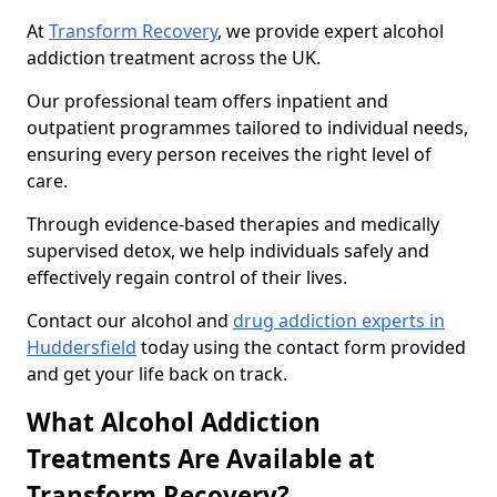
At
Transform Recovery
, we provide expert alcohol
addiction treatment across the UK.
Our professional team offers inpatient and
outpatient programmes tailored to individual needs,
ensuring every person receives the right level of
care.
Through evidence-based therapies and medically
supervised detox, we help individuals safely and
effectively regain control of their lives.
Contact our alcohol and
drug addiction experts in
Huddersfield
today using the contact form provided
and get your life back on track.
What Alcohol Addiction
Treatments Are Available at
Transform Recovery?