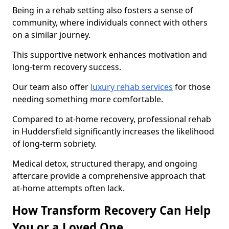
Being in a rehab setting also fosters a sense of
community, where individuals connect with others
on a similar journey.
This supportive network enhances motivation and
long-term recovery success.
Our team also offer
luxury rehab services
for those
needing something more comfortable.
Compared to at-home recovery, professional rehab
in Huddersfield significantly increases the likelihood
of long-term sobriety.
Medical detox, structured therapy, and ongoing
aftercare provide a comprehensive approach that
at-home attempts often lack.
How Transform Recovery Can Help
You or a Loved One