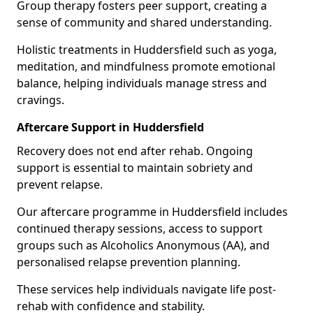
Group therapy fosters peer support, creating a
sense of community and shared understanding.
Holistic treatments in Huddersfield such as yoga,
meditation, and mindfulness promote emotional
balance, helping individuals manage stress and
cravings.
Aftercare Support in Huddersfield
Recovery does not end after rehab. Ongoing
support is essential to maintain sobriety and
prevent relapse.
Our aftercare programme in Huddersfield includes
continued therapy sessions, access to support
groups such as Alcoholics Anonymous (AA), and
personalised relapse prevention planning.
These services help individuals navigate life post-
rehab with confidence and stability.