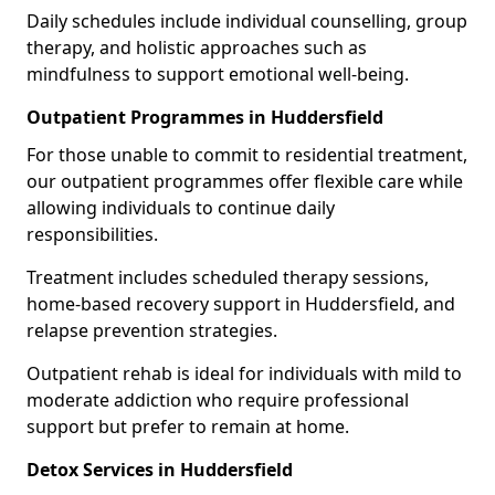
Daily schedules include individual counselling, group
therapy, and holistic approaches such as
mindfulness to support emotional well-being.
Outpatient Programmes in Huddersfield
For those unable to commit to residential treatment,
our outpatient programmes offer flexible care while
allowing individuals to continue daily
responsibilities.
Treatment includes scheduled therapy sessions,
home-based recovery support in Huddersfield, and
relapse prevention strategies.
Outpatient rehab is ideal for individuals with mild to
moderate addiction who require professional
support but prefer to remain at home.
Detox Services in Huddersfield