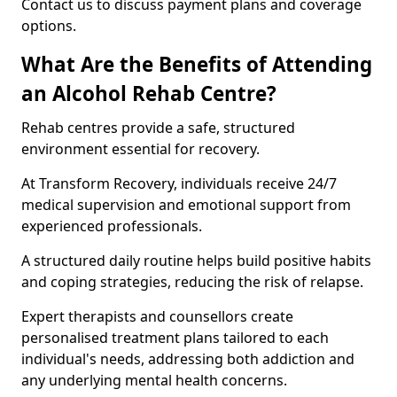
Contact us to discuss payment plans and coverage
options.
What Are the Benefits of Attending
an Alcohol Rehab Centre?
Rehab centres provide a safe, structured
environment essential for recovery.
At Transform Recovery, individuals receive 24/7
medical supervision and emotional support from
experienced professionals.
A structured daily routine helps build positive habits
and coping strategies, reducing the risk of relapse.
Expert therapists and counsellors create
personalised treatment plans tailored to each
individual's needs, addressing both addiction and
any underlying mental health concerns.