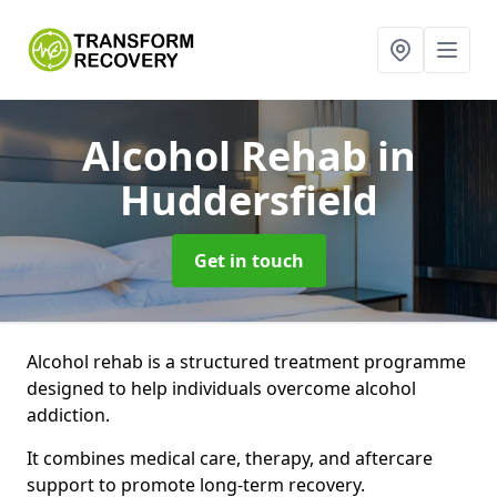
Alcohol Rehab
in
Huddersfield
Get in touch
Alcohol rehab is a structured treatment programme
designed to help individuals overcome alcohol
addiction.
It combines medical care, therapy, and aftercare
support to promote long-term recovery.