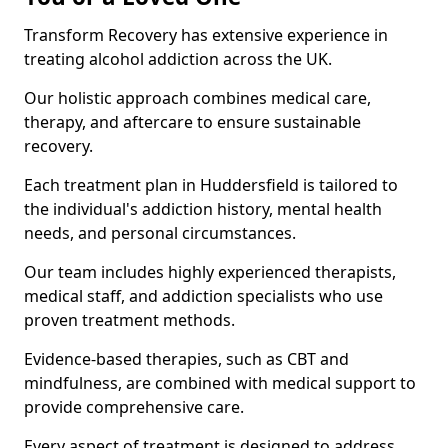
Transform Recovery has extensive experience in
treating alcohol addiction across the UK.
Our holistic approach combines medical care,
therapy, and aftercare to ensure sustainable
recovery.
Each treatment plan in Huddersfield is tailored to
the individual's addiction history, mental health
needs, and personal circumstances.
Our team includes highly experienced therapists,
medical staff, and addiction specialists who use
proven treatment methods.
Evidence-based therapies, such as CBT and
mindfulness, are combined with medical support to
provide comprehensive care.
Every aspect of treatment is designed to address