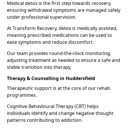
Medical detox is the first step towards recovery,
ensuring withdrawal symptoms are managed safely
under professional supervision.
At Transform Recovery, detox is medically assisted,
meaning prescribed medications can be used to
ease symptoms and reduce discomfort.
Our team provides round-the-clock monitoring,
adjusting treatment as needed to ensure a safe and
stable transition into therapy.
Therapy & Counselling in Huddersfield
Therapeutic support is at the core of our rehab
programmes.
Cognitive Behavioural Therapy (CBT) helps
individuals identify and change negative thought
patterns contributing to addiction.